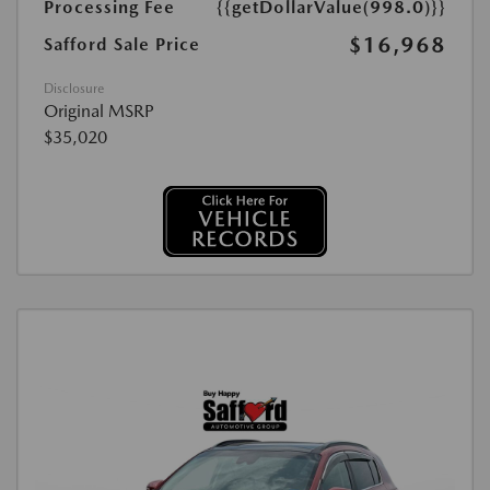
Processing Fee
{{getDollarValue(998.0)}}
$16,968
Safford Sale Price
Disclosure
Original MSRP
$35,020