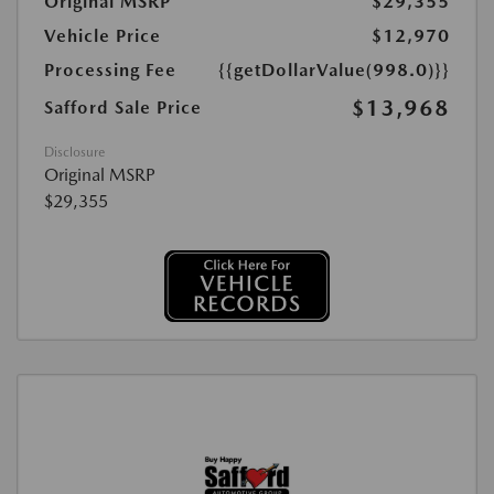
Original MSRP
$29,355
Vehicle Price
$12,970
Processing Fee
{{getDollarValue(998.0)}}
$13,968
Safford Sale Price
Disclosure
Original MSRP
$29,355