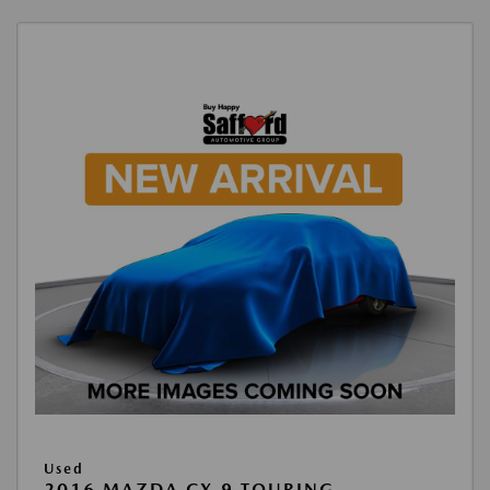
Used
2016 MAZDA CX-9 TOURING