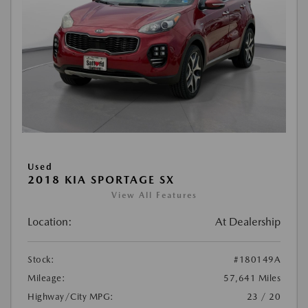
Used
2018 KIA SPORTAGE SX
View All Features
Location:
At Dealership
Stock:
#180149A
Mileage:
57,641 Miles
Highway/City MPG:
23 / 20