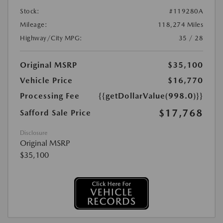
Stock:
#119280A
Mileage:
118,274 Miles
Highway/City MPG:
35 / 28
Original MSRP
$35,100
Vehicle Price
$16,770
Processing Fee
{{getDollarValue(998.0)}}
$17,768
Safford Sale Price
Disclosure
Original MSRP
$35,100