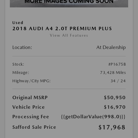
Used
2018 AUDI A4 2.0T PREMIUM PLUS
View All Features
Location:
At Dealership
Stock:
#P1675B
Mileage:
73,428 Miles
Highway/City MPG:
34 / 24
Original MSRP
$50,950
Vehicle Price
$16,970
Processing Fee
{{getDollarValue(998.0)}}
$17,968
Safford Sale Price