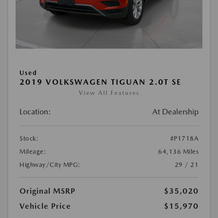
Used
2019 VOLKSWAGEN TIGUAN 2.0T SE
View All Features
Location:
At Dealership
Stock:
#P1718A
Mileage:
64,136 Miles
Highway/City MPG:
29 / 21
Original MSRP
$35,020
Vehicle Price
$15,970