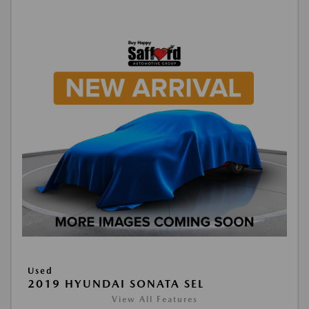
Used
2019 HYUNDAI SONATA SEL
View All Features