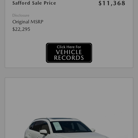
$11,368
Safford Sale Price
Disclosure
Original MSRP
$22,295