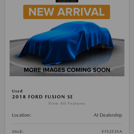
Used
2018 FORD FUSION SE
View All Features
Location:
At Dealership
Stock:
#152535A