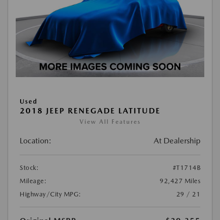
Used
2018 JEEP RENEGADE LATITUDE
View All Features
Location:
At Dealership
Stock:
#T1714B
Mileage:
92,427 Miles
Highway/City MPG:
29 / 21