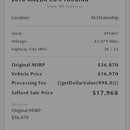
View All Features
Location:
At Dealership
Stock:
#P1807
Mileage:
81,079 Miles
Highway/City MPG:
28 / 22
Original MSRP
$36,870
Vehicle Price
$16,970
Processing Fee
{{getDollarValue(998.0)}}
$17,968
Safford Sale Price
Disclosure
Original MSRP
$36,870