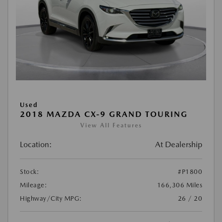
Used
2018 MAZDA CX-9 GRAND TOURING
View All Features
Location:
At Dealership
Stock:
#P1800
Mileage:
166,306 Miles
Highway/City MPG:
26 / 20