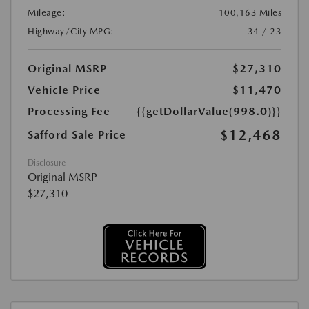
Mileage:
100,163 Miles
Highway/City MPG:
34 / 23
Original MSRP
$27,310
Vehicle Price
$11,470
Processing Fee
{{getDollarValue(998.0)}}
$12,468
Safford Sale Price
Disclosure
Original MSRP
$27,310