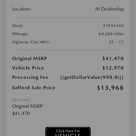
Location:
At Dealership
Stock:
#395434A
Mileage:
64,088 Miles
Highway/City MPG:
25 / 17
Original MSRP
$41,470
Vehicle Price
$12,970
Processing Fee
{{getDollarValue(998.0)}}
$13,968
Safford Sale Price
Disclosure
Original MSRP
$41,470