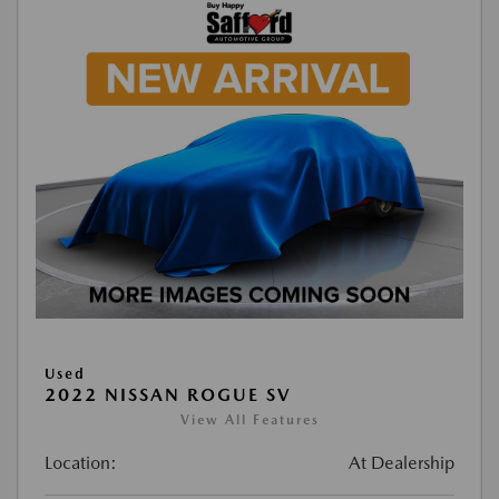
Used
2022 NISSAN ROGUE SV
View All Features
Location:
At Dealership