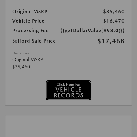
Original MSRP
$35,460
Vehicle Price
$16,470
Processing Fee
{{getDollarValue(998.0)}}
$17,468
Safford Sale Price
Disclosure
Original MSRP
$35,460