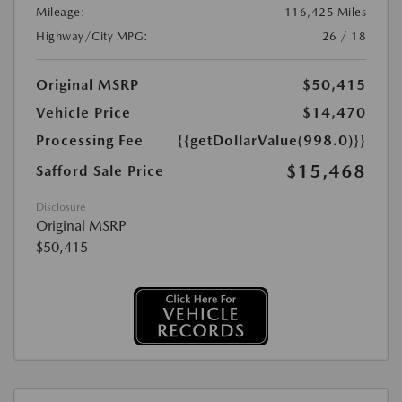
Mileage:
116,425 Miles
Highway/City MPG:
26 / 18
Original MSRP
$50,415
Vehicle Price
$14,470
Processing Fee
{{getDollarValue(998.0)}}
$15,468
Safford Sale Price
Disclosure
Original MSRP
$50,415