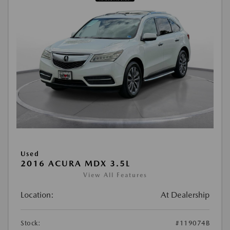
Used
2016 ACURA MDX 3.5L
View All Features
Location:
At Dealership
Stock:
#119074B