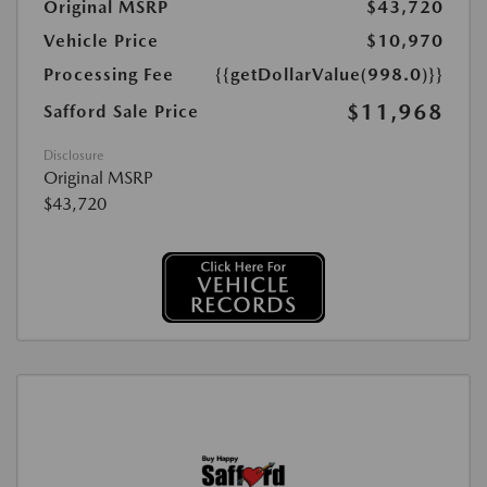
Original MSRP
$43,720
Vehicle Price
$10,970
Processing Fee
{{getDollarValue(998.0)}}
$11,968
Safford Sale Price
Disclosure
Original MSRP
$43,720