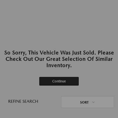
So Sorry, This Vehicle Was Just Sold. Please
Check Out Our Great Selection Of Similar
Inventory.
Continue
REFINE SEARCH
SORT