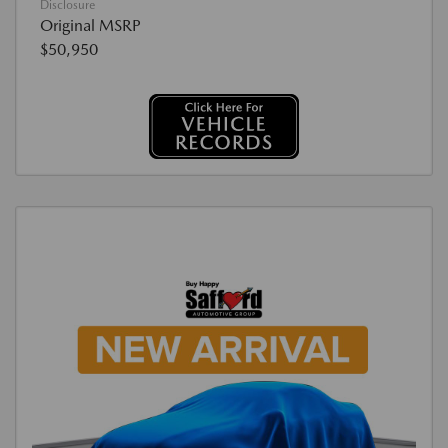
Disclosure
Original MSRP
$50,950