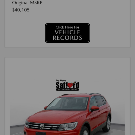
Original MSRP
$40,105