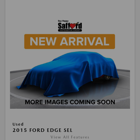
Used
2015 FORD EDGE SEL
View All Features