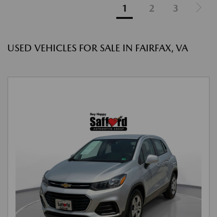
1
2
3
USED VEHICLES FOR SALE IN FAIRFAX, VA