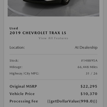
Used
2019 CHEVROLET TRAX LS
View All Features
Location:
At Dealership
Stock:
#148895A
Mileage:
66,448 Miles
Highway/City MPG:
31 / 26
Original MSRP
$22,295
Vehicle Price
$10,370
Processing Fee
{{getDollarValue(998.0)}}