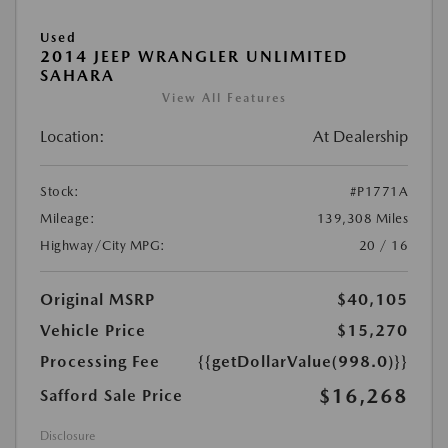
Used
2014 JEEP WRANGLER UNLIMITED
SAHARA
View All Features
Location:
At Dealership
Stock:
#P1771A
Mileage:
139,308 Miles
Highway/City MPG:
20 / 16
Original MSRP
$40,105
Vehicle Price
$15,270
Processing Fee
{{getDollarValue(998.0)}}
$16,268
Safford Sale Price
Disclosure