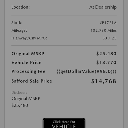
Location:
At Dealership
Stock:
#P1721A
Mileage:
102,780 Miles
Highway/City MPG:
33 / 25
Original MSRP
$25,480
Vehicle Price
$13,770
Processing Fee
{{getDollarValue(998.0)}}
$14,768
Safford Sale Price
Disclosure
Original MSRP
$25,480