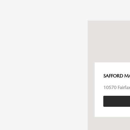
SAFFORD M
10570 Fairfax