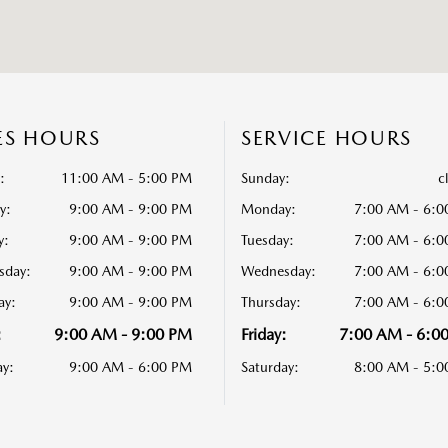
ES HOURS
SERVICE HOURS
:
11:00 AM - 5:00 PM
Sunday:
c
y:
9:00 AM - 9:00 PM
Monday:
7:00 AM - 6:
y:
9:00 AM - 9:00 PM
Tuesday:
7:00 AM - 6:
sday:
9:00 AM - 9:00 PM
Wednesday:
7:00 AM - 6:
ay:
9:00 AM - 9:00 PM
Thursday:
7:00 AM - 6:
:
9:00 AM - 9:00 PM
Friday:
7:00 AM - 6:0
ay:
9:00 AM - 6:00 PM
Saturday:
8:00 AM - 5: