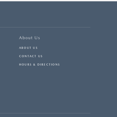
About Us
ABOUT US
CONTACT US
HOURS & DIRECTIONS