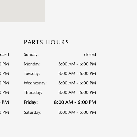
PARTS HOURS
losed
Sunday:
closed
00 PM
Monday:
8:00 AM - 6:00 PM
00 PM
Tuesday:
8:00 AM - 6:00 PM
00 PM
Wednesday:
8:00 AM - 6:00 PM
00 PM
Thursday:
8:00 AM - 6:00 PM
0 PM
Friday:
8:00 AM - 6:00 PM
00 PM
Saturday:
8:00 AM - 5:00 PM