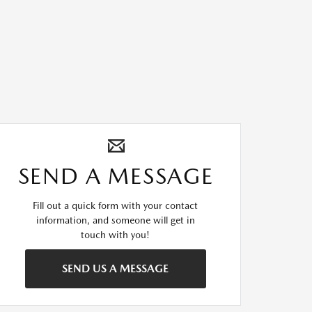
SEND A MESSAGE
Fill out a quick form with your contact
information, and someone will get in
touch with you!
SEND US A MESSAGE