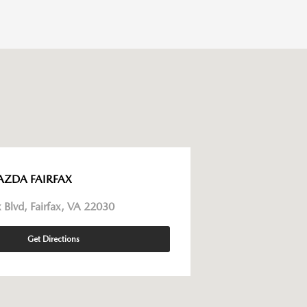
AZDA FAIRFAX
 Blvd, Fairfax, VA 22030
Get Directions