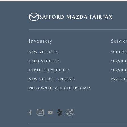
SAFFORD MAZDA FAIRFAX
Inventory
Servic
NEW VEHICLES
SCHEDU
USED VEHICLES
SERVICE
CERTIFIED VEHICLES
SERVIC
NEW VEHICLE SPECIALS
PARTS 
PRE-OWNED VEHICLE SPECIALS