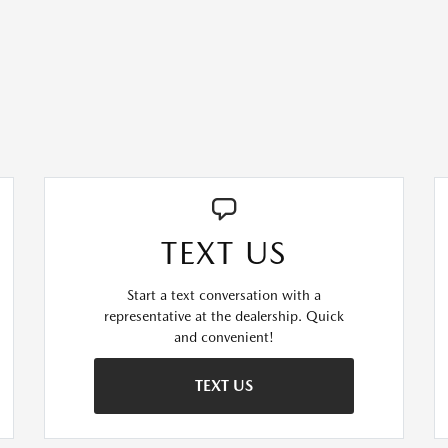
TEXT US
Start a text conversation with a
representative at the dealership. Quick
and convenient!
TEXT US