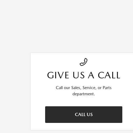
GIVE US A CALL
Call our Sales, Service, or Parts
department.
CALL US