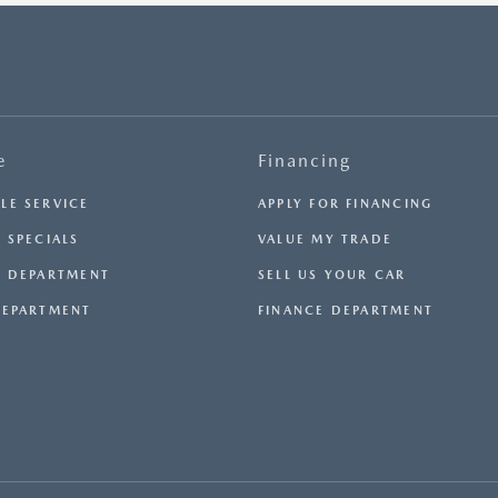
e
Financing
LE SERVICE
APPLY FOR FINANCING
 SPECIALS
VALUE MY TRADE
E DEPARTMENT
SELL US YOUR CAR
DEPARTMENT
FINANCE DEPARTMENT