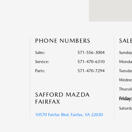
PHONE NUMBERS
SAL
Sales:
571-556-3004
Sunday
Service
:
571-470-6310
Monda
Parts
:
571-470-7294
Tuesda
Wedne
Thursd
SAFFORD MAZDA
Friday
FAIRFAX
Saturd
10570 Fairfax Blvd, Fairfax, VA 22030