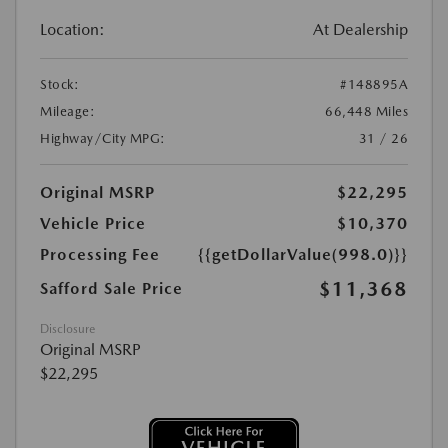
Location:
At Dealership
Stock:
#148895A
Mileage:
66,448 Miles
Highway/City MPG:
31 / 26
Original MSRP
$22,295
Vehicle Price
$10,370
Processing Fee
{{getDollarValue(998.0)}}
$11,368
Safford Sale Price
Disclosure
Original MSRP
$22,295