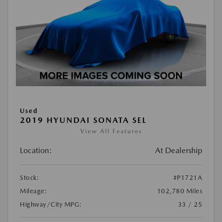
Used
2019 HYUNDAI SONATA SEL
View All Features
Location:
At Dealership
Stock:
#P1721A
Mileage:
102,780 Miles
Highway/City MPG:
33 / 25