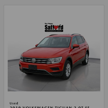
Used
2019 VOLKSWAGEN TIGUAN 2.0T SE