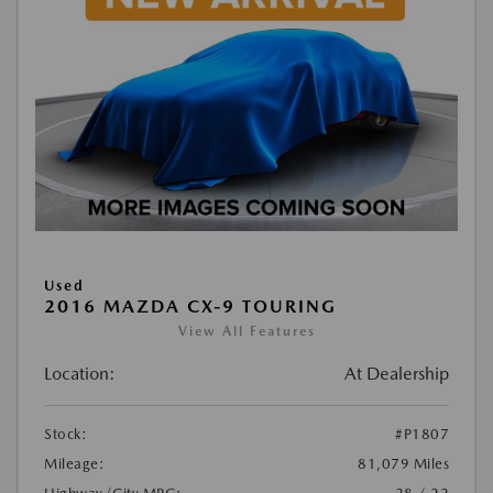
Used
2016 MAZDA CX-9 TOURING
View All Features
Location:
At Dealership
Stock:
#P1807
Mileage:
81,079 Miles