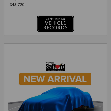
$43,720