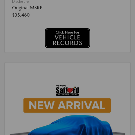
Disclosure
Original MSRP
$35,460