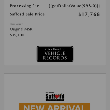
Processing Fee
{{getDollarValue(998.0)}}
$17,768
Safford Sale Price
Disclosure
Original MSRP
$35,100