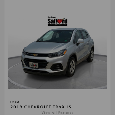
Used
2019 CHEVROLET TRAX LS
View All Features