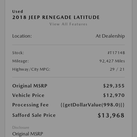
Used
2018 JEEP RENEGADE LATITUDE
View All Features
Location:
At Dealership
Stock:
#T1714B
Mileage:
92,427 Miles
Highway/City MPG:
29 / 21
Original MSRP
$29,355
Vehicle Price
$12,970
Processing Fee
{{getDollarValue(998.0)}}
$13,968
Safford Sale Price
Disclosure
Original MSRP