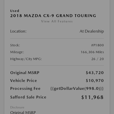
Used
2018 MAZDA CX-9 GRAND TOURING
View All Features
Location:
At Dealership
Stock:
#P1800
Mileage:
166,306 Miles
Highway/City MPG:
26 / 20
Original MSRP
$43,720
Vehicle Price
$10,970
Processing Fee
{{getDollarValue(998.0)}}
$11,968
Safford Sale Price
Disclosure
Original MSRP