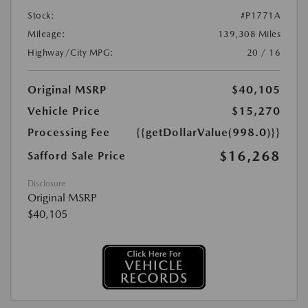
Stock:
#P1771A
Mileage:
139,308 Miles
Highway/City MPG:
20 / 16
Original MSRP
$40,105
Vehicle Price
$15,270
Processing Fee
{{getDollarValue(998.0)}}
$16,268
Safford Sale Price
Disclosure
Original MSRP
$40,105