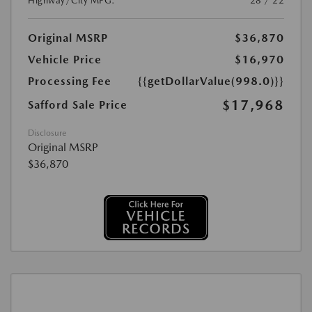
Highway/City MPG:
28 / 22
Original MSRP
$36,870
Vehicle Price
$16,970
Processing Fee
{{getDollarValue(998.0)}}
$17,968
Safford Sale Price
Disclosure
Original MSRP
$36,870