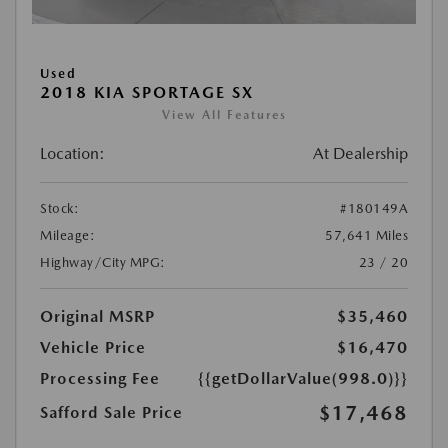
Used
2018 KIA SPORTAGE SX
View All Features
Location:
At Dealership
Stock:
#180149A
Mileage:
57,641 Miles
Highway/City MPG:
23 / 20
Original MSRP
$35,460
Vehicle Price
$16,470
Processing Fee
{{getDollarValue(998.0)}}
$17,468
Safford Sale Price