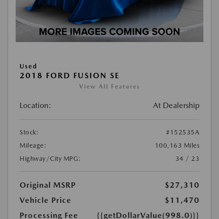
Used
2018 FORD FUSION SE
View All Features
Location:
At Dealership
Stock:
#152535A
Mileage:
100,163 Miles
Highway/City MPG:
34 / 23
Original MSRP
$27,310
Vehicle Price
$11,470
Processing Fee
{{getDollarValue(998.0)}}