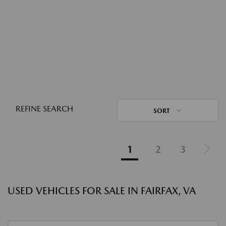
REFINE SEARCH
SORT
1
2
3
USED VEHICLES FOR SALE IN FAIRFAX, VA