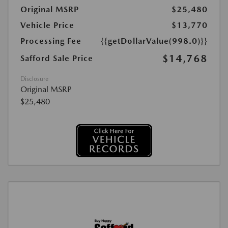
Original MSRP
$25,480
Vehicle Price
$13,770
Processing Fee
{{getDollarValue(998.0)}}
$14,768
Safford Sale Price
Disclosure
Original MSRP
$25,480