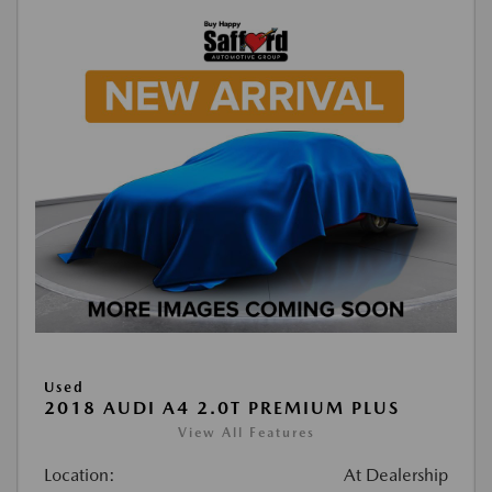
Used
2018 AUDI A4 2.0T PREMIUM PLUS
View All Features
Location:
At Dealership