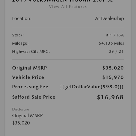
View All Features
Location:
At Dealership
Stock:
#P1718A
Mileage:
64,136 Miles
Highway/City MPG:
29 / 21
Original MSRP
$35,020
Vehicle Price
$15,970
Processing Fee
{{getDollarValue(998.0)}}
$16,968
Safford Sale Price
Disclosure
Original MSRP
$35,020