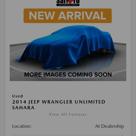
Used
2014 JEEP WRANGLER UNLIMITED
SAHARA
View All Features
Location:
At Dealership