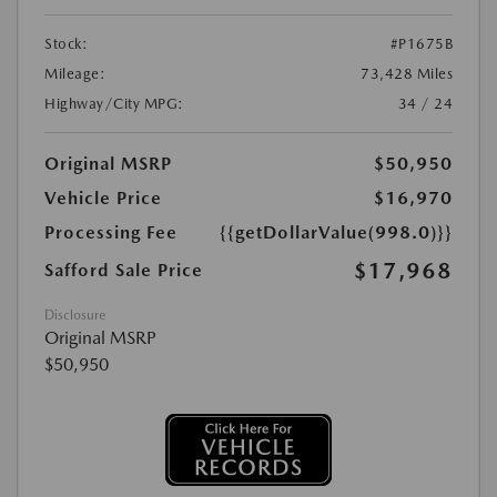
Stock:
#P1675B
Mileage:
73,428 Miles
Highway/City MPG:
34 / 24
Original MSRP
$50,950
Vehicle Price
$16,970
Processing Fee
{{getDollarValue(998.0)}}
$17,968
Safford Sale Price
Disclosure
Original MSRP
$50,950