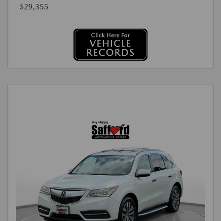
$29,355