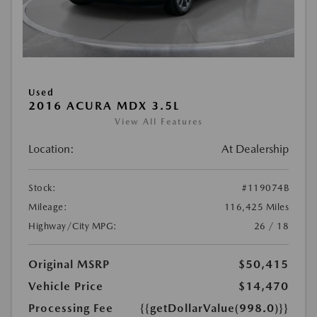
Used
2016 ACURA MDX 3.5L
View All Features
Location:
At Dealership
Stock:
#119074B
Mileage:
116,425 Miles
Highway/City MPG:
26 / 18
Original MSRP
$50,415
Vehicle Price
$14,470
Processing Fee
{{getDollarValue(998.0)}}