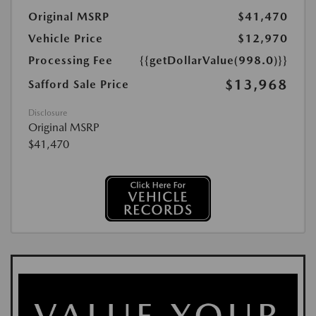
Original MSRP
$41,470
Vehicle Price
$12,970
Processing Fee
{{getDollarValue(998.0)}}
$13,968
Safford Sale Price
Disclosure
Original MSRP
$41,470