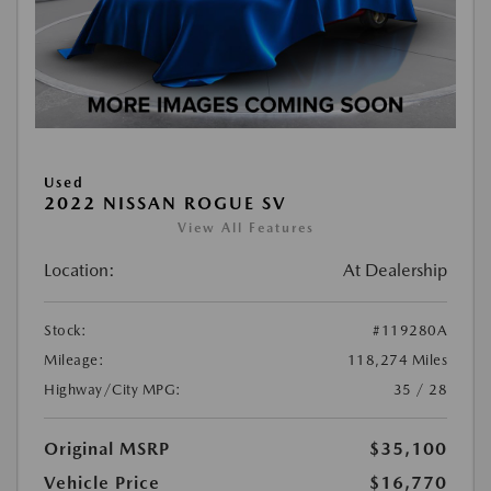
Used
2022 NISSAN ROGUE SV
View All Features
Location:
At Dealership
Stock:
#119280A
Mileage:
118,274 Miles
Highway/City MPG:
35 / 28
Original MSRP
$35,100
Vehicle Price
$16,770