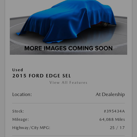
Used
2015 FORD EDGE SEL
View All Features
Location:
At Dealership
Stock:
#395434A
Mileage:
64,088 Miles
Highway/City MPG:
25 / 17