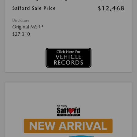
$12,468
Safford Sale Price
Disclosure
Original MSRP
$27,310