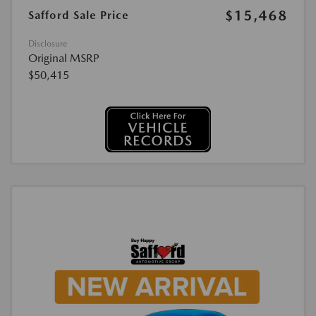
$15,468
Safford Sale Price
Disclosure
Original MSRP
$50,415