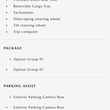
Reversible Cargo Tray
Tachometer
Telescoping steering wheel
Tilt steering wheel
Trip computer
PACKAGE
Option Group 01
Option Group 01
PARKING ASSIST
Exterior Parking Camera Rear
Exterior Parking Camera Rear