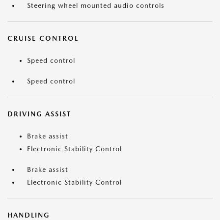
Steering wheel mounted audio controls
CRUISE CONTROL
Speed control
Speed control
DRIVING ASSIST
Brake assist
Electronic Stability Control
Brake assist
Electronic Stability Control
HANDLING