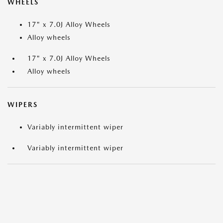
WHEELS
17" x 7.0J Alloy Wheels
Alloy wheels
17" x 7.0J Alloy Wheels
Alloy wheels
WIPERS
Variably intermittent wiper
Variably intermittent wiper