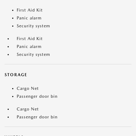
First Aid Kit
Panic alarm
Security system
First Aid Kit
Panic alarm
Security system
STORAGE
Cargo Net
Passenger door bin
Cargo Net
Passenger door bin