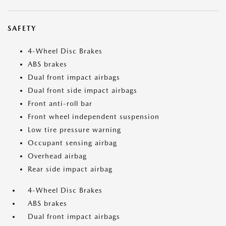
SAFETY
4-Wheel Disc Brakes
ABS brakes
Dual front impact airbags
Dual front side impact airbags
Front anti-roll bar
Front wheel independent suspension
Low tire pressure warning
Occupant sensing airbag
Overhead airbag
Rear side impact airbag
4-Wheel Disc Brakes
ABS brakes
Dual front impact airbags