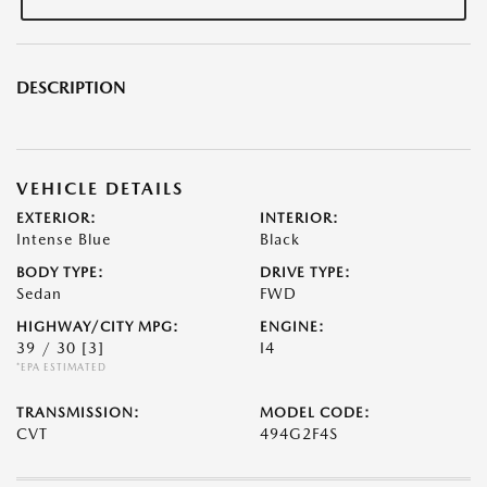
DESCRIPTION
VEHICLE DETAILS
EXTERIOR:
INTERIOR:
Intense Blue
Black
BODY TYPE:
DRIVE TYPE:
Sedan
FWD
HIGHWAY/CITY MPG:
ENGINE:
39 / 30
[3]
I4
*EPA ESTIMATED
TRANSMISSION:
MODEL CODE:
CVT
494G2F4S