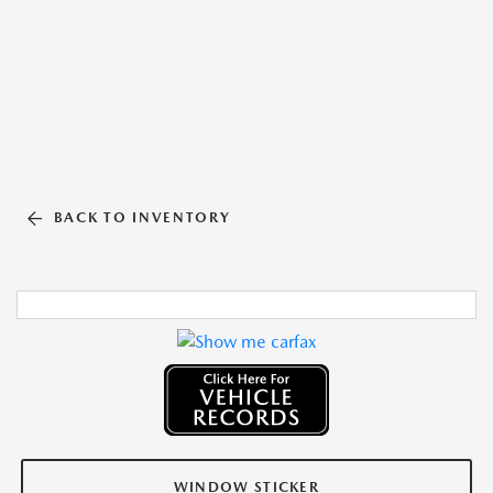
BACK TO INVENTORY
WINDOW STICKER