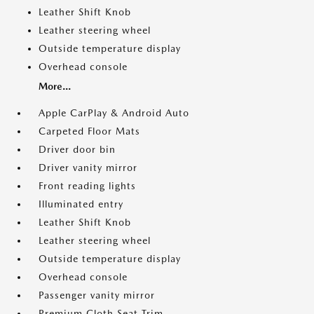
Leather Shift Knob
Leather steering wheel
Outside temperature display
Overhead console
More...
Apple CarPlay & Android Auto
Carpeted Floor Mats
Driver door bin
Driver vanity mirror
Front reading lights
Illuminated entry
Leather Shift Knob
Leather steering wheel
Outside temperature display
Overhead console
Passenger vanity mirror
Premium Cloth Seat Trim