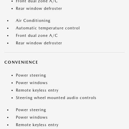
Front dual zone A/C
Rear window defroster
Air Conditioning
Automatic temperature control
Front dual zone A/C
Rear window defroster
CONVENIENCE
Power steering
Power windows
Remote keyless entry
Steering wheel mounted audio controls
Power steering
Power windows
Remote keyless entry