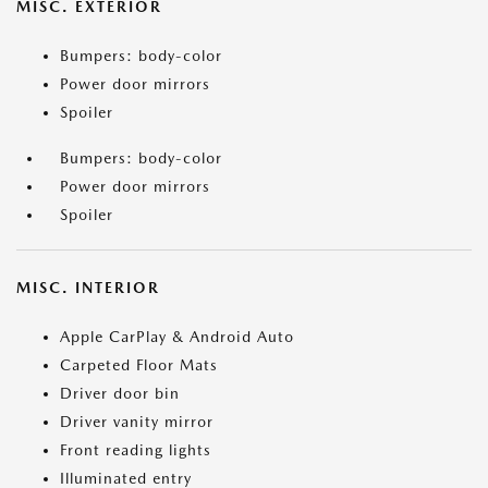
MISC. EXTERIOR
Bumpers: body-color
Power door mirrors
Spoiler
Bumpers: body-color
Power door mirrors
Spoiler
MISC. INTERIOR
Apple CarPlay & Android Auto
Carpeted Floor Mats
Driver door bin
Driver vanity mirror
Front reading lights
Illuminated entry