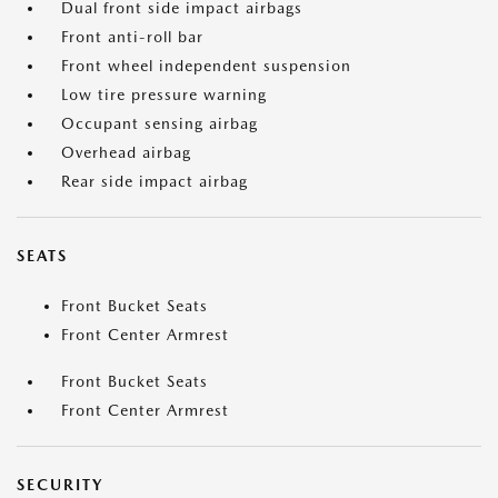
Dual front side impact airbags
Front anti-roll bar
Front wheel independent suspension
Low tire pressure warning
Occupant sensing airbag
Overhead airbag
Rear side impact airbag
SEATS
Front Bucket Seats
Front Center Armrest
Front Bucket Seats
Front Center Armrest
SECURITY