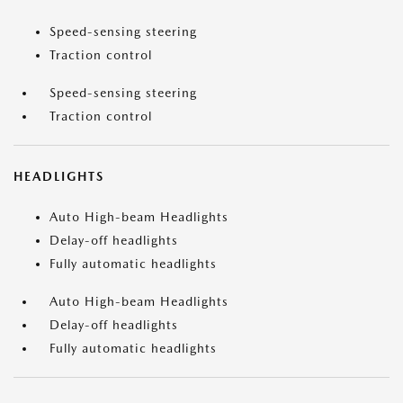
Speed-sensing steering
Traction control
Speed-sensing steering
Traction control
HEADLIGHTS
Auto High-beam Headlights
Delay-off headlights
Fully automatic headlights
Auto High-beam Headlights
Delay-off headlights
Fully automatic headlights