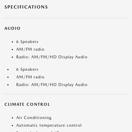
SPECIFICATIONS
AUDIO
6 Speakers
AM/FM radio
Radio: AM/FM/HD Display Audio
6 Speakers
AM/FM radio
Radio: AM/FM/HD Display Audio
CLIMATE CONTROL
Air Conditioning
Automatic temperature control