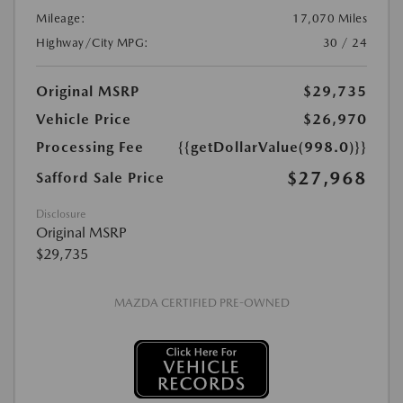
Mileage:
17,070 Miles
Highway/City MPG:
30 / 24
Original MSRP
$29,735
Vehicle Price
$26,970
Processing Fee
{{getDollarValue(998.0)}}
$27,968
Safford Sale Price
Disclosure
Original MSRP
$29,735
MAZDA CERTIFIED PRE-OWNED