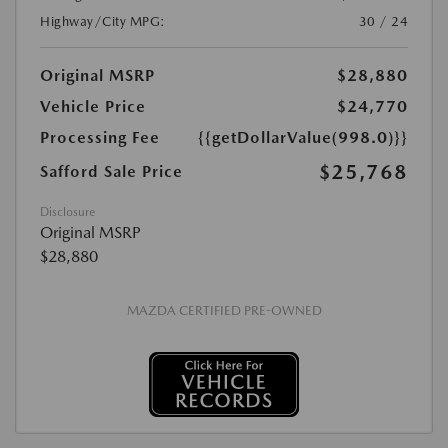
Highway/City MPG:
30 / 24
Original MSRP
$28,880
Vehicle Price
$24,770
Processing Fee
{{getDollarValue(998.0)}}
$25,768
Safford Sale Price
Disclosure
Original MSRP
$28,880
MAZDA CERTIFIED PRE-OWNED