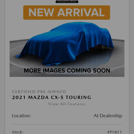
CERTIFIED PRE-OWNED
2021 MAZDA CX-5 TOURING
View All Features
Location:
At Dealership
Stock:
#P1811