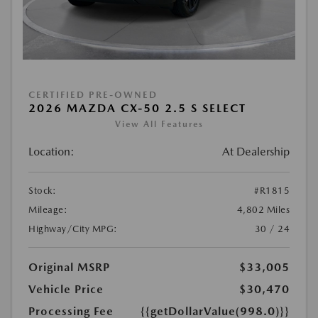
CERTIFIED PRE-OWNED
2026 MAZDA CX-50 2.5 S SELECT
View All Features
Location:
At Dealership
Stock:
#R1815
Mileage:
4,802 Miles
Highway/City MPG:
30 / 24
Original MSRP
$33,005
Vehicle Price
$30,470
Processing Fee
{{getDollarValue(998.0)}}