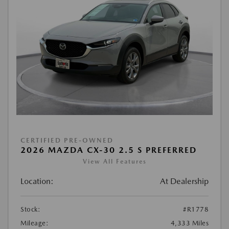
CERTIFIED PRE-OWNED
2026 MAZDA CX-30 2.5 S PREFERRED
View All Features
Location:
At Dealership
Stock:
#R1778
Mileage:
4,333 Miles