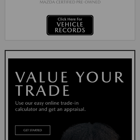
MAZDA CERTIFIED PRE-OWNED