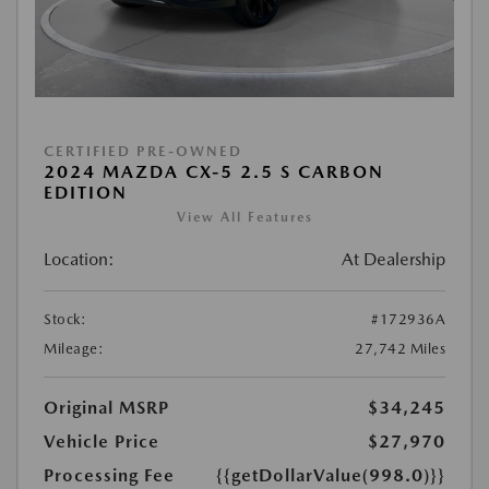
CERTIFIED PRE-OWNED
2024 MAZDA CX-5 2.5 S CARBON
EDITION
View All Features
Location:
At Dealership
Stock:
#172936A
Mileage:
27,742 Miles
Original MSRP
$34,245
Vehicle Price
$27,970
Processing Fee
{{getDollarValue(998.0)}}