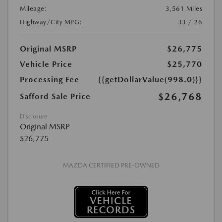
Mileage:
3,561 Miles
Highway/City MPG:
33 / 26
Original MSRP
$26,775
Vehicle Price
$25,770
Processing Fee
{{getDollarValue(998.0)}}
$26,768
Safford Sale Price
Disclosure
Original MSRP
$26,775
MAZDA CERTIFIED PRE-OWNED