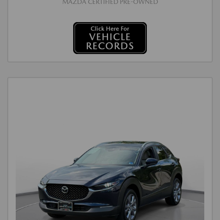
MAZDA CERTIFIED PRE-OWNED