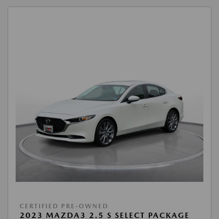
CERTIFIED PRE-OWNED
2023 MAZDA3 2.5 S SELECT PACKAGE