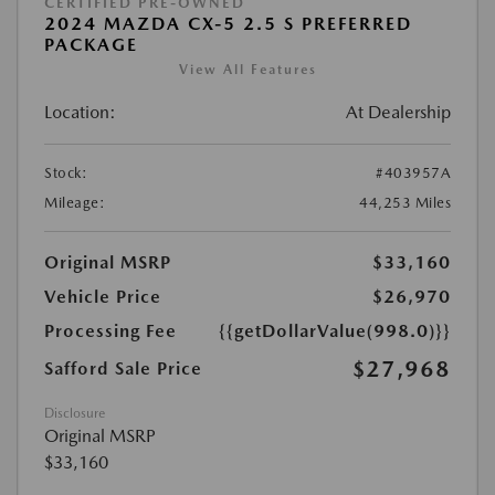
CERTIFIED PRE-OWNED
2024 MAZDA CX-5 2.5 S PREFERRED
PACKAGE
View All Features
Location:
At Dealership
Stock:
#403957A
Mileage:
44,253 Miles
Original MSRP
$33,160
Vehicle Price
$26,970
Processing Fee
{{getDollarValue(998.0)}}
$27,968
Safford Sale Price
Disclosure
Original MSRP
$33,160