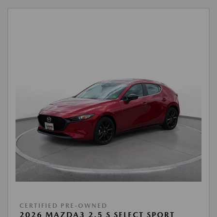
CERTIFIED PRE-OWNED
2026 MAZDA3 2.5 S SELECT SPORT