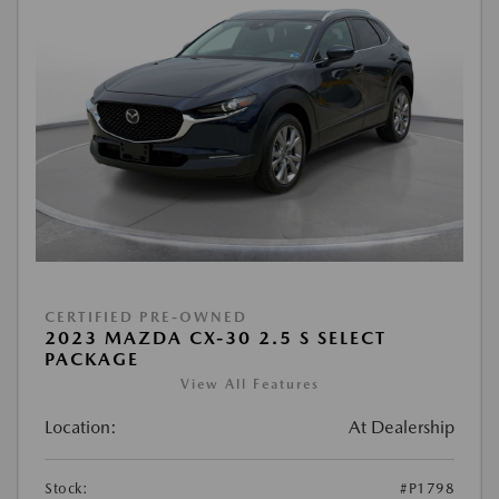
CERTIFIED PRE-OWNED
2023 MAZDA CX-30 2.5 S SELECT
PACKAGE
View All Features
Location:
At Dealership
Stock:
#P1798