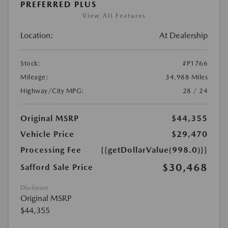
PREFERRED PLUS
View All Features
Location:
At Dealership
Stock:
#P1766
Mileage:
34,988 Miles
Highway/City MPG:
28 / 24
Original MSRP
$44,355
Vehicle Price
$29,470
Processing Fee
{{getDollarValue(998.0)}}
$30,468
Safford Sale Price
Disclosure
Original MSRP
$44,355