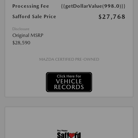
Processing Fee
{{getDollarValue(998.0)}}
$27,768
Safford Sale Price
Disclosure
Original MSRP
$28,590
MAZDA CERTIFIED PRE-OWNED