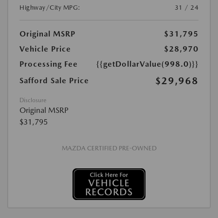
Highway/City MPG:
31 / 24
Original MSRP
$31,795
Vehicle Price
$28,970
Processing Fee
{{getDollarValue(998.0)}}
$29,968
Safford Sale Price
Disclosure
Original MSRP
$31,795
MAZDA CERTIFIED PRE-OWNED