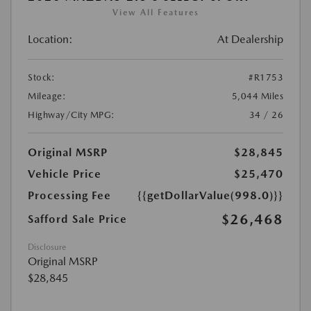
View All Features
Location:
At Dealership
Stock:
#R1753
Mileage:
5,044 Miles
Highway/City MPG:
34 / 26
Original MSRP
$28,845
Vehicle Price
$25,470
Processing Fee
{{getDollarValue(998.0)}}
$26,468
Safford Sale Price
Disclosure
Original MSRP
$28,845