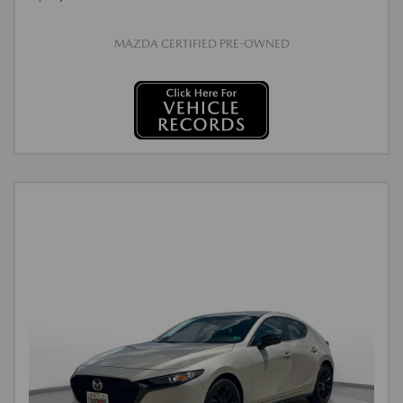
MAZDA CERTIFIED PRE-OWNED