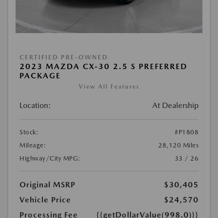
CERTIFIED PRE-OWNED
2023 MAZDA CX-30 2.5 S PREFERRED
PACKAGE
View All Features
Location:
At Dealership
Stock:
#P1808
Mileage:
28,120 Miles
Highway/City MPG:
33 / 26
Original MSRP
$30,405
Vehicle Price
$24,570
Processing Fee
{{getDollarValue(998.0)}}