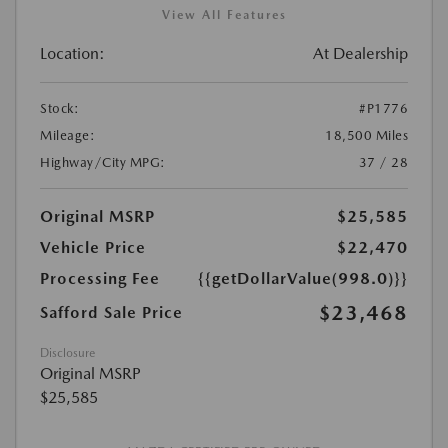
View All Features
Location:
At Dealership
Stock:
#P1776
Mileage:
18,500 Miles
Highway/City MPG:
37 / 28
Original MSRP
$25,585
Vehicle Price
$22,470
Processing Fee
{{getDollarValue(998.0)}}
$23,468
Safford Sale Price
Disclosure
Original MSRP
$25,585