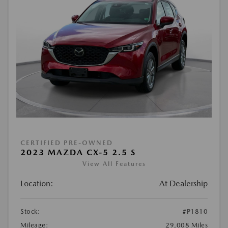
CERTIFIED PRE-OWNED
2023 MAZDA CX-5 2.5 S
View All Features
Location:
At Dealership
Stock:
#P1810
Mileage:
29,008 Miles