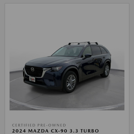
CERTIFIED PRE-OWNED
2024 MAZDA CX-90 3.3 TURBO