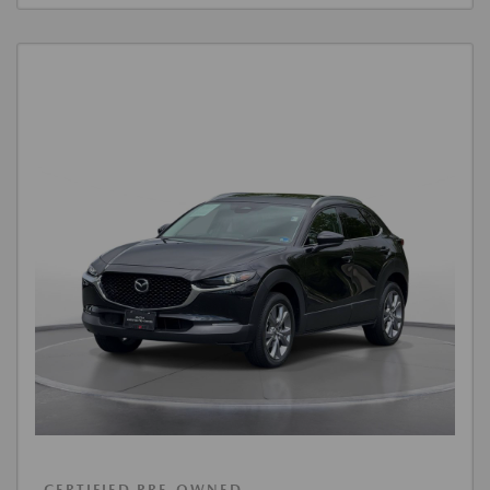
CERTIFIED PRE-OWNED