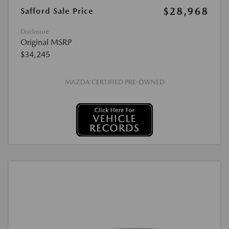
$28,968
Safford Sale Price
Disclosure
Original MSRP
$34,245
MAZDA CERTIFIED PRE-OWNED