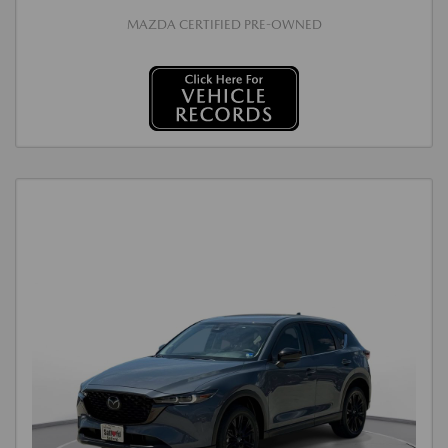
MAZDA CERTIFIED PRE-OWNED