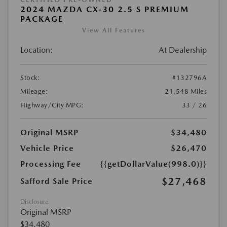
2024 MAZDA CX-30 2.5 S PREMIUM
PACKAGE
View All Features
Location:
At Dealership
Stock:
#132796A
Mileage:
21,548 Miles
Highway/City MPG:
33 / 26
Original MSRP
$34,480
Vehicle Price
$26,470
Processing Fee
{{getDollarValue(998.0)}}
$27,468
Safford Sale Price
Disclosure
Original MSRP
$34,480