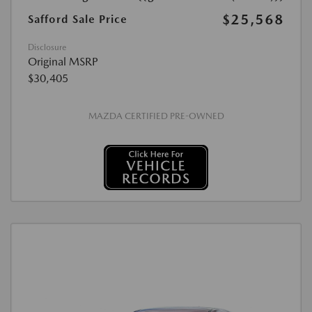
$25,568
Safford Sale Price
Disclosure
Original MSRP
$30,405
MAZDA CERTIFIED PRE-OWNED