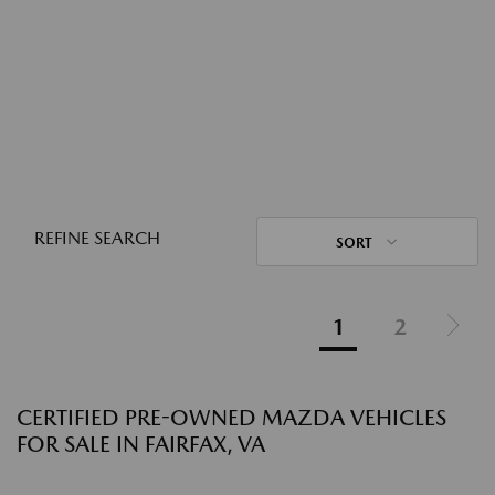
REFINE SEARCH
SORT
1
2
CERTIFIED PRE-OWNED MAZDA VEHICLES
FOR SALE IN FAIRFAX, VA