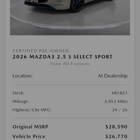
CERTIFIED PRE-OWNED
2026 MAZDA3 2.5 S SELECT SPORT
View All Features
Location:
At Dealership
Stock:
#R1821
Mileage:
3,052 Miles
Highway/City MPG:
34 / 26
Original MSRP
$28,590
Vehicle Price
$26,770