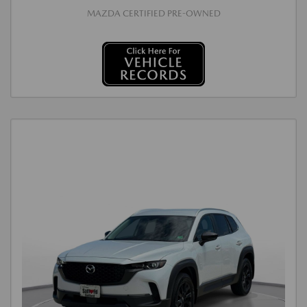
MAZDA CERTIFIED PRE-OWNED