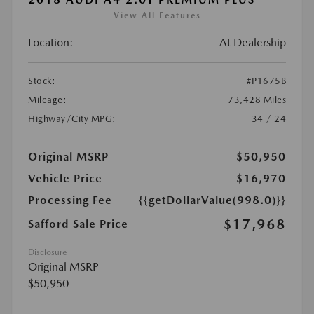
View All Features
Location:
At Dealership
Stock:
#P1675B
Mileage:
73,428 Miles
Highway/City MPG:
34 / 24
Original MSRP
$50,950
Vehicle Price
$16,970
Processing Fee
{{getDollarValue(998.0)}}
$17,968
Safford Sale Price
Disclosure
Original MSRP
$50,950