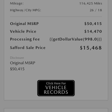
Mileage:
116,425 Miles
Highway/City MPG:
26 / 18
Original MSRP
$50,415
Vehicle Price
$14,470
Processing Fee
{{getDollarValue(998.0)}}
$15,468
Safford Sale Price
Disclosure
Original MSRP
$50,415