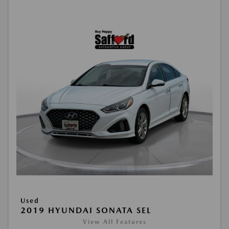
Used
2019 HYUNDAI SONATA SEL
View All Features