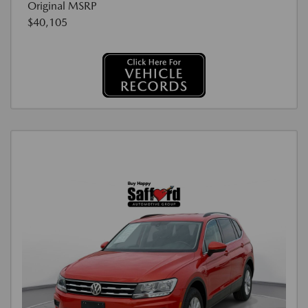
Original MSRP
$40,105