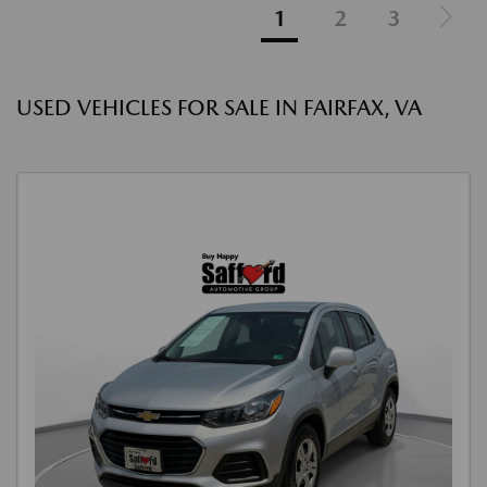
1
2
3
USED VEHICLES FOR SALE IN FAIRFAX, VA