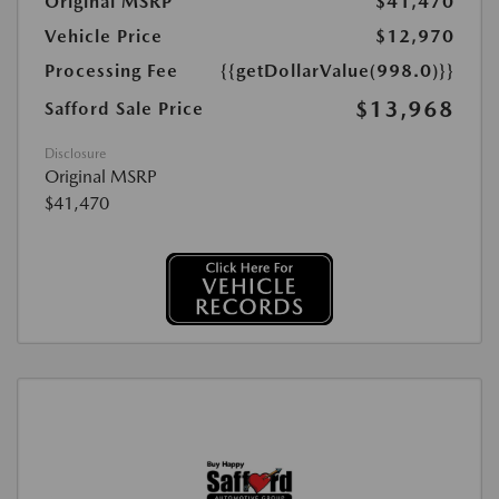
Original MSRP
$41,470
Vehicle Price
$12,970
Processing Fee
{{getDollarValue(998.0)}}
$13,968
Safford Sale Price
Disclosure
Original MSRP
$41,470