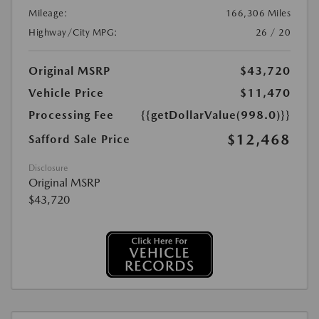
Mileage:
166,306 Miles
Highway/City MPG:
26 / 20
Original MSRP
$43,720
Vehicle Price
$11,470
Processing Fee
{{getDollarValue(998.0)}}
$12,468
Safford Sale Price
Disclosure
Original MSRP
$43,720