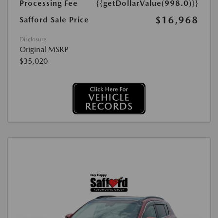
Processing Fee
{{getDollarValue(998.0)}}
$16,968
Safford Sale Price
Disclosure
Original MSRP
$35,020