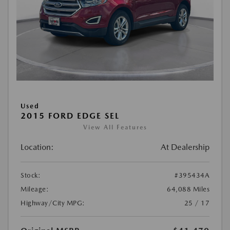
Used
2015 FORD EDGE SEL
View All Features
Location:
At Dealership
Stock:
#395434A
Mileage:
64,088 Miles
Highway/City MPG:
25 / 17