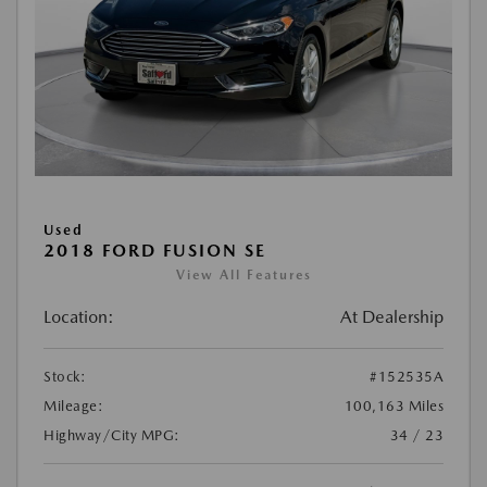
Used
2018 FORD FUSION SE
View All Features
Location:
At Dealership
Stock:
#152535A
Mileage:
100,163 Miles
Highway/City MPG:
34 / 23