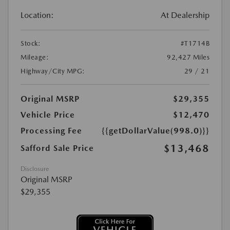
Location:
At Dealership
Stock:
#T1714B
Mileage:
92,427 Miles
Highway/City MPG:
29 / 21
Original MSRP
$29,355
Vehicle Price
$12,470
Processing Fee
{{getDollarValue(998.0)}}
$13,468
Safford Sale Price
Disclosure
Original MSRP
$29,355