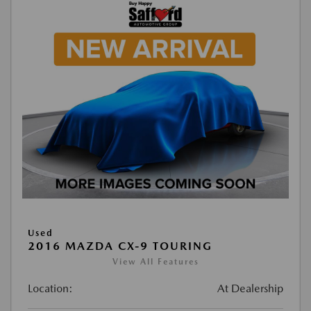
Used
2016 MAZDA CX-9 TOURING
View All Features
Location:
At Dealership