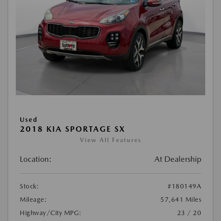
Used
2018 KIA SPORTAGE SX
View All Features
Location:
At Dealership
Stock:
#180149A
Mileage:
57,641 Miles
Highway/City MPG:
23 / 20