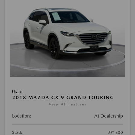
Used
2018 MAZDA CX-9 GRAND TOURING
View All Features
Location:
At Dealership
Stock:
#P1800