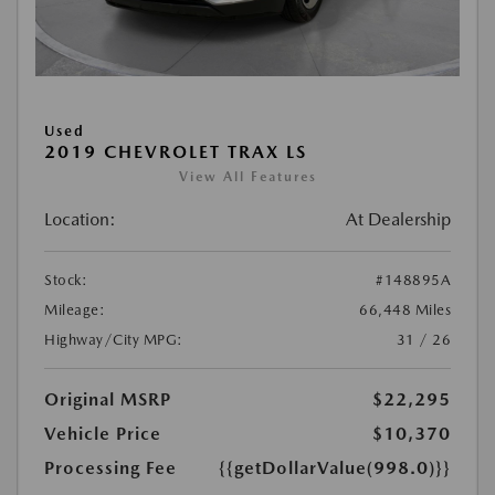
Used
2019 CHEVROLET TRAX LS
View All Features
Location:
At Dealership
Stock:
#148895A
Mileage:
66,448 Miles
Highway/City MPG:
31 / 26
Original MSRP
$22,295
Vehicle Price
$10,370
Processing Fee
{{getDollarValue(998.0)}}