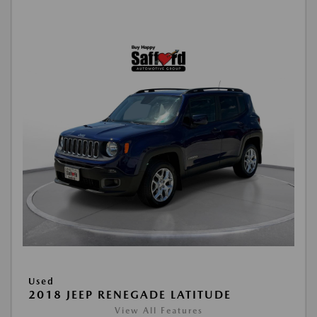
Used
2018 JEEP RENEGADE LATITUDE
View All Features