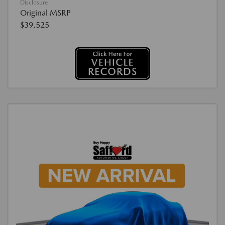
Disclosure
Original MSRP
$39,525