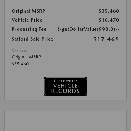
Original MSRP
$35,460
Vehicle Price
$16,470
Processing Fee
{{getDollarValue(998.0)}}
$17,468
Safford Sale Price
Disclosure
Original MSRP
$35,460