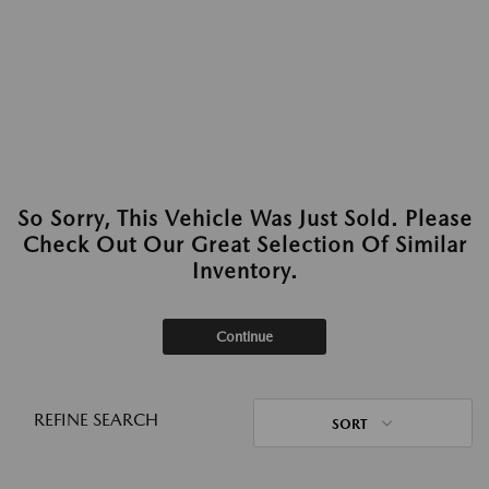
So Sorry, This Vehicle Was Just Sold. Please
Check Out Our Great Selection Of Similar
Inventory.
Continue
REFINE SEARCH
SORT