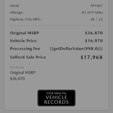
Stock:
#P1807
Mileage:
81,079 Miles
Highway/City MPG:
28 / 22
Original MSRP
$36,870
Vehicle Price
$16,970
Processing Fee
{{getDollarValue(998.0)}}
$17,968
Safford Sale Price
Disclosure
Original MSRP
$36,870