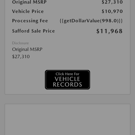
Original MSRP
$27,310
Vehicle Price
$10,970
Processing Fee
{{getDollarValue(998.0)}}
$11,968
Safford Sale Price
Disclosure
Original MSRP
$27,310