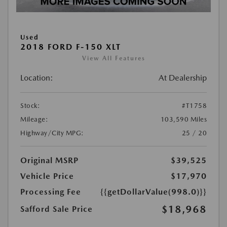
Used
2018 FORD F-150 XLT
View All Features
Location:
At Dealership
Stock:
#T1758
Mileage:
103,590 Miles
Highway/City MPG:
25 / 20
Original MSRP
$39,525
Vehicle Price
$17,970
Processing Fee
{{getDollarValue(998.0)}}
$18,968
Safford Sale Price