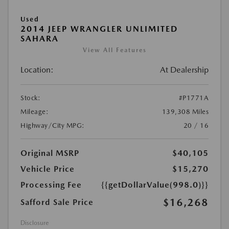
Used
2014 JEEP WRANGLER UNLIMITED
SAHARA
View All Features
Location:
At Dealership
Stock:
#P1771A
Mileage:
139,308 Miles
Highway/City MPG:
20 / 16
Original MSRP
$40,105
Vehicle Price
$15,270
Processing Fee
{{getDollarValue(998.0)}}
$16,268
Safford Sale Price
Disclosure