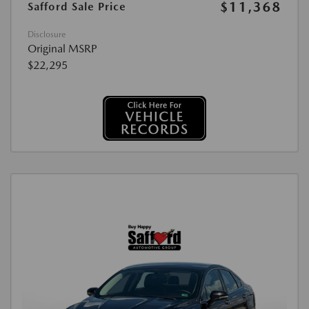
$11,368
Safford Sale Price
Disclosure
Original MSRP
$22,295