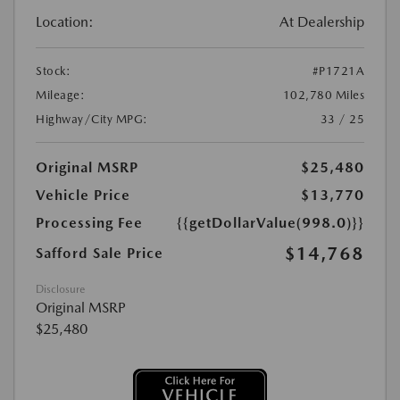
Location:
At Dealership
Stock:
#P1721A
Mileage:
102,780 Miles
Highway/City MPG:
33 / 25
Original MSRP
$25,480
Vehicle Price
$13,770
Processing Fee
{{getDollarValue(998.0)}}
$14,768
Safford Sale Price
Disclosure
Original MSRP
$25,480