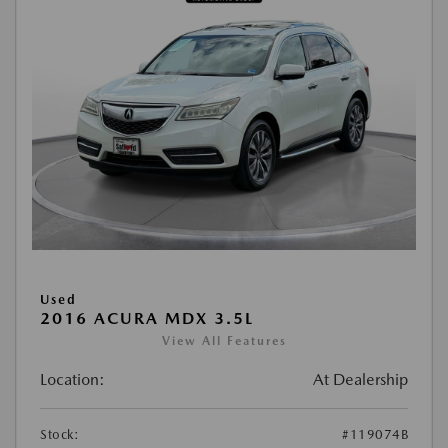
Used
2016 ACURA MDX 3.5L
View All Features
Location:
At Dealership
Stock:
#119074B