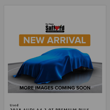
Used
2018 AUDI A4 2.0T PREMIUM PLUS