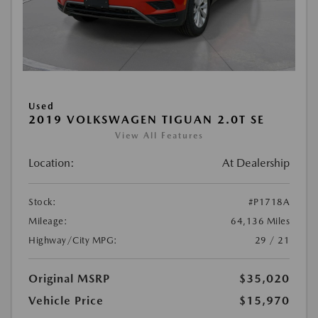
Used
2019 VOLKSWAGEN TIGUAN 2.0T SE
View All Features
Location:
At Dealership
Stock:
#P1718A
Mileage:
64,136 Miles
Highway/City MPG:
29 / 21
Original MSRP
$35,020
Vehicle Price
$15,970