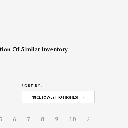
ion Of Similar Inventory.
SORT BY:
PRICE LOWEST TO HIGHEST
5
6
7
8
9
10