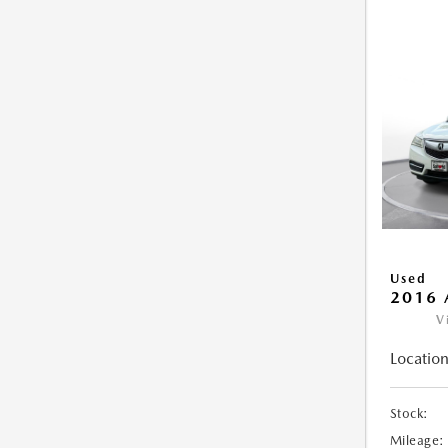
Used
2016 
V
Location
Stock:
Mileage: