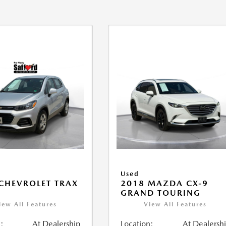
Used
CHEVROLET TRAX
2018 MAZDA CX-9
GRAND TOURING
iew All Features
View All Features
:
At Dealership
Location:
At Dealersh