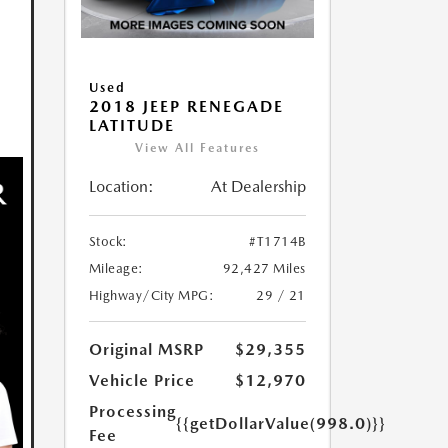
Used
2018 JEEP RENEGADE
LATITUDE
View All Features
Location:
At Dealership
Stock:
#T1714B
Mileage:
92,427 Miles
Highway/City MPG:
29 / 21
Original MSRP
$29,355
Vehicle Price
$12,970
Processing
{{getDollarValue(998.0)}}
Fee