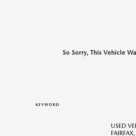
So Sorry, This Vehicle W
KEYWORD
USED VEH
FAIRFAX,