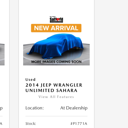
Used
2014 JEEP WRANGLER
UNLIMITED SAHARA
View All Features
ip
Location:
At Dealership
1A
Stock:
#P1771A