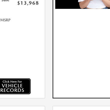
$13,968
l MSRP