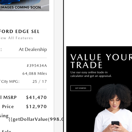
FORD EDGE SEL
iew All Features
:
At Dealership
#395434A
64,088 Miles
/City MPG:
25 / 17
al MSRP
$41,470
 Price
$12,970
sing
{{getDollarValue(998.0)}}
 Sale