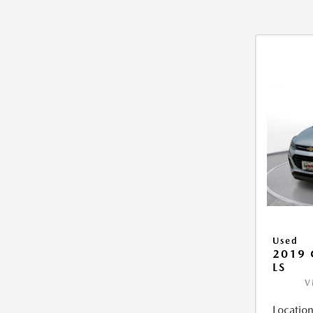
Used
2019 
LS
V
Location