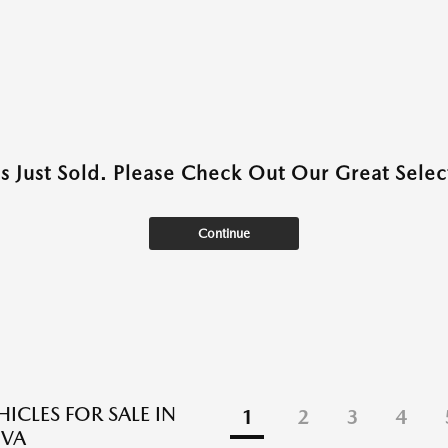
as Just Sold. Please Check Out Our Great Select
Continue
ICLES FOR SALE IN
1
2
3
4
 VA