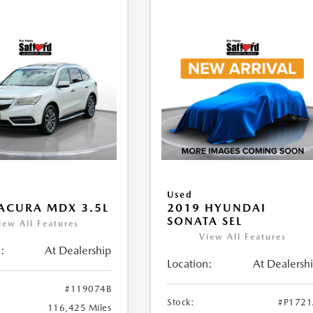
Used
ACURA MDX 3.5L
2019 HYUNDAI
SONATA SEL
iew All Features
View All Features
:
At Dealership
Location:
At Dealersh
#119074B
Stock:
#P172
116,425 Miles