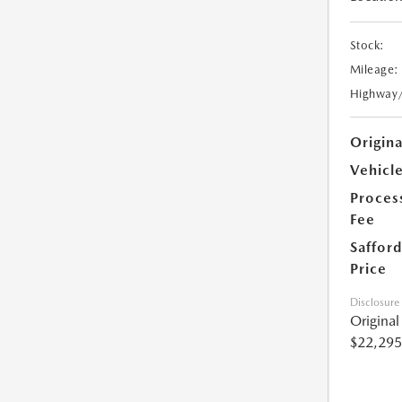
Stock:
Mileage:
Highway
Origin
Vehicle
Proces
Fee
Safford
Price
Disclosure
Origina
$22,295