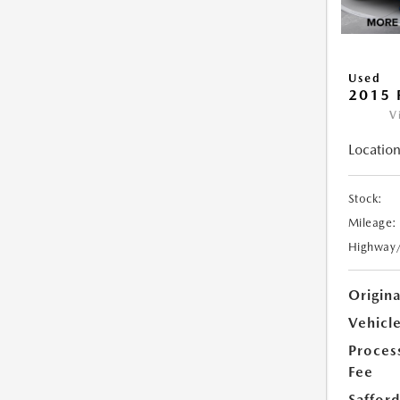
Used
2015 
V
Location
Stock:
Mileage:
Highway
Origin
Vehicle
Proces
Fee
Safford