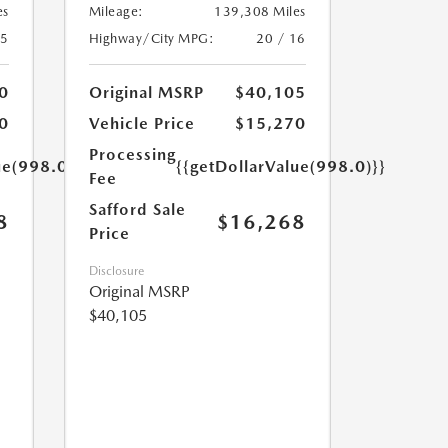
es
Mileage:
139,308 Miles
25
Highway/City MPG:
20 / 16
0
Original MSRP
$40,105
0
Vehicle Price
$15,270
Processing
ue(998.0)}}
{{getDollarValue(998.0)}}
Fee
Safford Sale
8
$16,268
Price
Disclosure
Original MSRP
$40,105