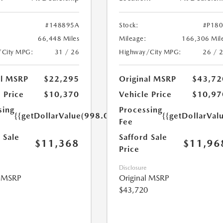
#148895A
Stock:
#P18
66,448 Miles
Mileage:
166,306 Mil
/City MPG:
31 / 26
Highway/City MPG:
26 / 
al MSRP
$22,295
Original MSRP
$43,72
 Price
$10,370
Vehicle Price
$10,97
sing
Processing
{{getDollarValue(998.0)}}
{{getDollarVal
Fee
 Sale
Safford Sale
$11,368
$11,96
Price
Disclosure
l MSRP
Original MSRP
$43,720