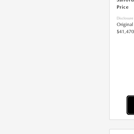
Price
Disclosure
Origina
$41,470