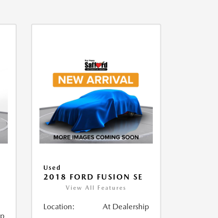
Used
2018 FORD FUSION SE
View All Features
Location:
At Dealership
ip