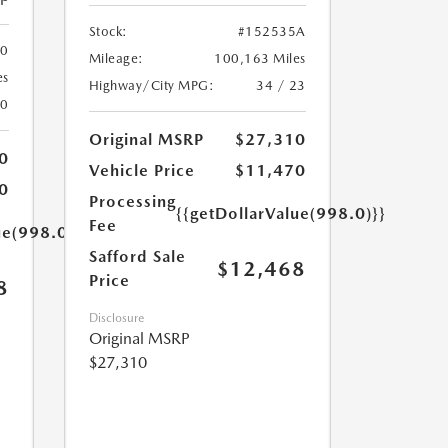
Stock:
#152535A
00
Mileage:
100,163 Miles
es
Highway/City MPG:
34 / 23
20
Original MSRP
$27,310
0
Vehicle Price
$11,470
0
Processing
{{getDollarValue(998.0)}}
Fee
ue(998.0)}}
Safford Sale
$12,468
Price
8
Disclosure
Original MSRP
$27,310