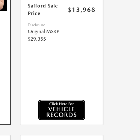
Safford Sale
$13,968
Price
Disclosure
Original MSRP
$29,355