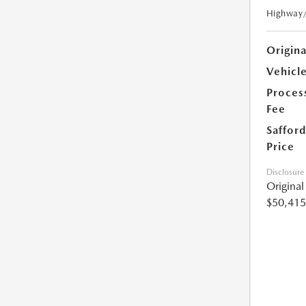
Highway
Origin
Vehicle
Proces
Fee
Safford
Price
Disclosure
Origina
$50,415