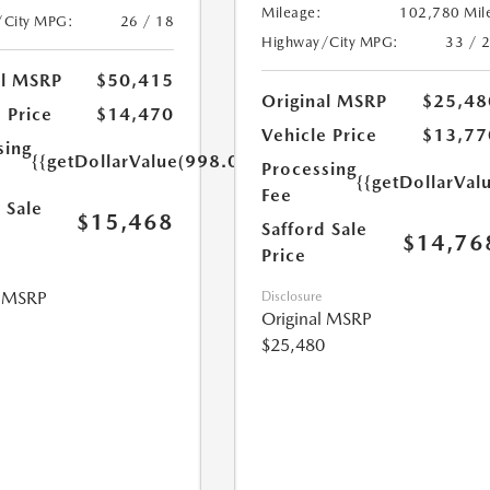
Mileage:
102,780 Mil
/City MPG:
26 / 18
Highway/City MPG:
33 / 
al MSRP
$50,415
Original MSRP
$25,48
 Price
$14,470
Vehicle Price
$13,77
sing
{{getDollarValue(998.0)}}
Processing
{{getDollarVal
Fee
 Sale
$15,468
Safford Sale
$14,76
Price
l MSRP
Disclosure
Original MSRP
$25,480