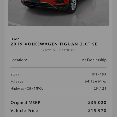
Used
2019 VOLKSWAGEN TIGUAN 2.0T SE
View All Features
Location:
At Dealership
Stock:
#P1718A
Mileage:
64,136 Miles
Highway/City MPG:
29 / 21
Original MSRP
$35,020
Vehicle Price
$15,970