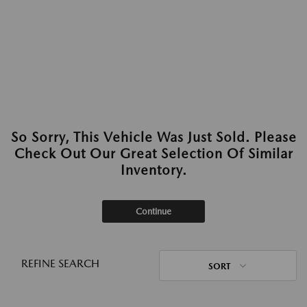
So Sorry, This Vehicle Was Just Sold. Please
Check Out Our Great Selection Of Similar
Inventory.
Continue
REFINE SEARCH
SORT