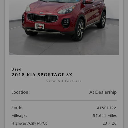
Used
2018 KIA SPORTAGE SX
View All Features
Location:
At Dealership
Stock:
#180149A
Mileage:
57,641 Miles
Highway/City MPG:
23 / 20