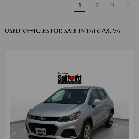
1
2
3
USED VEHICLES FOR SALE IN FAIRFAX, VA