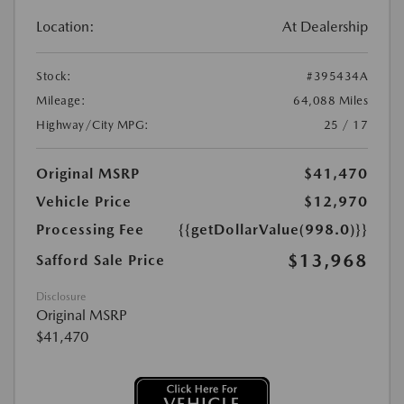
Location:
At Dealership
Stock:
#395434A
Mileage:
64,088 Miles
Highway/City MPG:
25 / 17
Original MSRP
$41,470
Vehicle Price
$12,970
Processing Fee
{{getDollarValue(998.0)}}
$13,968
Safford Sale Price
Disclosure
Original MSRP
$41,470