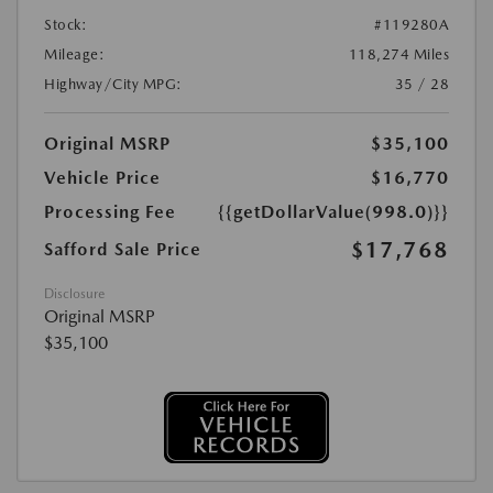
Stock:
#119280A
Mileage:
118,274 Miles
Highway/City MPG:
35 / 28
Original MSRP
$35,100
Vehicle Price
$16,770
Processing Fee
{{getDollarValue(998.0)}}
$17,768
Safford Sale Price
Disclosure
Original MSRP
$35,100