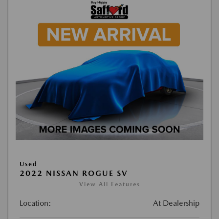
Used
2022 NISSAN ROGUE SV
View All Features
Location:
At Dealership