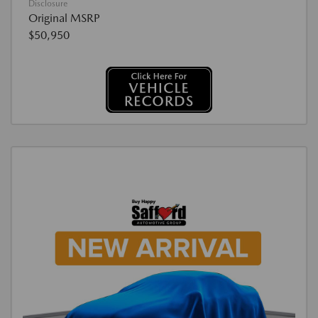
Disclosure
Original MSRP
$50,950