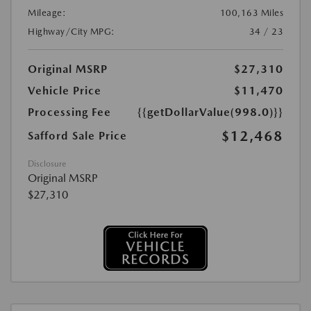
Mileage:
100,163 Miles
Highway/City MPG:
34 / 23
Original MSRP
$27,310
Vehicle Price
$11,470
Processing Fee
{{getDollarValue(998.0)}}
$12,468
Safford Sale Price
Disclosure
Original MSRP
$27,310