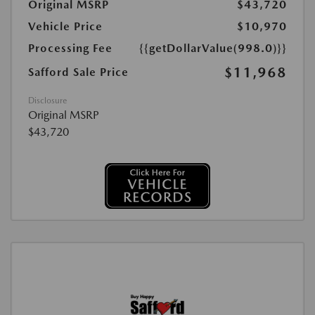
Original MSRP
$43,720
Vehicle Price
$10,970
Processing Fee
{{getDollarValue(998.0)}}
$11,968
Safford Sale Price
Disclosure
Original MSRP
$43,720