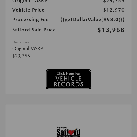
Original MSRP
$29,355
Vehicle Price
$12,970
Processing Fee
{{getDollarValue(998.0)}}
$13,968
Safford Sale Price
Disclosure
Original MSRP
$29,355