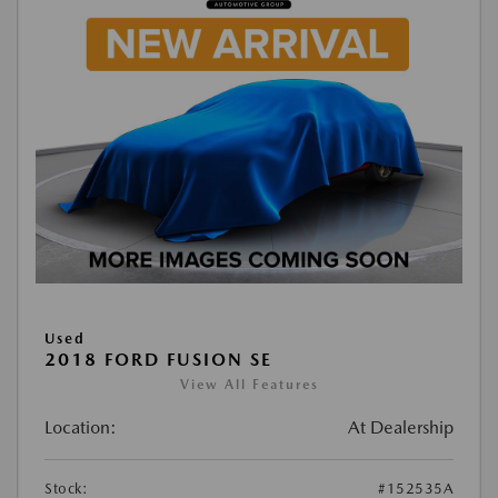
Used
2018 FORD FUSION SE
View All Features
Location:
At Dealership
Stock:
#152535A