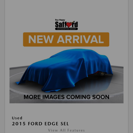
Used
2015 FORD EDGE SEL
View All Features