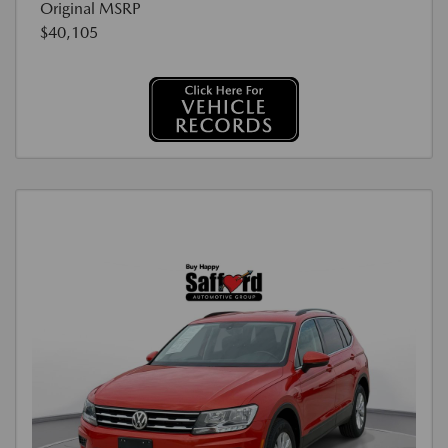
Original MSRP
$40,105