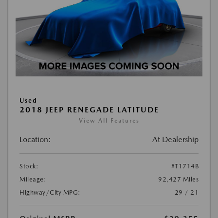
Used
2018 JEEP RENEGADE LATITUDE
View All Features
Location:
At Dealership
Stock:
#T1714B
Mileage:
92,427 Miles
Highway/City MPG:
29 / 21