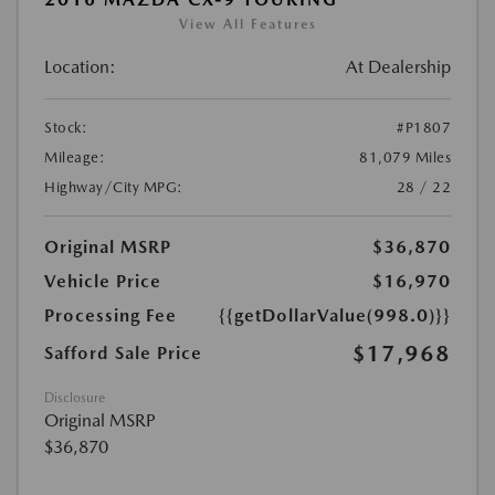
View All Features
Location:
At Dealership
Stock:
#P1807
Mileage:
81,079 Miles
Highway/City MPG:
28 / 22
Original MSRP
$36,870
Vehicle Price
$16,970
Processing Fee
{{getDollarValue(998.0)}}
$17,968
Safford Sale Price
Disclosure
Original MSRP
$36,870