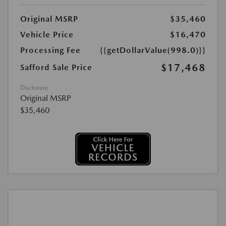
Original MSRP
$35,460
Vehicle Price
$16,470
Processing Fee
{{getDollarValue(998.0)}}
$17,468
Safford Sale Price
Disclosure
Original MSRP
$35,460