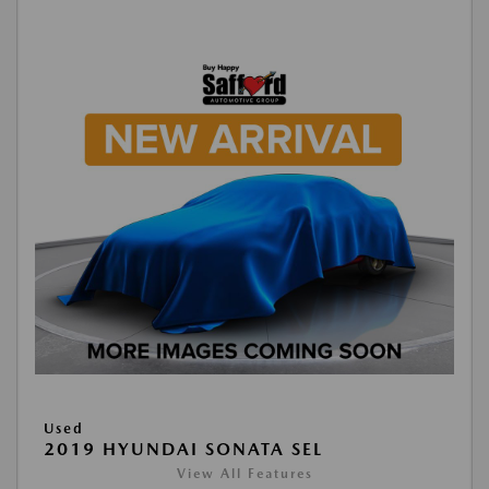
Used
2019 HYUNDAI SONATA SEL
View All Features