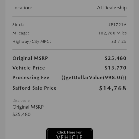
Location:
At Dealership
Stock:
#P1721A
Mileage:
102,780 Miles
Highway/City MPG:
33 / 25
Original MSRP
$25,480
Vehicle Price
$13,770
Processing Fee
{{getDollarValue(998.0)}}
$14,768
Safford Sale Price
Disclosure
Original MSRP
$25,480