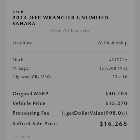
Used
2014 JEEP WRANGLER UNLIMITED
SAHARA
View All Features
Location:
At Dealership
Stock:
#P1771A
Mileage:
139,308 Miles
Highway/City MPG:
20 / 16
Original MSRP
$40,105
Vehicle Price
$15,270
Processing Fee
{{getDollarValue(998.0)}}
$16,268
Safford Sale Price
Disclosure