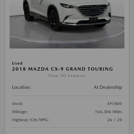
Used
2018 MAZDA CX-9 GRAND TOURING
View All Features
Location:
At Dealership
Stock:
#P1800
Mileage:
166,306 Miles
Highway/City MPG:
26 / 20