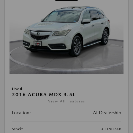
Used
2016 ACURA MDX 3.5L
View All Features
Location:
At Dealership
Stock:
#119074B