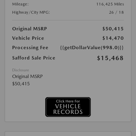
Mileage:
116,425 Miles
Highway/City MPG:
26 / 18
Original MSRP
$50,415
Vehicle Price
$14,470
Processing Fee
{{getDollarValue(998.0)}}
$15,468
Safford Sale Price
Disclosure
Original MSRP
$50,415