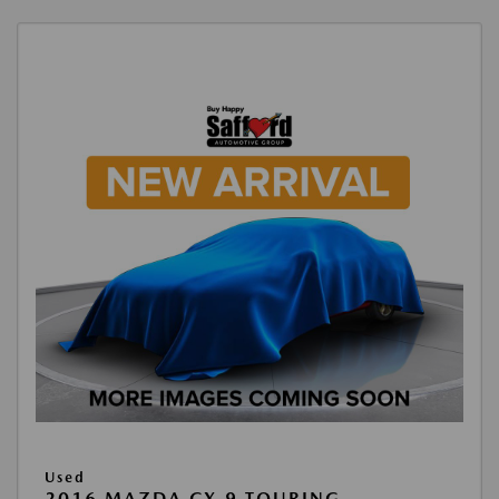
Used
2016 MAZDA CX-9 TOURING