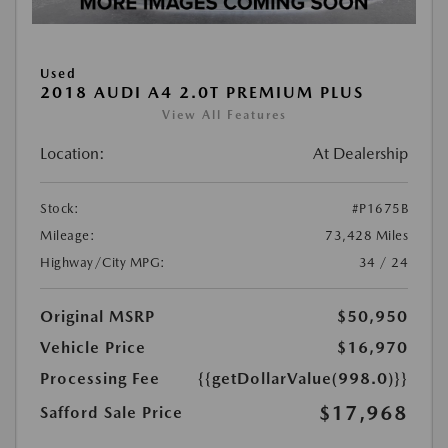
Used
2018 AUDI A4 2.0T PREMIUM PLUS
View All Features
Location:
At Dealership
Stock:
#P1675B
Mileage:
73,428 Miles
Highway/City MPG:
34 / 24
Original MSRP
$50,950
Vehicle Price
$16,970
Processing Fee
{{getDollarValue(998.0)}}
$17,968
Safford Sale Price