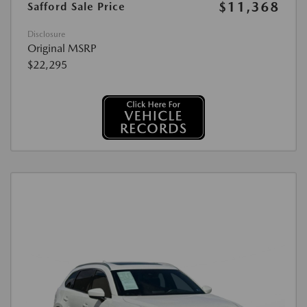
$11,368
Safford Sale Price
Disclosure
Original MSRP
$22,295