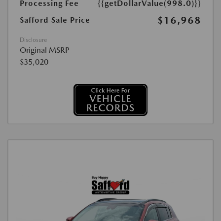
Processing Fee
{{getDollarValue(998.0)}}
$16,968
Safford Sale Price
Disclosure
Original MSRP
$35,020