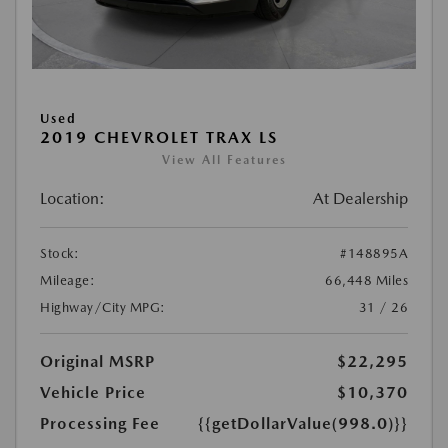
Used
2019 CHEVROLET TRAX LS
View All Features
Location:
At Dealership
Stock:
#148895A
Mileage:
66,448 Miles
Highway/City MPG:
31 / 26
Original MSRP
$22,295
Vehicle Price
$10,370
Processing Fee
{{getDollarValue(998.0)}}