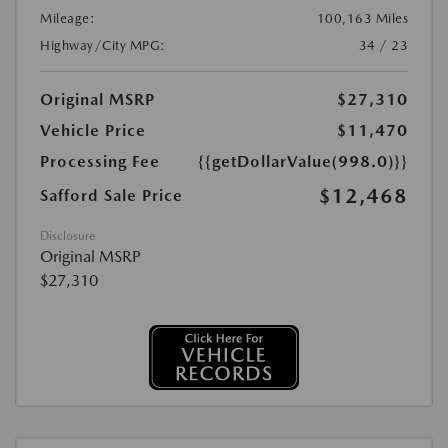
Mileage:
100,163 Miles
Highway/City MPG:
34 / 23
Original MSRP
$27,310
Vehicle Price
$11,470
Processing Fee
{{getDollarValue(998.0)}}
$12,468
Safford Sale Price
Disclosure
Original MSRP
$27,310