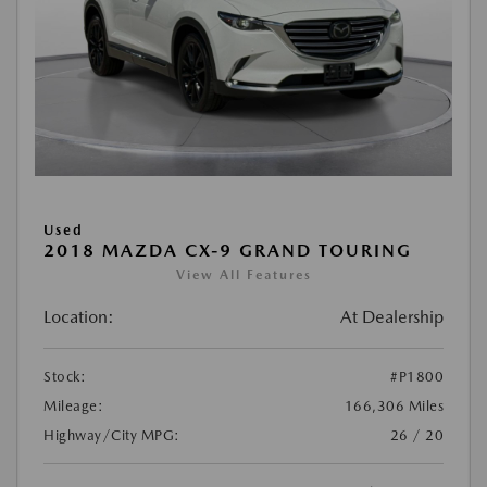
Used
2018 MAZDA CX-9 GRAND TOURING
View All Features
Location:
At Dealership
Stock:
#P1800
Mileage:
166,306 Miles
Highway/City MPG:
26 / 20