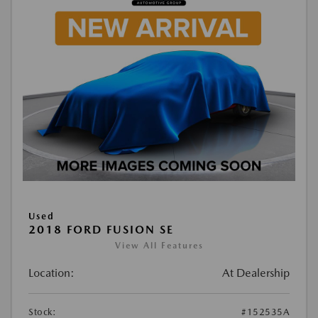
Used
2018 FORD FUSION SE
View All Features
Location:
At Dealership
Stock:
#152535A