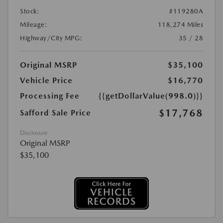
Stock:
#119280A
Mileage:
118,274 Miles
Highway/City MPG:
35 / 28
Original MSRP
$35,100
Vehicle Price
$16,770
Processing Fee
{{getDollarValue(998.0)}}
$17,768
Safford Sale Price
Disclosure
Original MSRP
$35,100