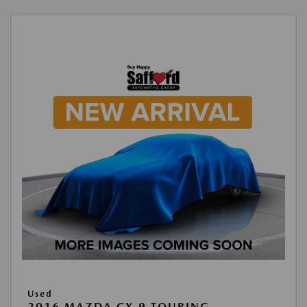
Used
2016 MAZDA CX-9 TOURING