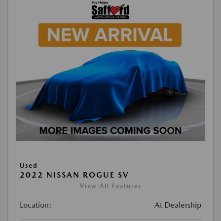
Used
2022 NISSAN ROGUE SV
View All Features
Location:
At Dealership