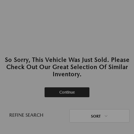
So Sorry, This Vehicle Was Just Sold. Please
Check Out Our Great Selection Of Similar
Inventory.
Continue
REFINE SEARCH
SORT