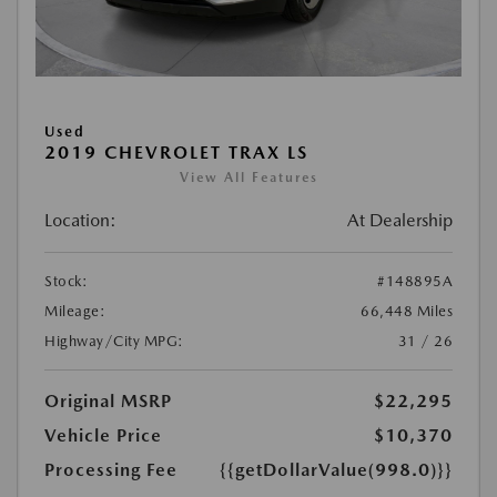
Used
2019 CHEVROLET TRAX LS
View All Features
Location:
At Dealership
Stock:
#148895A
Mileage:
66,448 Miles
Highway/City MPG:
31 / 26
Original MSRP
$22,295
Vehicle Price
$10,370
Processing Fee
{{getDollarValue(998.0)}}