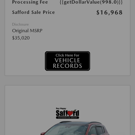
Processing Fee
{{getDollarValue(998.0)}}
$16,968
Safford Sale Price
Disclosure
Original MSRP
$35,020