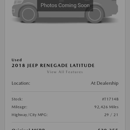
Used
2018 JEEP RENEGADE LATITUDE
View All Features
Location:
At Dealership
Stock:
#T1714B
Mileage:
92,426 Miles
Highway/City MPG:
29 / 21