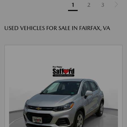
1
2
3
USED VEHICLES FOR SALE IN FAIRFAX, VA