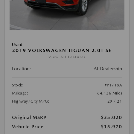
Used
2019 VOLKSWAGEN TIGUAN 2.0T SE
View All Features
Location:
At Dealership
Stock:
#P1718A
Mileage:
64,136 Miles
Highway/City MPG:
29 / 21
Original MSRP
$35,020
Vehicle Price
$15,970