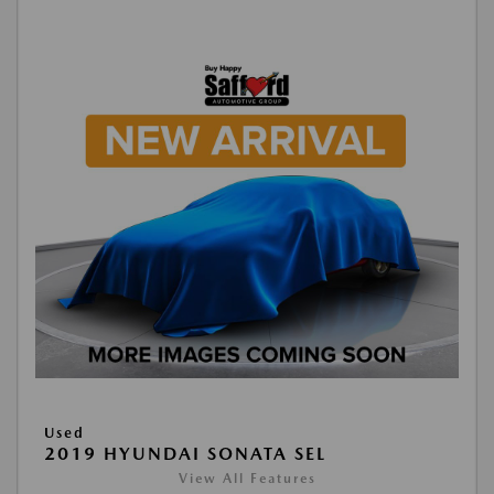
Used
2019 HYUNDAI SONATA SEL
View All Features