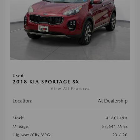
Used
2018 KIA SPORTAGE SX
View All Features
Location:
At Dealership
Stock:
#180149A
Mileage:
57,641 Miles
Highway/City MPG:
23 / 20