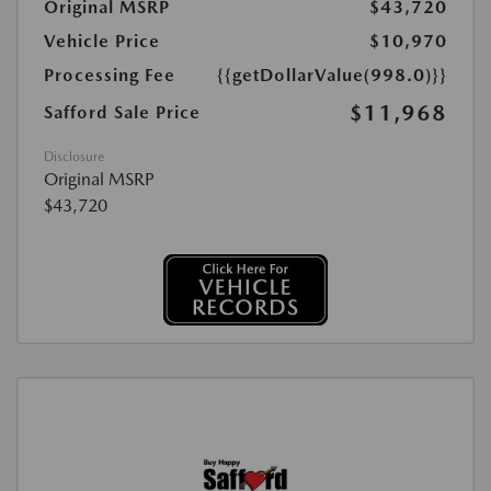
Original MSRP
$43,720
Vehicle Price
$10,970
Processing Fee
{{getDollarValue(998.0)}}
$11,968
Safford Sale Price
Disclosure
Original MSRP
$43,720