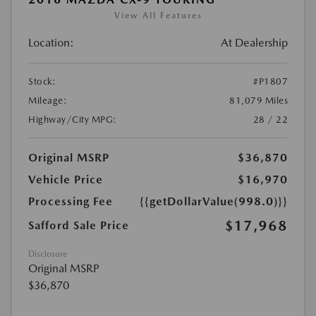
View All Features
Location:
At Dealership
Stock:
#P1807
Mileage:
81,079 Miles
Highway/City MPG:
28 / 22
Original MSRP
$36,870
Vehicle Price
$16,970
Processing Fee
{{getDollarValue(998.0)}}
$17,968
Safford Sale Price
Disclosure
Original MSRP
$36,870