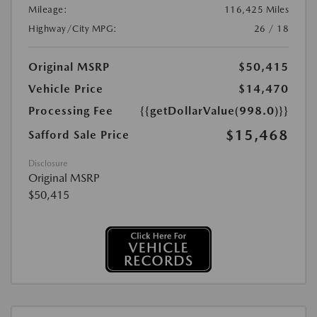
Mileage:
116,425 Miles
Highway/City MPG:
26 / 18
Original MSRP
$50,415
Vehicle Price
$14,470
Processing Fee
{{getDollarValue(998.0)}}
$15,468
Safford Sale Price
Disclosure
Original MSRP
$50,415