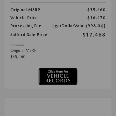
Original MSRP
$35,460
Vehicle Price
$16,470
Processing Fee
{{getDollarValue(998.0)}}
$17,468
Safford Sale Price
Disclosure
Original MSRP
$35,460