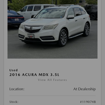
Used
2016 ACURA MDX 3.5L
View All Features
Location:
At Dealership
Stock:
#119074B