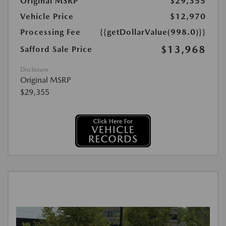
Original MSRP
$29,355
Vehicle Price
$12,970
Processing Fee
{{getDollarValue(998.0)}}
$13,968
Safford Sale Price
Disclosure
Original MSRP
$29,355