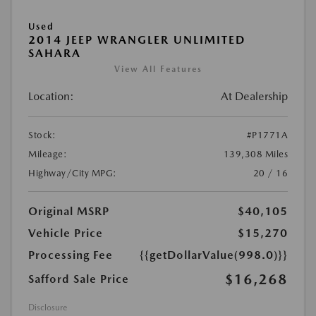
Used
2014 JEEP WRANGLER UNLIMITED
SAHARA
View All Features
Location:
At Dealership
Stock:
#P1771A
Mileage:
139,308 Miles
Highway/City MPG:
20 / 16
Original MSRP
$40,105
Vehicle Price
$15,270
Processing Fee
{{getDollarValue(998.0)}}
$16,268
Safford Sale Price
Disclosure