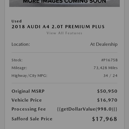
Used
2018 AUDI A4 2.0T PREMIUM PLUS
View All Features
Location:
At Dealership
Stock:
#P1675B
Mileage:
73,428 Miles
Highway/City MPG:
34 / 24
Original MSRP
$50,950
Vehicle Price
$16,970
Processing Fee
{{getDollarValue(998.0)}}
$17,968
Safford Sale Price