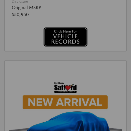
Disclosure
Original MSRP
$50,950