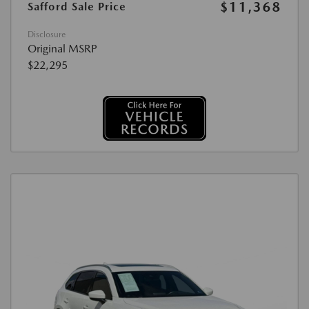
$11,368
Safford Sale Price
Disclosure
Original MSRP
$22,295