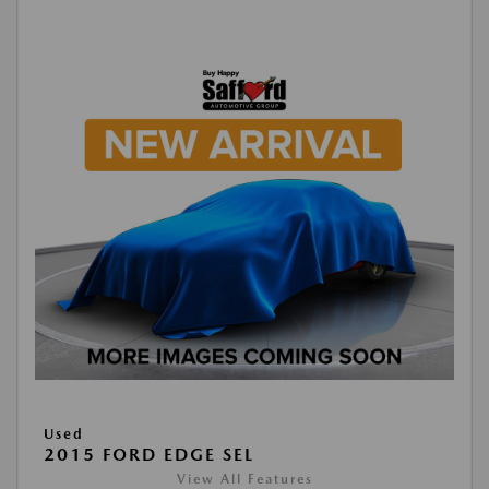
Used
2015 FORD EDGE SEL
View All Features