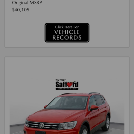
Original MSRP
$40,105