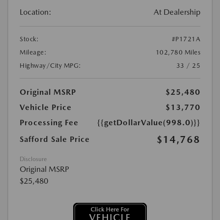
Location:
At Dealership
Stock:
#P1721A
Mileage:
102,780 Miles
Highway/City MPG:
33 / 25
Original MSRP
$25,480
Vehicle Price
$13,770
Processing Fee
{{getDollarValue(998.0)}}
$14,768
Safford Sale Price
Disclosure
Original MSRP
$25,480