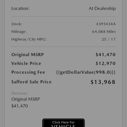
Location:
At Dealership
Stock:
#395434A
Mileage:
64,088 Miles
Highway/City MPG:
25 / 17
Original MSRP
$41,470
Vehicle Price
$12,970
Processing Fee
{{getDollarValue(998.0)}}
$13,968
Safford Sale Price
Disclosure
Original MSRP
$41,470