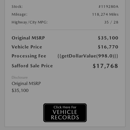
Stock:
#119280A
Mileage:
118,274 Miles
Highway/City MPG:
35 / 28
Original MSRP
$35,100
Vehicle Price
$16,770
Processing Fee
{{getDollarValue(998.0)}}
$17,768
Safford Sale Price
Disclosure
Original MSRP
$35,100