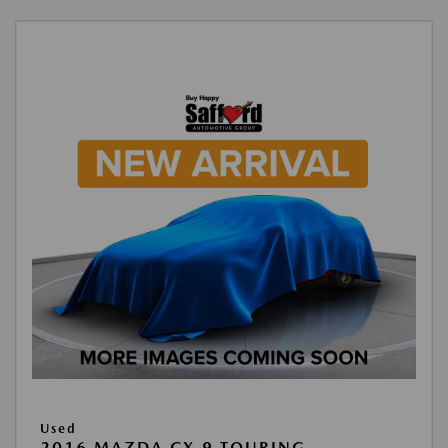
Used
2016 MAZDA CX-9 TOURING