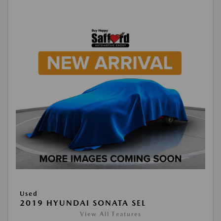
Used
2019 HYUNDAI SONATA SEL
View All Features