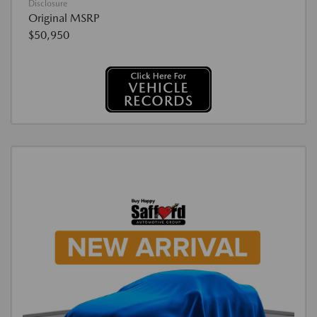
Disclosure
Original MSRP
$50,950