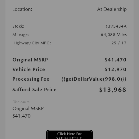
Location:
At Dealership
Stock:
#395434A
Mileage:
64,088 Miles
Highway/City MPG:
25 / 17
Original MSRP
$41,470
Vehicle Price
$12,970
Processing Fee
{{getDollarValue(998.0)}}
$13,968
Safford Sale Price
Disclosure
Original MSRP
$41,470