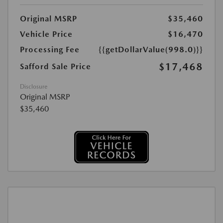
Original MSRP
$35,460
Vehicle Price
$16,470
Processing Fee
{{getDollarValue(998.0)}}
$17,468
Safford Sale Price
Disclosure
Original MSRP
$35,460