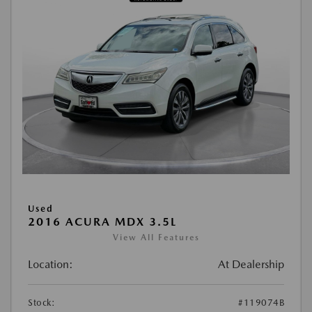
Used
2016 ACURA MDX 3.5L
View All Features
Location:
At Dealership
Stock:
#119074B