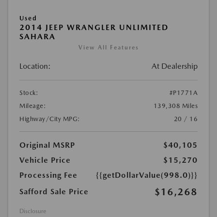
Used
2014 JEEP WRANGLER UNLIMITED
SAHARA
View All Features
Location:
At Dealership
Stock:
#P1771A
Mileage:
139,308 Miles
Highway/City MPG:
20 / 16
Original MSRP
$40,105
Vehicle Price
$15,270
Processing Fee
{{getDollarValue(998.0)}}
$16,268
Safford Sale Price
Disclosure