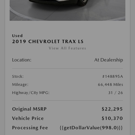
Used
2019 CHEVROLET TRAX LS
View All Features
Location:
At Dealership
Stock:
#148895A
Mileage:
66,448 Miles
Highway/City MPG:
31 / 26
Original MSRP
$22,295
Vehicle Price
$10,370
Processing Fee
{{getDollarValue(998.0)}}