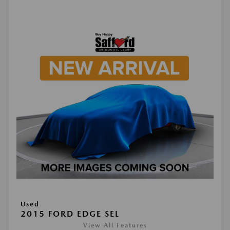
Used
2015 FORD EDGE SEL
View All Features