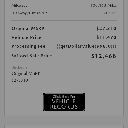
Mileage:
100,163 Miles
Highway/City MPG:
34 / 23
Original MSRP
$27,310
Vehicle Price
$11,470
Processing Fee
{{getDollarValue(998.0)}}
$12,468
Safford Sale Price
Disclosure
Original MSRP
$27,310