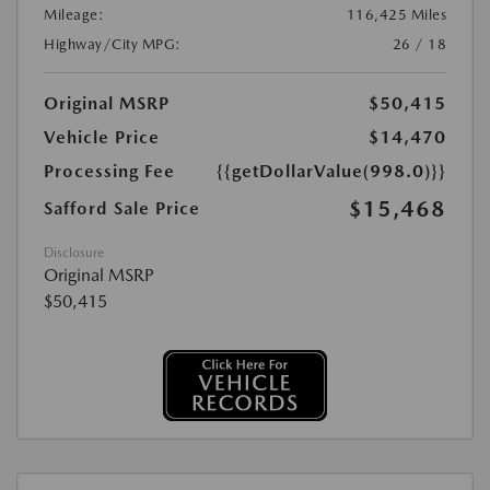
Mileage:
116,425 Miles
Highway/City MPG:
26 / 18
Original MSRP
$50,415
Vehicle Price
$14,470
Processing Fee
{{getDollarValue(998.0)}}
$15,468
Safford Sale Price
Disclosure
Original MSRP
$50,415