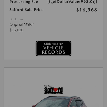
Processing Fee
{{getDollarValue(998.0)}}
$16,968
Safford Sale Price
Disclosure
Original MSRP
$35,020