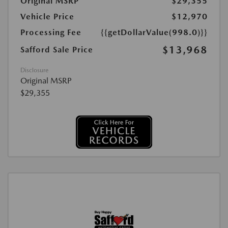
Original MSRP
$29,355
Vehicle Price
$12,970
Processing Fee
{{getDollarValue(998.0)}}
$13,968
Safford Sale Price
Disclosure
Original MSRP
$29,355