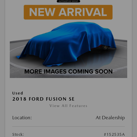
Used
2018 FORD FUSION SE
View All Features
Location:
At Dealership
Stock:
#152535A