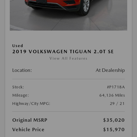
Used
2019 VOLKSWAGEN TIGUAN 2.0T SE
View All Features
Location:
At Dealership
Stock:
#P1718A
Mileage:
64,136 Miles
Highway/City MPG:
29 / 21
Original MSRP
$35,020
Vehicle Price
$15,970