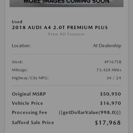
Used
2018 AUDI A4 2.0T PREMIUM PLUS
View All Features
Location:
At Dealership
Stock:
#P1675B
Mileage:
73,428 Miles
Highway/City MPG:
34 / 24
Original MSRP
$50,950
Vehicle Price
$16,970
Processing Fee
{{getDollarValue(998.0)}}
$17,968
Safford Sale Price