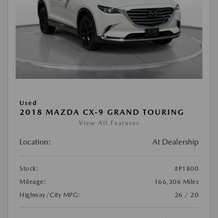
Used
2018 MAZDA CX-9 GRAND TOURING
View All Features
Location:
At Dealership
Stock:
#P1800
Mileage:
166,306 Miles
Highway/City MPG:
26 / 20