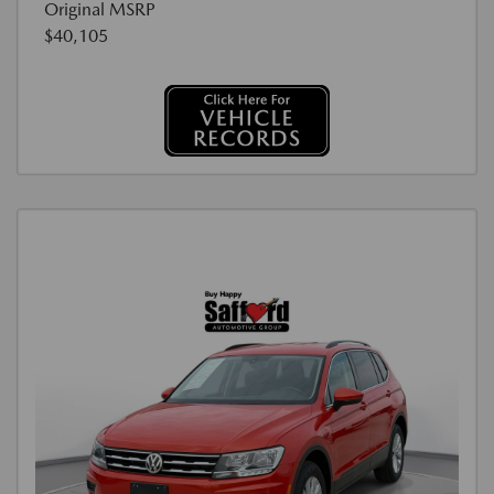
Original MSRP
$40,105