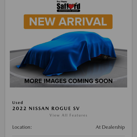
Used
2022 NISSAN ROGUE SV
View All Features
Location:
At Dealership