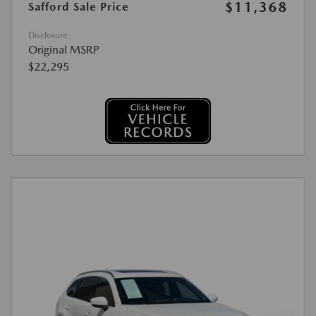
$11,368
Safford Sale Price
Disclosure
Original MSRP
$22,295