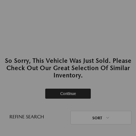
So Sorry, This Vehicle Was Just Sold. Please
Check Out Our Great Selection Of Similar
Inventory.
Continue
REFINE SEARCH
SORT