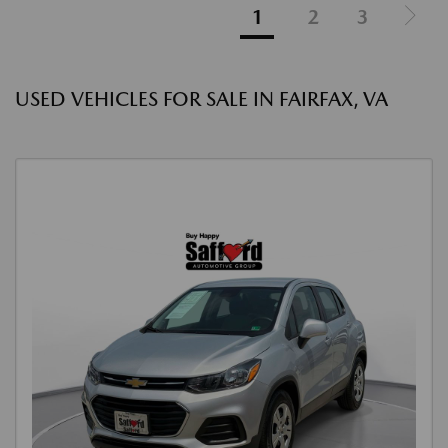
1
2
3
USED VEHICLES FOR SALE IN FAIRFAX, VA