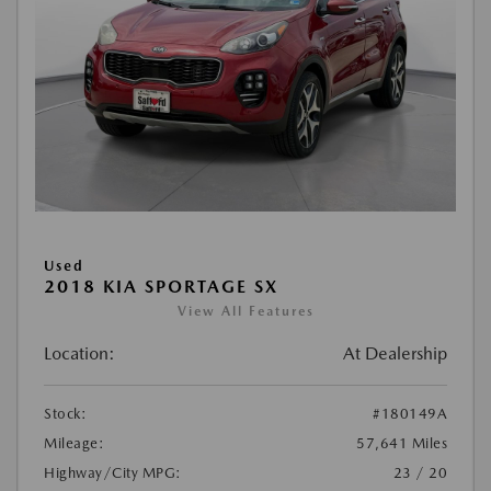
Used
2018 KIA SPORTAGE SX
View All Features
Location:
At Dealership
Stock:
#180149A
Mileage:
57,641 Miles
Highway/City MPG:
23 / 20