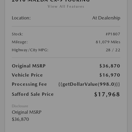
View All Features
Location:
At Dealership
Stock:
#P1807
Mileage:
81,079 Miles
Highway/City MPG:
28 / 22
Original MSRP
$36,870
Vehicle Price
$16,970
Processing Fee
{{getDollarValue(998.0)}}
$17,968
Safford Sale Price
Disclosure
Original MSRP
$36,870