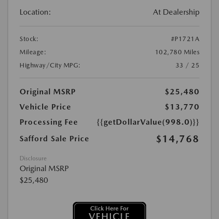
Location:
At Dealership
Stock:
#P1721A
Mileage:
102,780 Miles
Highway/City MPG:
33 / 25
Original MSRP
$25,480
Vehicle Price
$13,770
Processing Fee
{{getDollarValue(998.0)}}
$14,768
Safford Sale Price
Disclosure
Original MSRP
$25,480