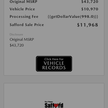
Original MSRP
$43,720
Vehicle Price
$10,970
Processing Fee
{{getDollarValue(998.0)}}
$11,968
Safford Sale Price
Disclosure
Original MSRP
$43,720