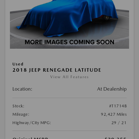
Used
2018 JEEP RENEGADE LATITUDE
View All Features
Location:
At Dealership
Stock:
#T1714B
Mileage:
92,427 Miles
Highway/City MPG:
29 / 21