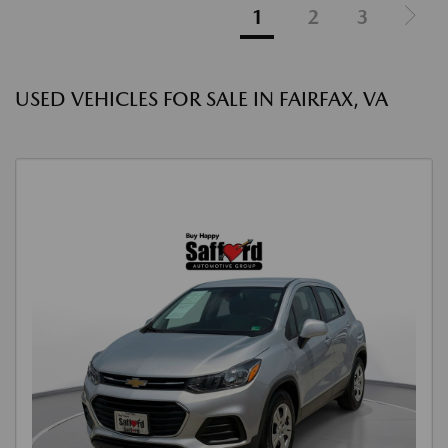
1
2
3
USED VEHICLES FOR SALE IN FAIRFAX, VA