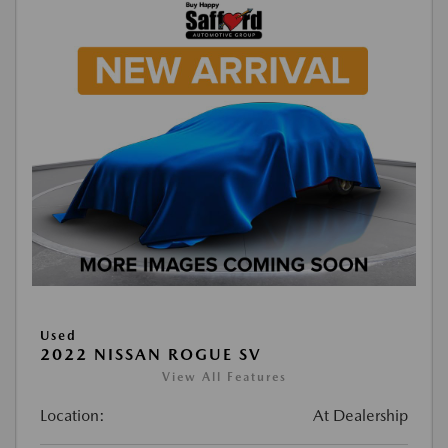
Used
2022 NISSAN ROGUE SV
View All Features
Location:
At Dealership