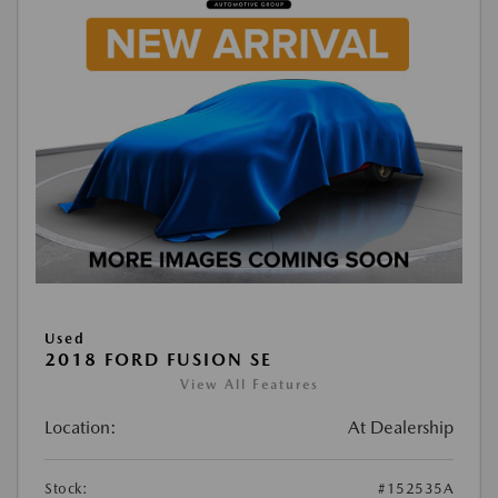
Used
2018 FORD FUSION SE
View All Features
Location:
At Dealership
Stock:
#152535A