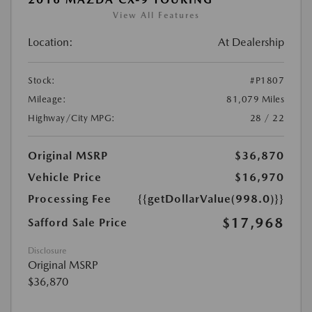
View All Features
Location:
At Dealership
Stock:
#P1807
Mileage:
81,079 Miles
Highway/City MPG:
28 / 22
Original MSRP
$36,870
Vehicle Price
$16,970
Processing Fee
{{getDollarValue(998.0)}}
$17,968
Safford Sale Price
Disclosure
Original MSRP
$36,870