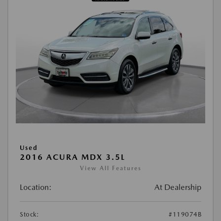
Used
2016 ACURA MDX 3.5L
View All Features
Location:
At Dealership
Stock:
#119074B