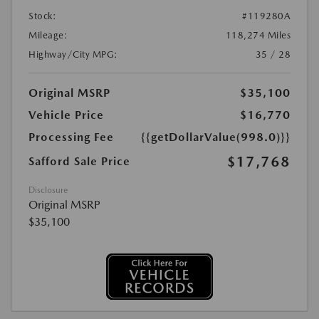
Stock:
#119280A
Mileage:
118,274 Miles
Highway/City MPG:
35 / 28
Original MSRP
$35,100
Vehicle Price
$16,770
Processing Fee
{{getDollarValue(998.0)}}
$17,768
Safford Sale Price
Disclosure
Original MSRP
$35,100