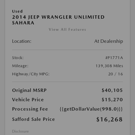
Used
2014 JEEP WRANGLER UNLIMITED
SAHARA
View All Features
Location:
At Dealership
Stock:
#P1771A
Mileage:
139,308 Miles
Highway/City MPG:
20 / 16
Original MSRP
$40,105
Vehicle Price
$15,270
Processing Fee
{{getDollarValue(998.0)}}
$16,268
Safford Sale Price
Disclosure