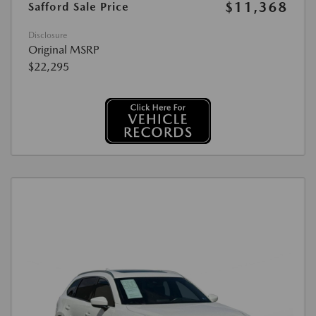
$11,368
Safford Sale Price
Disclosure
Original MSRP
$22,295