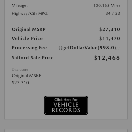
Mileage:
100,163 Miles
Highway/City MPG:
34 / 23
Original MSRP
$27,310
Vehicle Price
$11,470
Processing Fee
{{getDollarValue(998.0)}}
$12,468
Safford Sale Price
Disclosure
Original MSRP
$27,310