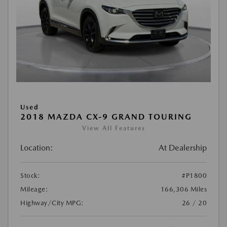
Used
2018 MAZDA CX-9 GRAND TOURING
View All Features
Location:
At Dealership
Stock:
#P1800
Mileage:
166,306 Miles
Highway/City MPG:
26 / 20