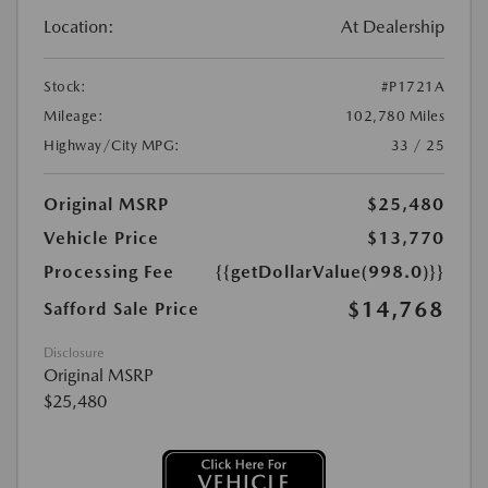
Location:
At Dealership
Stock:
#P1721A
Mileage:
102,780 Miles
Highway/City MPG:
33 / 25
Original MSRP
$25,480
Vehicle Price
$13,770
Processing Fee
{{getDollarValue(998.0)}}
$14,768
Safford Sale Price
Disclosure
Original MSRP
$25,480