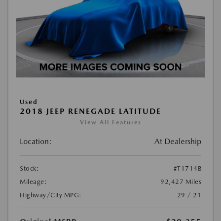
Used
2018 JEEP RENEGADE LATITUDE
View All Features
Location:
At Dealership
Stock:
#T1714B
Mileage:
92,427 Miles
Highway/City MPG:
29 / 21