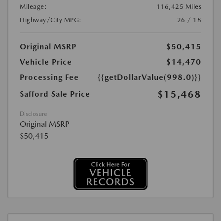
Mileage:
116,425 Miles
Highway/City MPG:
26 / 18
Original MSRP
$50,415
Vehicle Price
$14,470
Processing Fee
{{getDollarValue(998.0)}}
$15,468
Safford Sale Price
Disclosure
Original MSRP
$50,415