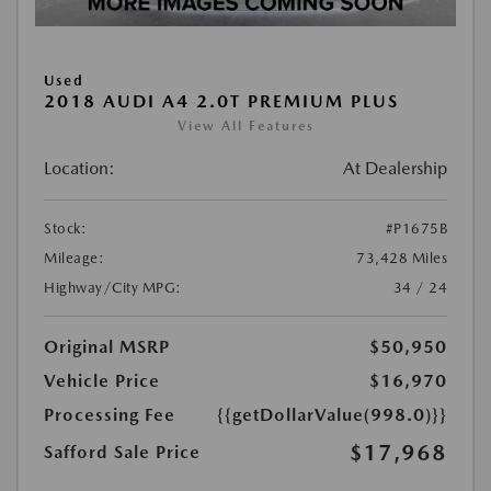
Used
2018 AUDI A4 2.0T PREMIUM PLUS
View All Features
Location:
At Dealership
Stock:
#P1675B
Mileage:
73,428 Miles
Highway/City MPG:
34 / 24
Original MSRP
$50,950
Vehicle Price
$16,970
Processing Fee
{{getDollarValue(998.0)}}
$17,968
Safford Sale Price