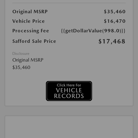
Original MSRP
$35,460
Vehicle Price
$16,470
Processing Fee
{{getDollarValue(998.0)}}
$17,468
Safford Sale Price
Disclosure
Original MSRP
$35,460