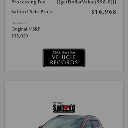
Processing Fee
{{getDollarValue(998.0)}}
$16,968
Safford Sale Price
Disclosure
Original MSRP
$35,020