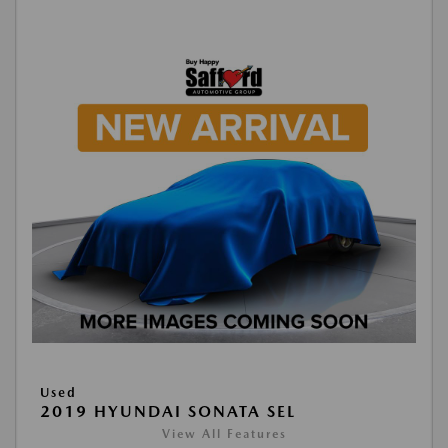
Used
2019 HYUNDAI SONATA SEL
View All Features