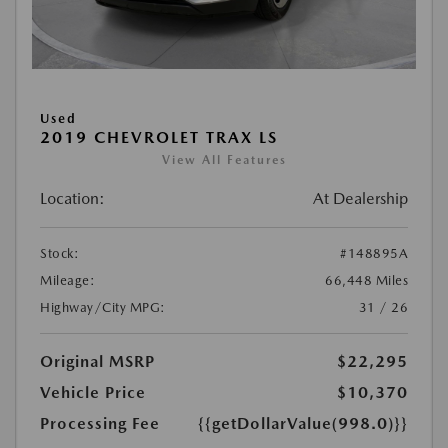
Used
2019 CHEVROLET TRAX LS
View All Features
Location:
At Dealership
Stock:
#148895A
Mileage:
66,448 Miles
Highway/City MPG:
31 / 26
Original MSRP
$22,295
Vehicle Price
$10,370
Processing Fee
{{getDollarValue(998.0)}}