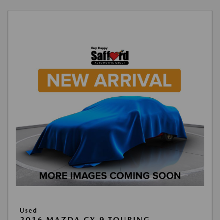
Used
2016 MAZDA CX-9 TOURING