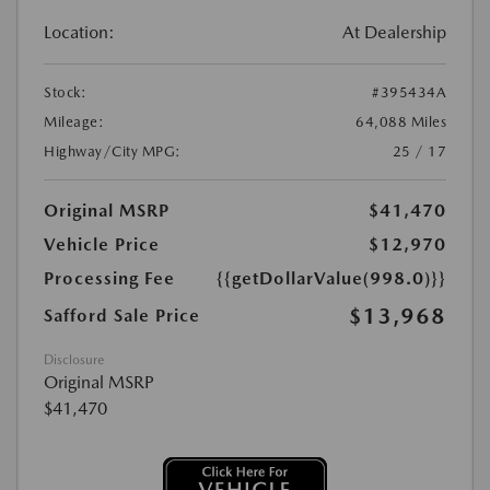
Location:
At Dealership
Stock:
#395434A
Mileage:
64,088 Miles
Highway/City MPG:
25 / 17
Original MSRP
$41,470
Vehicle Price
$12,970
Processing Fee
{{getDollarValue(998.0)}}
$13,968
Safford Sale Price
Disclosure
Original MSRP
$41,470