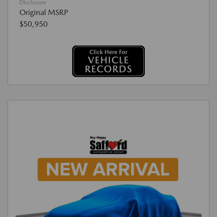
Disclosure
Original MSRP
$50,950