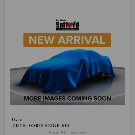
Used
2015 FORD EDGE SEL
View All Features