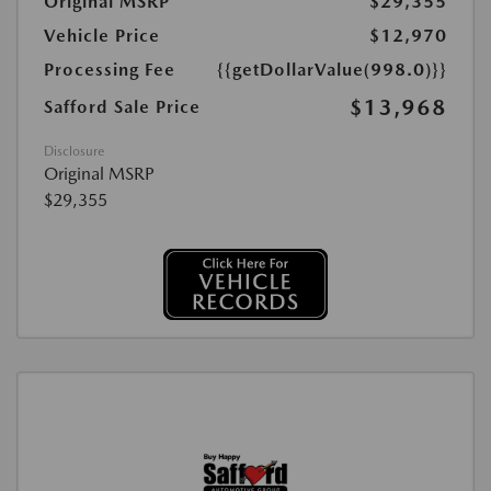
Original MSRP
$29,355
Vehicle Price
$12,970
Processing Fee
{{getDollarValue(998.0)}}
$13,968
Safford Sale Price
Disclosure
Original MSRP
$29,355