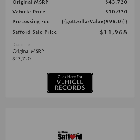
Original MSRP
$43,720
Vehicle Price
$10,970
Processing Fee
{{getDollarValue(998.0)}}
$11,968
Safford Sale Price
Disclosure
Original MSRP
$43,720