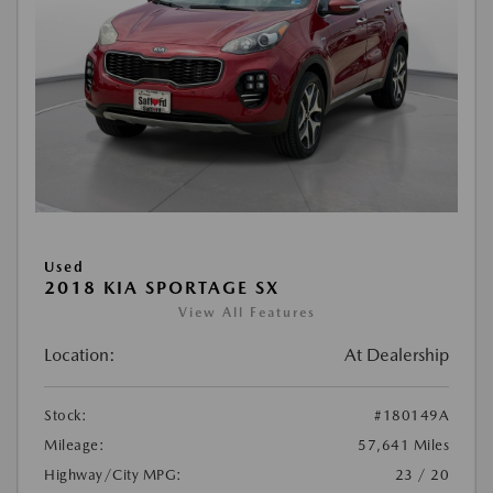
Used
2018 KIA SPORTAGE SX
View All Features
Location:
At Dealership
Stock:
#180149A
Mileage:
57,641 Miles
Highway/City MPG:
23 / 20