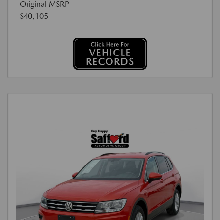
Original MSRP
$40,105