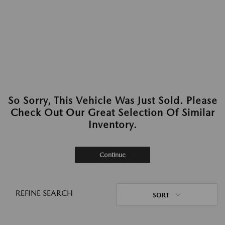
So Sorry, This Vehicle Was Just Sold. Please
Check Out Our Great Selection Of Similar
Inventory.
Continue
REFINE SEARCH
SORT