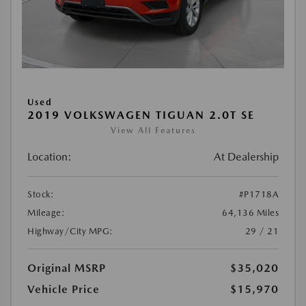
Used
2019 VOLKSWAGEN TIGUAN 2.0T SE
View All Features
Location:
At Dealership
Stock:
#P1718A
Mileage:
64,136 Miles
Highway/City MPG:
29 / 21
Original MSRP
$35,020
Vehicle Price
$15,970