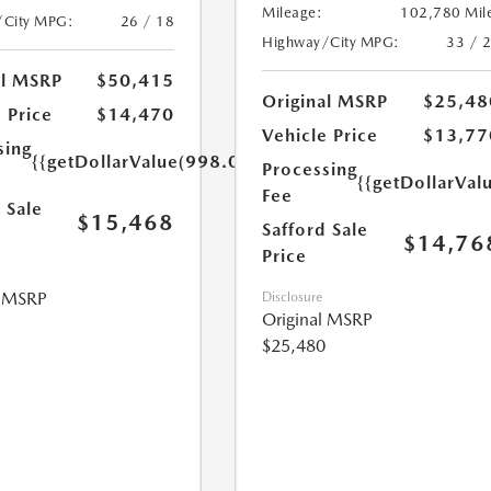
Mileage:
102,780 Mil
/City MPG:
26 / 18
Highway/City MPG:
33 / 
al MSRP
$50,415
Original MSRP
$25,48
 Price
$14,470
Vehicle Price
$13,77
sing
{{getDollarValue(998.0)}}
Processing
{{getDollarVal
Fee
 Sale
$15,468
Safford Sale
$14,76
Price
l MSRP
Disclosure
Original MSRP
$25,480