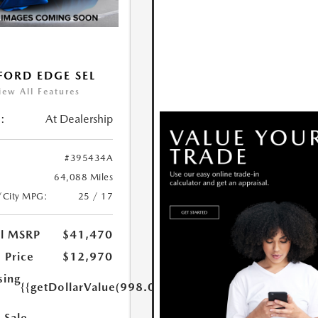
FORD EDGE SEL
iew All Features
:
At Dealership
#395434A
64,088 Miles
/City MPG:
25 / 17
al MSRP
$41,470
 Price
$12,970
sing
{{getDollarValue(998.0)}}
 Sale