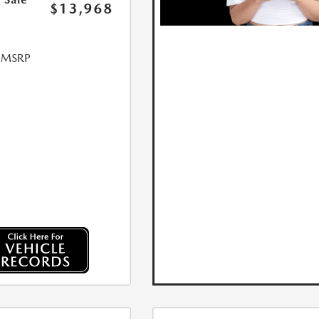
$13,968
l MSRP