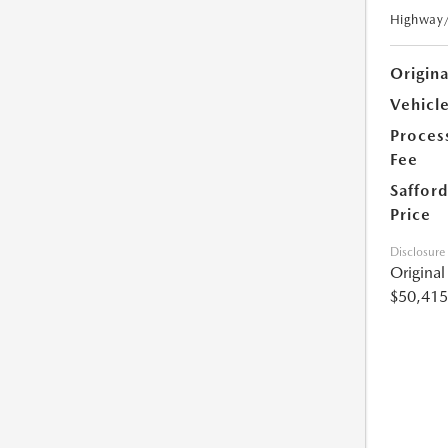
Highway
Origin
Vehicle
Proces
Fee
Safford
Price
Disclosure
Origina
$50,415