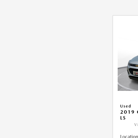
Used
2019 
LS
V
Location