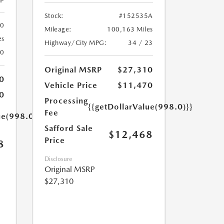
Stock:
#152535A
00
Mileage:
100,163 Miles
es
Highway/City MPG:
34 / 23
20
Original MSRP
$27,310
0
Vehicle Price
$11,470
0
Processing
{{getDollarValue(998.0)}}
Fee
ue(998.0)}}
Safford Sale
$12,468
Price
8
Disclosure
Original MSRP
$27,310