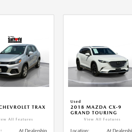
Used
CHEVROLET TRAX
2018 MAZDA CX-9
GRAND TOURING
iew All Features
View All Features
:
At Dealership
Location:
At Dealersh