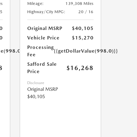
es
Mileage:
139,308 Miles
25
Highway/City MPG:
20 / 16
0
Original MSRP
$40,105
0
Vehicle Price
$15,270
Processing
ue(998.0)}}
{{getDollarValue(998.0)}}
Fee
Safford Sale
8
$16,268
Price
Disclosure
Original MSRP
$40,105