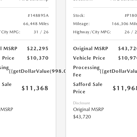
#148895A
Stock:
#P18
66,448 Miles
Mileage:
166,306 Mil
/City MPG:
31 / 26
Highway/City MPG:
26 / 
al MSRP
$22,295
Original MSRP
$43,72
 Price
$10,370
Vehicle Price
$10,97
sing
Processing
{{getDollarValue(998.0)}}
{{getDollarVal
Fee
 Sale
Safford Sale
$11,368
$11,96
Price
Disclosure
l MSRP
Original MSRP
$43,720