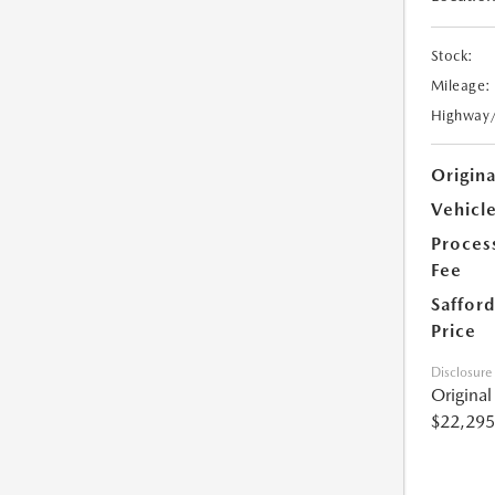
Stock:
Mileage:
Highway
Origin
Vehicle
Proces
Fee
Safford
Price
Disclosure
Origina
$22,295