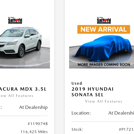
Used
ACURA MDX 3.5L
2019 HYUNDAI
SONATA SEL
iew All Features
View All Features
:
At Dealership
Location:
At Dealersh
#119074B
Stock:
#P172
116,425 Miles