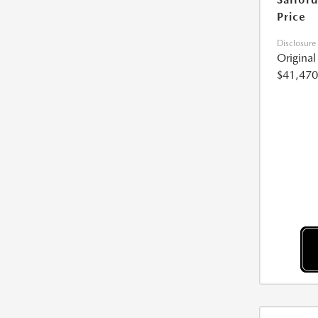
Price
Disclosure
Origina
$41,470