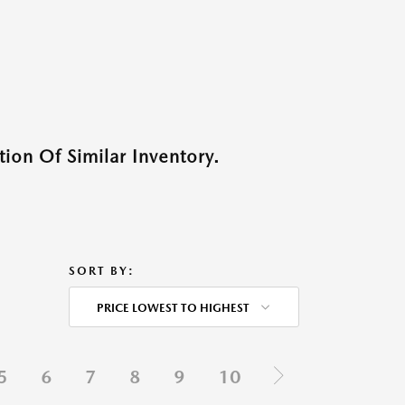
ion Of Similar Inventory.
SORT BY:
PRICE LOWEST TO HIGHEST
5
6
7
8
9
10