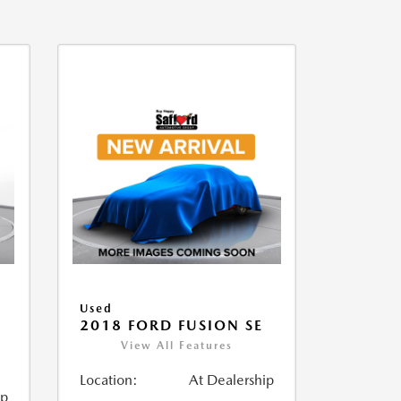
Used
2018 FORD FUSION SE
View All Features
Location:
At Dealership
ip