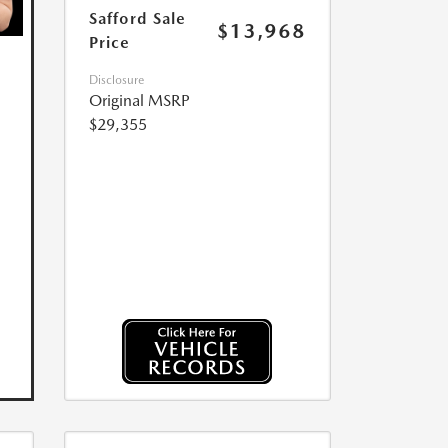
Safford Sale
$13,968
Price
Disclosure
Original MSRP
$29,355