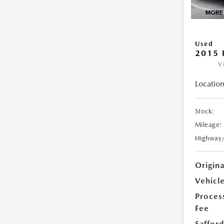
Used
2015 
V
Location
Stock:
Mileage:
Highway
Origin
Vehicle
Proces
Fee
Safford