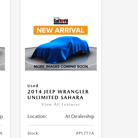
Used
2014 JEEP WRANGLER
UNLIMITED SAHARA
View All Features
ip
Location:
At Dealership
1A
Stock:
#P1771A