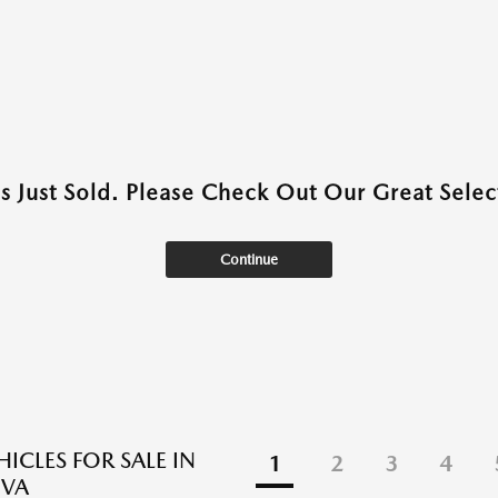
as Just Sold. Please Check Out Our Great Select
Continue
ICLES FOR SALE IN
1
2
3
4
 VA