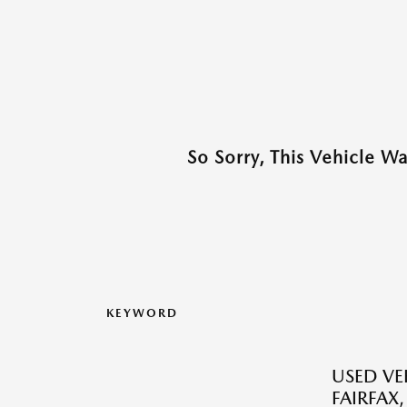
So Sorry, This Vehicle W
KEYWORD
USED VEH
FAIRFAX,