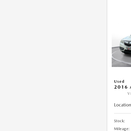
Used
2016 
V
Location
Stock:
Mileage: