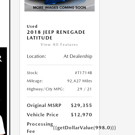
Used
2018 JEEP RENEGADE
LATITUDE
View All Features
Location:
At Dealership
Stock:
#T1714B
Mileage:
92,427 Miles
Highway/City MPG:
29 / 21
Original MSRP
$29,355
Vehicle Price
$12,970
Processing
{{getDollarValue(998.0)}}
Fee