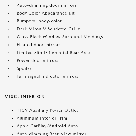
Auto-dimming door mirrors
Body Color Appearance Kit
Bumpers: body-color
Dark Miron V Scudetto Grille
Gloss Black Window Surround Moldings
Heated door mirrors
Limited Slip Differential Rear Axle
Power door mirrors
Spoiler
Turn signal indicator mirrors
MISC. INTERIOR
115V Auxiliary Power Outlet
Aluminum Interior Trim
Apple CarPlay/Android Auto
Auto-dimming Rear-View mirror