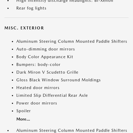
High intensity discharge headlights: Bi-Xenon
Rear fog lights
MISC. EXTERIOR
Aluminum Steering Column Mounted Paddle Shifters
Auto-dimming door mirrors
Body Color Appearance Kit
Bumpers: body-color
Dark Miron V Scudetto Grille
Gloss Black Window Surround Moldings
Heated door mirrors
Limited Slip Differential Rear Axle
Power door mirrors
Spoiler
More...
Aluminum Steering Column Mounted Paddle Shifters