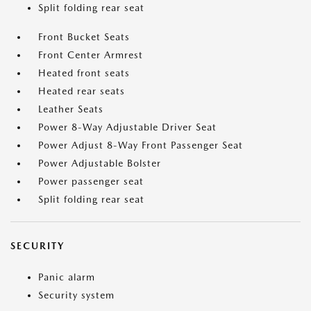
Split folding rear seat
Front Bucket Seats
Front Center Armrest
Heated front seats
Heated rear seats
Leather Seats
Power 8-Way Adjustable Driver Seat
Power Adjust 8-Way Front Passenger Seat
Power Adjustable Bolster
Power passenger seat
Split folding rear seat
SECURITY
Panic alarm
Security system