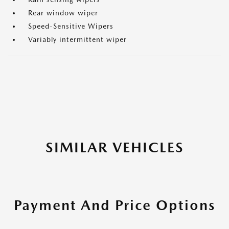
Rear window wiper
Speed-Sensitive Wipers
Variably intermittent wiper
SIMILAR VEHICLES
Payment And Price Options