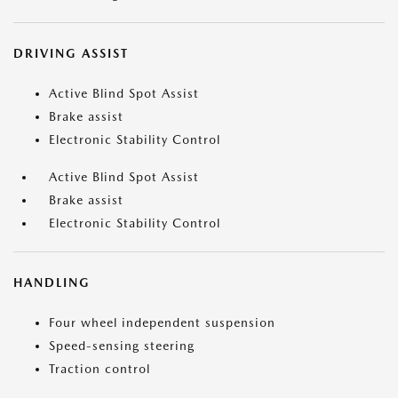
DRIVING ASSIST
Active Blind Spot Assist
Brake assist
Electronic Stability Control
Active Blind Spot Assist
Brake assist
Electronic Stability Control
HANDLING
Four wheel independent suspension
Speed-sensing steering
Traction control