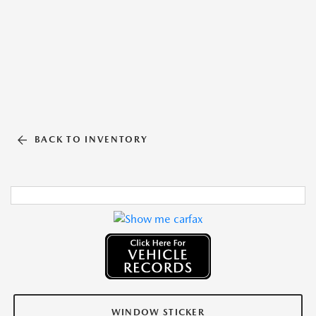
BACK TO INVENTORY
WINDOW STICKER