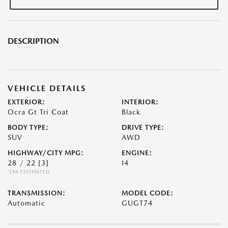
DESCRIPTION
VEHICLE DETAILS
EXTERIOR:
INTERIOR:
Ocra Gt Tri Coat
Black
BODY TYPE:
DRIVE TYPE:
SUV
AWD
HIGHWAY/CITY MPG:
ENGINE:
28 / 22
[3]
I4
*EPA ESTIMATED
TRANSMISSION:
MODEL CODE:
Automatic
GUGT74