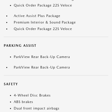
Quick Order Package 22S Veloce
Active Assist Plus Package
Premium Interior & Sound Package
Quick Order Package 22S Veloce
PARKING ASSIST
ParkView Rear Back-Up Camera
ParkView Rear Back-Up Camera
SAFETY
4-Wheel Disc Brakes
ABS brakes
Dual front impact airbags