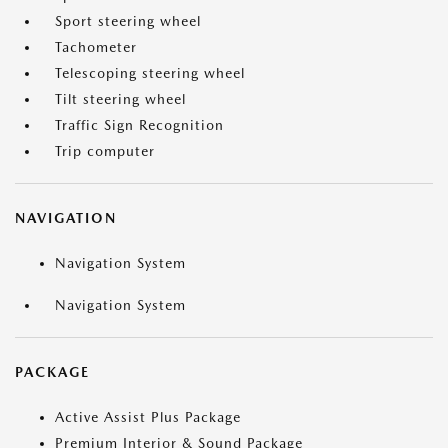
Sport steering wheel
Tachometer
Telescoping steering wheel
Tilt steering wheel
Traffic Sign Recognition
Trip computer
NAVIGATION
Navigation System
Navigation System
PACKAGE
Active Assist Plus Package
Premium Interior & Sound Package