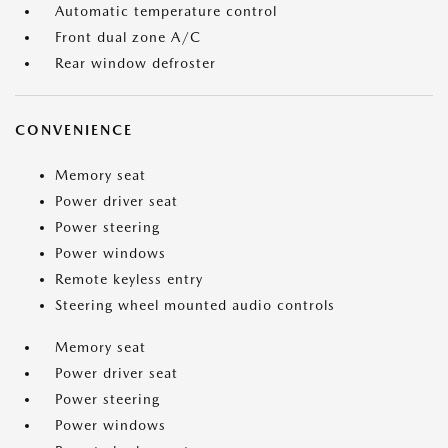
Automatic temperature control
Front dual zone A/C
Rear window defroster
CONVENIENCE
Memory seat
Power driver seat
Power steering
Power windows
Remote keyless entry
Steering wheel mounted audio controls
Memory seat
Power driver seat
Power steering
Power windows