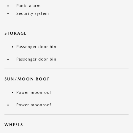
Panic alarm
Security system
STORAGE
Passenger door bin
Passenger door bin
SUN/MOON ROOF
Power moonroof
Power moonroof
WHEELS