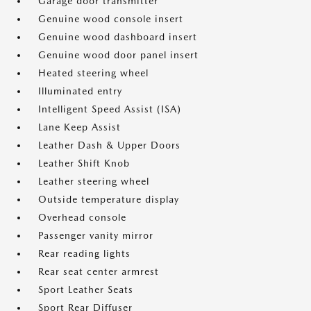
Garage door transmitter
Genuine wood console insert
Genuine wood dashboard insert
Genuine wood door panel insert
Heated steering wheel
Illuminated entry
Intelligent Speed Assist (ISA)
Lane Keep Assist
Leather Dash & Upper Doors
Leather Shift Knob
Leather steering wheel
Outside temperature display
Overhead console
Passenger vanity mirror
Rear reading lights
Rear seat center armrest
Sport Leather Seats
Sport Rear Diffuser