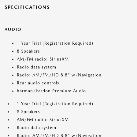
SPECIFICATIONS
AUDIO
1 Year Trial (Registration Required)
8 Speakers
AM/FM radio: SiriusXM
Radio data system
Radio: AM/FM/HD 8.8" w/Navigation
Rear audio controls
harman/kardon Premium Audio
1 Year Trial (Registration Required)
8 Speakers
AM/FM radio: SiriusXM
Radio data system
Radio: AM/FM/HD 8.8" w/Navigation