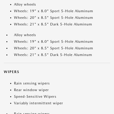
Alloy wheels
Wheels: 19" x 8.0" Sport 5-Hole Aluminum
Wheels: 20" x 8.5" Sport 5-Hole Aluminum
Wheels: 21" x 8.5" Dark 5-Hole Aluminum
Alloy wheels
Wheels: 19" x 8.0" Sport 5-Hole Aluminum
Wheels: 20" x 8.5" Sport 5-Hole Aluminum
Wheels: 21" x 8.5" Dark 5-Hole Aluminum
WIPERS
Rain sensing wipers
Rear window wiper
Speed-Sensitive Wipers
Variably intermittent wiper
Rain sensing wipers