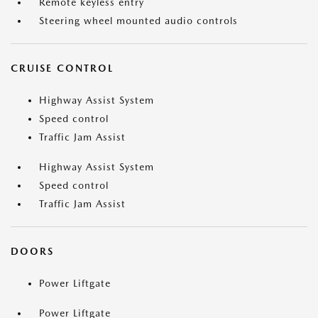
Remote keyless entry
Steering wheel mounted audio controls
CRUISE CONTROL
Highway Assist System
Speed control
Traffic Jam Assist
Highway Assist System
Speed control
Traffic Jam Assist
DOORS
Power Liftgate
Power Liftgate