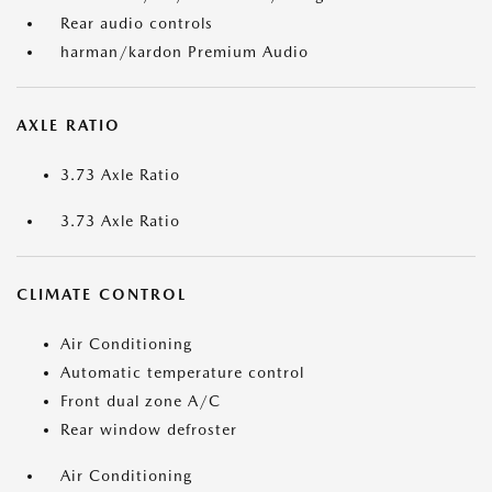
Rear audio controls
harman/kardon Premium Audio
AXLE RATIO
3.73 Axle Ratio
3.73 Axle Ratio
CLIMATE CONTROL
Air Conditioning
Automatic temperature control
Front dual zone A/C
Rear window defroster
Air Conditioning