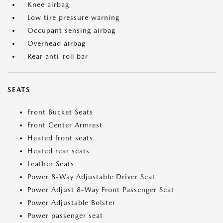
Knee airbag
Low tire pressure warning
Occupant sensing airbag
Overhead airbag
Rear anti-roll bar
SEATS
Front Bucket Seats
Front Center Armrest
Heated front seats
Heated rear seats
Leather Seats
Power 8-Way Adjustable Driver Seat
Power Adjust 8-Way Front Passenger Seat
Power Adjustable Bolster
Power passenger seat