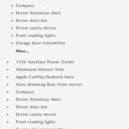
Compass
Driver Attention Alert
Driver door bin
Driver vanity mirror
Front reading lights
Garage door transmitter
More...
115V Auxiliary Power Outlet
Aluminum Interior Trim
Apple CarPlay/Android Auto
Auto-dimming Rear-View mirror
Compass
Driver Attention Alert
Driver door bin
Driver vanity mirror
Front reading lights