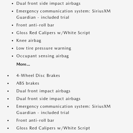
Dual front side impact airbags
Emergency communication system: SiriusXM
Guardian - included trial
Front anti-roll bar
Gloss Red Calipers w/White Script
Knee airbag
Low tire pressure warning
Occupant sensing airbag
More...
4-Wheel Disc Brakes
ABS brakes
Dual front impact airbags
Dual front side impact airbags
Emergency communication system: SiriusXM
Guardian - included trial
Front anti-roll bar
Gloss Red Calipers w/White Script