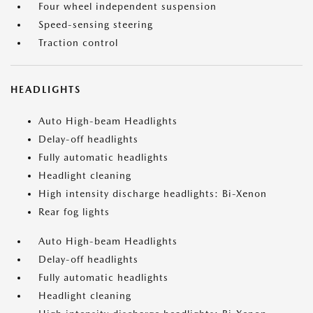
Four wheel independent suspension
Speed-sensing steering
Traction control
HEADLIGHTS
Auto High-beam Headlights
Delay-off headlights
Fully automatic headlights
Headlight cleaning
High intensity discharge headlights: Bi-Xenon
Rear fog lights
Auto High-beam Headlights
Delay-off headlights
Fully automatic headlights
Headlight cleaning