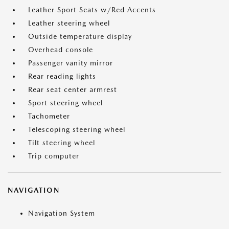
Leather Sport Seats w/Red Accents
Leather steering wheel
Outside temperature display
Overhead console
Passenger vanity mirror
Rear reading lights
Rear seat center armrest
Sport steering wheel
Tachometer
Telescoping steering wheel
Tilt steering wheel
Trip computer
NAVIGATION
Navigation System