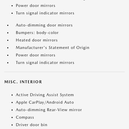
Power door mirrors
Turn signal indicator mirrors
Auto-dimming door mirrors
Bumpers: body-color
Heated door mirrors
Manufacturer's Statement of Origin
Power door mirrors
Turn signal indicator mirrors
MISC. INTERIOR
Active Driving Assist System
Apple CarPlay/Android Auto
Auto-dimming Rear-View mirror
Compass
Driver door bin