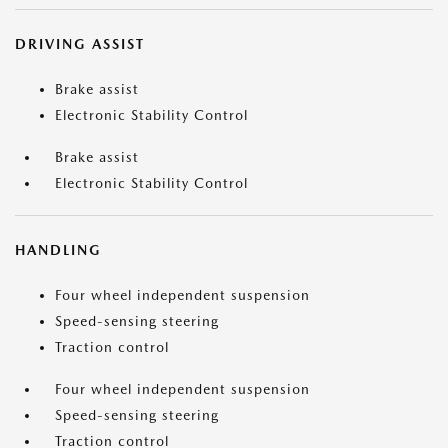
DRIVING ASSIST
Brake assist
Electronic Stability Control
Brake assist
Electronic Stability Control
HANDLING
Four wheel independent suspension
Speed-sensing steering
Traction control
Four wheel independent suspension
Speed-sensing steering
Traction control