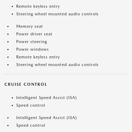
Remote keyless entry
Steering wheel mounted audio controls
Memory seat
Power driver seat
Power steering
Power windows
Remote keyless entry
Steering wheel mounted audio controls
CRUISE CONTROL
Intelligent Speed Assist (ISA)
Speed control
Intelligent Speed Assist (ISA)
Speed control