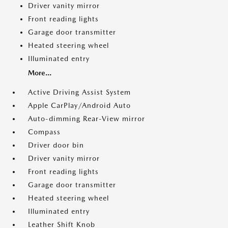
Driver vanity mirror
Front reading lights
Garage door transmitter
Heated steering wheel
Illuminated entry
More...
Active Driving Assist System
Apple CarPlay/Android Auto
Auto-dimming Rear-View mirror
Compass
Driver door bin
Driver vanity mirror
Front reading lights
Garage door transmitter
Heated steering wheel
Illuminated entry
Leather Shift Knob