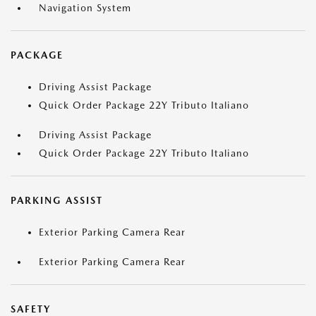
Navigation System
PACKAGE
Driving Assist Package
Quick Order Package 22Y Tributo Italiano
Driving Assist Package
Quick Order Package 22Y Tributo Italiano
PARKING ASSIST
Exterior Parking Camera Rear
Exterior Parking Camera Rear
SAFETY