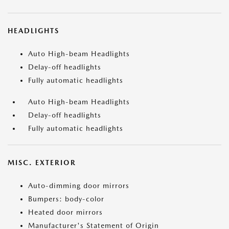
HEADLIGHTS
Auto High-beam Headlights
Delay-off headlights
Fully automatic headlights
Auto High-beam Headlights
Delay-off headlights
Fully automatic headlights
MISC. EXTERIOR
Auto-dimming door mirrors
Bumpers: body-color
Heated door mirrors
Manufacturer's Statement of Origin