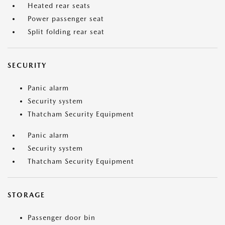
Heated rear seats
Power passenger seat
Split folding rear seat
SECURITY
Panic alarm
Security system
Thatcham Security Equipment
Panic alarm
Security system
Thatcham Security Equipment
STORAGE
Passenger door bin