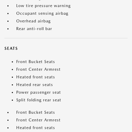
Low tire pressure warning
Occupant sensing airbag
Overhead airbag
Rear anti-roll bar
SEATS
Front Bucket Seats
Front Center Armrest
Heated front seats
Heated rear seats
Power passenger seat
Split folding rear seat
Front Bucket Seats
Front Center Armrest
Heated front seats