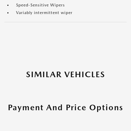
Speed-Sensitive Wipers
Variably intermittent wiper
SIMILAR VEHICLES
Payment And Price Options