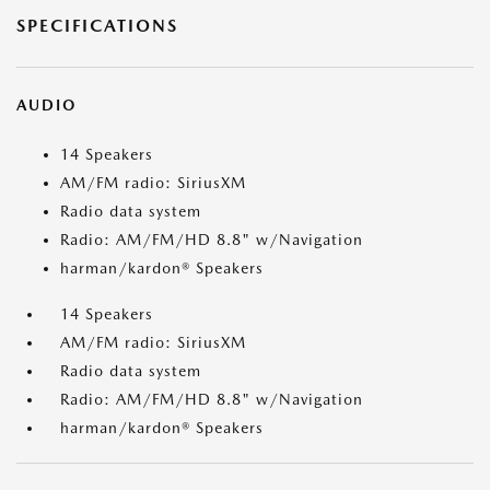
SPECIFICATIONS
AUDIO
14 Speakers
AM/FM radio: SiriusXM
Radio data system
Radio: AM/FM/HD 8.8" w/Navigation
harman/kardon® Speakers
14 Speakers
AM/FM radio: SiriusXM
Radio data system
Radio: AM/FM/HD 8.8" w/Navigation
harman/kardon® Speakers