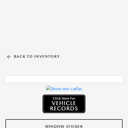
BACK TO INVENTORY
WINDOW STICKER