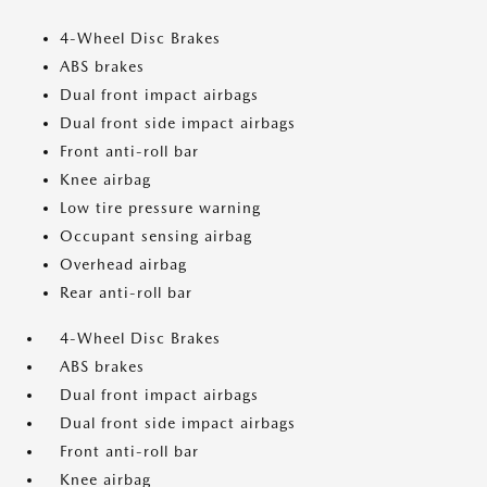
4-Wheel Disc Brakes
ABS brakes
Dual front impact airbags
Dual front side impact airbags
Front anti-roll bar
Knee airbag
Low tire pressure warning
Occupant sensing airbag
Overhead airbag
Rear anti-roll bar
4-Wheel Disc Brakes
ABS brakes
Dual front impact airbags
Dual front side impact airbags
Front anti-roll bar
Knee airbag