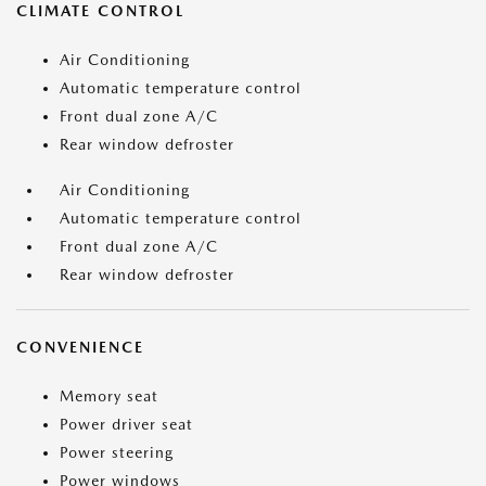
CLIMATE CONTROL
Air Conditioning
Automatic temperature control
Front dual zone A/C
Rear window defroster
Air Conditioning
Automatic temperature control
Front dual zone A/C
Rear window defroster
CONVENIENCE
Memory seat
Power driver seat
Power steering
Power windows