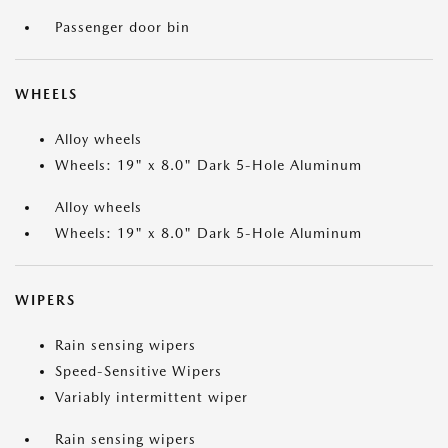
Passenger door bin
WHEELS
Alloy wheels
Wheels: 19" x 8.0" Dark 5-Hole Aluminum
Alloy wheels
Wheels: 19" x 8.0" Dark 5-Hole Aluminum
WIPERS
Rain sensing wipers
Speed-Sensitive Wipers
Variably intermittent wiper
Rain sensing wipers