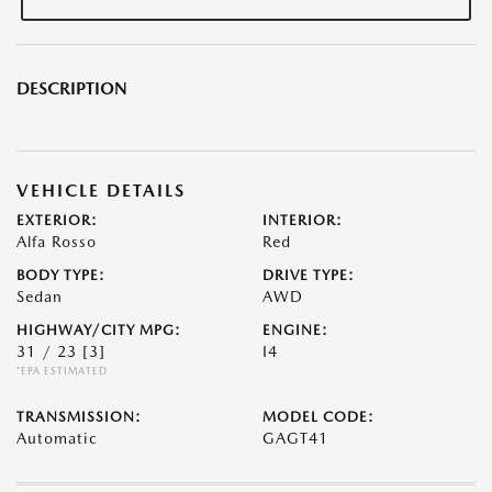
DESCRIPTION
VEHICLE DETAILS
EXTERIOR:
INTERIOR:
Alfa Rosso
Red
BODY TYPE:
DRIVE TYPE:
Sedan
AWD
HIGHWAY/CITY MPG:
ENGINE:
31 / 23
[3]
I4
*EPA ESTIMATED
TRANSMISSION:
MODEL CODE:
Automatic
GAGT41