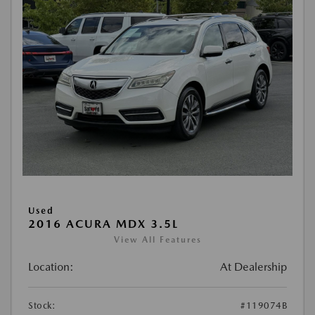
Used
2016 ACURA MDX 3.5L
View All Features
Location:
At Dealership
Stock:
#119074B