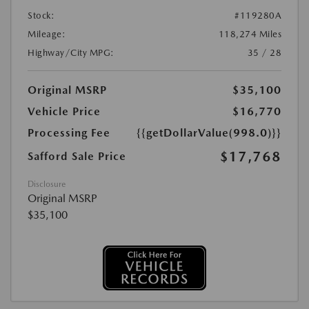
Stock:
#119280A
Mileage:
118,274 Miles
Highway/City MPG:
35 / 28
Original MSRP
$35,100
Vehicle Price
$16,770
Processing Fee
{{getDollarValue(998.0)}}
$17,768
Safford Sale Price
Disclosure
Original MSRP
$35,100