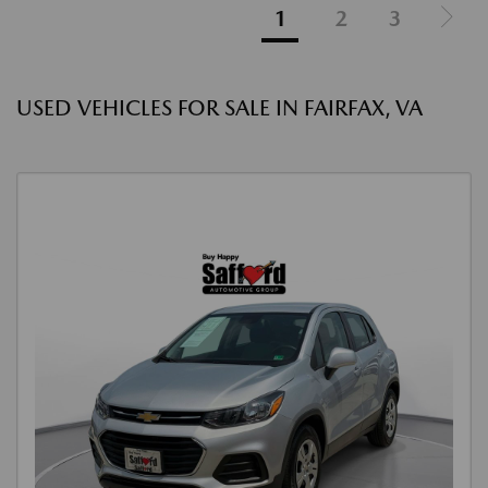
1
2
3
USED VEHICLES FOR SALE IN FAIRFAX, VA