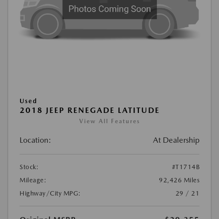
Used
2018 JEEP RENEGADE LATITUDE
View All Features
Location:
At Dealership
Stock:
#T1714B
Mileage:
92,426 Miles
Highway/City MPG:
29 / 21