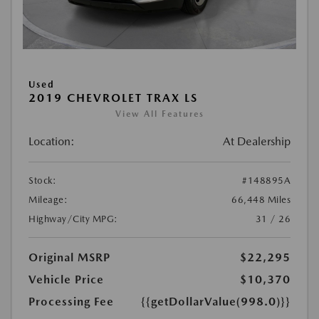
Used
2019 CHEVROLET TRAX LS
View All Features
Location:
At Dealership
Stock:
#148895A
Mileage:
66,448 Miles
Highway/City MPG:
31 / 26
Original MSRP
$22,295
Vehicle Price
$10,370
Processing Fee
{{getDollarValue(998.0)}}