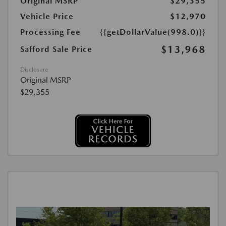
Original MSRP
$29,355
Vehicle Price
$12,970
Processing Fee
{{getDollarValue(998.0)}}
$13,968
Safford Sale Price
Disclosure
Original MSRP
$29,355