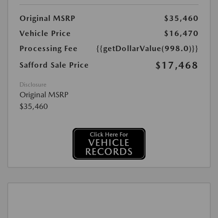
Original MSRP
$35,460
Vehicle Price
$16,470
Processing Fee
{{getDollarValue(998.0)}}
$17,468
Safford Sale Price
Disclosure
Original MSRP
$35,460