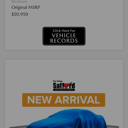
Disclosure
Original MSRP
$50,950