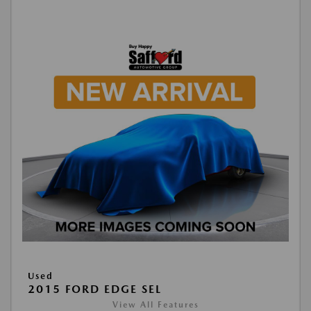
Used
2015 FORD EDGE SEL
View All Features