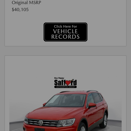
Original MSRP
$40,105