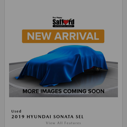
Used
2019 HYUNDAI SONATA SEL
View All Features