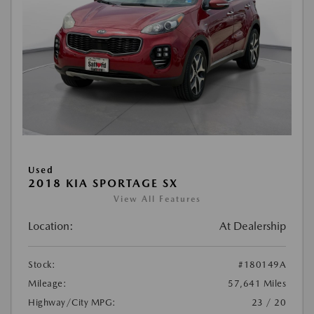
Used
2018 KIA SPORTAGE SX
View All Features
Location:
At Dealership
Stock:
#180149A
Mileage:
57,641 Miles
Highway/City MPG:
23 / 20