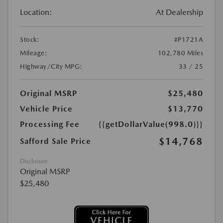
Location:
At Dealership
Stock:
#P1721A
Mileage:
102,780 Miles
Highway/City MPG:
33 / 25
Original MSRP
$25,480
Vehicle Price
$13,770
Processing Fee
{{getDollarValue(998.0)}}
$14,768
Safford Sale Price
Disclosure
Original MSRP
$25,480