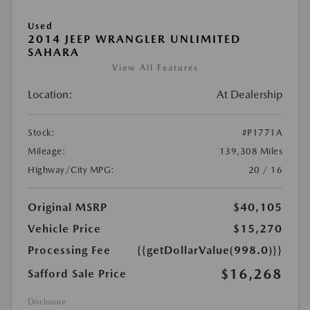
Used
2014 JEEP WRANGLER UNLIMITED
SAHARA
View All Features
Location:
At Dealership
Stock:
#P1771A
Mileage:
139,308 Miles
Highway/City MPG:
20 / 16
Original MSRP
$40,105
Vehicle Price
$15,270
Processing Fee
{{getDollarValue(998.0)}}
$16,268
Safford Sale Price
Disclosure