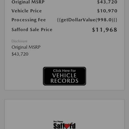
Original MSRP
$43,720
Vehicle Price
$10,970
Processing Fee
{{getDollarValue(998.0)}}
$11,968
Safford Sale Price
Disclosure
Original MSRP
$43,720