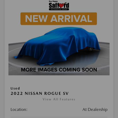
Used
2022 NISSAN ROGUE SV
View All Features
Location:
At Dealership