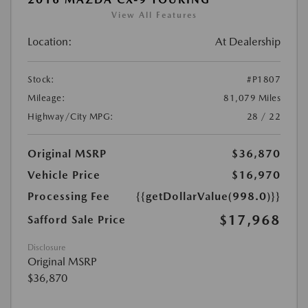
View All Features
Location:
At Dealership
Stock:
#P1807
Mileage:
81,079 Miles
Highway/City MPG:
28 / 22
Original MSRP
$36,870
Vehicle Price
$16,970
Processing Fee
{{getDollarValue(998.0)}}
$17,968
Safford Sale Price
Disclosure
Original MSRP
$36,870