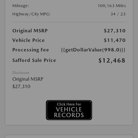
Mileage:
100,163 Miles
Highway/City MPG:
34 / 23
Original MSRP
$27,310
Vehicle Price
$11,470
Processing Fee
{{getDollarValue(998.0)}}
$12,468
Safford Sale Price
Disclosure
Original MSRP
$27,310