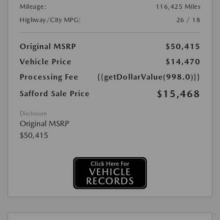
Mileage:
116,425 Miles
Highway/City MPG:
26 / 18
Original MSRP
$50,415
Vehicle Price
$14,470
Processing Fee
{{getDollarValue(998.0)}}
$15,468
Safford Sale Price
Disclosure
Original MSRP
$50,415