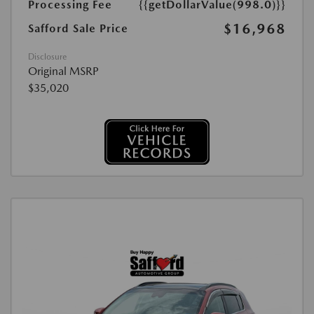
Processing Fee
{{getDollarValue(998.0)}}
$16,968
Safford Sale Price
Disclosure
Original MSRP
$35,020