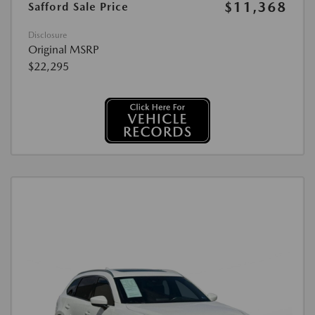
$11,368
Safford Sale Price
Disclosure
Original MSRP
$22,295