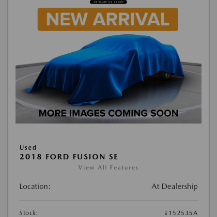
Used
2018 FORD FUSION SE
View All Features
Location:
At Dealership
Stock:
#152535A