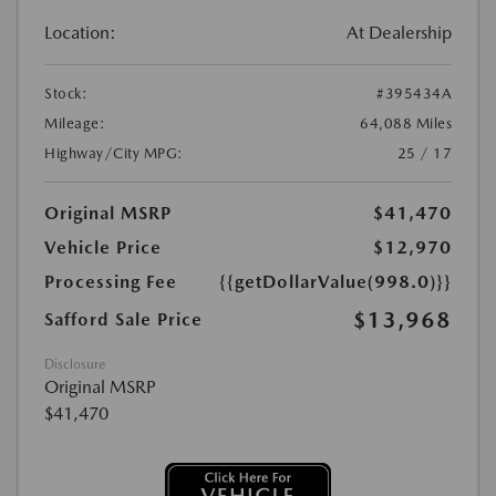
Location:
At Dealership
Stock:
#395434A
Mileage:
64,088 Miles
Highway/City MPG:
25 / 17
Original MSRP
$41,470
Vehicle Price
$12,970
Processing Fee
{{getDollarValue(998.0)}}
$13,968
Safford Sale Price
Disclosure
Original MSRP
$41,470