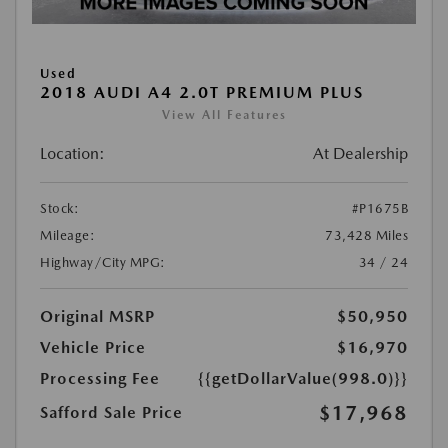
Used
2018 AUDI A4 2.0T PREMIUM PLUS
View All Features
Location:
At Dealership
Stock:
#P1675B
Mileage:
73,428 Miles
Highway/City MPG:
34 / 24
Original MSRP
$50,950
Vehicle Price
$16,970
Processing Fee
{{getDollarValue(998.0)}}
$17,968
Safford Sale Price