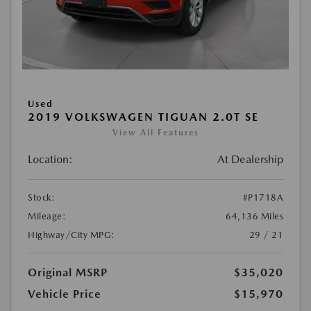
Used
2019 VOLKSWAGEN TIGUAN 2.0T SE
View All Features
Location:
At Dealership
Stock:
#P1718A
Mileage:
64,136 Miles
Highway/City MPG:
29 / 21
Original MSRP
$35,020
Vehicle Price
$15,970