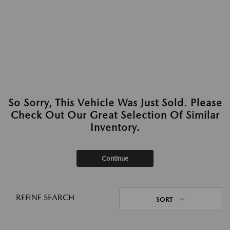
So Sorry, This Vehicle Was Just Sold. Please
Check Out Our Great Selection Of Similar
Inventory.
Continue
REFINE SEARCH
SORT