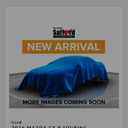
Used
2016 MAZDA CX-9 TOURING