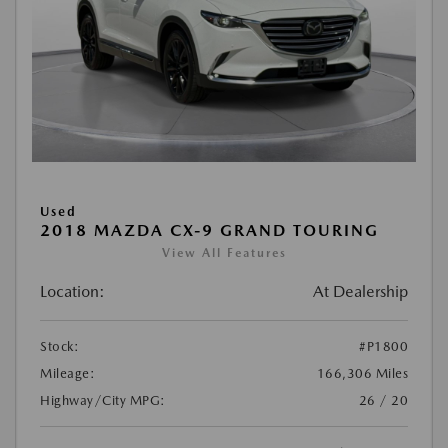
Used
2018 MAZDA CX-9 GRAND TOURING
View All Features
Location:
At Dealership
Stock:
#P1800
Mileage:
166,306 Miles
Highway/City MPG:
26 / 20