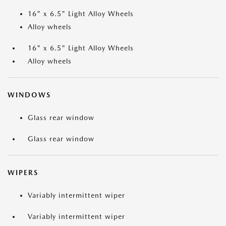
16" x 6.5" Light Alloy Wheels
Alloy wheels
16" x 6.5" Light Alloy Wheels
Alloy wheels
WINDOWS
Glass rear window
Glass rear window
WIPERS
Variably intermittent wiper
Variably intermittent wiper