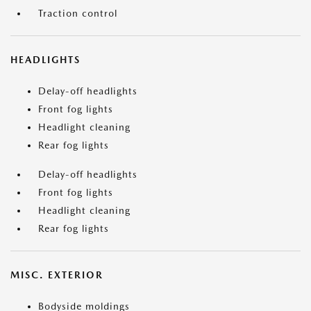
Traction control
HEADLIGHTS
Delay-off headlights
Front fog lights
Headlight cleaning
Rear fog lights
Delay-off headlights
Front fog lights
Headlight cleaning
Rear fog lights
MISC. EXTERIOR
Bodyside moldings