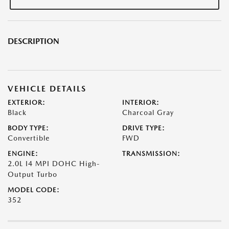
DESCRIPTION
VEHICLE DETAILS
EXTERIOR:
INTERIOR:
Black
Charcoal Gray
BODY TYPE:
DRIVE TYPE:
Convertible
FWD
ENGINE:
TRANSMISSION:
2.0L I4 MPI DOHC High-
Output Turbo
MODEL CODE:
352