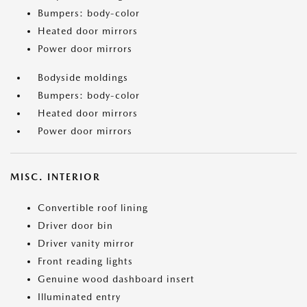
Bumpers: body-color
Heated door mirrors
Power door mirrors
Bodyside moldings
Bumpers: body-color
Heated door mirrors
Power door mirrors
MISC. INTERIOR
Convertible roof lining
Driver door bin
Driver vanity mirror
Front reading lights
Genuine wood dashboard insert
Illuminated entry