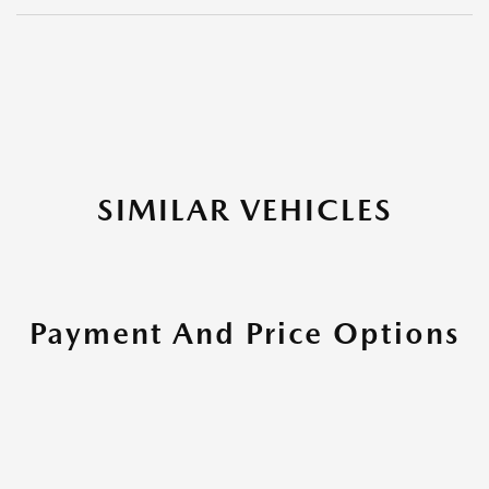
SIMILAR VEHICLES
Payment And Price Options