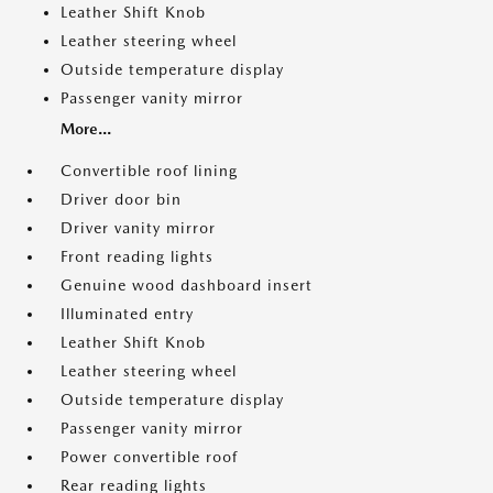
Leather Shift Knob
Leather steering wheel
Outside temperature display
Passenger vanity mirror
More...
Convertible roof lining
Driver door bin
Driver vanity mirror
Front reading lights
Genuine wood dashboard insert
Illuminated entry
Leather Shift Knob
Leather steering wheel
Outside temperature display
Passenger vanity mirror
Power convertible roof
Rear reading lights