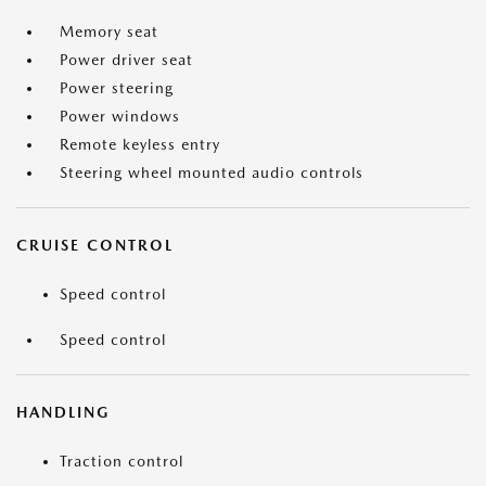
Memory seat
Power driver seat
Power steering
Power windows
Remote keyless entry
Steering wheel mounted audio controls
CRUISE CONTROL
Speed control
Speed control
HANDLING
Traction control