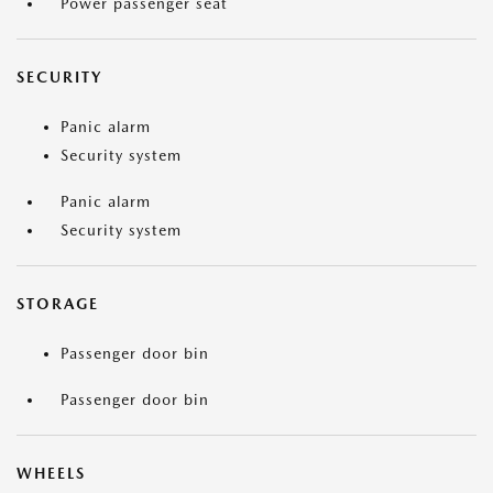
Power passenger seat
SECURITY
Panic alarm
Security system
Panic alarm
Security system
STORAGE
Passenger door bin
Passenger door bin
WHEELS