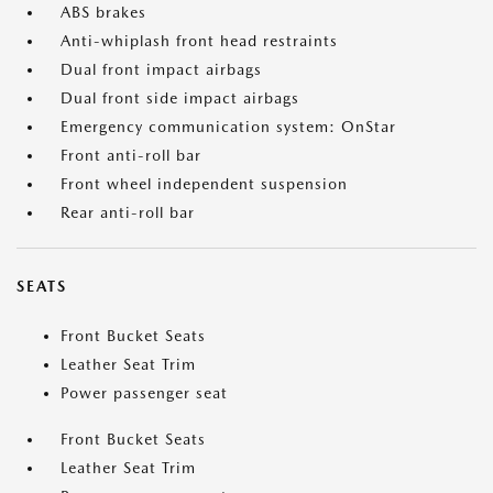
ABS brakes
Anti-whiplash front head restraints
Dual front impact airbags
Dual front side impact airbags
Emergency communication system: OnStar
Front anti-roll bar
Front wheel independent suspension
Rear anti-roll bar
SEATS
Front Bucket Seats
Leather Seat Trim
Power passenger seat
Front Bucket Seats
Leather Seat Trim