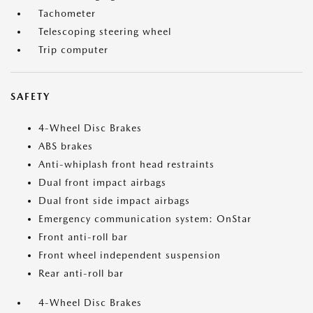
Tachometer
Telescoping steering wheel
Trip computer
SAFETY
4-Wheel Disc Brakes
ABS brakes
Anti-whiplash front head restraints
Dual front impact airbags
Dual front side impact airbags
Emergency communication system: OnStar
Front anti-roll bar
Front wheel independent suspension
Rear anti-roll bar
4-Wheel Disc Brakes