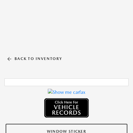
BACK TO INVENTORY
WINDOW STICKER