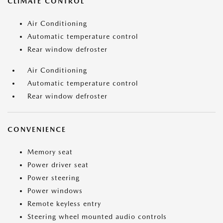
CLIMATE CONTROL
Air Conditioning
Automatic temperature control
Rear window defroster
Air Conditioning
Automatic temperature control
Rear window defroster
CONVENIENCE
Memory seat
Power driver seat
Power steering
Power windows
Remote keyless entry
Steering wheel mounted audio controls