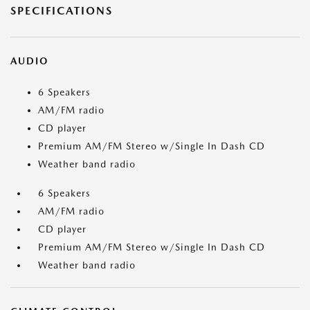
SPECIFICATIONS
AUDIO
6 Speakers
AM/FM radio
CD player
Premium AM/FM Stereo w/Single In Dash CD
Weather band radio
6 Speakers
AM/FM radio
CD player
Premium AM/FM Stereo w/Single In Dash CD
Weather band radio