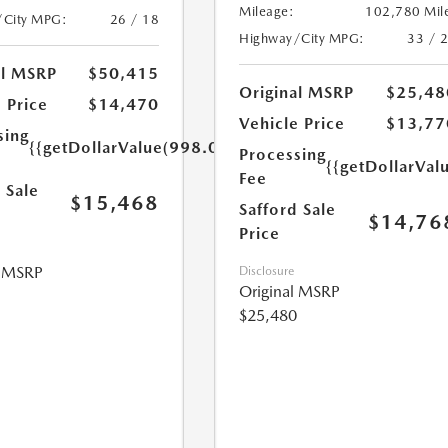
Mileage:
102,780 Mil
/City MPG:
26 / 18
Highway/City MPG:
33 / 
al MSRP
$50,415
Original MSRP
$25,48
 Price
$14,470
Vehicle Price
$13,77
sing
{{getDollarValue(998.0)}}
Processing
{{getDollarVal
Fee
 Sale
$15,468
Safford Sale
$14,76
Price
l MSRP
Disclosure
Original MSRP
$25,480