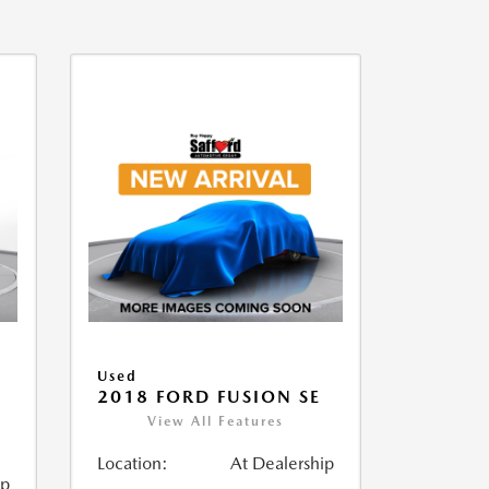
Used
2018 FORD FUSION SE
View All Features
Location:
At Dealership
ip