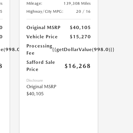
es
Mileage:
139,308 Miles
25
Highway/City MPG:
20 / 16
0
Original MSRP
$40,105
0
Vehicle Price
$15,270
Processing
ue(998.0)}}
{{getDollarValue(998.0)}}
Fee
Safford Sale
8
$16,268
Price
Disclosure
Original MSRP
$40,105