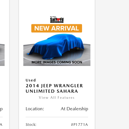
Used
2014 JEEP WRANGLER
UNLIMITED SAHARA
View All Features
ip
Location:
At Dealership
1A
Stock:
#P1771A