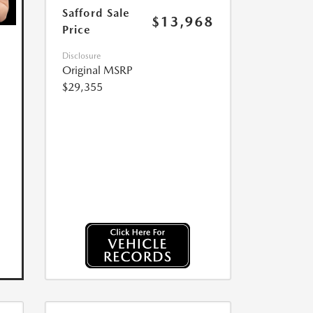
Safford Sale
$13,968
Price
Disclosure
Original MSRP
$29,355