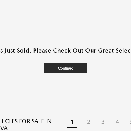
as Just Sold. Please Check Out Our Great Select
Continue
ICLES FOR SALE IN
1
2
3
4
 VA