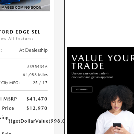
FORD EDGE SEL
iew All Features
:
At Dealership
#395434A
64,088 Miles
/City MPG:
25 / 17
al MSRP
$41,470
 Price
$12,970
sing
{{getDollarValue(998.0)}}
 Sale