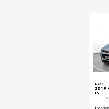
Used
2019 
LS
V
Location