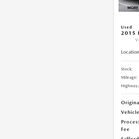
Used
2015 
V
Location
Stock:
Mileage:
Highway
Origin
Vehicle
Proces
Fee
Safford