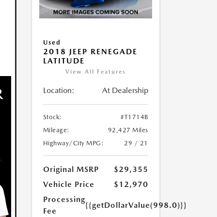
Used
2018 JEEP RENEGADE
LATITUDE
View All Features
Location:
At Dealership
Stock:
#T1714B
Mileage:
92,427 Miles
Highway/City MPG:
29 / 21
Original MSRP
$29,355
Vehicle Price
$12,970
Processing
{{getDollarValue(998.0)}}
Fee