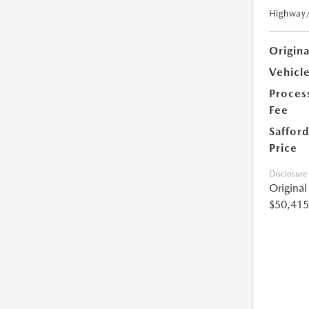
Highway
Origin
Vehicle
Proces
Fee
Safford
Price
Disclosure
Origina
$50,415