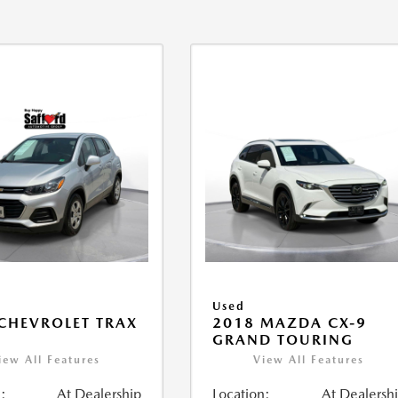
Used
CHEVROLET TRAX
2018 MAZDA CX-9
GRAND TOURING
iew All Features
View All Features
:
At Dealership
Location:
At Dealersh