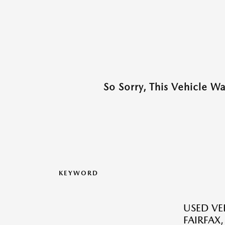
So Sorry, This Vehicle W
KEYWORD
USED VEH
FAIRFAX,