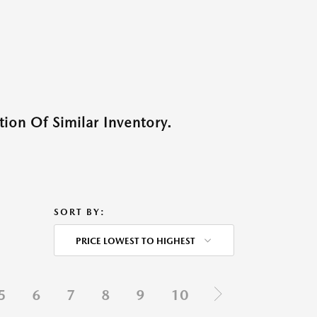
ion Of Similar Inventory.
SORT BY:
PRICE LOWEST TO HIGHEST
5
6
7
8
9
10