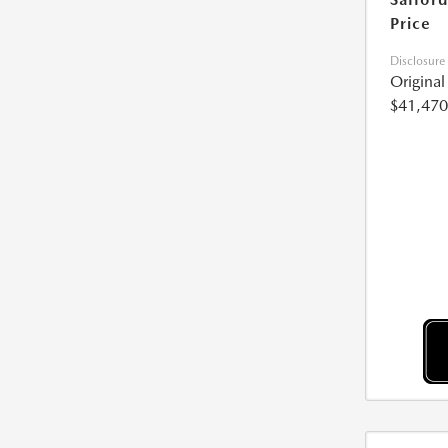
Price
Disclosure
Origina
$41,470