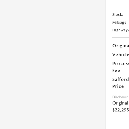
Stock:
Mileage:
Highway
Origin
Vehicle
Proces
Fee
Safford
Price
Disclosure
Origina
$22,295