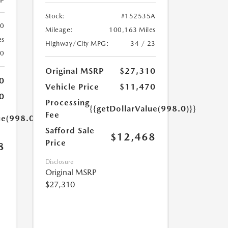
Stock:
#152535A
00
Mileage:
100,163 Miles
es
Highway/City MPG:
34 / 23
20
Original MSRP
$27,310
0
Vehicle Price
$11,470
0
Processing
{{getDollarValue(998.0)}}
Fee
ue(998.0)}}
Safford Sale
$12,468
Price
8
Disclosure
Original MSRP
$27,310