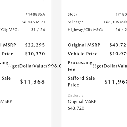
#148895A
Stock:
#P18
66,448 Miles
Mileage:
166,306 Mil
/City MPG:
31 / 26
Highway/City MPG:
26 / 
al MSRP
$22,295
Original MSRP
$43,72
 Price
$10,370
Vehicle Price
$10,97
sing
Processing
{{getDollarValue(998.0)}}
{{getDollarVal
Fee
 Sale
Safford Sale
$11,368
$11,96
Price
Disclosure
l MSRP
Original MSRP
$43,720