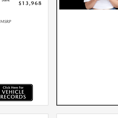
$13,968
l MSRP