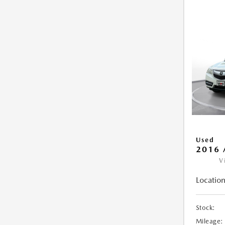
Used
2016 
V
Location
Stock:
Mileage: