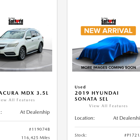
Used
ACURA MDX 3.5L
2019 HYUNDAI
SONATA SEL
iew All Features
View All Features
:
At Dealership
Location:
At Dealersh
#119074B
Stock:
#P172
116,425 Miles