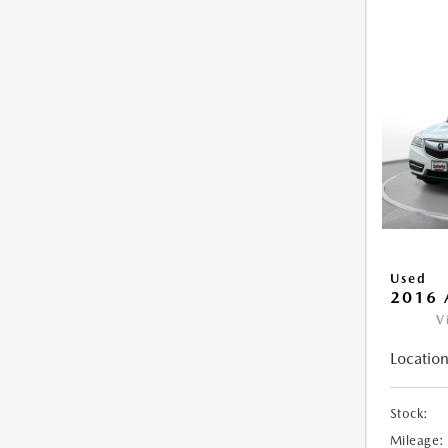
Used
2016 
V
Location
Stock:
Mileage: