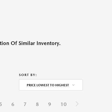
ion Of Similar Inventory.
SORT BY:
PRICE LOWEST TO HIGHEST
5
6
7
8
9
10