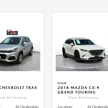
Used
CHEVROLET TRAX
2018 MAZDA CX-9
GRAND TOURING
iew All Features
View All Features
:
At Dealership
Location:
At Dealersh