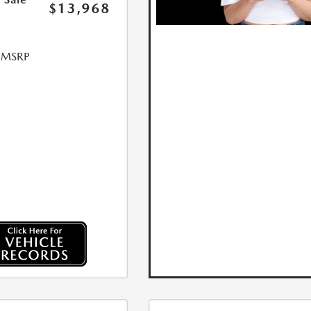
$13,968
l MSRP