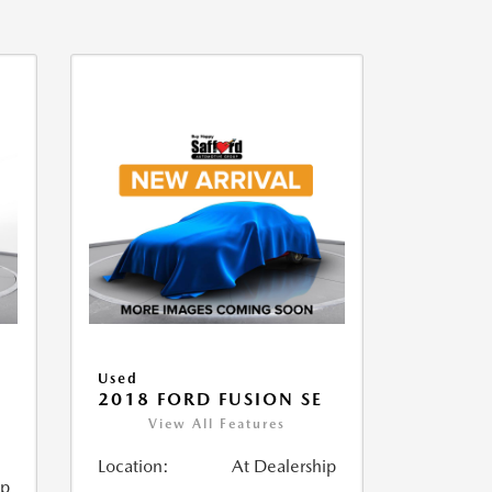
Used
2018 FORD FUSION SE
View All Features
Location:
At Dealership
ip