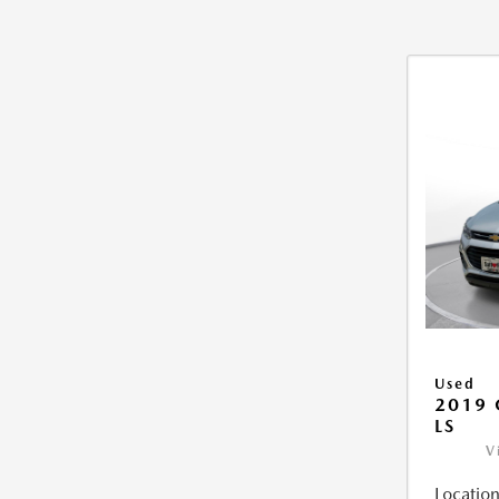
Used
2019 
LS
V
Location