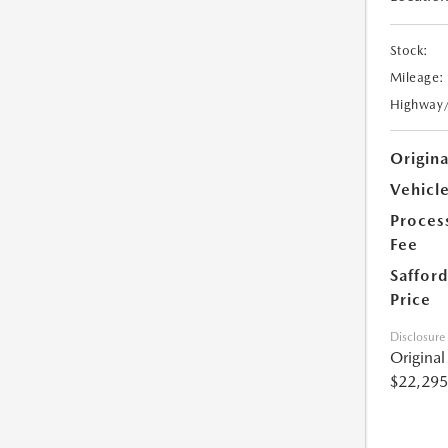
Stock:
Mileage:
Highway
Origin
Vehicle
Proces
Fee
Safford
Price
Disclosure
Origina
$22,295