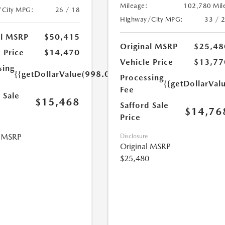
Mileage:
102,780 Mil
/City MPG:
26 / 18
Highway/City MPG:
33 / 
al MSRP
$50,415
Original MSRP
$25,48
 Price
$14,470
Vehicle Price
$13,77
sing
{{getDollarValue(998.0)}}
Processing
{{getDollarVal
Fee
 Sale
$15,468
Safford Sale
$14,76
Price
l MSRP
Disclosure
Original MSRP
$25,480