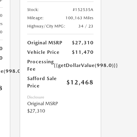
Stock:
#152535A
00
Mileage:
100,163 Miles
es
Highway/City MPG:
34 / 23
20
Original MSRP
$27,310
0
Vehicle Price
$11,470
0
Processing
{{getDollarValue(998.0)}}
Fee
ue(998.0)}}
Safford Sale
$12,468
Price
8
Disclosure
Original MSRP
$27,310