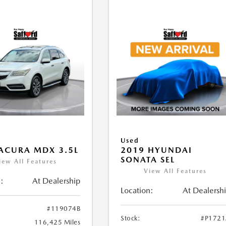
Used
ACURA MDX 3.5L
2019 HYUNDAI
SONATA SEL
iew All Features
View All Features
:
At Dealership
Location:
At Dealersh
#119074B
Stock:
#P172
116,425 Miles