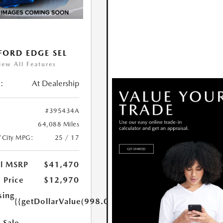
FORD EDGE SEL
iew All Features
:
At Dealership
#395434A
64,088 Miles
/City MPG:
25 / 17
al MSRP
$41,470
 Price
$12,970
sing
{{getDollarValue(998.0)}}
 Sale