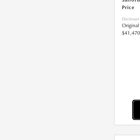
Price
Disclosure
Origina
$41,470