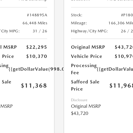
#148895A
Stock:
#P18
66,448 Miles
Mileage:
166,306 Mil
/City MPG:
31 / 26
Highway/City MPG:
26 / 
al MSRP
$22,295
Original MSRP
$43,72
 Price
$10,370
Vehicle Price
$10,97
sing
Processing
{{getDollarValue(998.0)}}
{{getDollarVal
Fee
 Sale
Safford Sale
$11,368
$11,96
Price
Disclosure
l MSRP
Original MSRP
$43,720