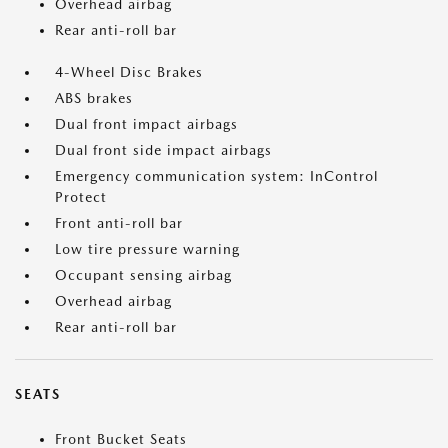
Overhead airbag
Rear anti-roll bar
4-Wheel Disc Brakes
ABS brakes
Dual front impact airbags
Dual front side impact airbags
Emergency communication system: InControl
Protect
Front anti-roll bar
Low tire pressure warning
Occupant sensing airbag
Overhead airbag
Rear anti-roll bar
SEATS
Front Bucket Seats