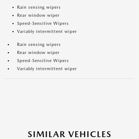
Rain sensing wipers
Rear window wiper
Speed-Sensitive Wipers
Variably intermittent wiper
Rain sensing wipers
Rear window wiper
Speed-Sensitive Wipers
Variably intermittent wiper
SIMILAR VEHICLES