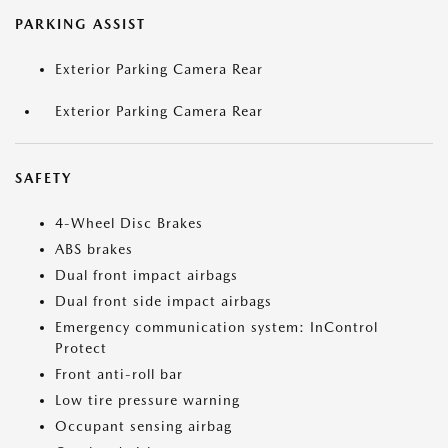
PARKING ASSIST
Exterior Parking Camera Rear
Exterior Parking Camera Rear
SAFETY
4-Wheel Disc Brakes
ABS brakes
Dual front impact airbags
Dual front side impact airbags
Emergency communication system: InControl
Protect
Front anti-roll bar
Low tire pressure warning
Occupant sensing airbag