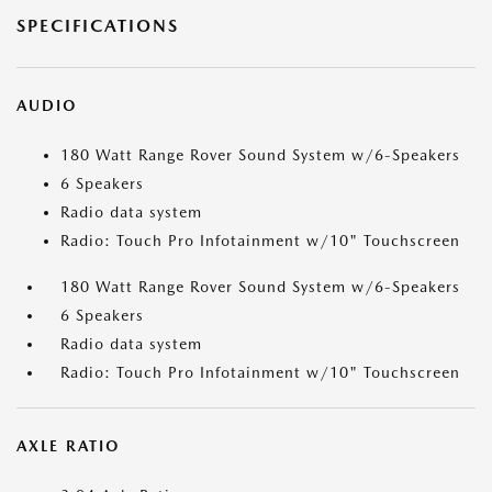
SPECIFICATIONS
AUDIO
180 Watt Range Rover Sound System w/6-Speakers
6 Speakers
Radio data system
Radio: Touch Pro Infotainment w/10" Touchscreen
180 Watt Range Rover Sound System w/6-Speakers
6 Speakers
Radio data system
Radio: Touch Pro Infotainment w/10" Touchscreen
AXLE RATIO