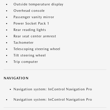
Outside temperature display
Overhead console
Passenger vanity mirror
Power Socket Pack 1
Rear reading lights
Rear seat center armrest
Tachometer
Telescoping steering wheel
Tilt steering wheel
Trip computer
NAVIGATION
Navigation system: InControl Navigation Pro
Navigation system: InControl Navigation Pro