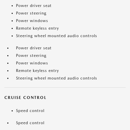
Power driver seat
Power steering
Power windows
Remote keyless entry
Steering wheel mounted audio controls
Power driver seat
Power steering
Power windows
Remote keyless entry
Steering wheel mounted audio controls
CRUISE CONTROL
Speed control
Speed control