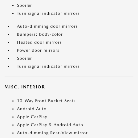
Spoiler
Turn signal indicator mirrors
Auto-dimming door mirrors
Bumpers: body-color
Heated door mirrors
Power door mirrors
Spoiler
Turn signal indicator mirrors
MISC. INTERIOR
10-Way Front Bucket Seats
Android Auto
Apple CarPlay
Apple CarPlay & Android Auto
Auto-dimming Rear-View mirror