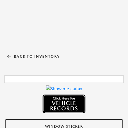
BACK TO INVENTORY
WINDOW STICKER