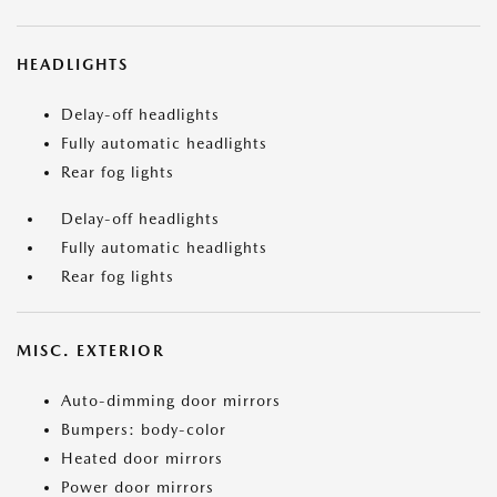
HEADLIGHTS
Delay-off headlights
Fully automatic headlights
Rear fog lights
Delay-off headlights
Fully automatic headlights
Rear fog lights
MISC. EXTERIOR
Auto-dimming door mirrors
Bumpers: body-color
Heated door mirrors
Power door mirrors