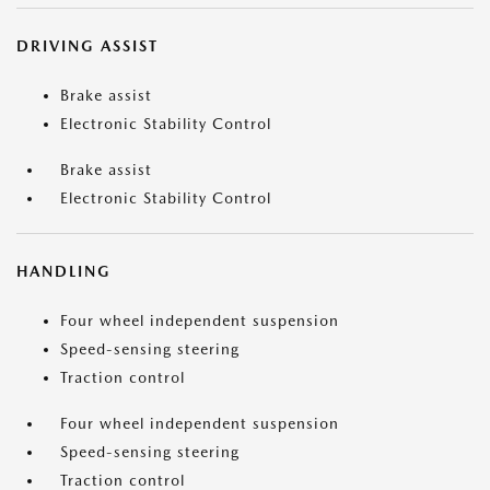
DRIVING ASSIST
Brake assist
Electronic Stability Control
Brake assist
Electronic Stability Control
HANDLING
Four wheel independent suspension
Speed-sensing steering
Traction control
Four wheel independent suspension
Speed-sensing steering
Traction control