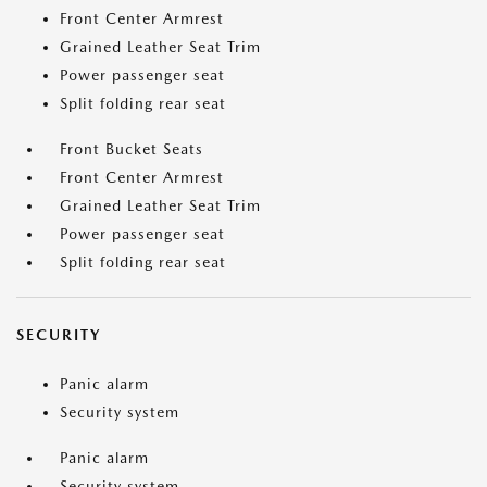
Front Center Armrest
Grained Leather Seat Trim
Power passenger seat
Split folding rear seat
Front Bucket Seats
Front Center Armrest
Grained Leather Seat Trim
Power passenger seat
Split folding rear seat
SECURITY
Panic alarm
Security system
Panic alarm
Security system