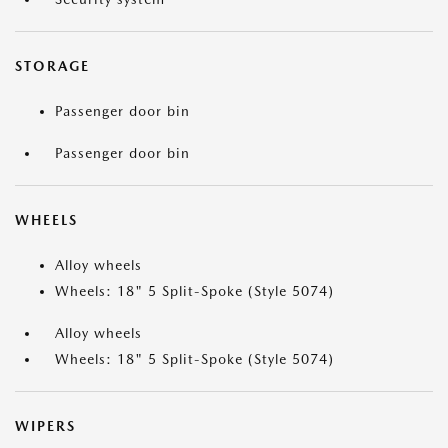
STORAGE
Passenger door bin
Passenger door bin
WHEELS
Alloy wheels
Wheels: 18" 5 Split-Spoke (Style 5074)
Alloy wheels
Wheels: 18" 5 Split-Spoke (Style 5074)
WIPERS