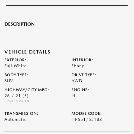
DESCRIPTION
VEHICLE DETAILS
EXTERIOR:
INTERIOR:
Fuji White
Ebony
BODY TYPE:
DRIVE TYPE:
SUV
AWD
HIGHWAY/CITY MPG:
ENGINE:
26 / 21
[3]
I4
*EPA ESTIMATED
TRANSMISSION:
MODEL CODE:
Automatic
HP551/551BZ