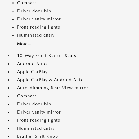
Compass
Driver door bin
Driver vanity mirror
Front reading lights
Illuminated entry
More...
10-Way Front Bucket Seats
Android Auto
Apple CarPlay
Apple CarPlay & Android Auto
Auto-dimming Rear-View mirror
Compass
Driver door bin
Driver vanity mirror
Front reading lights
Illuminated entry
Leather Shift Knob