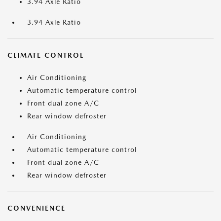
3.94 Axle Ratio
3.94 Axle Ratio
CLIMATE CONTROL
Air Conditioning
Automatic temperature control
Front dual zone A/C
Rear window defroster
Air Conditioning
Automatic temperature control
Front dual zone A/C
Rear window defroster
CONVENIENCE