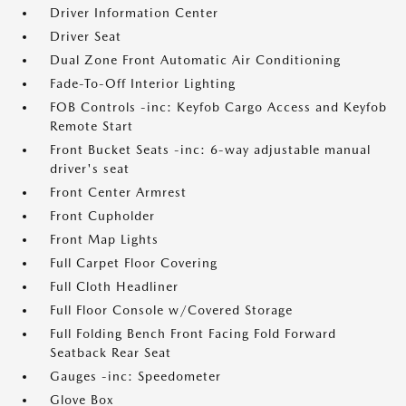
Driver Information Center
Driver Seat
Dual Zone Front Automatic Air Conditioning
Fade-To-Off Interior Lighting
FOB Controls -inc: Keyfob Cargo Access and Keyfob
Remote Start
Front Bucket Seats -inc: 6-way adjustable manual
driver's seat
Front Center Armrest
Front Cupholder
Front Map Lights
Full Carpet Floor Covering
Full Cloth Headliner
Full Floor Console w/Covered Storage
Full Folding Bench Front Facing Fold Forward
Seatback Rear Seat
Gauges -inc: Speedometer
Glove Box