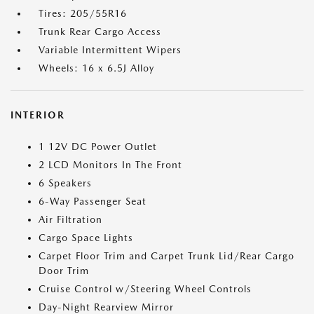
Tires: 205/55R16
Trunk Rear Cargo Access
Variable Intermittent Wipers
Wheels: 16 x 6.5J Alloy
INTERIOR
1 12V DC Power Outlet
2 LCD Monitors In The Front
6 Speakers
6-Way Passenger Seat
Air Filtration
Cargo Space Lights
Carpet Floor Trim and Carpet Trunk Lid/Rear Cargo
Door Trim
Cruise Control w/Steering Wheel Controls
Day-Night Rearview Mirror