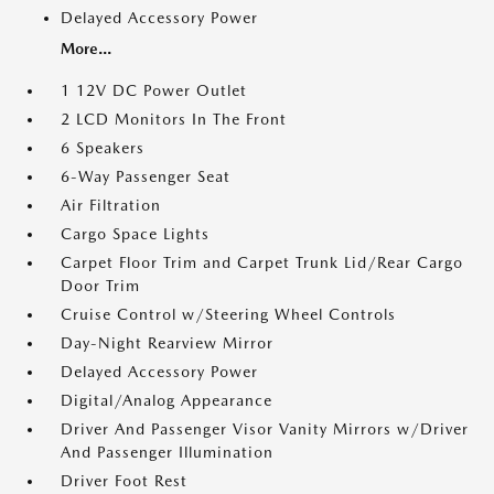
Delayed Accessory Power
More...
1 12V DC Power Outlet
2 LCD Monitors In The Front
6 Speakers
6-Way Passenger Seat
Air Filtration
Cargo Space Lights
Carpet Floor Trim and Carpet Trunk Lid/Rear Cargo
Door Trim
Cruise Control w/Steering Wheel Controls
Day-Night Rearview Mirror
Delayed Accessory Power
Digital/Analog Appearance
Driver And Passenger Visor Vanity Mirrors w/Driver
And Passenger Illumination
Driver Foot Rest