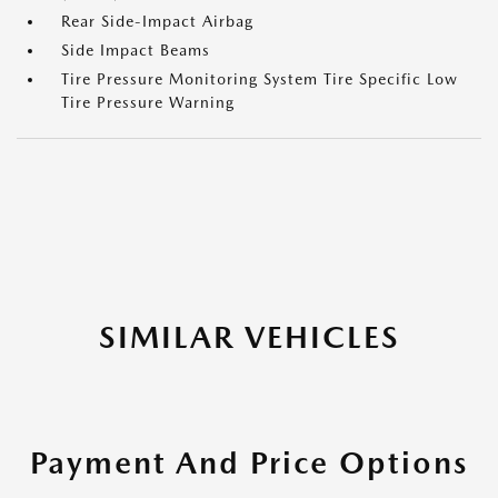
Rear Side-Impact Airbag
Side Impact Beams
Tire Pressure Monitoring System Tire Specific Low
Tire Pressure Warning
SIMILAR VEHICLES
Payment And Price Options