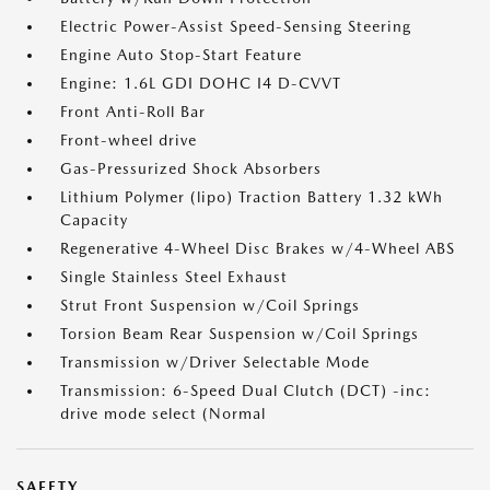
Electric Power-Assist Speed-Sensing Steering
Engine Auto Stop-Start Feature
Engine: 1.6L GDI DOHC I4 D-CVVT
Front Anti-Roll Bar
Front-wheel drive
Gas-Pressurized Shock Absorbers
Lithium Polymer (lipo) Traction Battery 1.32 kWh
Capacity
Regenerative 4-Wheel Disc Brakes w/4-Wheel ABS
Single Stainless Steel Exhaust
Strut Front Suspension w/Coil Springs
Torsion Beam Rear Suspension w/Coil Springs
Transmission w/Driver Selectable Mode
Transmission: 6-Speed Dual Clutch (DCT) -inc:
drive mode select (Normal
SAFETY