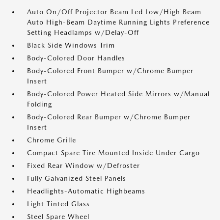
Auto On/Off Projector Beam Led Low/High Beam
Auto High-Beam Daytime Running Lights Preference
Setting Headlamps w/Delay-Off
Black Side Windows Trim
Body-Colored Door Handles
Body-Colored Front Bumper w/Chrome Bumper
Insert
Body-Colored Power Heated Side Mirrors w/Manual
Folding
Body-Colored Rear Bumper w/Chrome Bumper
Insert
Chrome Grille
Compact Spare Tire Mounted Inside Under Cargo
Fixed Rear Window w/Defroster
Fully Galvanized Steel Panels
Headlights-Automatic Highbeams
Light Tinted Glass
Steel Spare Wheel