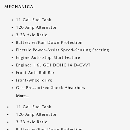
MECHANICAL
11 Gal. Fuel Tank
120 Amp Alternator
3.23 Axle Ratio
Battery w/Run Down Protection
Electric Power-Assist Speed-Sensing Steering
Engine Auto Stop-Start Feature
Engine: 1.6L GDI DOHC I4 D-CVVT
Front Anti-Roll Bar
Front-wheel drive
Gas-Pressurized Shock Absorbers
More...
11 Gal. Fuel Tank
120 Amp Alternator
3.23 Axle Ratio
Battery w/Run Down Protection