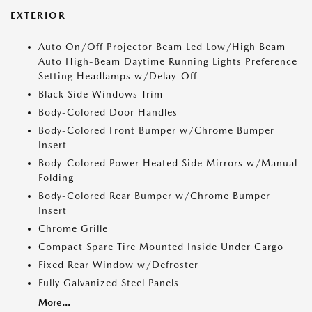
EXTERIOR
Auto On/Off Projector Beam Led Low/High Beam
Auto High-Beam Daytime Running Lights Preference
Setting Headlamps w/Delay-Off
Black Side Windows Trim
Body-Colored Door Handles
Body-Colored Front Bumper w/Chrome Bumper
Insert
Body-Colored Power Heated Side Mirrors w/Manual
Folding
Body-Colored Rear Bumper w/Chrome Bumper
Insert
Chrome Grille
Compact Spare Tire Mounted Inside Under Cargo
Fixed Rear Window w/Defroster
Fully Galvanized Steel Panels
More...