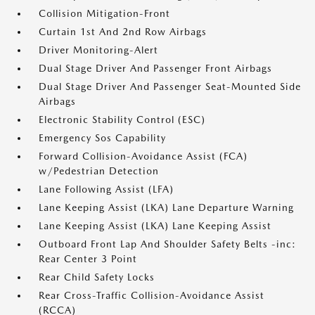
Collision Mitigation-Front
Curtain 1st And 2nd Row Airbags
Driver Monitoring-Alert
Dual Stage Driver And Passenger Front Airbags
Dual Stage Driver And Passenger Seat-Mounted Side
Airbags
Electronic Stability Control (ESC)
Emergency Sos Capability
Forward Collision-Avoidance Assist (FCA)
w/Pedestrian Detection
Lane Following Assist (LFA)
Lane Keeping Assist (LKA) Lane Departure Warning
Lane Keeping Assist (LKA) Lane Keeping Assist
Outboard Front Lap And Shoulder Safety Belts -inc:
Rear Center 3 Point
Rear Child Safety Locks
Rear Cross-Traffic Collision-Avoidance Assist
(RCCA)