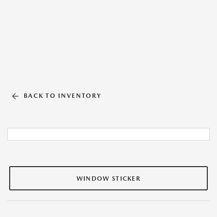
BACK TO INVENTORY
WINDOW STICKER