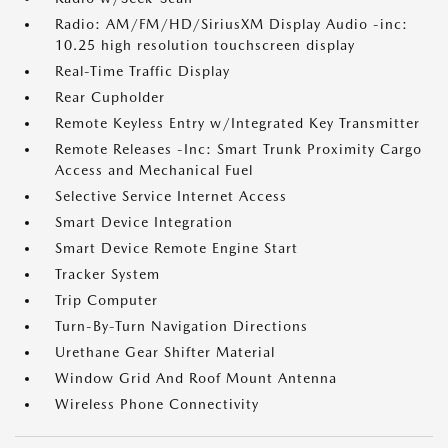
Radio: AM/FM/HD/SiriusXM Display Audio -inc:
10.25 high resolution touchscreen display
Real-Time Traffic Display
Rear Cupholder
Remote Keyless Entry w/Integrated Key Transmitter
Remote Releases -Inc: Smart Trunk Proximity Cargo
Access and Mechanical Fuel
Selective Service Internet Access
Smart Device Integration
Smart Device Remote Engine Start
Tracker System
Trip Computer
Turn-By-Turn Navigation Directions
Urethane Gear Shifter Material
Window Grid And Roof Mount Antenna
Wireless Phone Connectivity