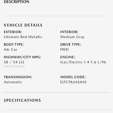
DESCRIPTION
VEHICLE DETAILS
EXTERIOR:
INTERIOR:
Ultimate Red Metallic
Medium Gray
BODY TYPE:
DRIVE TYPE:
4dr Car
FWD
HIGHWAY/CITY MPG:
ENGINE:
58 / 54
[3]
Gas/Electric I-4 1.6 L/96
*EPA ESTIMATED
TRANSMISSION:
MODEL CODE:
Automatic
ELTCFK6AS4AS
SPECIFICATIONS