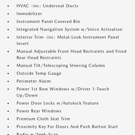
HVAC -inc: Underseat Ducts
Immobilizer
Instrument Panel Covered Bin
Integrated Navigation System w/Voice Activation
Interior Trim -inc: Metal-Look Instrument Panel
Insert
Manual Adjustable Front Head Restraints and Fixed
Rear Head Restraints
Manual Tilt/Telescoping Steering Column
Outside Temp Gauge
Perimeter Alarm
Power 1st Row Windows w/Driver 1-Touch
Up/Down
Power Door Locks w/Autolock Feature
Power Rear Windows
Premium Cloth Seat Trim
Proximity Key For Doors And Push Button Start
Radio w/Seek-Scan