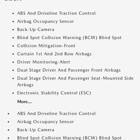
ABS And Driveline Traction Control
Airbag Occupancy Sensor
Back-Up Camera
Blind Spot Collision Warning (BCW) Blind Spot
Collision Mitigation-Front
Curtain 1st And 2nd Row Airbags
Driver Monitoring-Alert
Dual Stage Driver And Passenger Front Airbags
Dual Stage Driver And Passenger Seat-Mounted Side
Airbags
Electronic Stability Control (ESC)
More...
ABS And Driveline Traction Control
Airbag Occupancy Sensor
Back-Up Camera
Blind Spot Collision Warning (BCW) Blind Spot