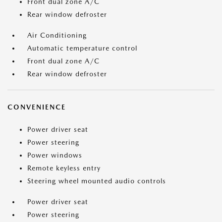
Front dual zone A/C
Rear window defroster
Air Conditioning
Automatic temperature control
Front dual zone A/C
Rear window defroster
CONVENIENCE
Power driver seat
Power steering
Power windows
Remote keyless entry
Steering wheel mounted audio controls
Power driver seat
Power steering