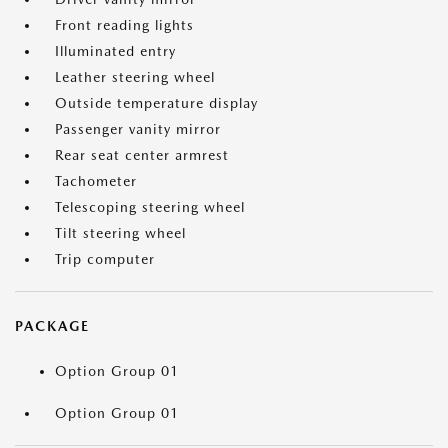
Front reading lights
Illuminated entry
Leather steering wheel
Outside temperature display
Passenger vanity mirror
Rear seat center armrest
Tachometer
Telescoping steering wheel
Tilt steering wheel
Trip computer
PACKAGE
Option Group 01
Option Group 01