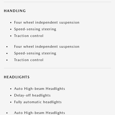
HANDLING
Four wheel independent suspension
Speed-sensing steering
Traction control
Four wheel independent suspension
Speed-sensing steering
Traction control
HEADLIGHTS
Auto High-beam Headlights
Delay-off headlights
Fully automatic headlights
Auto High-beam Headlights