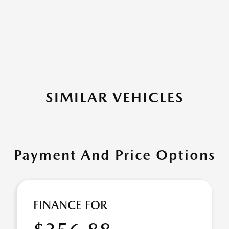
SIMILAR VEHICLES
Payment And Price Options
FINANCE FOR