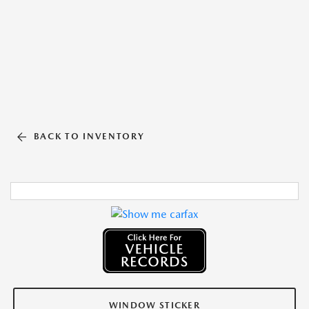
BACK TO INVENTORY
WINDOW STICKER