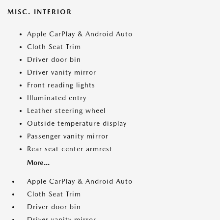
MISC. INTERIOR
Apple CarPlay & Android Auto
Cloth Seat Trim
Driver door bin
Driver vanity mirror
Front reading lights
Illuminated entry
Leather steering wheel
Outside temperature display
Passenger vanity mirror
Rear seat center armrest
More...
Apple CarPlay & Android Auto
Cloth Seat Trim
Driver door bin
Driver vanity mirror