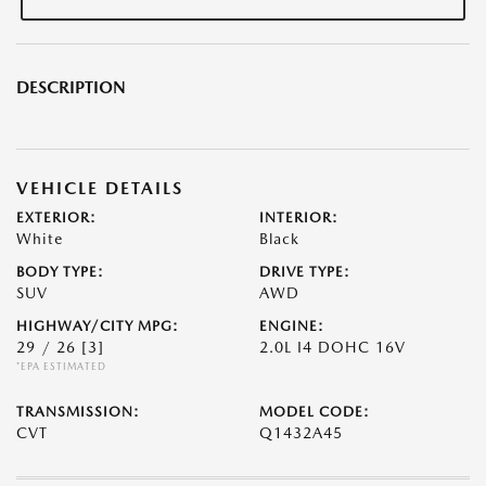
DESCRIPTION
VEHICLE DETAILS
EXTERIOR:
INTERIOR:
White
Black
BODY TYPE:
DRIVE TYPE:
SUV
AWD
HIGHWAY/CITY MPG:
ENGINE:
29 / 26
[3]
2.0L I4 DOHC 16V
*EPA ESTIMATED
TRANSMISSION:
MODEL CODE:
CVT
Q1432A45