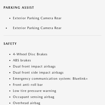
PARKING ASSIST
Exterior Parking Camera Rear
Exterior Parking Camera Rear
SAFETY
4-Wheel Disc Brakes
ABS brakes
Dual front impact airbags
Dual front side impact airbags
Emergency communication system: Bluelink+
Front anti-roll bar
Low tire pressure warning
Occupant sensing airbag
Overhead airbag