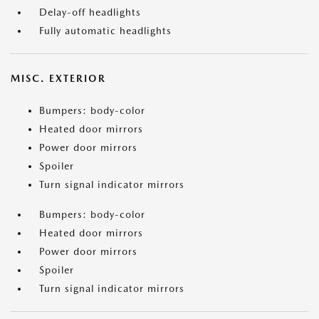
Delay-off headlights
Fully automatic headlights
MISC. EXTERIOR
Bumpers: body-color
Heated door mirrors
Power door mirrors
Spoiler
Turn signal indicator mirrors
Bumpers: body-color
Heated door mirrors
Power door mirrors
Spoiler
Turn signal indicator mirrors