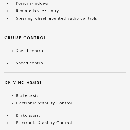
Power windows
Remote keyless entry
Steering wheel mounted audio controls
CRUISE CONTROL
Speed control
Speed control
DRIVING ASSIST
Brake assist
Electronic Stability Control
Brake assist
Electronic Stability Control