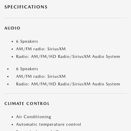
SPECIFICATIONS
AUDIO
6 Speakers
AM/FM radio: SiriusXM
Radio: AM/FM/HD Radio/SiriusXM Audio System
6 Speakers
AM/FM radio: SiriusXM
Radio: AM/FM/HD Radio/SiriusXM Audio System
CLIMATE CONTROL
Air Conditioning
Automatic temperature control