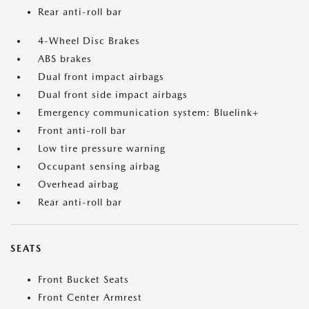
Rear anti-roll bar
4-Wheel Disc Brakes
ABS brakes
Dual front impact airbags
Dual front side impact airbags
Emergency communication system: Bluelink+
Front anti-roll bar
Low tire pressure warning
Occupant sensing airbag
Overhead airbag
Rear anti-roll bar
SEATS
Front Bucket Seats
Front Center Armrest