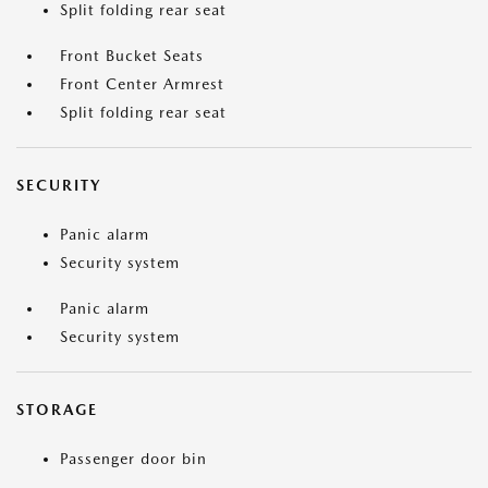
Split folding rear seat
Front Bucket Seats
Front Center Armrest
Split folding rear seat
SECURITY
Panic alarm
Security system
Panic alarm
Security system
STORAGE
Passenger door bin