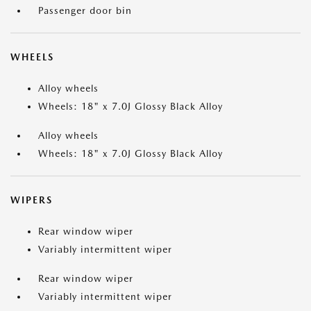
Passenger door bin
WHEELS
Alloy wheels
Wheels: 18" x 7.0J Glossy Black Alloy
Alloy wheels
Wheels: 18" x 7.0J Glossy Black Alloy
WIPERS
Rear window wiper
Variably intermittent wiper
Rear window wiper
Variably intermittent wiper