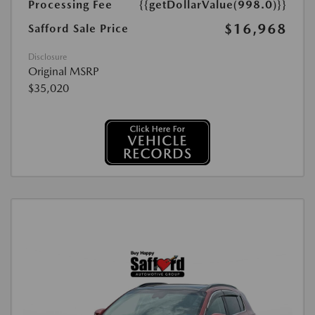
Processing Fee
{{getDollarValue(998.0)}}
$16,968
Safford Sale Price
Disclosure
Original MSRP
$35,020