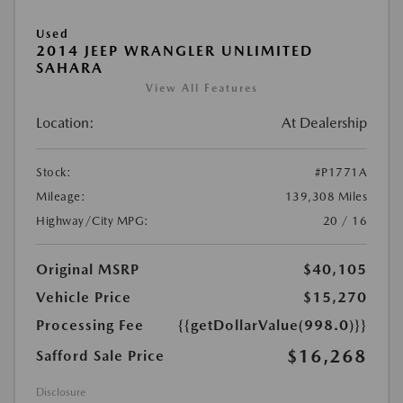
Used
2014 JEEP WRANGLER UNLIMITED
SAHARA
View All Features
Location:
At Dealership
Stock:
#P1771A
Mileage:
139,308 Miles
Highway/City MPG:
20 / 16
Original MSRP
$40,105
Vehicle Price
$15,270
Processing Fee
{{getDollarValue(998.0)}}
$16,268
Safford Sale Price
Disclosure