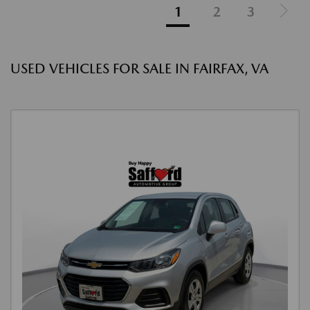
1
2
3
USED VEHICLES FOR SALE IN FAIRFAX, VA