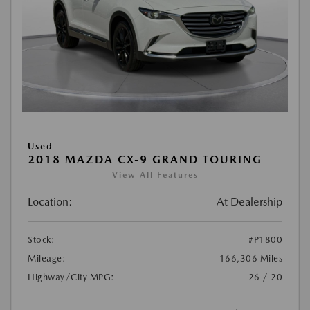
Used
2018 MAZDA CX-9 GRAND TOURING
View All Features
Location:
At Dealership
Stock:
#P1800
Mileage:
166,306 Miles
Highway/City MPG:
26 / 20