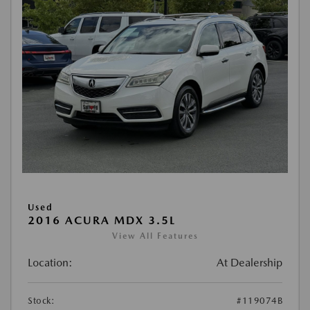
Used
2016 ACURA MDX 3.5L
View All Features
Location:
At Dealership
Stock:
#119074B