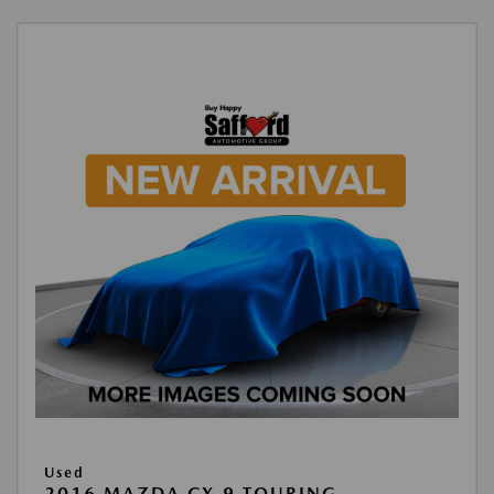
Used
2016 MAZDA CX-9 TOURING