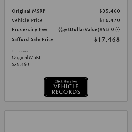
Original MSRP
$35,460
Vehicle Price
$16,470
Processing Fee
{{getDollarValue(998.0)}}
$17,468
Safford Sale Price
Disclosure
Original MSRP
$35,460