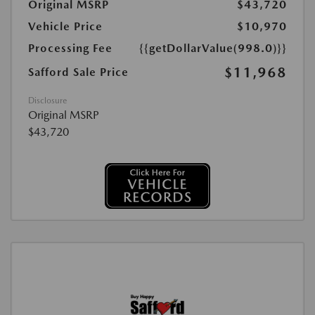
Original MSRP
$43,720
Vehicle Price
$10,970
Processing Fee
{{getDollarValue(998.0)}}
$11,968
Safford Sale Price
Disclosure
Original MSRP
$43,720