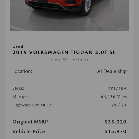
Used
2019 VOLKSWAGEN TIGUAN 2.0T SE
View All Features
Location:
At Dealership
Stock:
#P1718A
Mileage:
64,136 Miles
Highway/City MPG:
29 / 21
Original MSRP
$35,020
Vehicle Price
$15,970