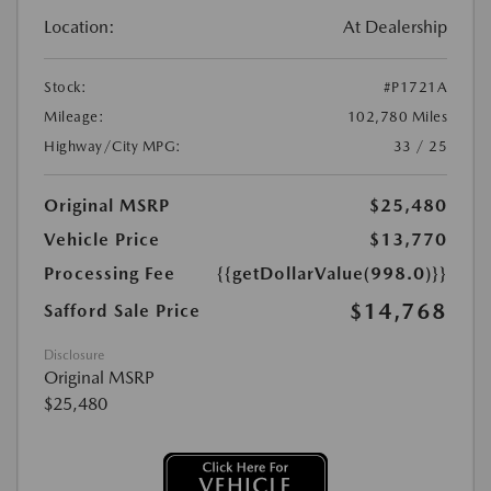
Location:
At Dealership
Stock:
#P1721A
Mileage:
102,780 Miles
Highway/City MPG:
33 / 25
Original MSRP
$25,480
Vehicle Price
$13,770
Processing Fee
{{getDollarValue(998.0)}}
$14,768
Safford Sale Price
Disclosure
Original MSRP
$25,480