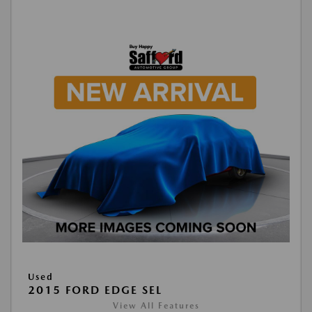
Used
2015 FORD EDGE SEL
View All Features