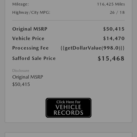
Mileage:
116,425 Miles
Highway/City MPG:
26 / 18
Original MSRP
$50,415
Vehicle Price
$14,470
Processing Fee
{{getDollarValue(998.0)}}
$15,468
Safford Sale Price
Disclosure
Original MSRP
$50,415