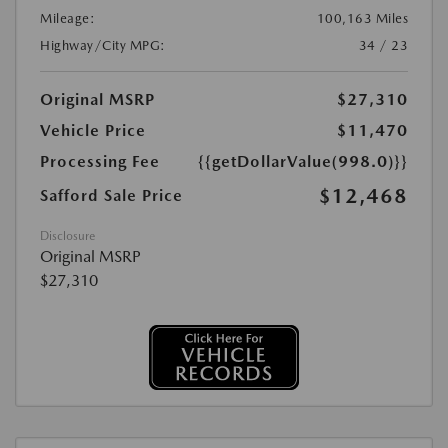
Mileage:
100,163 Miles
Highway/City MPG:
34 / 23
Original MSRP
$27,310
Vehicle Price
$11,470
Processing Fee
{{getDollarValue(998.0)}}
$12,468
Safford Sale Price
Disclosure
Original MSRP
$27,310