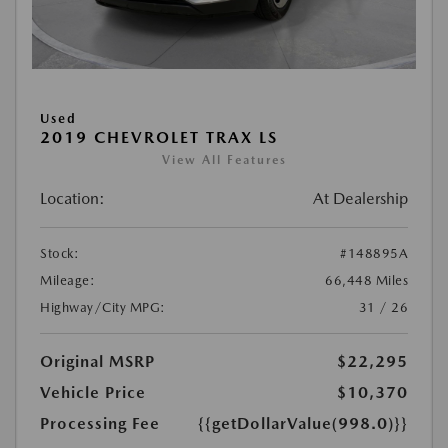
Used
2019 CHEVROLET TRAX LS
View All Features
Location:
At Dealership
Stock:
#148895A
Mileage:
66,448 Miles
Highway/City MPG:
31 / 26
Original MSRP
$22,295
Vehicle Price
$10,370
Processing Fee
{{getDollarValue(998.0)}}