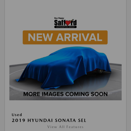
Used
2019 HYUNDAI SONATA SEL
View All Features