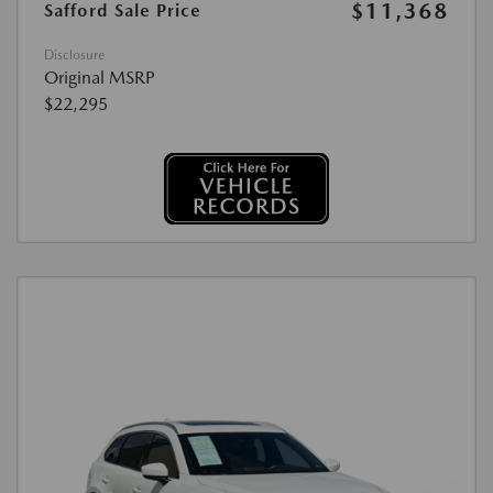
$11,368
Safford Sale Price
Disclosure
Original MSRP
$22,295