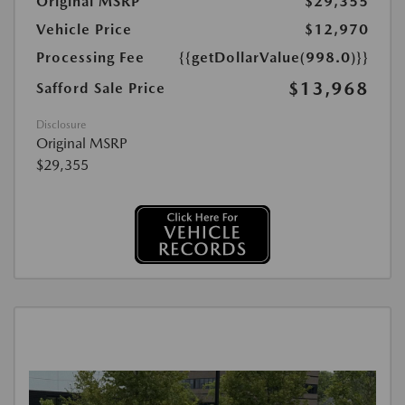
Original MSRP
$29,355
Vehicle Price
$12,970
Processing Fee
{{getDollarValue(998.0)}}
$13,968
Safford Sale Price
Disclosure
Original MSRP
$29,355