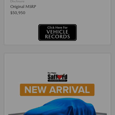
Disclosure
Original MSRP
$50,950