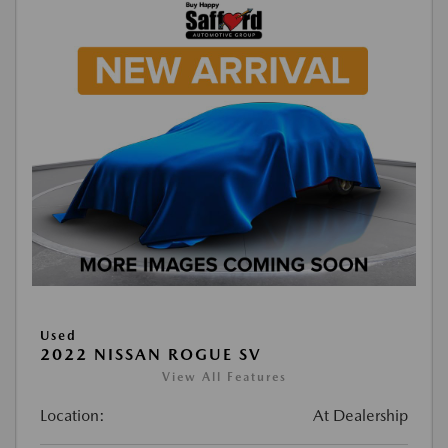
Used
2022 NISSAN ROGUE SV
View All Features
Location:
At Dealership