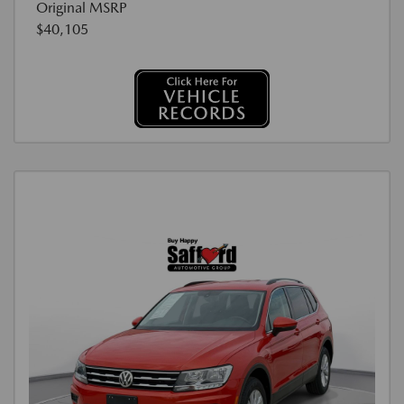
Original MSRP
$40,105