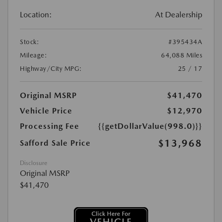
Location:
At Dealership
Stock:
#395434A
Mileage:
64,088 Miles
Highway/City MPG:
25 / 17
Original MSRP
$41,470
Vehicle Price
$12,970
Processing Fee
{{getDollarValue(998.0)}}
$13,968
Safford Sale Price
Disclosure
Original MSRP
$41,470