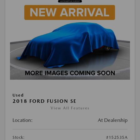
Used
2018 FORD FUSION SE
View All Features
Location:
At Dealership
Stock:
#152535A