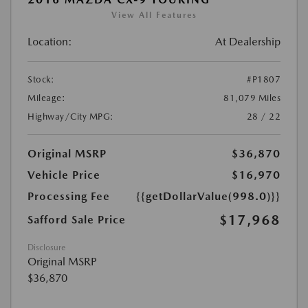
View All Features
Location:
At Dealership
Stock:
#P1807
Mileage:
81,079 Miles
Highway/City MPG:
28 / 22
Original MSRP
$36,870
Vehicle Price
$16,970
Processing Fee
{{getDollarValue(998.0)}}
$17,968
Safford Sale Price
Disclosure
Original MSRP
$36,870