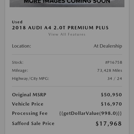
Used
2018 AUDI A4 2.0T PREMIUM PLUS
View All Features
Location:
At Dealership
Stock:
#P1675B
Mileage:
73,428 Miles
Highway/City MPG:
34 / 24
Original MSRP
$50,950
Vehicle Price
$16,970
Processing Fee
{{getDollarValue(998.0)}}
$17,968
Safford Sale Price