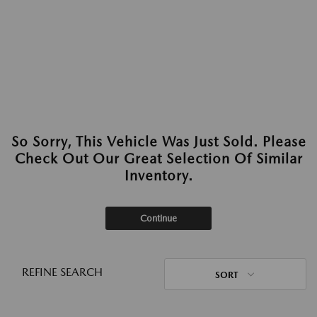
So Sorry, This Vehicle Was Just Sold. Please
Check Out Our Great Selection Of Similar
Inventory.
Continue
REFINE SEARCH
SORT