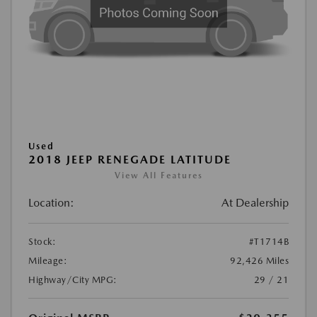
Used
2018 JEEP RENEGADE LATITUDE
View All Features
Location:
At Dealership
Stock:
#T1714B
Mileage:
92,426 Miles
Highway/City MPG:
29 / 21