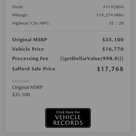
Stock:
#119280A
Mileage:
118,274 Miles
Highway/City MPG:
35 / 28
Original MSRP
$35,100
Vehicle Price
$16,770
Processing Fee
{{getDollarValue(998.0)}}
$17,768
Safford Sale Price
Disclosure
Original MSRP
$35,100