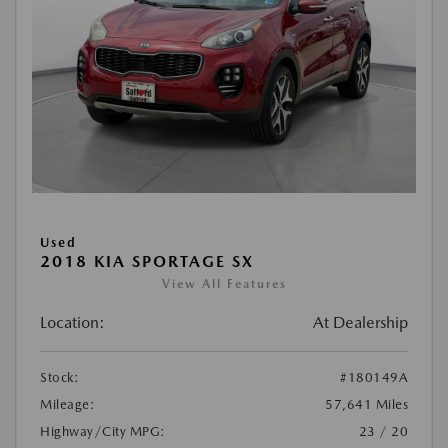
Used
2018 KIA SPORTAGE SX
View All Features
Location:
At Dealership
Stock:
#180149A
Mileage:
57,641 Miles
Highway/City MPG:
23 / 20