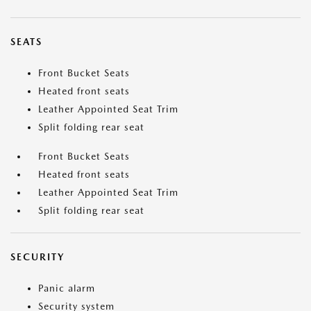
SEATS
Front Bucket Seats
Heated front seats
Leather Appointed Seat Trim
Split folding rear seat
Front Bucket Seats
Heated front seats
Leather Appointed Seat Trim
Split folding rear seat
SECURITY
Panic alarm
Security system