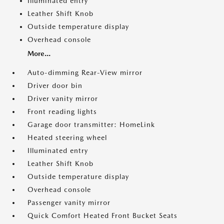
Illuminated entry
Leather Shift Knob
Outside temperature display
Overhead console
More...
Auto-dimming Rear-View mirror
Driver door bin
Driver vanity mirror
Front reading lights
Garage door transmitter: HomeLink
Heated steering wheel
Illuminated entry
Leather Shift Knob
Outside temperature display
Overhead console
Passenger vanity mirror
Quick Comfort Heated Front Bucket Seats