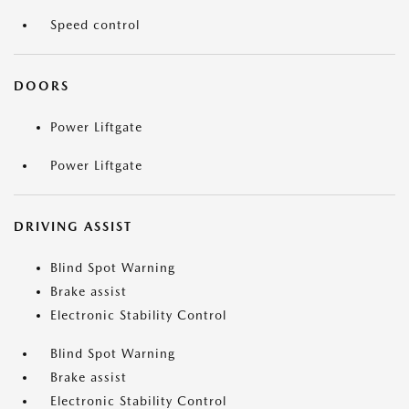
Speed control
DOORS
Power Liftgate
Power Liftgate
DRIVING ASSIST
Blind Spot Warning
Brake assist
Electronic Stability Control
Blind Spot Warning
Brake assist
Electronic Stability Control