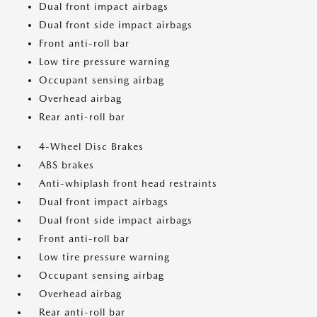
Dual front impact airbags
Dual front side impact airbags
Front anti-roll bar
Low tire pressure warning
Occupant sensing airbag
Overhead airbag
Rear anti-roll bar
4-Wheel Disc Brakes
ABS brakes
Anti-whiplash front head restraints
Dual front impact airbags
Dual front side impact airbags
Front anti-roll bar
Low tire pressure warning
Occupant sensing airbag
Overhead airbag
Rear anti-roll bar