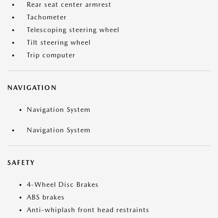
Rear seat center armrest
Tachometer
Telescoping steering wheel
Tilt steering wheel
Trip computer
NAVIGATION
Navigation System
Navigation System
SAFETY
4-Wheel Disc Brakes
ABS brakes
Anti-whiplash front head restraints