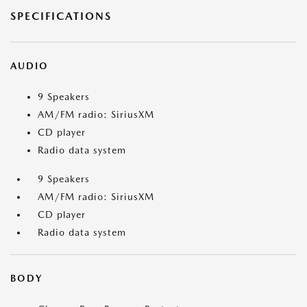
SPECIFICATIONS
AUDIO
9 Speakers
AM/FM radio: SiriusXM
CD player
Radio data system
9 Speakers
AM/FM radio: SiriusXM
CD player
Radio data system
BODY