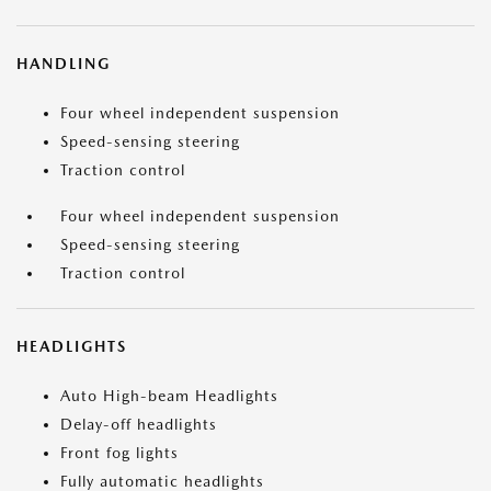
HANDLING
Four wheel independent suspension
Speed-sensing steering
Traction control
Four wheel independent suspension
Speed-sensing steering
Traction control
HEADLIGHTS
Auto High-beam Headlights
Delay-off headlights
Front fog lights
Fully automatic headlights