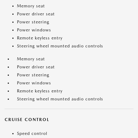
Memory seat
Power driver seat
Power steering
Power windows
Remote keyless entry
Steering wheel mounted audio controls
Memory seat
Power driver seat
Power steering
Power windows
Remote keyless entry
Steering wheel mounted audio controls
CRUISE CONTROL
Speed control