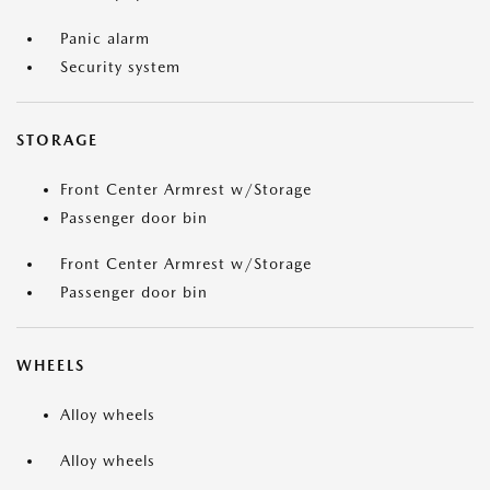
Panic alarm
Security system
STORAGE
Front Center Armrest w/Storage
Passenger door bin
Front Center Armrest w/Storage
Passenger door bin
WHEELS
Alloy wheels
Alloy wheels