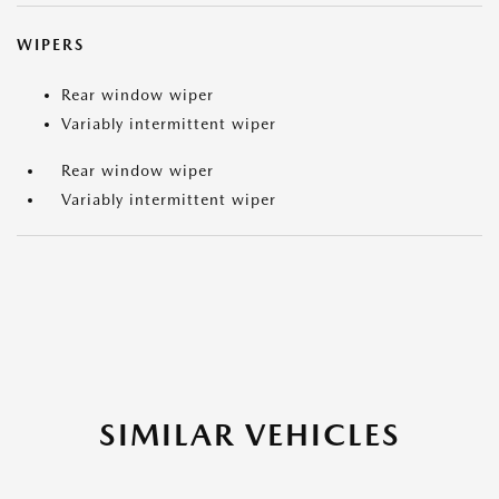
WIPERS
Rear window wiper
Variably intermittent wiper
Rear window wiper
Variably intermittent wiper
SIMILAR VEHICLES