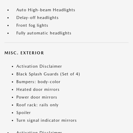
Auto High-beam Headlights
Delay-off headlights
Front fog lights
Fully automatic headlights
MISC. EXTERIOR
Activation Disclaimer
Black Splash Guards (Set of 4)
Bumpers: body-color
Heated door mirrors
Power door mirrors
Roof rack: rails only
Spoiler
Turn signal indicator mirrors
Activation Disclaimer