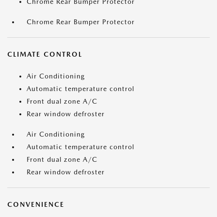
Chrome Rear Bumper Protector
Chrome Rear Bumper Protector
CLIMATE CONTROL
Air Conditioning
Automatic temperature control
Front dual zone A/C
Rear window defroster
Air Conditioning
Automatic temperature control
Front dual zone A/C
Rear window defroster
CONVENIENCE