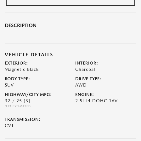
DESCRIPTION
VEHICLE DETAILS
EXTERIOR:
INTERIOR:
Magnetic Black
Charcoal
BODY TYPE:
DRIVE TYPE:
SUV
AWD
HIGHWAY/CITY MPG:
ENGINE:
32 / 25
[3]
2.5L I4 DOHC 16V
*EPA ESTIMATED
TRANSMISSION:
CVT