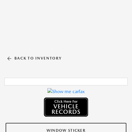
BACK TO INVENTORY
WINDOW STICKER