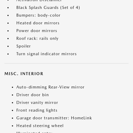
Black Splash Guards (Set of 4)
Bumpers: body-color
Heated door mirrors
Power door mirrors
Roof rack: rails only
Spoiler
Turn signal indicator mirrors
MISC. INTERIOR
Auto-dimming Rear-View mirror
Driver door bin
Driver vanity mirror
Front reading lights
Garage door transmitter: HomeLink
Heated steering wheel