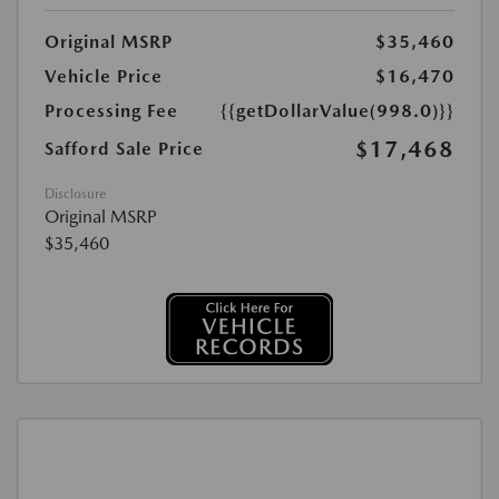
Original MSRP
$35,460
Vehicle Price
$16,470
Processing Fee
{{getDollarValue(998.0)}}
$17,468
Safford Sale Price
Disclosure
Original MSRP
$35,460