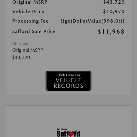
Original MSRP
$43,720
Vehicle Price
$10,970
Processing Fee
{{getDollarValue(998.0)}}
$11,968
Safford Sale Price
Disclosure
Original MSRP
$43,720