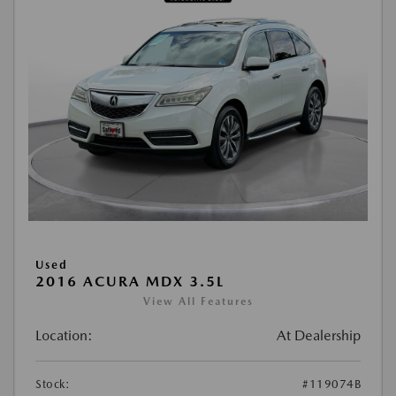
Used
2016 ACURA MDX 3.5L
View All Features
Location:
At Dealership
Stock:
#119074B