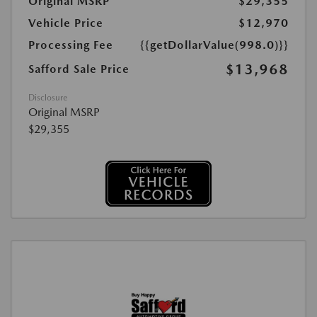
Original MSRP
$29,355
Vehicle Price
$12,970
Processing Fee
{{getDollarValue(998.0)}}
$13,968
Safford Sale Price
Disclosure
Original MSRP
$29,355