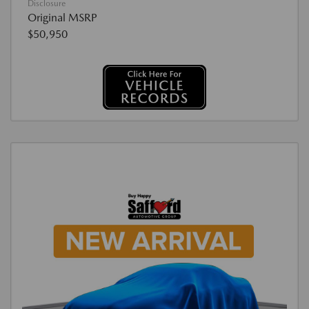
Disclosure
Original MSRP
$50,950