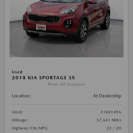
Used
2018 KIA SPORTAGE SX
View All Features
Location:
At Dealership
Stock:
#180149A
Mileage:
57,641 Miles
Highway/City MPG:
23 / 20