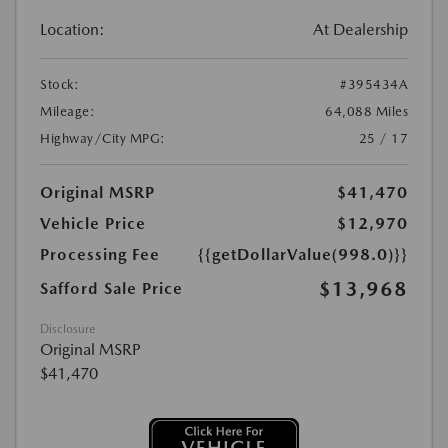
Location:
At Dealership
Stock:
#395434A
Mileage:
64,088 Miles
Highway/City MPG:
25 / 17
Original MSRP
$41,470
Vehicle Price
$12,970
Processing Fee
{{getDollarValue(998.0)}}
$13,968
Safford Sale Price
Disclosure
Original MSRP
$41,470