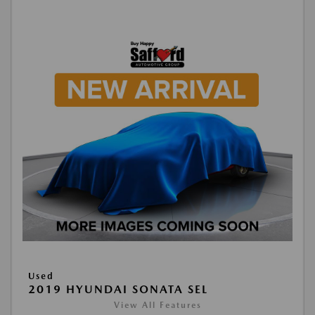
Used
2019 HYUNDAI SONATA SEL
View All Features