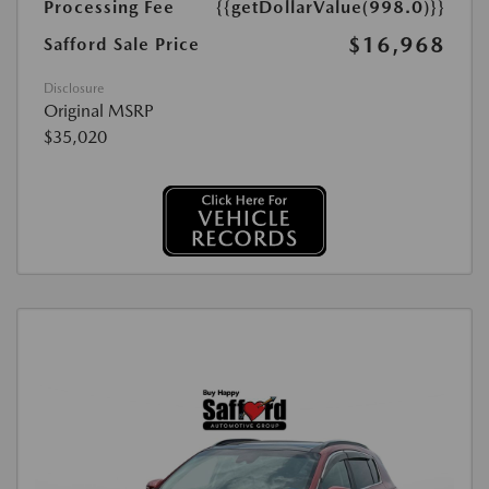
Processing Fee
{{getDollarValue(998.0)}}
$16,968
Safford Sale Price
Disclosure
Original MSRP
$35,020