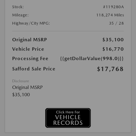
Stock:
#119280A
Mileage:
118,274 Miles
Highway/City MPG:
35 / 28
Original MSRP
$35,100
Vehicle Price
$16,770
Processing Fee
{{getDollarValue(998.0)}}
$17,768
Safford Sale Price
Disclosure
Original MSRP
$35,100