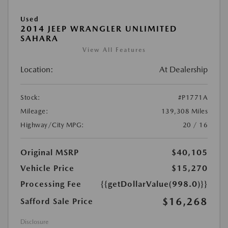
Used
2014 JEEP WRANGLER UNLIMITED
SAHARA
View All Features
Location:
At Dealership
Stock:
#P1771A
Mileage:
139,308 Miles
Highway/City MPG:
20 / 16
Original MSRP
$40,105
Vehicle Price
$15,270
Processing Fee
{{getDollarValue(998.0)}}
$16,268
Safford Sale Price
Disclosure