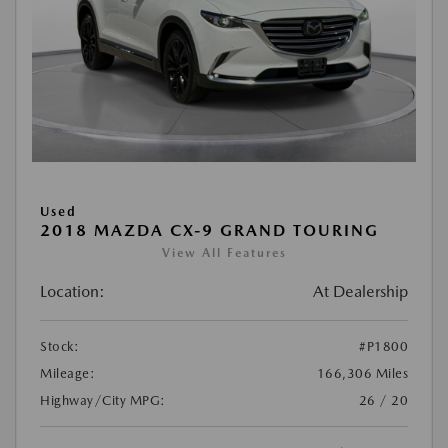
Used
2018 MAZDA CX-9 GRAND TOURING
View All Features
Location:
At Dealership
Stock:
#P1800
Mileage:
166,306 Miles
Highway/City MPG:
26 / 20