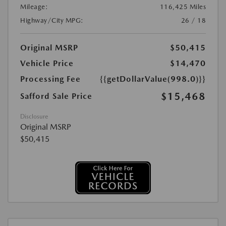
Mileage:
116,425 Miles
Highway/City MPG:
26 / 18
Original MSRP
$50,415
Vehicle Price
$14,470
Processing Fee
{{getDollarValue(998.0)}}
$15,468
Safford Sale Price
Disclosure
Original MSRP
$50,415