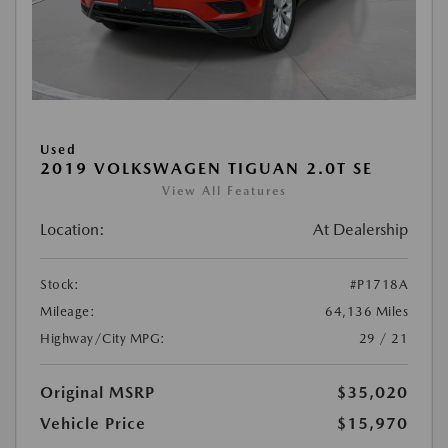
Used
2019 VOLKSWAGEN TIGUAN 2.0T SE
View All Features
Location:
At Dealership
Stock:
#P1718A
Mileage:
64,136 Miles
Highway/City MPG:
29 / 21
Original MSRP
$35,020
Vehicle Price
$15,970