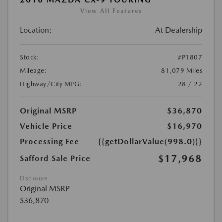
View All Features
Location:
At Dealership
Stock:
#P1807
Mileage:
81,079 Miles
Highway/City MPG:
28 / 22
Original MSRP
$36,870
Vehicle Price
$16,970
Processing Fee
{{getDollarValue(998.0)}}
$17,968
Safford Sale Price
Disclosure
Original MSRP
$36,870