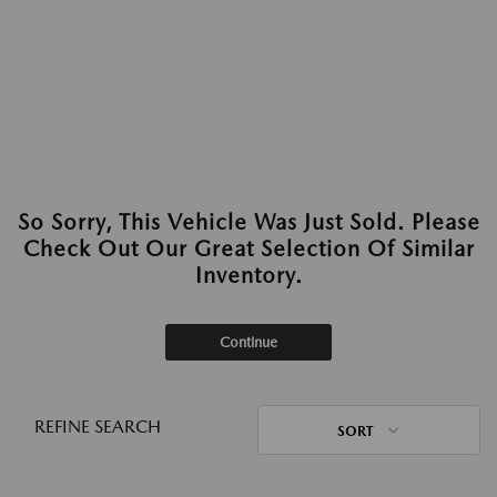
So Sorry, This Vehicle Was Just Sold. Please
Check Out Our Great Selection Of Similar
Inventory.
Continue
REFINE SEARCH
SORT