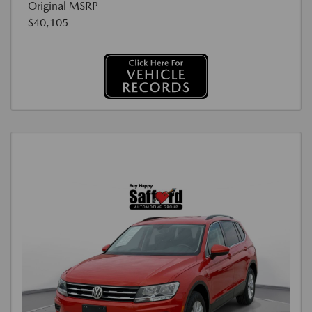
Original MSRP
$40,105