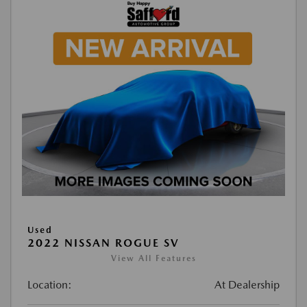
Used
2022 NISSAN ROGUE SV
View All Features
Location:
At Dealership