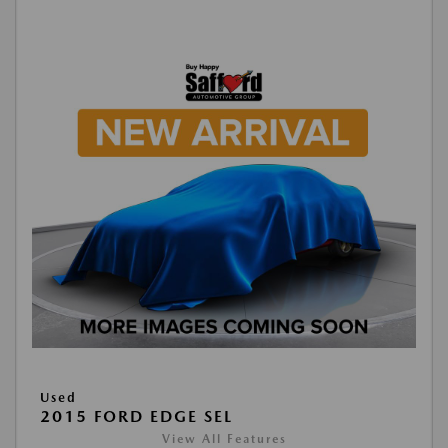
Used
2015 FORD EDGE SEL
View All Features