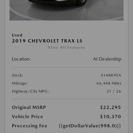
Used
2019 CHEVROLET TRAX LS
View All Features
Location:
At Dealership
Stock:
#148895A
Mileage:
66,448 Miles
Highway/City MPG:
31 / 26
Original MSRP
$22,295
Vehicle Price
$10,370
Processing Fee
{{getDollarValue(998.0)}}