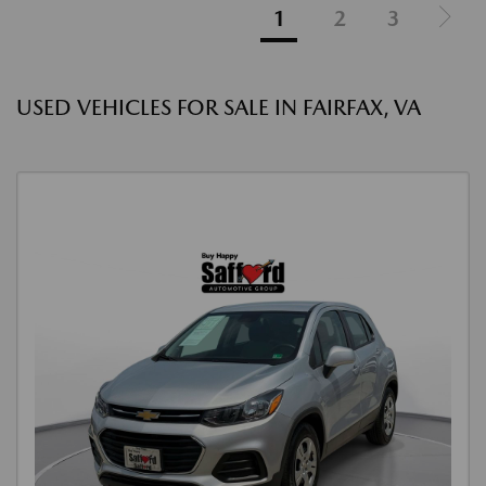
1
2
3
USED VEHICLES FOR SALE IN FAIRFAX, VA