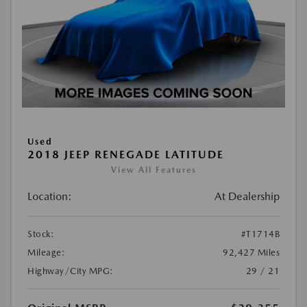
Used
2018 JEEP RENEGADE LATITUDE
View All Features
Location:
At Dealership
Stock:
#T1714B
Mileage:
92,427 Miles
Highway/City MPG:
29 / 21