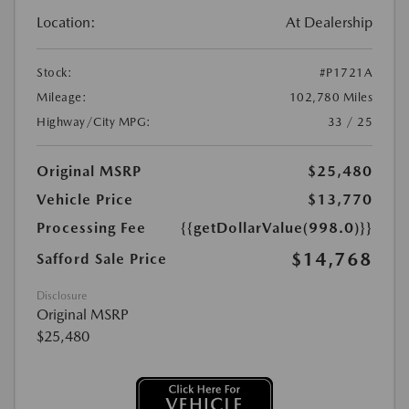
Location:
At Dealership
Stock:
#P1721A
Mileage:
102,780 Miles
Highway/City MPG:
33 / 25
Original MSRP
$25,480
Vehicle Price
$13,770
Processing Fee
{{getDollarValue(998.0)}}
$14,768
Safford Sale Price
Disclosure
Original MSRP
$25,480