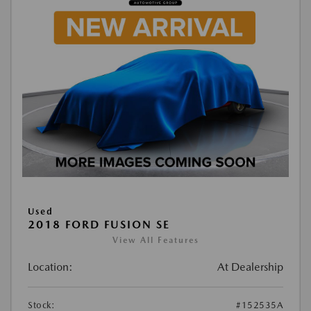
Used
2018 FORD FUSION SE
View All Features
Location:
At Dealership
Stock:
#152535A