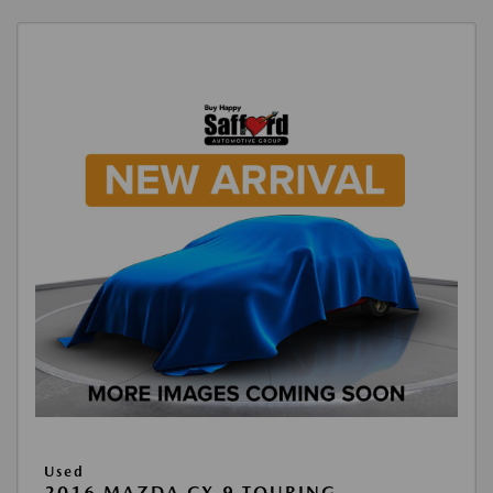
Used
2016 MAZDA CX-9 TOURING