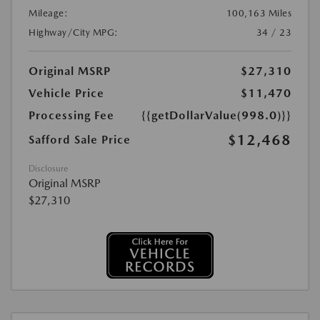
Mileage:
100,163 Miles
Highway/City MPG:
34 / 23
Original MSRP
$27,310
Vehicle Price
$11,470
Processing Fee
{{getDollarValue(998.0)}}
$12,468
Safford Sale Price
Disclosure
Original MSRP
$27,310