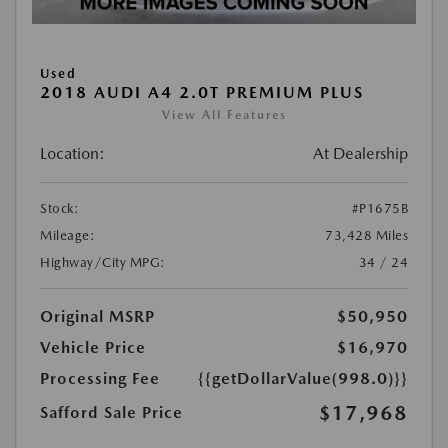
Used
2018 AUDI A4 2.0T PREMIUM PLUS
View All Features
Location:
At Dealership
Stock:
#P1675B
Mileage:
73,428 Miles
Highway/City MPG:
34 / 24
Original MSRP
$50,950
Vehicle Price
$16,970
Processing Fee
{{getDollarValue(998.0)}}
$17,968
Safford Sale Price