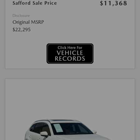
$11,368
Safford Sale Price
Disclosure
Original MSRP
$22,295