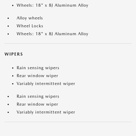
Wheels: 18" x 8J Aluminum Alloy
Alloy wheels
Wheel Locks
Wheels: 18" x 8J Aluminum Alloy
WIPERS
Rain sensing wipers
Rear window wiper
Variably intermittent wiper
Rain sensing wipers
Rear window wiper
Variably intermittent wiper