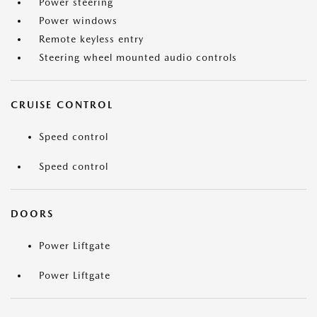
Power steering
Power windows
Remote keyless entry
Steering wheel mounted audio controls
CRUISE CONTROL
Speed control
Speed control
DOORS
Power Liftgate
Power Liftgate