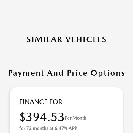
SIMILAR VEHICLES
Payment And Price Options
FINANCE FOR
$394.53
Per Month
for 72 months at 6.47% APR