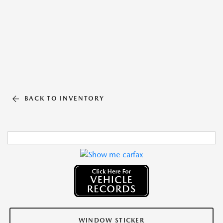
BACK TO INVENTORY
WINDOW STICKER