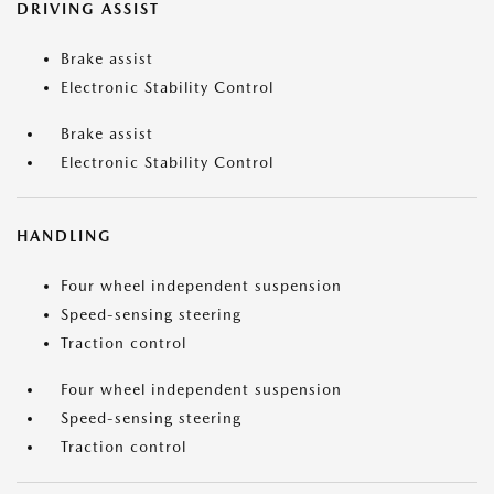
DRIVING ASSIST
Brake assist
Electronic Stability Control
Brake assist
Electronic Stability Control
HANDLING
Four wheel independent suspension
Speed-sensing steering
Traction control
Four wheel independent suspension
Speed-sensing steering
Traction control