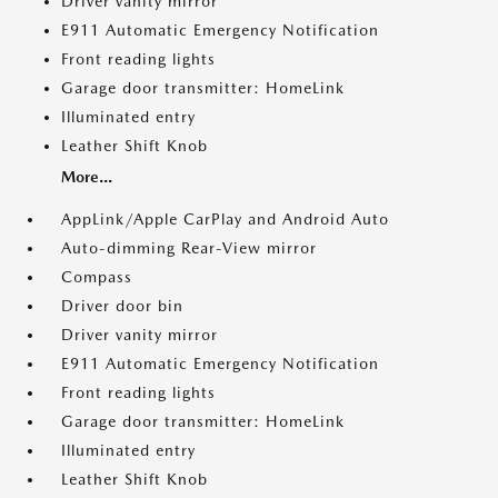
Driver vanity mirror
E911 Automatic Emergency Notification
Front reading lights
Garage door transmitter: HomeLink
Illuminated entry
Leather Shift Knob
More...
AppLink/Apple CarPlay and Android Auto
Auto-dimming Rear-View mirror
Compass
Driver door bin
Driver vanity mirror
E911 Automatic Emergency Notification
Front reading lights
Garage door transmitter: HomeLink
Illuminated entry
Leather Shift Knob