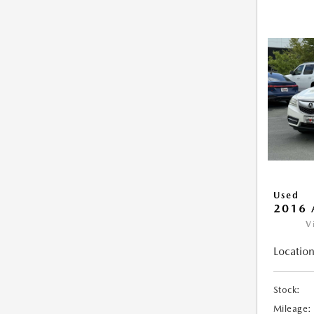
Used
2016 
V
Location
Stock:
Mileage: