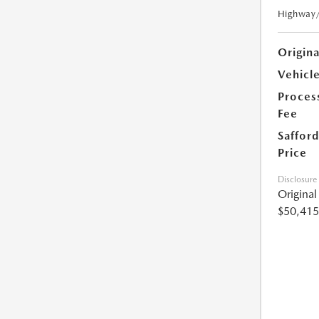
Highway
Origin
Vehicle
Proces
Fee
Safford
Price
Disclosure
Origina
$50,415