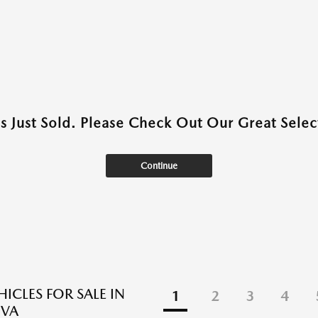
as Just Sold. Please Check Out Our Great Select
Continue
ICLES FOR SALE IN
1
2
3
4
 VA