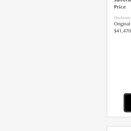
Price
Disclosure
Origina
$41,470