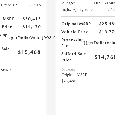
Mileage:
102,780 Mil
/City MPG:
26 / 18
Highway/City MPG:
33 / 
al MSRP
$50,415
Original MSRP
$25,48
 Price
$14,470
Vehicle Price
$13,77
sing
{{getDollarValue(998.0)}}
Processing
{{getDollarVal
Fee
 Sale
$15,468
Safford Sale
$14,76
Price
l MSRP
Disclosure
Original MSRP
$25,480