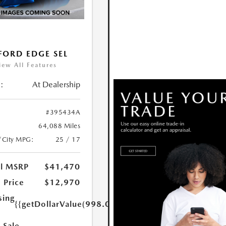
FORD EDGE SEL
iew All Features
:
At Dealership
#395434A
64,088 Miles
/City MPG:
25 / 17
al MSRP
$41,470
 Price
$12,970
sing
{{getDollarValue(998.0)}}
 Sale