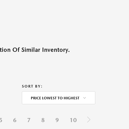
ion Of Similar Inventory.
SORT BY:
PRICE LOWEST TO HIGHEST
5
6
7
8
9
10