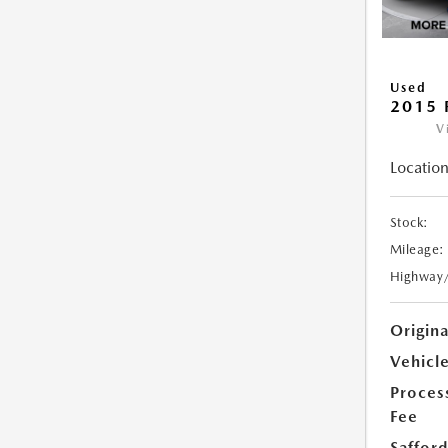
Used
2015 
V
Location
Stock:
Mileage:
Highway
Origin
Vehicle
Proces
Fee
Safford