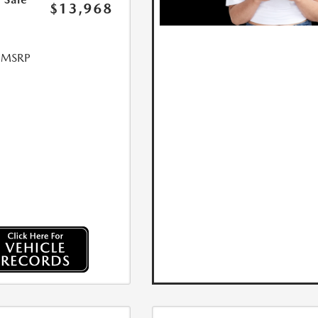
$13,968
l MSRP