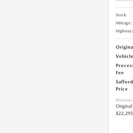
Stock:
Mileage:
Highway
Origin
Vehicle
Proces
Fee
Safford
Price
Disclosure
Origina
$22,295