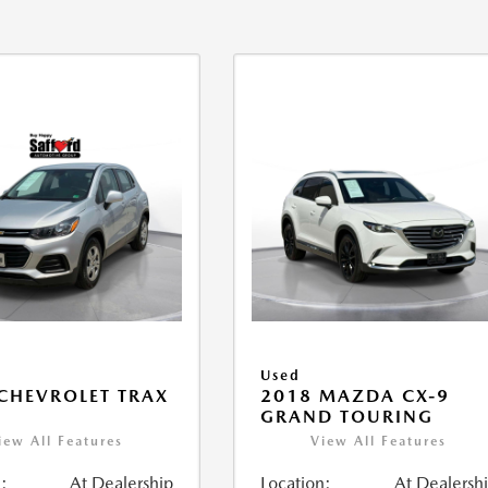
Used
CHEVROLET TRAX
2018 MAZDA CX-9
GRAND TOURING
iew All Features
View All Features
:
At Dealership
Location:
At Dealersh