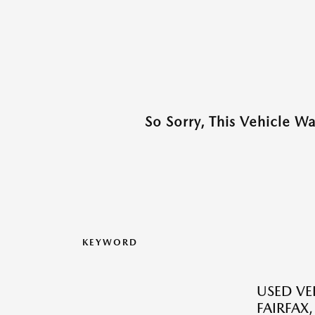
So Sorry, This Vehicle W
KEYWORD
USED VEH
FAIRFAX,