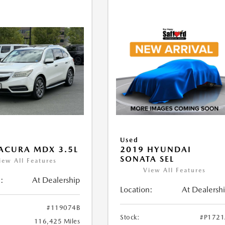
Used
ACURA MDX 3.5L
2019 HYUNDAI
SONATA SEL
iew All Features
View All Features
:
At Dealership
Location:
At Dealersh
#119074B
Stock:
#P172
116,425 Miles