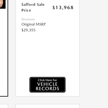
Safford Sale
$13,968
Price
Disclosure
Original MSRP
$29,355