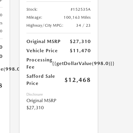
Stock:
#152535A
00
Mileage:
100,163 Miles
es
Highway/City MPG:
34 / 23
20
Original MSRP
$27,310
0
Vehicle Price
$11,470
0
Processing
{{getDollarValue(998.0)}}
Fee
ue(998.0)}}
Safford Sale
$12,468
Price
8
Disclosure
Original MSRP
$27,310