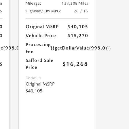
es
Mileage:
139,308 Miles
25
Highway/City MPG:
20 / 16
0
Original MSRP
$40,105
0
Vehicle Price
$15,270
Processing
ue(998.0)}}
{{getDollarValue(998.0)}}
Fee
Safford Sale
8
$16,268
Price
Disclosure
Original MSRP
$40,105