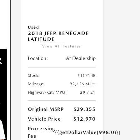
Used
2018 JEEP RENEGADE
LATITUDE
View All Features
Location:
At Dealership
Stock:
#T1714B
Mileage:
92,426 Miles
Highway/City MPG:
29 / 21
Original MSRP
$29,355
Vehicle Price
$12,970
Processing
{{getDollarValue(998.0)}}
Fee