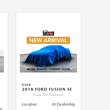
Used
2018 FORD FUSION SE
View All Features
Location:
At Dealership
ip