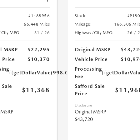
#148895A
Stock:
#P18
66,448 Miles
Mileage:
166,306 Mil
/City MPG:
31 / 26
Highway/City MPG:
26 / 
al MSRP
$22,295
Original MSRP
$43,72
 Price
$10,370
Vehicle Price
$10,97
sing
Processing
{{getDollarValue(998.0)}}
{{getDollarVal
Fee
 Sale
Safford Sale
$11,368
$11,96
Price
Disclosure
l MSRP
Original MSRP
$43,720