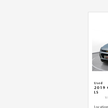
Used
2019 
LS
V
Location