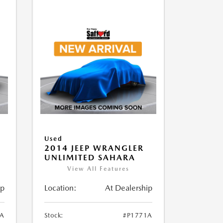
Used
2014 JEEP WRANGLER
UNLIMITED SAHARA
View All Features
ip
Location:
At Dealership
1A
Stock:
#P1771A