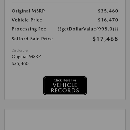
Original MSRP
$35,460
Vehicle Price
$16,470
Processing Fee
{{getDollarValue(998.0)}}
$17,468
Safford Sale Price
Disclosure
Original MSRP
$35,460