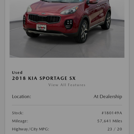
Used
2018 KIA SPORTAGE SX
View All Features
Location:
At Dealership
Stock:
#180149A
Mileage:
57,641 Miles
Highway/City MPG:
23 / 20