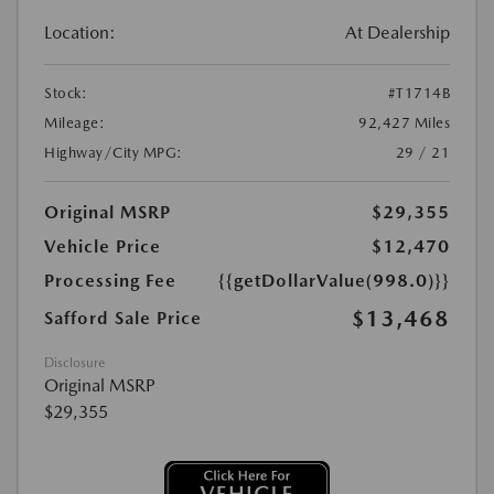
Location:
At Dealership
Stock:
#T1714B
Mileage:
92,427 Miles
Highway/City MPG:
29 / 21
Original MSRP
$29,355
Vehicle Price
$12,470
Processing Fee
{{getDollarValue(998.0)}}
$13,468
Safford Sale Price
Disclosure
Original MSRP
$29,355