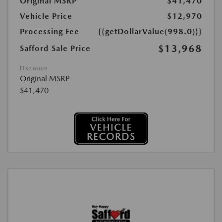
Original MSRP
$41,470
Vehicle Price
$12,970
Processing Fee
{{getDollarValue(998.0)}}
$13,968
Safford Sale Price
Disclosure
Original MSRP
$41,470