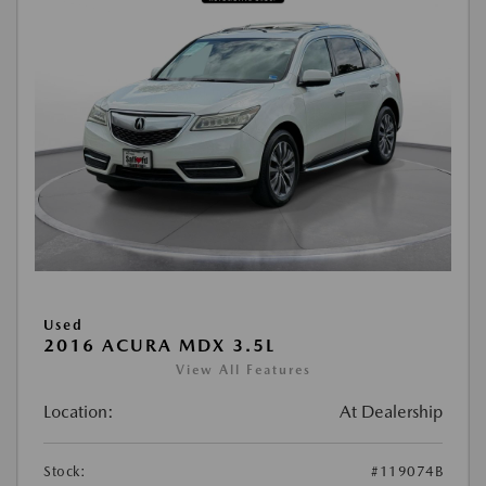
Used
2016 ACURA MDX 3.5L
View All Features
Location:
At Dealership
Stock:
#119074B