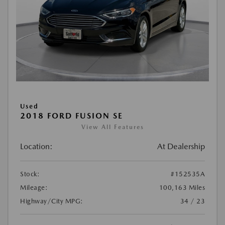
Used
2018 FORD FUSION SE
View All Features
Location:
At Dealership
Stock:
#152535A
Mileage:
100,163 Miles
Highway/City MPG:
34 / 23