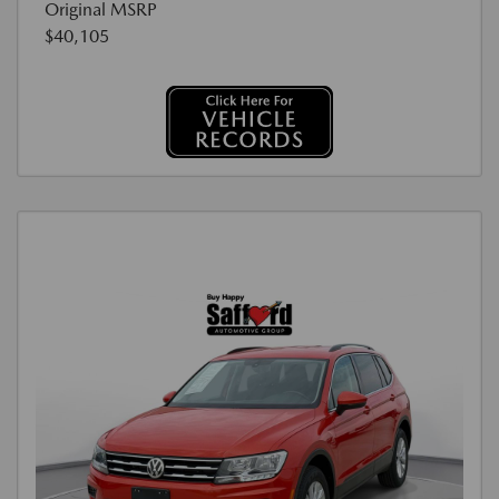
Original MSRP
$40,105