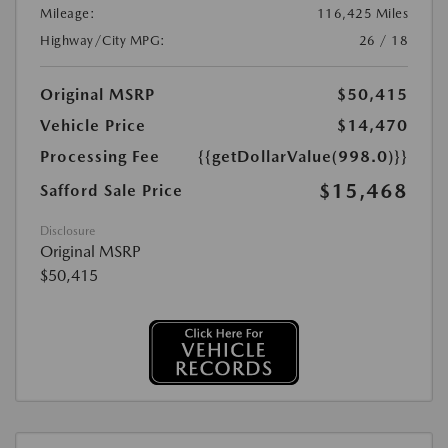
Mileage:
116,425 Miles
Highway/City MPG:
26 / 18
Original MSRP
$50,415
Vehicle Price
$14,470
Processing Fee
{{getDollarValue(998.0)}}
$15,468
Safford Sale Price
Disclosure
Original MSRP
$50,415