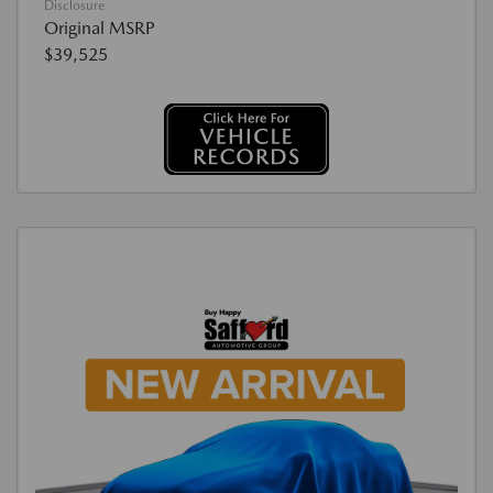
Disclosure
Original MSRP
$39,525