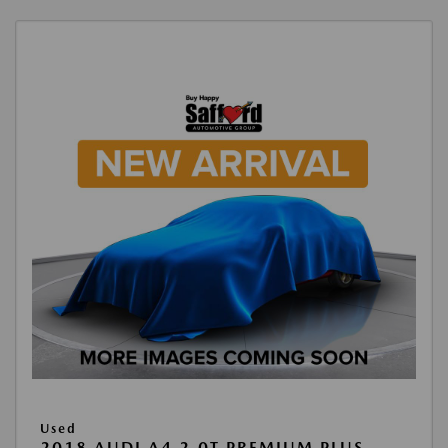
Used
2018 AUDI A4 2.0T PREMIUM PLUS