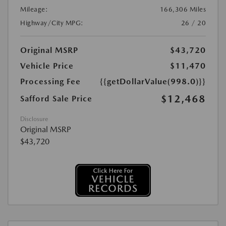
Mileage:
166,306 Miles
Highway/City MPG:
26 / 20
Original MSRP
$43,720
Vehicle Price
$11,470
Processing Fee
{{getDollarValue(998.0)}}
$12,468
Safford Sale Price
Disclosure
Original MSRP
$43,720