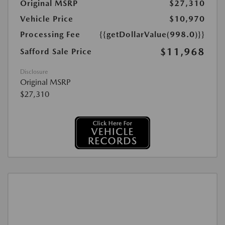
Original MSRP
$27,310
Vehicle Price
$10,970
Processing Fee
{{getDollarValue(998.0)}}
$11,968
Safford Sale Price
Disclosure
Original MSRP
$27,310