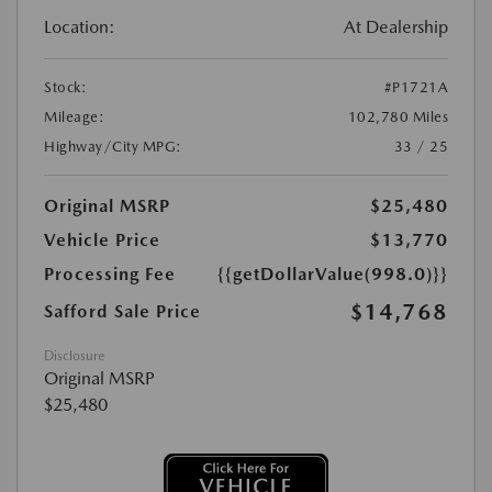
Location:
At Dealership
Stock:
#P1721A
Mileage:
102,780 Miles
Highway/City MPG:
33 / 25
Original MSRP
$25,480
Vehicle Price
$13,770
Processing Fee
{{getDollarValue(998.0)}}
$14,768
Safford Sale Price
Disclosure
Original MSRP
$25,480