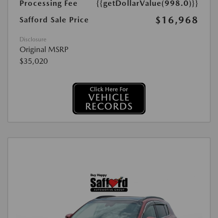
Processing Fee
{{getDollarValue(998.0)}}
$16,968
Safford Sale Price
Disclosure
Original MSRP
$35,020