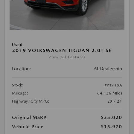
Used
2019 VOLKSWAGEN TIGUAN 2.0T SE
View All Features
Location:
At Dealership
Stock:
#P1718A
Mileage:
64,136 Miles
Highway/City MPG:
29 / 21
Original MSRP
$35,020
Vehicle Price
$15,970