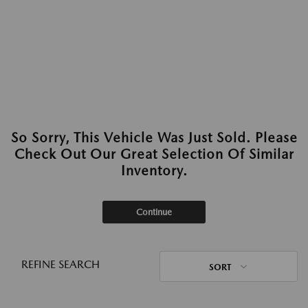
So Sorry, This Vehicle Was Just Sold. Please
Check Out Our Great Selection Of Similar
Inventory.
Continue
REFINE SEARCH
SORT