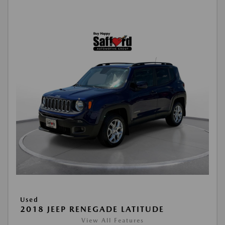
Used
2018 JEEP RENEGADE LATITUDE
View All Features