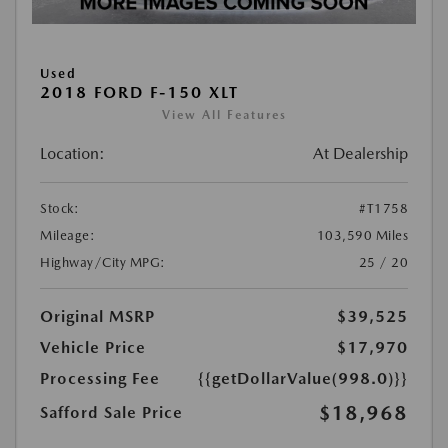
Used
2018 FORD F-150 XLT
View All Features
Location:
At Dealership
Stock:
#T1758
Mileage:
103,590 Miles
Highway/City MPG:
25 / 20
Original MSRP
$39,525
Vehicle Price
$17,970
Processing Fee
{{getDollarValue(998.0)}}
$18,968
Safford Sale Price