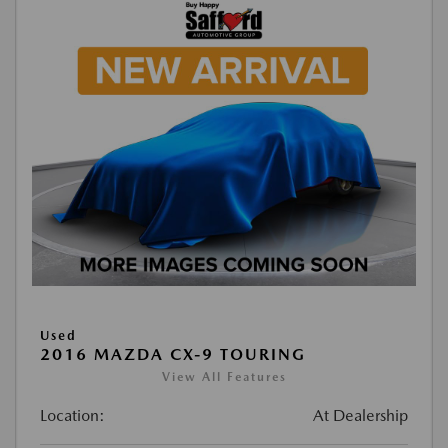
Used
2016 MAZDA CX-9 TOURING
View All Features
Location:
At Dealership