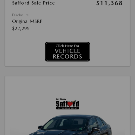
$11,368
Safford Sale Price
Disclosure
Original MSRP
$22,295