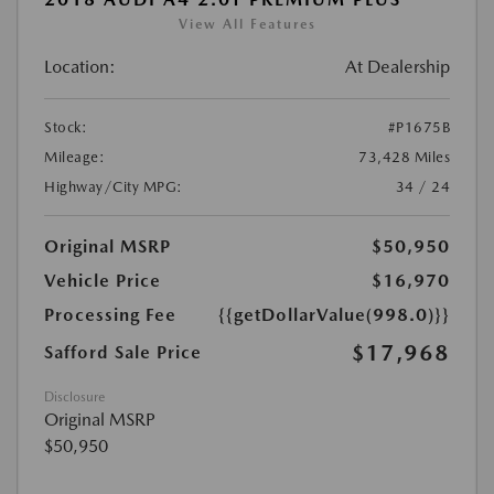
View All Features
Location:
At Dealership
Stock:
#P1675B
Mileage:
73,428 Miles
Highway/City MPG:
34 / 24
Original MSRP
$50,950
Vehicle Price
$16,970
Processing Fee
{{getDollarValue(998.0)}}
$17,968
Safford Sale Price
Disclosure
Original MSRP
$50,950