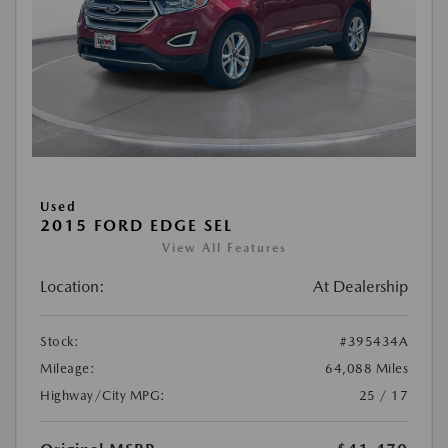
Used
2015 FORD EDGE SEL
View All Features
Location:
At Dealership
Stock:
#395434A
Mileage:
64,088 Miles
Highway/City MPG:
25 / 17