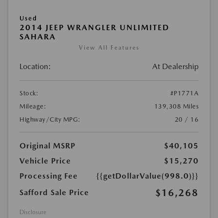
Used
2014 JEEP WRANGLER UNLIMITED
SAHARA
View All Features
Location:
At Dealership
Stock:
#P1771A
Mileage:
139,308 Miles
Highway/City MPG:
20 / 16
Original MSRP
$40,105
Vehicle Price
$15,270
Processing Fee
{{getDollarValue(998.0)}}
$16,268
Safford Sale Price
Disclosure