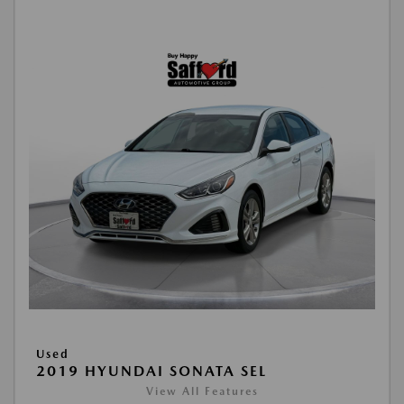
Used
2019 HYUNDAI SONATA SEL
View All Features