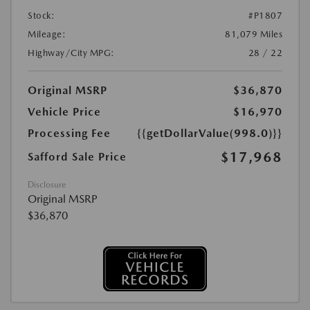
Stock:
#P1807
Mileage:
81,079 Miles
Highway/City MPG:
28 / 22
Original MSRP
$36,870
Vehicle Price
$16,970
Processing Fee
{{getDollarValue(998.0)}}
$17,968
Safford Sale Price
Disclosure
Original MSRP
$36,870