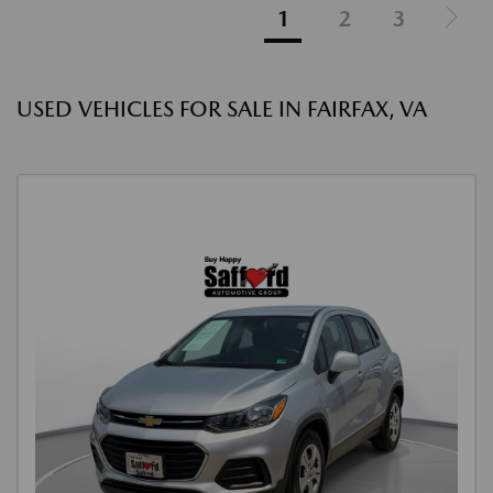
1
2
3
USED VEHICLES FOR SALE IN FAIRFAX, VA