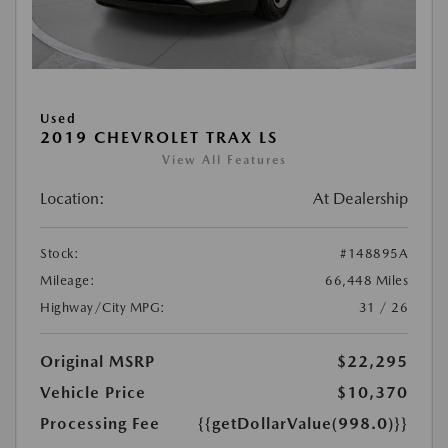
Used
2019 CHEVROLET TRAX LS
View All Features
Location:
At Dealership
Stock:
#148895A
Mileage:
66,448 Miles
Highway/City MPG:
31 / 26
Original MSRP
$22,295
Vehicle Price
$10,370
Processing Fee
{{getDollarValue(998.0)}}