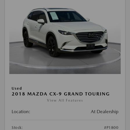
Used
2018 MAZDA CX-9 GRAND TOURING
View All Features
Location:
At Dealership
Stock:
#P1800