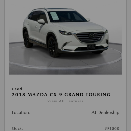
Used
2018 MAZDA CX-9 GRAND TOURING
View All Features
Location:
At Dealership
Stock:
#P1800