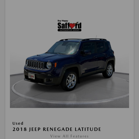
Used
2018 JEEP RENEGADE LATITUDE
View All Features