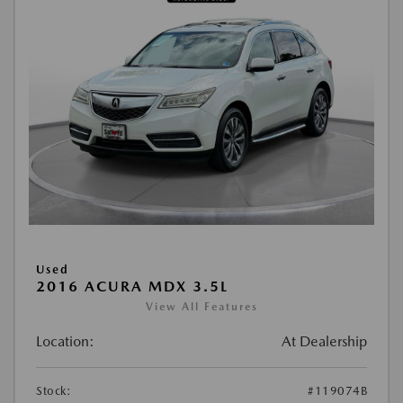
Used
2016 ACURA MDX 3.5L
View All Features
Location:
At Dealership
Stock:
#119074B