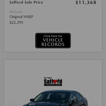
$11,368
Safford Sale Price
Disclosure
Original MSRP
$22,295