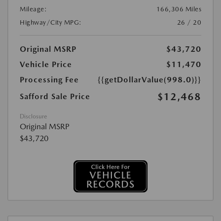
Mileage:
166,306 Miles
Highway/City MPG:
26 / 20
Original MSRP
$43,720
Vehicle Price
$11,470
Processing Fee
{{getDollarValue(998.0)}}
$12,468
Safford Sale Price
Disclosure
Original MSRP
$43,720