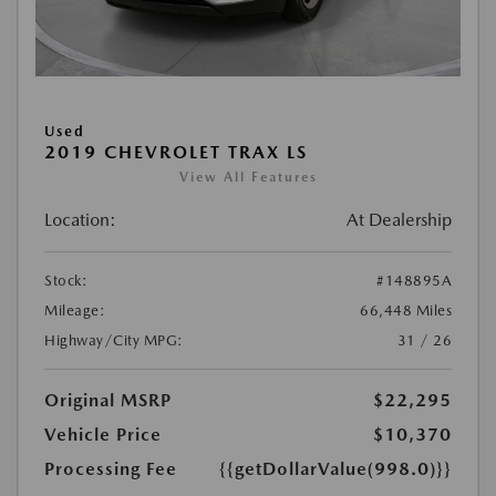
Used
2019 CHEVROLET TRAX LS
View All Features
Location:
At Dealership
Stock:
#148895A
Mileage:
66,448 Miles
Highway/City MPG:
31 / 26
Original MSRP
$22,295
Vehicle Price
$10,370
Processing Fee
{{getDollarValue(998.0)}}