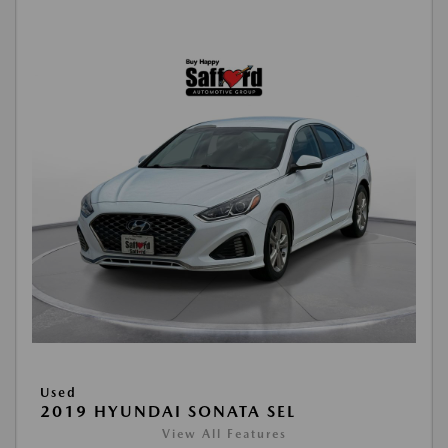
Used
2019 HYUNDAI SONATA SEL
View All Features