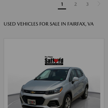
1
2
3
USED VEHICLES FOR SALE IN FAIRFAX, VA