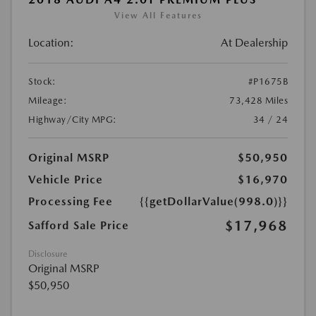
View All Features
Location:
At Dealership
Stock:
#P1675B
Mileage:
73,428 Miles
Highway/City MPG:
34 / 24
Original MSRP
$50,950
Vehicle Price
$16,970
Processing Fee
{{getDollarValue(998.0)}}
$17,968
Safford Sale Price
Disclosure
Original MSRP
$50,950