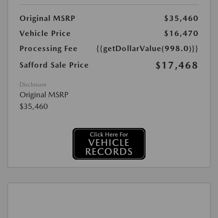
Original MSRP
$35,460
Vehicle Price
$16,470
Processing Fee
{{getDollarValue(998.0)}}
$17,468
Safford Sale Price
Disclosure
Original MSRP
$35,460