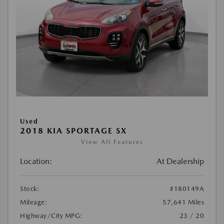
Used
2018 KIA SPORTAGE SX
View All Features
Location:
At Dealership
Stock:
#180149A
Mileage:
57,641 Miles
Highway/City MPG:
23 / 20