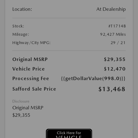
Location:
At Dealership
Stock:
#T1714B
Mileage:
92,427 Miles
Highway/City MPG:
29 / 21
Original MSRP
$29,355
Vehicle Price
$12,470
Processing Fee
{{getDollarValue(998.0)}}
$13,468
Safford Sale Price
Disclosure
Original MSRP
$29,355