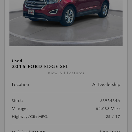
Used
2015 FORD EDGE SEL
View All Features
Location:
At Dealership
Stock:
#395434A
Mileage:
64,088 Miles
Highway/City MPG:
25 / 17