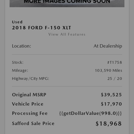
Used
2018 FORD F-150 XLT
View All Features
Location:
At Dealership
Stock:
#T1758
Mileage:
103,590 Miles
Highway/City MPG:
25 / 20
Original MSRP
$39,525
Vehicle Price
$17,970
Processing Fee
{{getDollarValue(998.0)}}
$18,968
Safford Sale Price