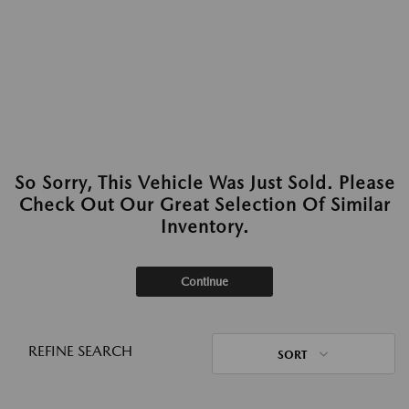
So Sorry, This Vehicle Was Just Sold. Please
Check Out Our Great Selection Of Similar
Inventory.
Continue
REFINE SEARCH
SORT