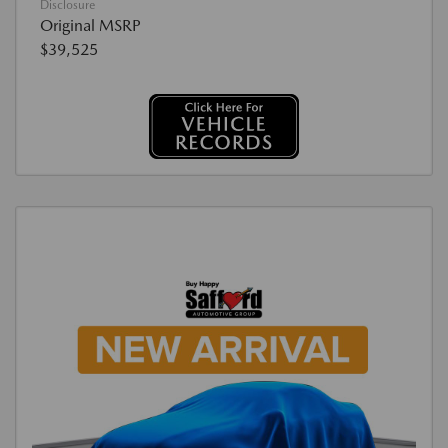
Disclosure
Original MSRP
$39,525