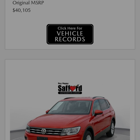
Original MSRP
$40,105