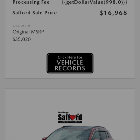
Processing Fee
{{getDollarValue(998.0)}}
$16,968
Safford Sale Price
Disclosure
Original MSRP
$35,020