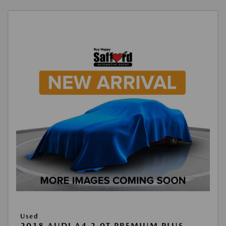
Used
2018 AUDI A4 2.0T PREMIUM PLUS