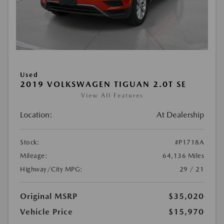
Used
2019 VOLKSWAGEN TIGUAN 2.0T SE
View All Features
Location:
At Dealership
Stock:
#P1718A
Mileage:
64,136 Miles
Highway/City MPG:
29 / 21
Original MSRP
$35,020
Vehicle Price
$15,970