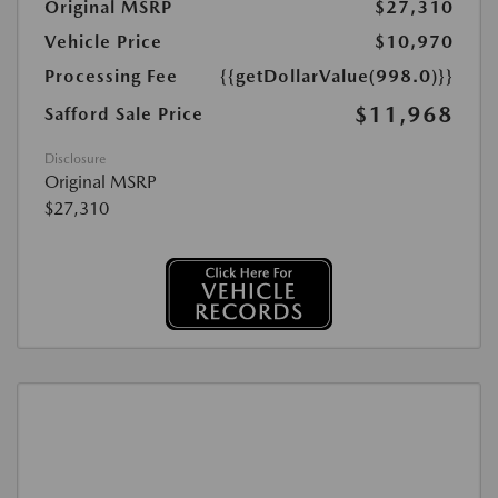
Original MSRP
$27,310
Vehicle Price
$10,970
Processing Fee
{{getDollarValue(998.0)}}
$11,968
Safford Sale Price
Disclosure
Original MSRP
$27,310