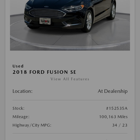
Used
2018 FORD FUSION SE
View All Features
Location:
At Dealership
Stock:
#152535A
Mileage:
100,163 Miles
Highway/City MPG:
34 / 23