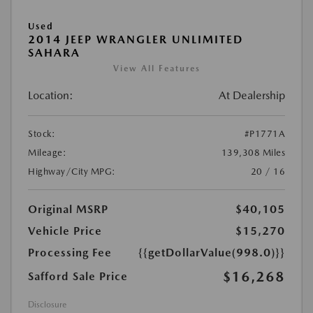
Used
2014 JEEP WRANGLER UNLIMITED
SAHARA
View All Features
Location:
At Dealership
Stock:
#P1771A
Mileage:
139,308 Miles
Highway/City MPG:
20 / 16
Original MSRP
$40,105
Vehicle Price
$15,270
Processing Fee
{{getDollarValue(998.0)}}
$16,268
Safford Sale Price
Disclosure