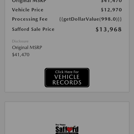
Original MSRP
$41,470
Vehicle Price
$12,970
Processing Fee
{{getDollarValue(998.0)}}
$13,968
Safford Sale Price
Disclosure
Original MSRP
$41,470