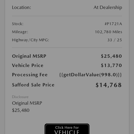
Location:
At Dealership
Stock:
#P1721A
Mileage:
102,780 Miles
Highway/City MPG:
33 / 25
Original MSRP
$25,480
Vehicle Price
$13,770
Processing Fee
{{getDollarValue(998.0)}}
$14,768
Safford Sale Price
Disclosure
Original MSRP
$25,480