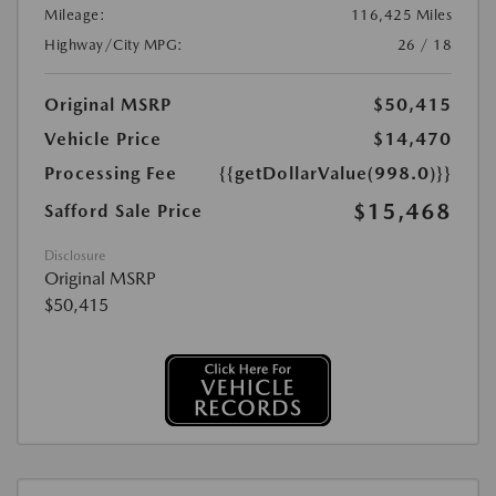
Mileage:
116,425 Miles
Highway/City MPG:
26 / 18
Original MSRP
$50,415
Vehicle Price
$14,470
Processing Fee
{{getDollarValue(998.0)}}
$15,468
Safford Sale Price
Disclosure
Original MSRP
$50,415