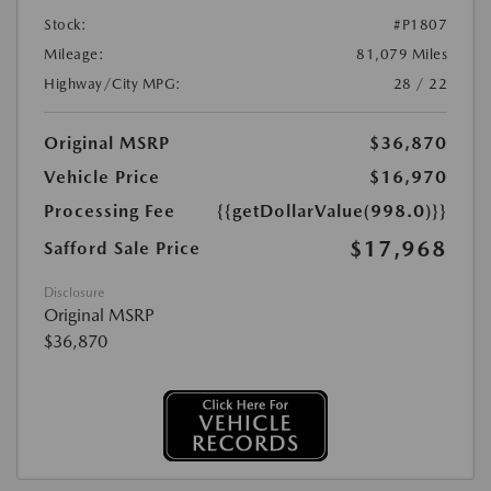
Stock:
#P1807
Mileage:
81,079 Miles
Highway/City MPG:
28 / 22
Original MSRP
$36,870
Vehicle Price
$16,970
Processing Fee
{{getDollarValue(998.0)}}
$17,968
Safford Sale Price
Disclosure
Original MSRP
$36,870