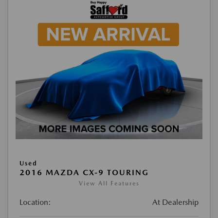
Used
2016 MAZDA CX-9 TOURING
View All Features
Location:
At Dealership