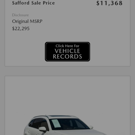
$11,368
Safford Sale Price
Disclosure
Original MSRP
$22,295