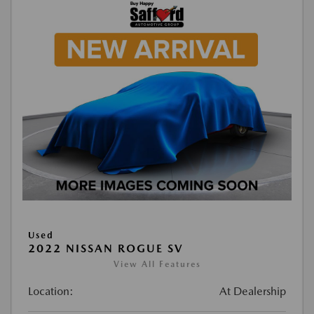
Used
2022 NISSAN ROGUE SV
View All Features
Location:
At Dealership