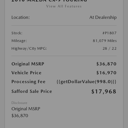
View All Features
Location:
At Dealership
Stock:
#P1807
Mileage:
81,079 Miles
Highway/City MPG:
28 / 22
Original MSRP
$36,870
Vehicle Price
$16,970
Processing Fee
{{getDollarValue(998.0)}}
$17,968
Safford Sale Price
Disclosure
Original MSRP
$36,870