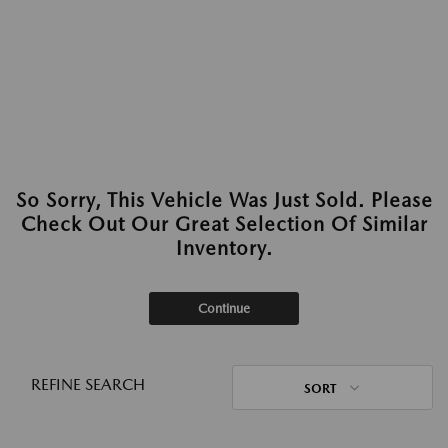
So Sorry, This Vehicle Was Just Sold. Please
Check Out Our Great Selection Of Similar
Inventory.
Continue
REFINE SEARCH
SORT