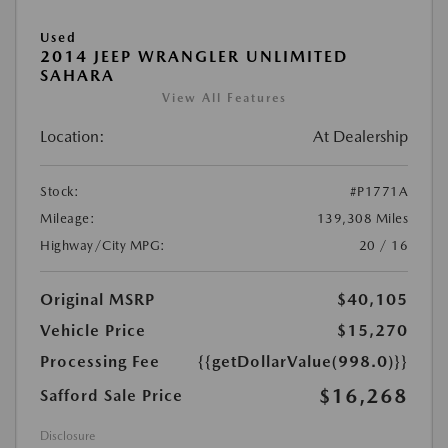
Used
2014 JEEP WRANGLER UNLIMITED
SAHARA
View All Features
Location:
At Dealership
Stock:
#P1771A
Mileage:
139,308 Miles
Highway/City MPG:
20 / 16
Original MSRP
$40,105
Vehicle Price
$15,270
Processing Fee
{{getDollarValue(998.0)}}
$16,268
Safford Sale Price
Disclosure