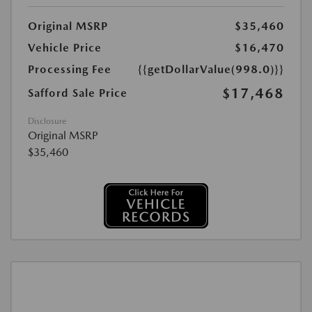
Original MSRP
$35,460
Vehicle Price
$16,470
Processing Fee
{{getDollarValue(998.0)}}
$17,468
Safford Sale Price
Disclosure
Original MSRP
$35,460