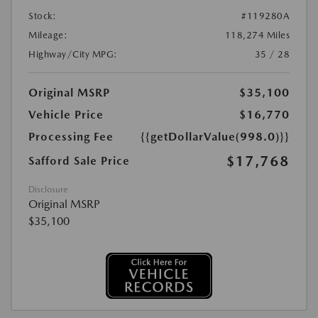
Stock:
#119280A
Mileage:
118,274 Miles
Highway/City MPG:
35 / 28
Original MSRP
$35,100
Vehicle Price
$16,770
Processing Fee
{{getDollarValue(998.0)}}
$17,768
Safford Sale Price
Disclosure
Original MSRP
$35,100