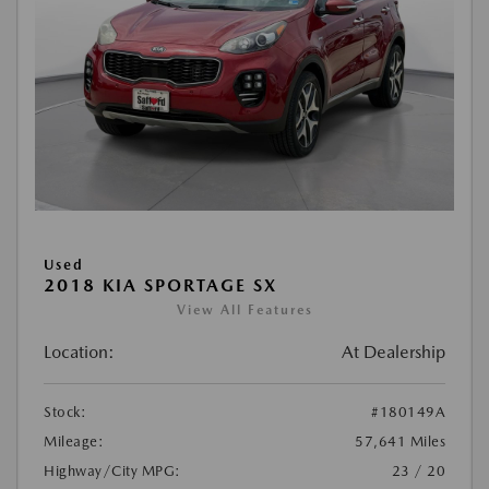
Used
2018 KIA SPORTAGE SX
View All Features
Location:
At Dealership
Stock:
#180149A
Mileage:
57,641 Miles
Highway/City MPG:
23 / 20