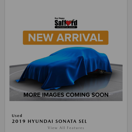
Used
2019 HYUNDAI SONATA SEL
View All Features