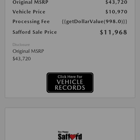
Original MSRP
$43,720
Vehicle Price
$10,970
Processing Fee
{{getDollarValue(998.0)}}
$11,968
Safford Sale Price
Disclosure
Original MSRP
$43,720