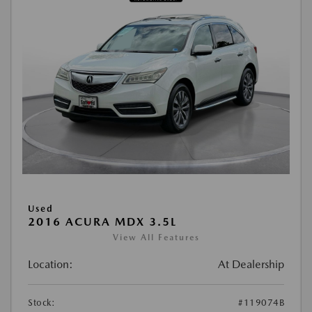
Used
2016 ACURA MDX 3.5L
View All Features
Location:
At Dealership
Stock:
#119074B