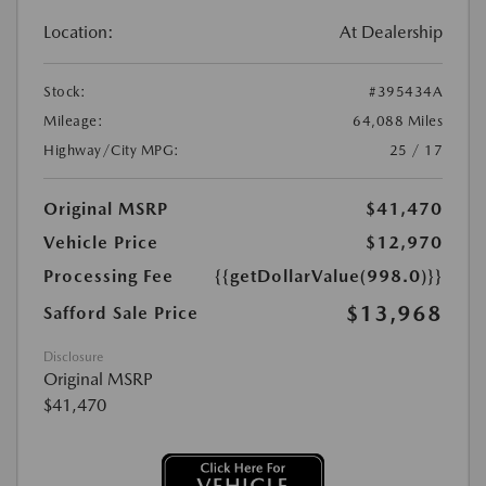
Location:
At Dealership
Stock:
#395434A
Mileage:
64,088 Miles
Highway/City MPG:
25 / 17
Original MSRP
$41,470
Vehicle Price
$12,970
Processing Fee
{{getDollarValue(998.0)}}
$13,968
Safford Sale Price
Disclosure
Original MSRP
$41,470