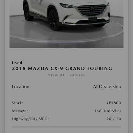
Used
2018 MAZDA CX-9 GRAND TOURING
View All Features
Location:
At Dealership
Stock:
#P1800
Mileage:
166,306 Miles
Highway/City MPG:
26 / 20