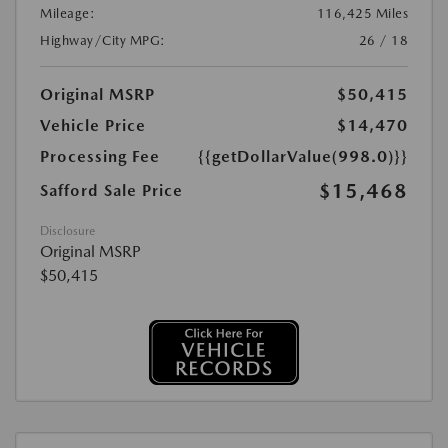
Mileage:
116,425 Miles
Highway/City MPG:
26 / 18
Original MSRP
$50,415
Vehicle Price
$14,470
Processing Fee
{{getDollarValue(998.0)}}
$15,468
Safford Sale Price
Disclosure
Original MSRP
$50,415