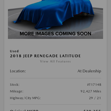
Used
2018 JEEP RENEGADE LATITUDE
View All Features
Location:
At Dealership
Stock:
#T1714B
Mileage:
92,427 Miles
Highway/City MPG:
29 / 21