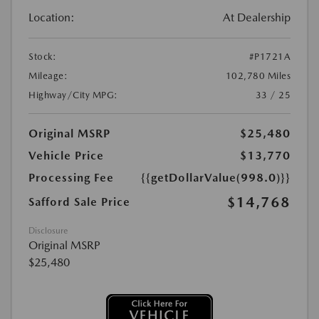
Location:
At Dealership
Stock:
#P1721A
Mileage:
102,780 Miles
Highway/City MPG:
33 / 25
Original MSRP
$25,480
Vehicle Price
$13,770
Processing Fee
{{getDollarValue(998.0)}}
$14,768
Safford Sale Price
Disclosure
Original MSRP
$25,480