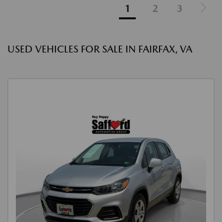
1
2
3
USED VEHICLES FOR SALE IN FAIRFAX, VA