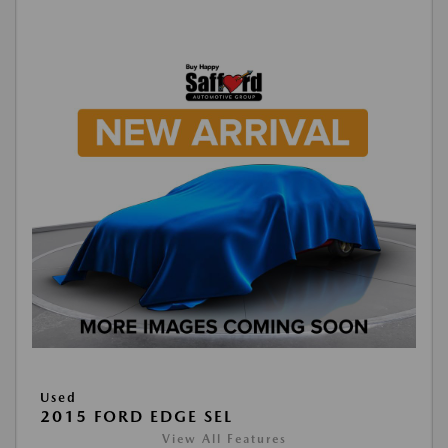
Used
2015 FORD EDGE SEL
View All Features