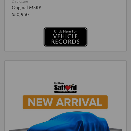
Disclosure
Original MSRP
$50,950