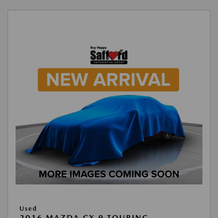
Used
2016 MAZDA CX-9 TOURING