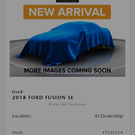
Used
2018 FORD FUSION SE
View All Features
Location:
At Dealership
Stock:
#152535A