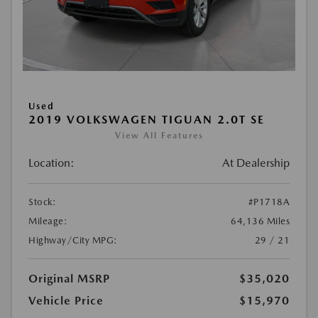
Used
2019 VOLKSWAGEN TIGUAN 2.0T SE
View All Features
Location:
At Dealership
Stock:
#P1718A
Mileage:
64,136 Miles
Highway/City MPG:
29 / 21
Original MSRP
$35,020
Vehicle Price
$15,970