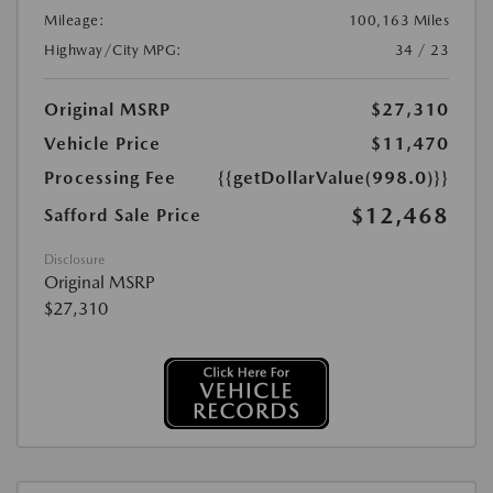
Mileage:
100,163 Miles
Highway/City MPG:
34 / 23
Original MSRP
$27,310
Vehicle Price
$11,470
Processing Fee
{{getDollarValue(998.0)}}
$12,468
Safford Sale Price
Disclosure
Original MSRP
$27,310