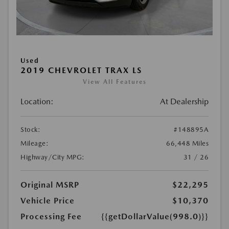
Used
2019 CHEVROLET TRAX LS
View All Features
Location:
At Dealership
Stock:
#148895A
Mileage:
66,448 Miles
Highway/City MPG:
31 / 26
Original MSRP
$22,295
Vehicle Price
$10,370
Processing Fee
{{getDollarValue(998.0)}}