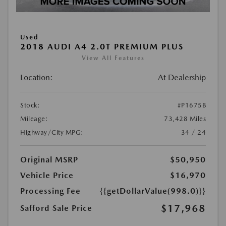
Used
2018 AUDI A4 2.0T PREMIUM PLUS
View All Features
Location:
At Dealership
Stock:
#P1675B
Mileage:
73,428 Miles
Highway/City MPG:
34 / 24
Original MSRP
$50,950
Vehicle Price
$16,970
Processing Fee
{{getDollarValue(998.0)}}
$17,968
Safford Sale Price