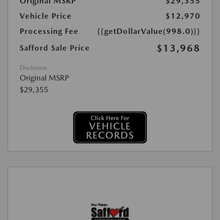
Original MSRP
$29,355
Vehicle Price
$12,970
Processing Fee
{{getDollarValue(998.0)}}
$13,968
Safford Sale Price
Disclosure
Original MSRP
$29,355