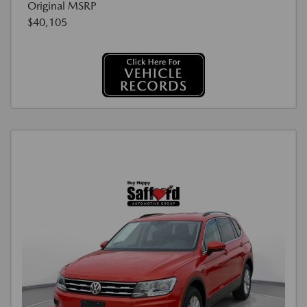
Original MSRP
$40,105