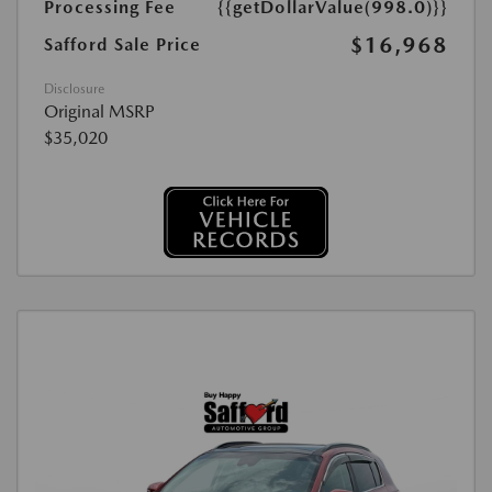
Processing Fee
{{getDollarValue(998.0)}}
$16,968
Safford Sale Price
Disclosure
Original MSRP
$35,020