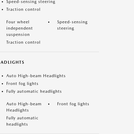
Speed-sensing steering
Traction control
Four wheel
Speed-sensing
independent
steering
suspension
Traction control
EADLIGHTS
Auto High-beam Headlights
Front fog lights
Fully automatic headlights
Auto High-beam
Front fog lights
Headlights
Fully automatic
headlights