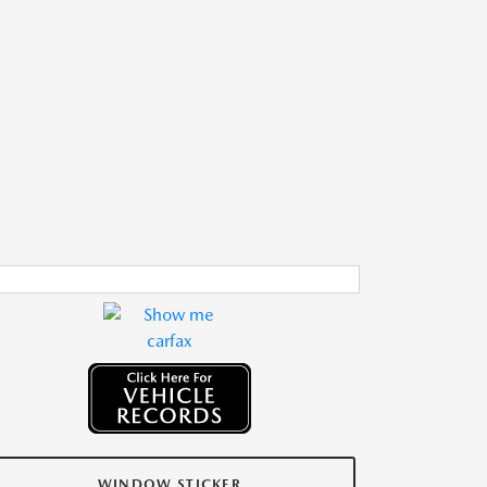
WINDOW STICKER