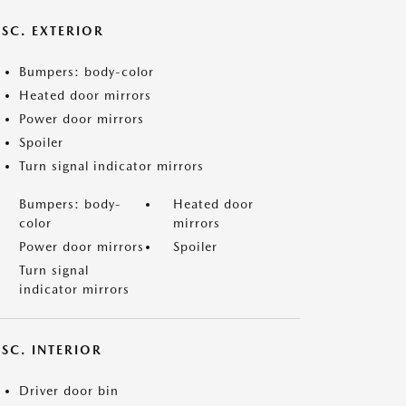
ISC. EXTERIOR
Bumpers: body-color
Heated door mirrors
Power door mirrors
Spoiler
Turn signal indicator mirrors
Bumpers: body-
Heated door
color
mirrors
Power door mirrors
Spoiler
Turn signal
indicator mirrors
SC. INTERIOR
Driver door bin