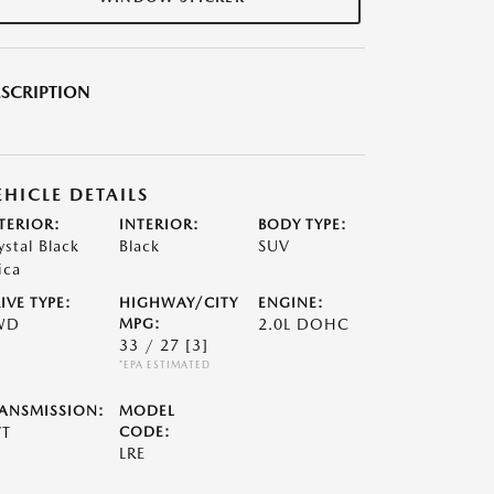
SCRIPTION
EHICLE DETAILS
TERIOR:
INTERIOR:
BODY TYPE:
ystal Black
Black
SUV
ica
IVE TYPE:
HIGHWAY/CITY
ENGINE:
WD
MPG:
2.0L DOHC
33 / 27
[3]
*EPA ESTIMATED
ANSMISSION:
MODEL
VT
CODE:
LRE