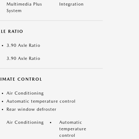
Multimedia Plus
Integration
System
LE RATIO
3.90 Axle Ratio
3.90 Axle Ratio
LIMATE CONTROL
Air Conditioning
Automatic temperature control
Rear window defroster
Air Conditioning
Automatic
temperature
control