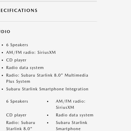
PECIFICATIONS
UDIO
6 Speakers
AM/FM radio: SiriusXM
CD player
Radio data system
Radio: Subaru Starlink 8.0" Multimedia
Plus System
Subaru Starlink Smartphone Integration
6 Speakers
AM/FM radio:
SiriusXM
CD player
Radio data system
Radio: Subaru
Subaru Starlink
Starlink 8.0"
Smartphone