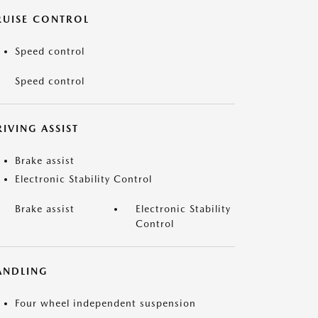
RUISE CONTROL
Speed control
Speed control
IVING ASSIST
Brake assist
Electronic Stability Control
Brake assist
Electronic Stability
Control
ANDLING
Four wheel independent suspension