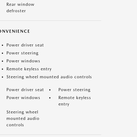
Rear window
defroster
ONVENIENCE
Power driver seat
Power steering
Power windows
Remote keyless entry
Steering wheel mounted audio controls
Power driver seat
Power steering
Power windows
Remote keyless
entry
Steering wheel
mounted audio
controls