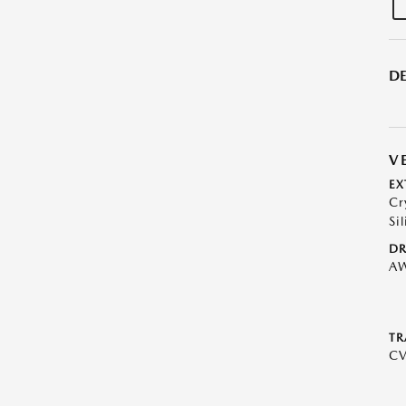
DE
V
EX
Cr
Sil
DR
A
TR
C