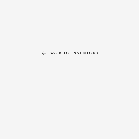
BACK TO INVENTORY