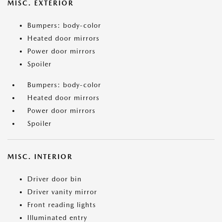
MISC. EXTERIOR
Bumpers: body-color
Heated door mirrors
Power door mirrors
Spoiler
Bumpers: body-color
Heated door mirrors
Power door mirrors
Spoiler
MISC. INTERIOR
Driver door bin
Driver vanity mirror
Front reading lights
Illuminated entry