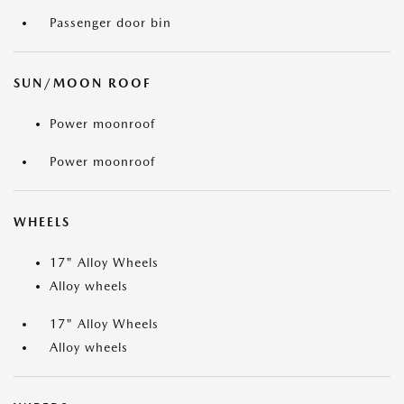
Passenger door bin
SUN/MOON ROOF
Power moonroof
Power moonroof
WHEELS
17" Alloy Wheels
Alloy wheels
17" Alloy Wheels
Alloy wheels