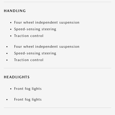
HANDLING
Four wheel independent suspension
Speed-sensing steering
Traction control
Four wheel independent suspension
Speed-sensing steering
Traction control
HEADLIGHTS
Front fog lights
Front fog lights