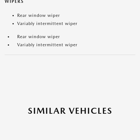
WIPERS
Rear window wiper
Variably intermittent wiper
Rear window wiper
Variably intermittent wiper
SIMILAR VEHICLES