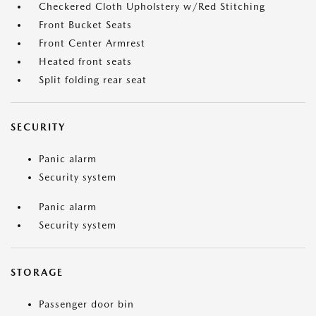
Checkered Cloth Upholstery w/Red Stitching
Front Bucket Seats
Front Center Armrest
Heated front seats
Split folding rear seat
SECURITY
Panic alarm
Security system
Panic alarm
Security system
STORAGE
Passenger door bin