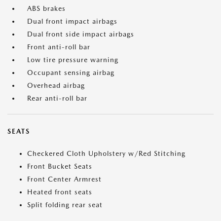
ABS brakes
Dual front impact airbags
Dual front side impact airbags
Front anti-roll bar
Low tire pressure warning
Occupant sensing airbag
Overhead airbag
Rear anti-roll bar
SEATS
Checkered Cloth Upholstery w/Red Stitching
Front Bucket Seats
Front Center Armrest
Heated front seats
Split folding rear seat