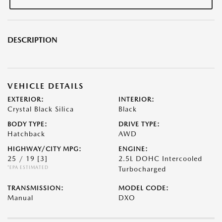
DESCRIPTION
VEHICLE DETAILS
EXTERIOR:
INTERIOR:
Crystal Black Silica
Black
BODY TYPE:
DRIVE TYPE:
Hatchback
AWD
HIGHWAY/CITY MPG:
ENGINE:
25 / 19
[3]
2.5L DOHC Intercooled
*EPA ESTIMATED
Turbocharged
TRANSMISSION:
MODEL CODE:
Manual
DXO