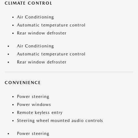
CLIMATE CONTROL
Air Conditioning
Automatic temperature control
Rear window defroster
Air Conditioning
Automatic temperature control
Rear window defroster
CONVENIENCE
Power steering
Power windows
Remote keyless entry
Steering wheel mounted audio controls
Power steering