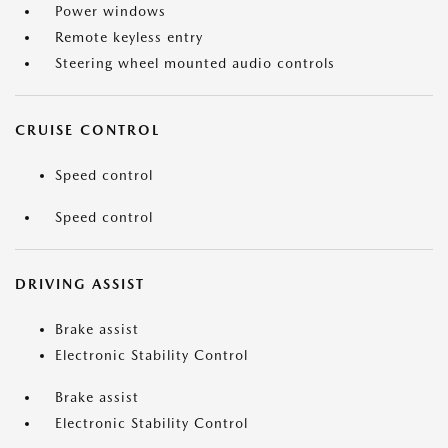
Power windows
Remote keyless entry
Steering wheel mounted audio controls
CRUISE CONTROL
Speed control
Speed control
DRIVING ASSIST
Brake assist
Electronic Stability Control
Brake assist
Electronic Stability Control