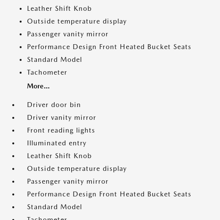
Leather Shift Knob
Outside temperature display
Passenger vanity mirror
Performance Design Front Heated Bucket Seats
Standard Model
Tachometer
More...
Driver door bin
Driver vanity mirror
Front reading lights
Illuminated entry
Leather Shift Knob
Outside temperature display
Passenger vanity mirror
Performance Design Front Heated Bucket Seats
Standard Model
Tachometer