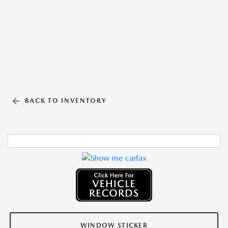
BACK TO INVENTORY
WINDOW STICKER