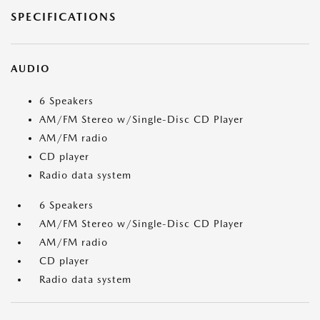
SPECIFICATIONS
AUDIO
6 Speakers
AM/FM Stereo w/Single-Disc CD Player
AM/FM radio
CD player
Radio data system
6 Speakers
AM/FM Stereo w/Single-Disc CD Player
AM/FM radio
CD player
Radio data system