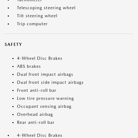
Telescoping steering wheel
Tilt steering wheel
Trip computer
SAFETY
4-Wheel Disc Brakes
ABS brakes
Dual front impact airbags
Dual front side impact airbags
Front anti-roll bar
Low tire pressure warning
Occupant sensing airbag
Overhead airbag
Rear anti-roll bar
4-Wheel Disc Brakes