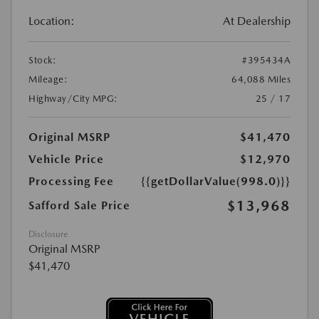
Location:
At Dealership
Stock:
#395434A
Mileage:
64,088 Miles
Highway/City MPG:
25 / 17
Original MSRP
$41,470
Vehicle Price
$12,970
Processing Fee
{{getDollarValue(998.0)}}
$13,968
Safford Sale Price
Disclosure
Original MSRP
$41,470