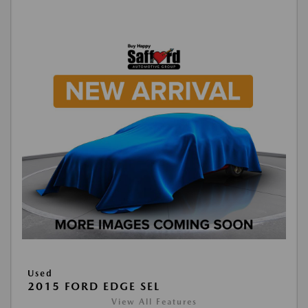
Used
2015 FORD EDGE SEL
View All Features