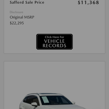
$11,368
Safford Sale Price
Disclosure
Original MSRP
$22,295