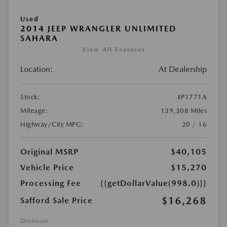
Used
2014 JEEP WRANGLER UNLIMITED
SAHARA
View All Features
Location:
At Dealership
Stock:
#P1771A
Mileage:
139,308 Miles
Highway/City MPG:
20 / 16
Original MSRP
$40,105
Vehicle Price
$15,270
Processing Fee
{{getDollarValue(998.0)}}
$16,268
Safford Sale Price
Disclosure