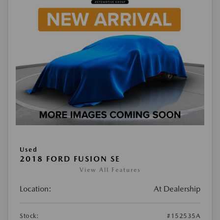
Used
2018 FORD FUSION SE
View All Features
Location:
At Dealership
Stock:
#152535A