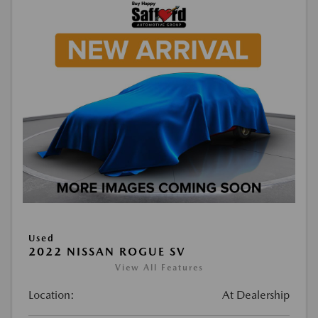
Used
2022 NISSAN ROGUE SV
View All Features
Location:
At Dealership