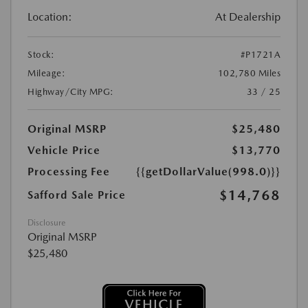
Location:
At Dealership
Stock:
#P1721A
Mileage:
102,780 Miles
Highway/City MPG:
33 / 25
Original MSRP
$25,480
Vehicle Price
$13,770
Processing Fee
{{getDollarValue(998.0)}}
$14,768
Safford Sale Price
Disclosure
Original MSRP
$25,480