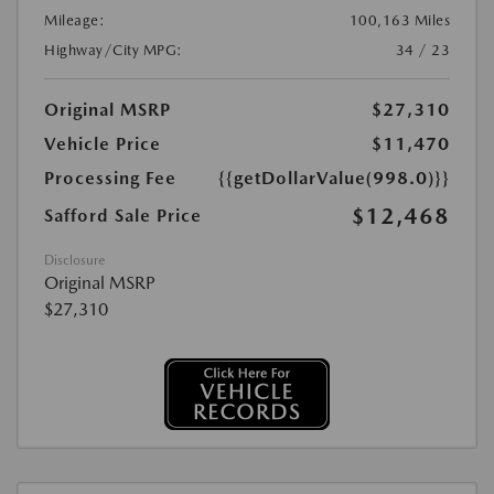
Mileage:
100,163 Miles
Highway/City MPG:
34 / 23
Original MSRP
$27,310
Vehicle Price
$11,470
Processing Fee
{{getDollarValue(998.0)}}
$12,468
Safford Sale Price
Disclosure
Original MSRP
$27,310