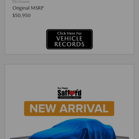
Disclosure
Original MSRP
$50,950