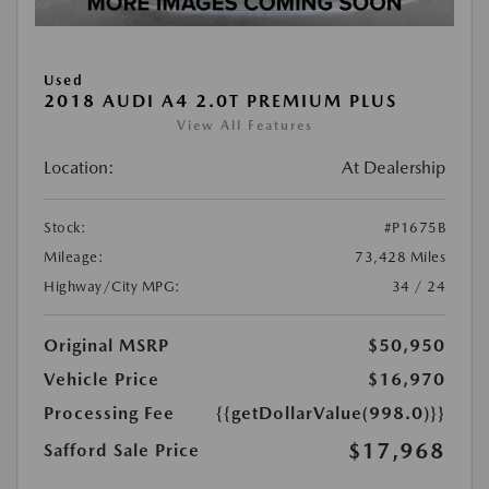
Used
2018 AUDI A4 2.0T PREMIUM PLUS
View All Features
Location:
At Dealership
Stock:
#P1675B
Mileage:
73,428 Miles
Highway/City MPG:
34 / 24
Original MSRP
$50,950
Vehicle Price
$16,970
Processing Fee
{{getDollarValue(998.0)}}
$17,968
Safford Sale Price