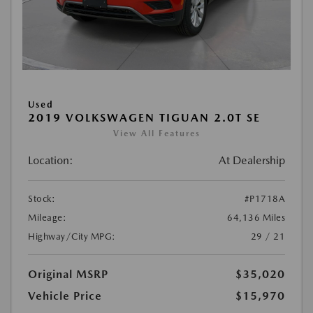
Used
2019 VOLKSWAGEN TIGUAN 2.0T SE
View All Features
Location:
At Dealership
Stock:
#P1718A
Mileage:
64,136 Miles
Highway/City MPG:
29 / 21
Original MSRP
$35,020
Vehicle Price
$15,970