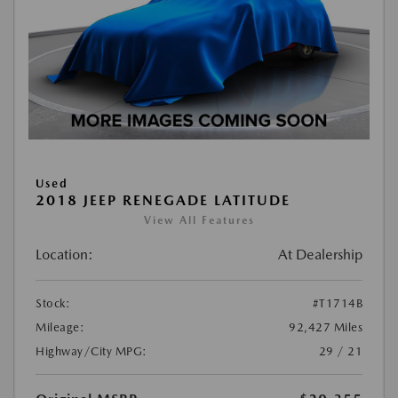
Used
2018 JEEP RENEGADE LATITUDE
View All Features
Location:
At Dealership
Stock:
#T1714B
Mileage:
92,427 Miles
Highway/City MPG:
29 / 21