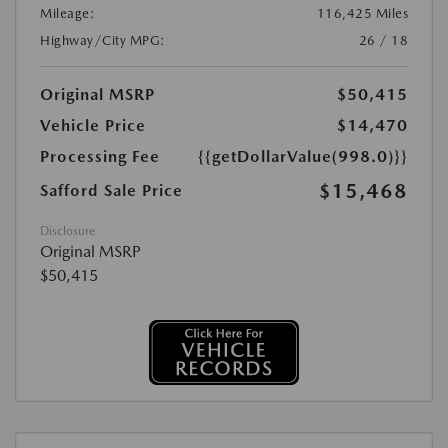
Mileage:
116,425 Miles
Highway/City MPG:
26 / 18
Original MSRP
$50,415
Vehicle Price
$14,470
Processing Fee
{{getDollarValue(998.0)}}
$15,468
Safford Sale Price
Disclosure
Original MSRP
$50,415