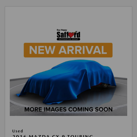
Used
2016 MAZDA CX-9 TOURING