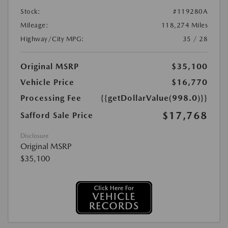
Stock:
#119280A
Mileage:
118,274 Miles
Highway/City MPG:
35 / 28
Original MSRP
$35,100
Vehicle Price
$16,770
Processing Fee
{{getDollarValue(998.0)}}
$17,768
Safford Sale Price
Disclosure
Original MSRP
$35,100