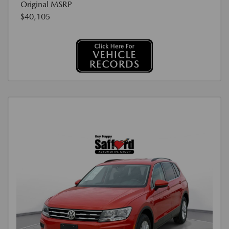
Original MSRP
$40,105