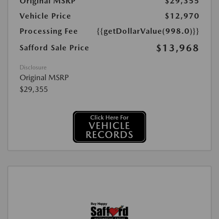
Original MSRP
$29,355
Vehicle Price
$12,970
Processing Fee
{{getDollarValue(998.0)}}
$13,968
Safford Sale Price
Disclosure
Original MSRP
$29,355