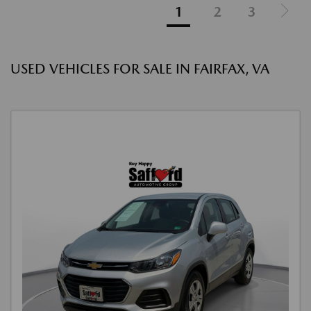
1
2
3
USED VEHICLES FOR SALE IN FAIRFAX, VA