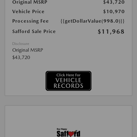
Original MSRP
$43,720
Vehicle Price
$10,970
Processing Fee
{{getDollarValue(998.0)}}
$11,968
Safford Sale Price
Disclosure
Original MSRP
$43,720