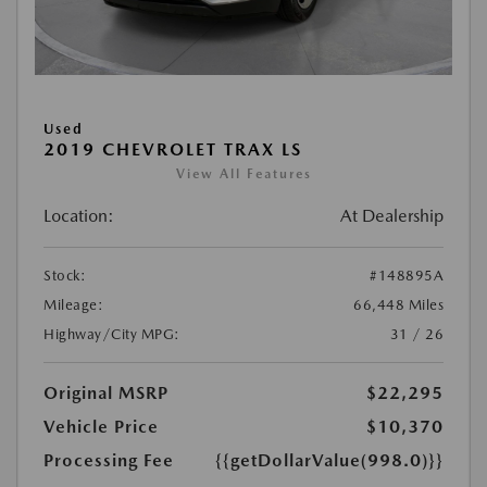
Used
2019 CHEVROLET TRAX LS
View All Features
Location:
At Dealership
Stock:
#148895A
Mileage:
66,448 Miles
Highway/City MPG:
31 / 26
Original MSRP
$22,295
Vehicle Price
$10,370
Processing Fee
{{getDollarValue(998.0)}}