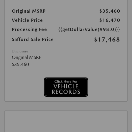
Original MSRP
$35,460
Vehicle Price
$16,470
Processing Fee
{{getDollarValue(998.0)}}
$17,468
Safford Sale Price
Disclosure
Original MSRP
$35,460