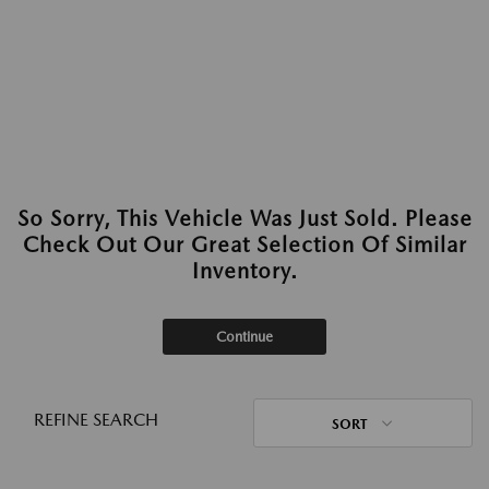
So Sorry, This Vehicle Was Just Sold. Please
Check Out Our Great Selection Of Similar
Inventory.
Continue
REFINE SEARCH
SORT