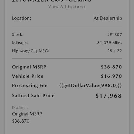
View All Features
Location:
At Dealership
Stock:
#P1807
Mileage:
81,079 Miles
Highway/City MPG:
28 / 22
Original MSRP
$36,870
Vehicle Price
$16,970
Processing Fee
{{getDollarValue(998.0)}}
$17,968
Safford Sale Price
Disclosure
Original MSRP
$36,870