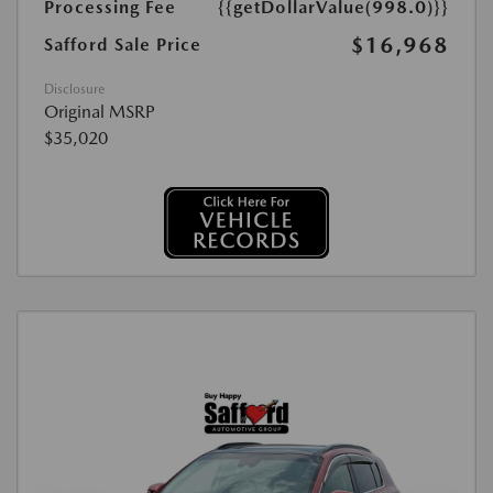
Processing Fee
{{getDollarValue(998.0)}}
$16,968
Safford Sale Price
Disclosure
Original MSRP
$35,020