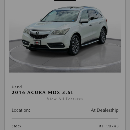
Used
2016 ACURA MDX 3.5L
View All Features
Location:
At Dealership
Stock:
#119074B