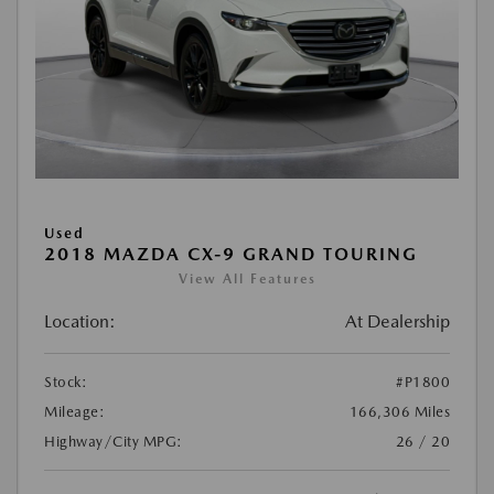
Used
2018 MAZDA CX-9 GRAND TOURING
View All Features
Location:
At Dealership
Stock:
#P1800
Mileage:
166,306 Miles
Highway/City MPG:
26 / 20