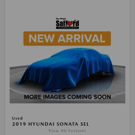
Used
2019 HYUNDAI SONATA SEL
View All Features