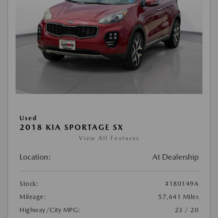
Used
2018 KIA SPORTAGE SX
View All Features
Location:
At Dealership
Stock:
#180149A
Mileage:
57,641 Miles
Highway/City MPG:
23 / 20