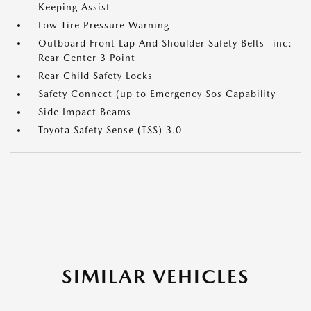
Keeping Assist
Low Tire Pressure Warning
Outboard Front Lap And Shoulder Safety Belts -inc:
Rear Center 3 Point
Rear Child Safety Locks
Safety Connect (up to Emergency Sos Capability
Side Impact Beams
Toyota Safety Sense (TSS) 3.0
SIMILAR VEHICLES