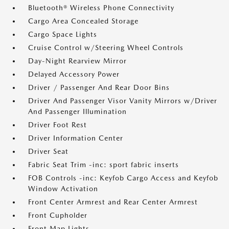
Bluetooth® Wireless Phone Connectivity
Cargo Area Concealed Storage
Cargo Space Lights
Cruise Control w/Steering Wheel Controls
Day-Night Rearview Mirror
Delayed Accessory Power
Driver / Passenger And Rear Door Bins
Driver And Passenger Visor Vanity Mirrors w/Driver
And Passenger Illumination
Driver Foot Rest
Driver Information Center
Driver Seat
Fabric Seat Trim -inc: sport fabric inserts
FOB Controls -inc: Keyfob Cargo Access and Keyfob
Window Activation
Front Center Armrest and Rear Center Armrest
Front Cupholder
Front Map Lights