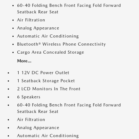
60-40 Folding Bench Front Facing Fold Forward
Seatback Rear Seat
Air Filtration
Analog Appearance
Automatic Air Conditioning
Bluetooth® Wireless Phone Connectivity
Cargo Area Concealed Storage
More...
1 12V DC Power Outlet
1 Seatback Storage Pocket
2 LCD Monitors In The Front
6 Speakers
60-40 Folding Bench Front Facing Fold Forward
Seatback Rear Seat
Air Filtration
Analog Appearance
Automatic Air Conditioning