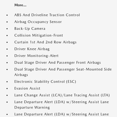
More...
ABS And Driveline Traction Control
Airbag Occupancy Sensor
Back-Up Camera
Collision Mitigation-Front
Curtain 1st And 2nd Row Airbags
Driver Knee Airbag
Driver Monitoring-Alert
Dual Stage Driver And Passenger Front Airbags
Dual Stage Driver And Passenger Seat-Mounted Side
Airbags
Electronic Stability Control (ESC)
Evasion Assist
Lane Change Assist (LCA)/Lane Tracing Assist (LTA)
Lane Departure Alert (LDA) w/Steering Assist Lane
Departure Warning
Lane Departure Alert (LDA) w/Steering Assist Lane