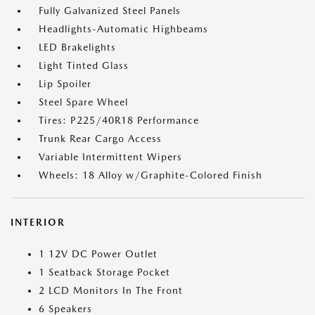
Fully Galvanized Steel Panels
Headlights-Automatic Highbeams
LED Brakelights
Light Tinted Glass
Lip Spoiler
Steel Spare Wheel
Tires: P225/40R18 Performance
Trunk Rear Cargo Access
Variable Intermittent Wipers
Wheels: 18 Alloy w/Graphite-Colored Finish
INTERIOR
1 12V DC Power Outlet
1 Seatback Storage Pocket
2 LCD Monitors In The Front
6 Speakers