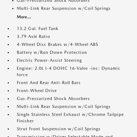
Gas-Pressurized Shock Absorbers
Multi-Link Rear Suspension w/Coil Springs
More...
13.2 Gal. Fuel Tank
3.79 Axle Ratio
4-Wheel Disc Brakes w/4-Wheel ABS
Battery w/Run Down Protection
Electric Power-Assist Steering
Engine: 2.0L I-4 DOHC 16-Valve -inc: Dynamic
force
Front And Rear Anti-Roll Bars
Front-Wheel Drive
Gas-Pressurized Shock Absorbers
Multi-Link Rear Suspension w/Coil Springs
Single Stainless Steel Exhaust w/Chrome Tailpipe
Finisher
Strut Front Suspension w/Coil Springs
Transmission w/Driver Selectable Mode and