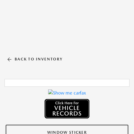
BACK TO INVENTORY
WINDOW STICKER