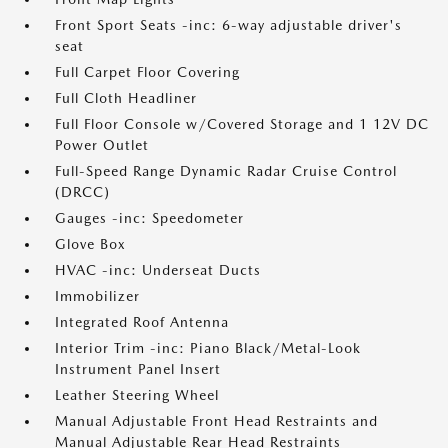
Front Sport Seats -inc: 6-way adjustable driver's
seat
Full Carpet Floor Covering
Full Cloth Headliner
Full Floor Console w/Covered Storage and 1 12V DC
Power Outlet
Full-Speed Range Dynamic Radar Cruise Control
(DRCC)
Gauges -inc: Speedometer
Glove Box
HVAC -inc: Underseat Ducts
Immobilizer
Integrated Roof Antenna
Interior Trim -inc: Piano Black/Metal-Look
Instrument Panel Insert
Leather Steering Wheel
Manual Adjustable Front Head Restraints and
Manual Adjustable Rear Head Restraints