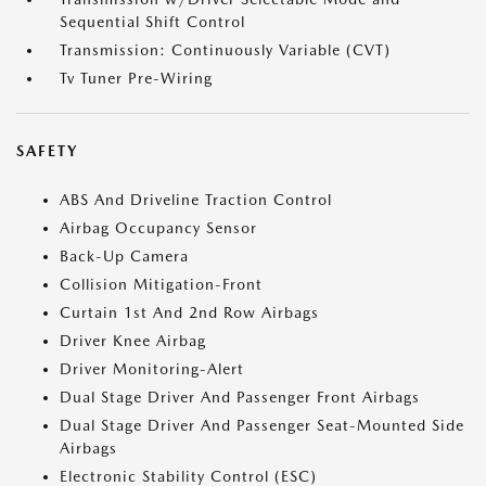
Sequential Shift Control
Transmission: Continuously Variable (CVT)
Tv Tuner Pre-Wiring
SAFETY
ABS And Driveline Traction Control
Airbag Occupancy Sensor
Back-Up Camera
Collision Mitigation-Front
Curtain 1st And 2nd Row Airbags
Driver Knee Airbag
Driver Monitoring-Alert
Dual Stage Driver And Passenger Front Airbags
Dual Stage Driver And Passenger Seat-Mounted Side
Airbags
Electronic Stability Control (ESC)