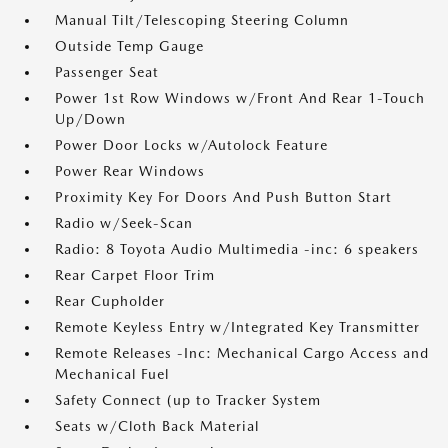
Manual Tilt/Telescoping Steering Column
Outside Temp Gauge
Passenger Seat
Power 1st Row Windows w/Front And Rear 1-Touch
Up/Down
Power Door Locks w/Autolock Feature
Power Rear Windows
Proximity Key For Doors And Push Button Start
Radio w/Seek-Scan
Radio: 8 Toyota Audio Multimedia -inc: 6 speakers
Rear Carpet Floor Trim
Rear Cupholder
Remote Keyless Entry w/Integrated Key Transmitter
Remote Releases -Inc: Mechanical Cargo Access and
Mechanical Fuel
Safety Connect (up to Tracker System
Seats w/Cloth Back Material