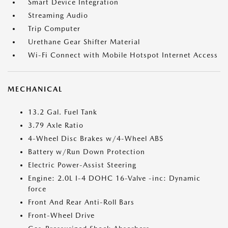
Smart Device Integration
Streaming Audio
Trip Computer
Urethane Gear Shifter Material
Wi-Fi Connect with Mobile Hotspot Internet Access
MECHANICAL
13.2 Gal. Fuel Tank
3.79 Axle Ratio
4-Wheel Disc Brakes w/4-Wheel ABS
Battery w/Run Down Protection
Electric Power-Assist Steering
Engine: 2.0L I-4 DOHC 16-Valve -inc: Dynamic
force
Front And Rear Anti-Roll Bars
Front-Wheel Drive