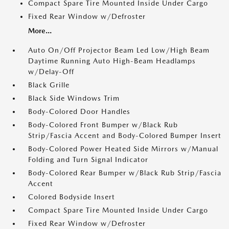
Compact Spare Tire Mounted Inside Under Cargo
Fixed Rear Window w/Defroster
More...
Auto On/Off Projector Beam Led Low/High Beam
Daytime Running Auto High-Beam Headlamps
w/Delay-Off
Black Grille
Black Side Windows Trim
Body-Colored Door Handles
Body-Colored Front Bumper w/Black Rub
Strip/Fascia Accent and Body-Colored Bumper Insert
Body-Colored Power Heated Side Mirrors w/Manual
Folding and Turn Signal Indicator
Body-Colored Rear Bumper w/Black Rub Strip/Fascia
Accent
Colored Bodyside Insert
Compact Spare Tire Mounted Inside Under Cargo
Fixed Rear Window w/Defroster