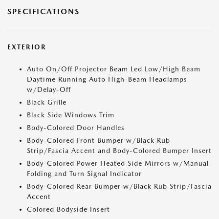
SPECIFICATIONS
EXTERIOR
Auto On/Off Projector Beam Led Low/High Beam
Daytime Running Auto High-Beam Headlamps
w/Delay-Off
Black Grille
Black Side Windows Trim
Body-Colored Door Handles
Body-Colored Front Bumper w/Black Rub
Strip/Fascia Accent and Body-Colored Bumper Insert
Body-Colored Power Heated Side Mirrors w/Manual
Folding and Turn Signal Indicator
Body-Colored Rear Bumper w/Black Rub Strip/Fascia
Accent
Colored Bodyside Insert