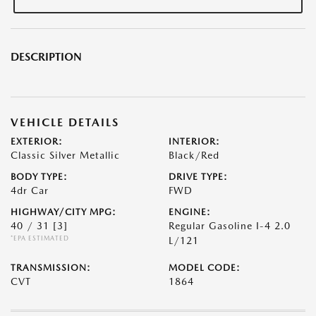
DESCRIPTION
VEHICLE DETAILS
EXTERIOR:
INTERIOR:
Classic Silver Metallic
Black/Red
BODY TYPE:
DRIVE TYPE:
4dr Car
FWD
HIGHWAY/CITY MPG:
ENGINE:
40 / 31
[3]
Regular Gasoline I-4 2.0
*EPA ESTIMATED
L/121
TRANSMISSION:
MODEL CODE:
CVT
1864