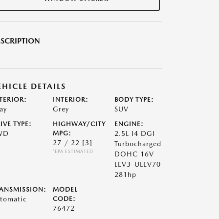
SCRIPTION
EHICLE DETAILS
TERIOR:
INTERIOR:
BODY TYPE:
ay
Grey
SUV
IVE TYPE:
HIGHWAY/CITY
ENGINE:
WD
MPG:
2.5L I4 DGI
27 / 22
[3]
Turbocharged
*EPA ESTIMATED
DOHC 16V
LEV3-ULEV70
281hp
ANSMISSION:
MODEL
tomatic
CODE:
76472