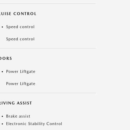
RUISE CONTROL
Speed control
Speed control
OORS
Power Liftgate
Power Liftgate
IVING ASSIST
Brake assist
Electronic Stability Control