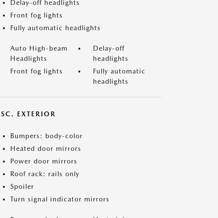
Delay-off headlights
Front fog lights
Fully automatic headlights
Auto High-beam
Delay-off
Headlights
headlights
Front fog lights
Fully automatic
headlights
ISC. EXTERIOR
Bumpers: body-color
Heated door mirrors
Power door mirrors
Roof rack: rails only
Spoiler
Turn signal indicator mirrors