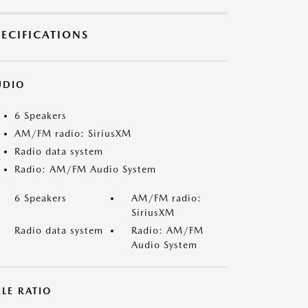
PECIFICATIONS
UDIO
6 Speakers
AM/FM radio: SiriusXM
Radio data system
Radio: AM/FM Audio System
6 Speakers
AM/FM radio:
SiriusXM
Radio data system
Radio: AM/FM
Audio System
LE RATIO