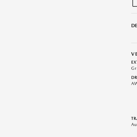
DE
V
EX
Gr
DR
A
TR
Au