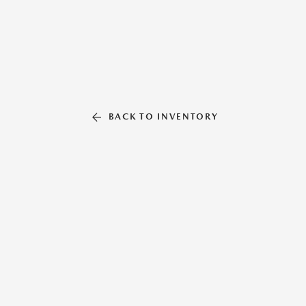
BACK TO INVENTORY