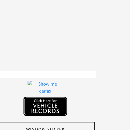
WINDOW STICKER