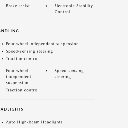
Brake assist
Electronic Stability
Control
ANDLING
Four wheel independent suspension
Speed-sensing steering
Traction control
Four wheel
Speed-sensing
independent
steering
suspension
Traction control
EADLIGHTS
Auto High-beam Headlights