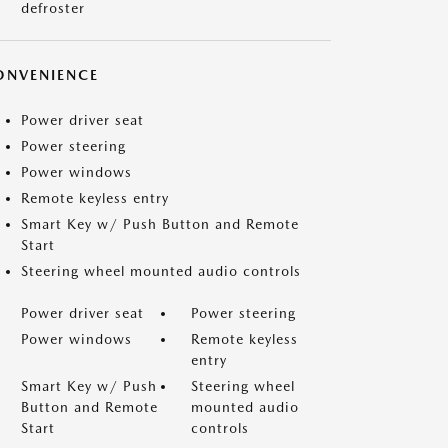
defroster
ONVENIENCE
Power driver seat
Power steering
Power windows
Remote keyless entry
Smart Key w/ Push Button and Remote
Start
Steering wheel mounted audio controls
Power driver seat
Power steering
Power windows
Remote keyless
entry
Smart Key w/ Push
Steering wheel
Button and Remote
mounted audio
Start
controls