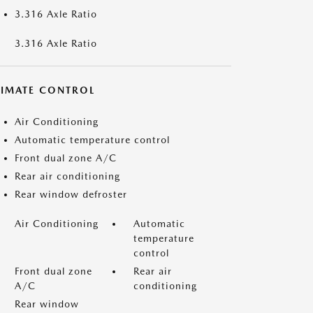
3.316 Axle Ratio
3.316 Axle Ratio
LIMATE CONTROL
Air Conditioning
Automatic temperature control
Front dual zone A/C
Rear air conditioning
Rear window defroster
Air Conditioning
Automatic
temperature
control
Front dual zone
Rear air
A/C
conditioning
Rear window