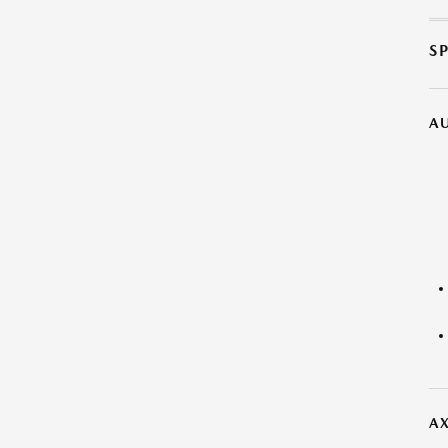
S
A
AX