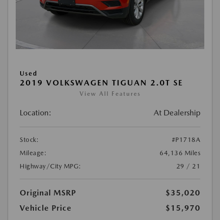
Used
2019 VOLKSWAGEN TIGUAN 2.0T SE
View All Features
Location:
At Dealership
Stock:
#P1718A
Mileage:
64,136 Miles
Highway/City MPG:
29 / 21
Original MSRP
$35,020
Vehicle Price
$15,970