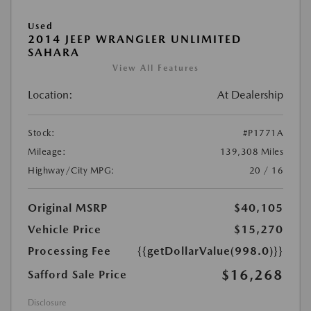
Used
2014 JEEP WRANGLER UNLIMITED
SAHARA
View All Features
Location:
At Dealership
Stock:
#P1771A
Mileage:
139,308 Miles
Highway/City MPG:
20 / 16
Original MSRP
$40,105
Vehicle Price
$15,270
Processing Fee
{{getDollarValue(998.0)}}
$16,268
Safford Sale Price
Disclosure