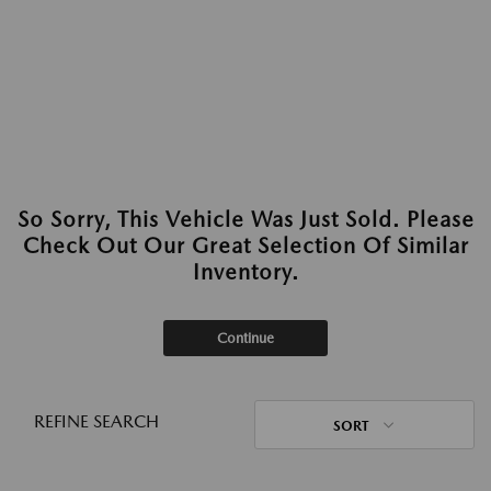
So Sorry, This Vehicle Was Just Sold. Please
Check Out Our Great Selection Of Similar
Inventory.
Continue
REFINE SEARCH
SORT