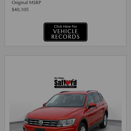
Original MSRP
$40,105