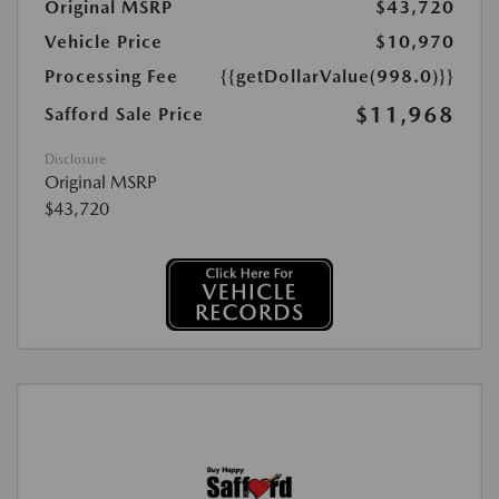
Original MSRP
$43,720
Vehicle Price
$10,970
Processing Fee
{{getDollarValue(998.0)}}
$11,968
Safford Sale Price
Disclosure
Original MSRP
$43,720