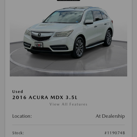
Used
2016 ACURA MDX 3.5L
View All Features
Location:
At Dealership
Stock:
#119074B