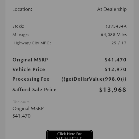
Location:
At Dealership
Stock:
#395434A
Mileage:
64,088 Miles
Highway/City MPG:
25 / 17
Original MSRP
$41,470
Vehicle Price
$12,970
Processing Fee
{{getDollarValue(998.0)}}
$13,968
Safford Sale Price
Disclosure
Original MSRP
$41,470