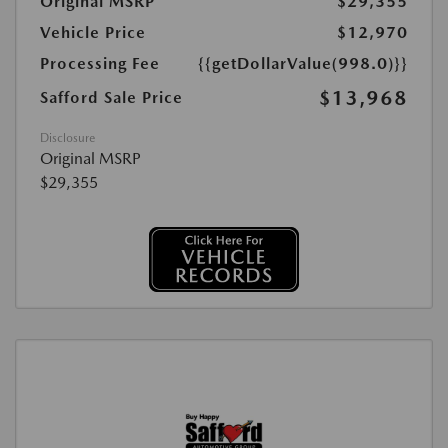
Original MSRP
$29,355
Vehicle Price
$12,970
Processing Fee
{{getDollarValue(998.0)}}
$13,968
Safford Sale Price
Disclosure
Original MSRP
$29,355