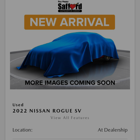
Used
2022 NISSAN ROGUE SV
View All Features
Location:
At Dealership