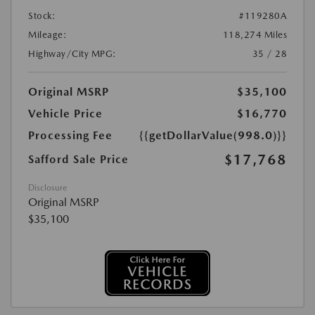
Stock:
#119280A
Mileage:
118,274 Miles
Highway/City MPG:
35 / 28
Original MSRP
$35,100
Vehicle Price
$16,770
Processing Fee
{{getDollarValue(998.0)}}
$17,768
Safford Sale Price
Disclosure
Original MSRP
$35,100