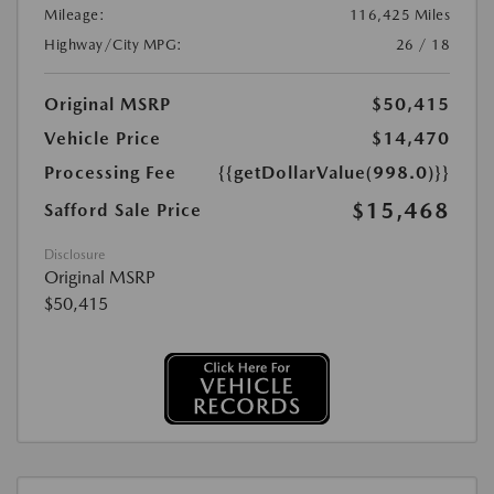
Mileage:
116,425 Miles
Highway/City MPG:
26 / 18
Original MSRP
$50,415
Vehicle Price
$14,470
Processing Fee
{{getDollarValue(998.0)}}
$15,468
Safford Sale Price
Disclosure
Original MSRP
$50,415