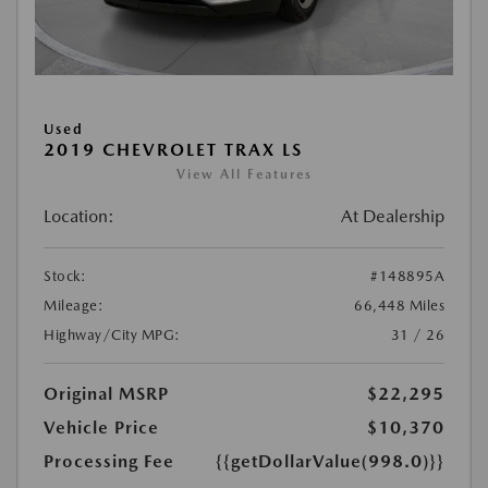
Used
2019 CHEVROLET TRAX LS
View All Features
Location:
At Dealership
Stock:
#148895A
Mileage:
66,448 Miles
Highway/City MPG:
31 / 26
Original MSRP
$22,295
Vehicle Price
$10,370
Processing Fee
{{getDollarValue(998.0)}}