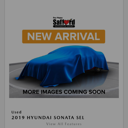
Used
2019 HYUNDAI SONATA SEL
View All Features