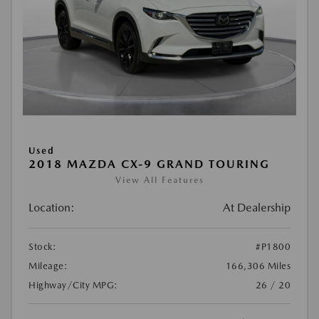
Used
2018 MAZDA CX-9 GRAND TOURING
View All Features
Location:
At Dealership
Stock:
#P1800
Mileage:
166,306 Miles
Highway/City MPG:
26 / 20