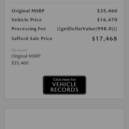
Original MSRP
$35,460
Vehicle Price
$16,470
Processing Fee
{{getDollarValue(998.0)}}
$17,468
Safford Sale Price
Disclosure
Original MSRP
$35,460