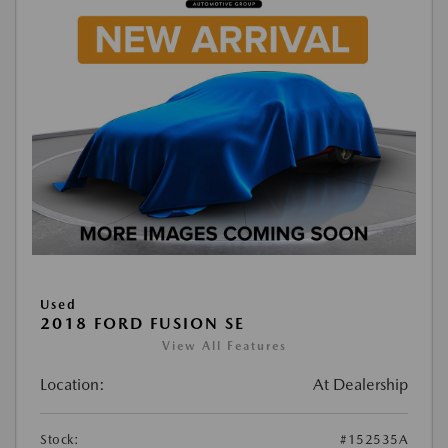
Used
2018 FORD FUSION SE
View All Features
Location:
At Dealership
Stock:
#152535A