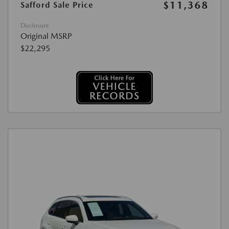
$11,368
Safford Sale Price
Disclosure
Original MSRP
$22,295