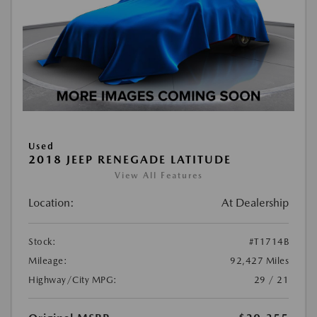
Used
2018 JEEP RENEGADE LATITUDE
View All Features
Location:
At Dealership
Stock:
#T1714B
Mileage:
92,427 Miles
Highway/City MPG:
29 / 21