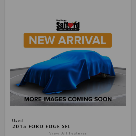
Used
2015 FORD EDGE SEL
View All Features