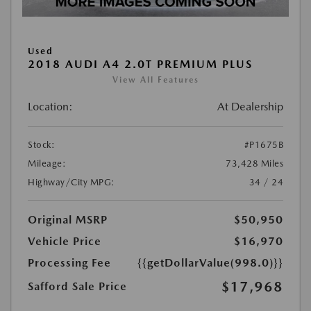
Used
2018 AUDI A4 2.0T PREMIUM PLUS
View All Features
Location:
At Dealership
Stock:
#P1675B
Mileage:
73,428 Miles
Highway/City MPG:
34 / 24
Original MSRP
$50,950
Vehicle Price
$16,970
Processing Fee
{{getDollarValue(998.0)}}
$17,968
Safford Sale Price