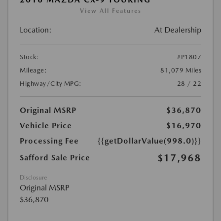
View All Features
Location:
At Dealership
Stock:
#P1807
Mileage:
81,079 Miles
Highway/City MPG:
28 / 22
Original MSRP
$36,870
Vehicle Price
$16,970
Processing Fee
{{getDollarValue(998.0)}}
$17,968
Safford Sale Price
Disclosure
Original MSRP
$36,870