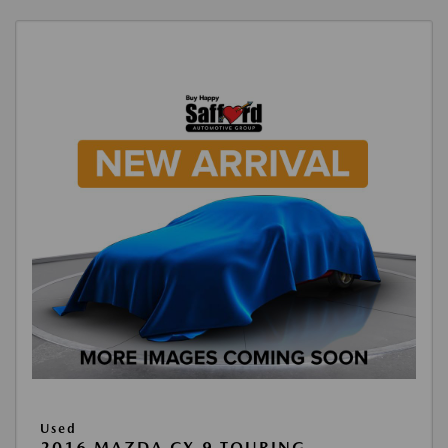
Used
2016 MAZDA CX-9 TOURING