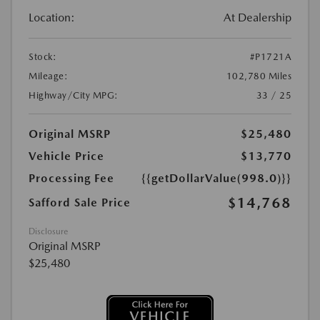
Location:
At Dealership
Stock:
#P1721A
Mileage:
102,780 Miles
Highway/City MPG:
33 / 25
Original MSRP
$25,480
Vehicle Price
$13,770
Processing Fee
{{getDollarValue(998.0)}}
$14,768
Safford Sale Price
Disclosure
Original MSRP
$25,480