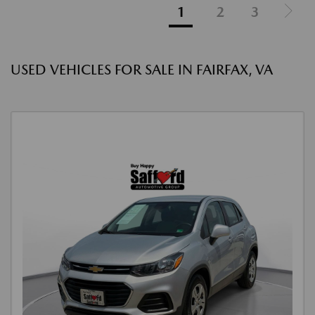
1
2
3
USED VEHICLES FOR SALE IN FAIRFAX, VA