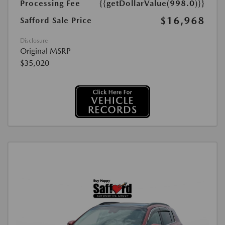
Processing Fee
{{getDollarValue(998.0)}}
$16,968
Safford Sale Price
Disclosure
Original MSRP
$35,020