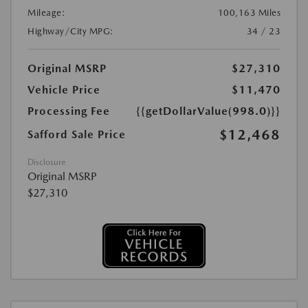
Mileage:
100,163 Miles
Highway/City MPG:
34 / 23
Original MSRP
$27,310
Vehicle Price
$11,470
Processing Fee
{{getDollarValue(998.0)}}
$12,468
Safford Sale Price
Disclosure
Original MSRP
$27,310