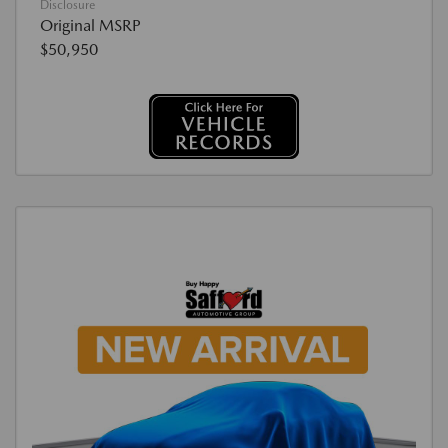
Disclosure
Original MSRP
$50,950