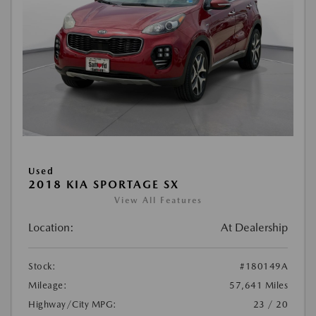
Used
2018 KIA SPORTAGE SX
View All Features
Location:
At Dealership
Stock:
#180149A
Mileage:
57,641 Miles
Highway/City MPG:
23 / 20