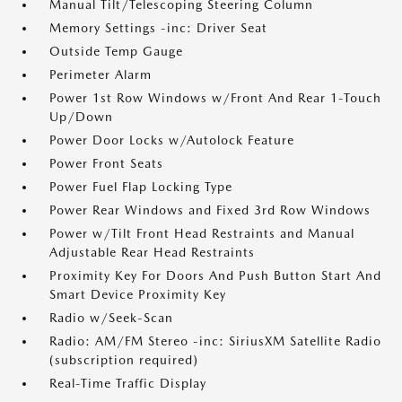
Manual Tilt/Telescoping Steering Column
Memory Settings -inc: Driver Seat
Outside Temp Gauge
Perimeter Alarm
Power 1st Row Windows w/Front And Rear 1-Touch
Up/Down
Power Door Locks w/Autolock Feature
Power Front Seats
Power Fuel Flap Locking Type
Power Rear Windows and Fixed 3rd Row Windows
Power w/Tilt Front Head Restraints and Manual
Adjustable Rear Head Restraints
Proximity Key For Doors And Push Button Start And
Smart Device Proximity Key
Radio w/Seek-Scan
Radio: AM/FM Stereo -inc: SiriusXM Satellite Radio
(subscription required)
Real-Time Traffic Display