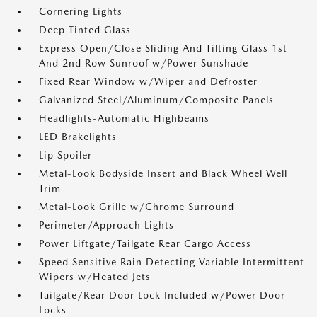
Cornering Lights
Deep Tinted Glass
Express Open/Close Sliding And Tilting Glass 1st
And 2nd Row Sunroof w/Power Sunshade
Fixed Rear Window w/Wiper and Defroster
Galvanized Steel/Aluminum/Composite Panels
Headlights-Automatic Highbeams
LED Brakelights
Lip Spoiler
Metal-Look Bodyside Insert and Black Wheel Well
Trim
Metal-Look Grille w/Chrome Surround
Perimeter/Approach Lights
Power Liftgate/Tailgate Rear Cargo Access
Speed Sensitive Rain Detecting Variable Intermittent
Wipers w/Heated Jets
Tailgate/Rear Door Lock Included w/Power Door
Locks