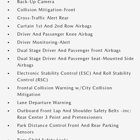
Back-Up Camera
Collision Mitigation-Front
Cross-Traffic Alert Rear
Curtain 1st And 2nd Row Airbags
Driver And Passenger Knee Airbag
Driver Monitoring-Alert
Dual Stage Driver And Passenger Front Airbags
Dual Stage Driver And Passenger Seat-Mounted Side
Airbags
Electronic Stability Control (ESC) And Roll Stability
Control (RSC)
Frontal Collision Warning w/City Collision
Mitigation
Lane Departure Warning
Outboard Front Lap And Shoulder Safety Belts -inc:
Rear Center 3 Point and Pretensioners
Park Distance Control Front And Rear Parking
Sensors