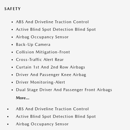
SAFETY
ABS And Driveline Traction Control
Active Blind Spot Detection Blind Spot
Airbag Occupancy Sensor
Back-Up Camera
Collision Mitigation-Front
Cross-Traffic Alert Rear
Curtain 1st And 2nd Row Airbags
Driver And Passenger Knee Airbag
Driver Monitoring-Alert
Dual Stage Driver And Passenger Front Airbags
More...
ABS And Driveline Traction Control
Active Blind Spot Detection Blind Spot
Airbag Occupancy Sensor