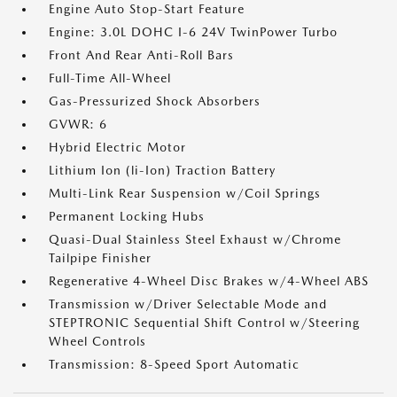
Engine Auto Stop-Start Feature
Engine: 3.0L DOHC I-6 24V TwinPower Turbo
Front And Rear Anti-Roll Bars
Full-Time All-Wheel
Gas-Pressurized Shock Absorbers
GVWR: 6
Hybrid Electric Motor
Lithium Ion (li-Ion) Traction Battery
Multi-Link Rear Suspension w/Coil Springs
Permanent Locking Hubs
Quasi-Dual Stainless Steel Exhaust w/Chrome
Tailpipe Finisher
Regenerative 4-Wheel Disc Brakes w/4-Wheel ABS
Transmission w/Driver Selectable Mode and
STEPTRONIC Sequential Shift Control w/Steering
Wheel Controls
Transmission: 8-Speed Sport Automatic