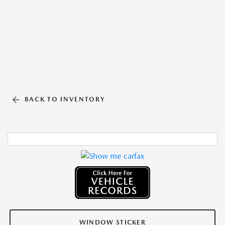
BACK TO INVENTORY
WINDOW STICKER