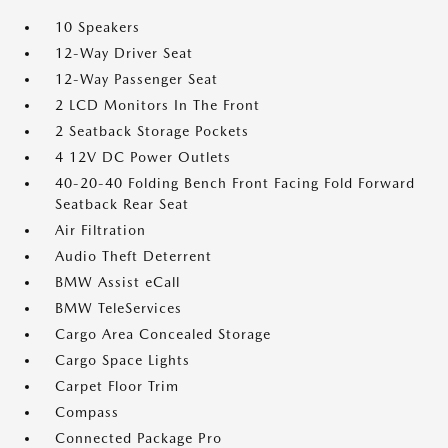
10 Speakers
12-Way Driver Seat
12-Way Passenger Seat
2 LCD Monitors In The Front
2 Seatback Storage Pockets
4 12V DC Power Outlets
40-20-40 Folding Bench Front Facing Fold Forward
Seatback Rear Seat
Air Filtration
Audio Theft Deterrent
BMW Assist eCall
BMW TeleServices
Cargo Area Concealed Storage
Cargo Space Lights
Carpet Floor Trim
Compass
Connected Package Pro