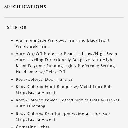
SPECIFICATIONS
EXTERIOR
Aluminum Side Windows Trim and Black Front
Windshield Trim
Auto On/Off Projector Beam Led Low/High Beam
Auto-Leveling Directionally Adaptive Auto High-
Beam Daytime Running Lights Preference Setting
Headlamps w/Delay-Off
Body-Colored Door Handles
Body-Colored Front Bumper w/Metal-Look Rub
Strip/Fascia Accent
Body-Colored Power Heated Side Mirrors w/Driver
Auto Dimming
Body-Colored Rear Bumper w/Metal-Look Rub
Strip/Fascia Accent
Cornering Lights