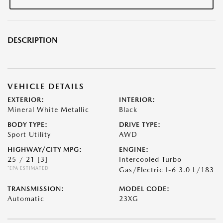
DESCRIPTION
VEHICLE DETAILS
EXTERIOR:
INTERIOR:
Mineral White Metallic
Black
BODY TYPE:
DRIVE TYPE:
Sport Utility
AWD
HIGHWAY/CITY MPG:
ENGINE:
25 / 21
[3]
Intercooled Turbo
*EPA ESTIMATED
Gas/Electric I-6 3.0 L/183
TRANSMISSION:
MODEL CODE:
Automatic
23XG