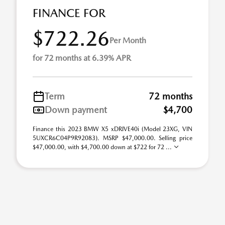
FINANCE FOR
$722.26
Per Month
for 72 months at 6.39% APR
Term
72 months
Down payment
$4,700
Finance this 2023 BMW X5 xDRIVE40i (Model 23XG, VIN
5UXCR6C04P9R92083). MSRP $47,000.00. Selling price
$47,000.00, with $4,700.00 down at $722 for 72 ...