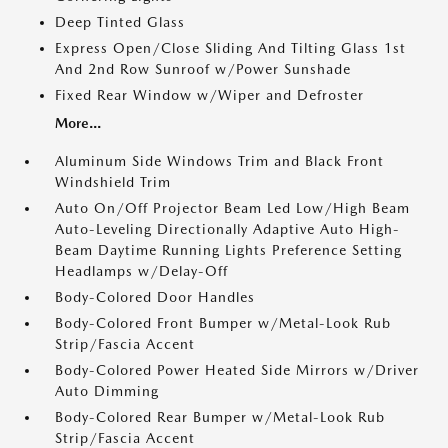
Deep Tinted Glass
Express Open/Close Sliding And Tilting Glass 1st
And 2nd Row Sunroof w/Power Sunshade
Fixed Rear Window w/Wiper and Defroster
More...
Aluminum Side Windows Trim and Black Front
Windshield Trim
Auto On/Off Projector Beam Led Low/High Beam
Auto-Leveling Directionally Adaptive Auto High-
Beam Daytime Running Lights Preference Setting
Headlamps w/Delay-Off
Body-Colored Door Handles
Body-Colored Front Bumper w/Metal-Look Rub
Strip/Fascia Accent
Body-Colored Power Heated Side Mirrors w/Driver
Auto Dimming
Body-Colored Rear Bumper w/Metal-Look Rub
Strip/Fascia Accent