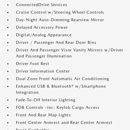
ConnectedDrive Services
Cruise Control w/Steering Wheel Controls
Day-Night Auto-Dimming Rearview Mirror
Delayed Accessory Power
Digital/Analog Appearance
Driver / Passenger And Rear Door Bins
Driver And Passenger Visor Vanity Mirrors w/Driver
And Passenger Illumination
Driver Foot Rest
Driver Information Center
Dual Zone Front Automatic Air Conditioning
Enhanced USB & Bluetooth® w/Smartphone
Integration
Fade-To-Off Interior Lighting
FOB Controls -inc: Keyfob Cargo Access
Front And Rear Map Lights
Front Center Armrest and Rear Center Armrest