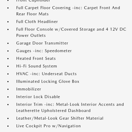
Front Cupholder
Full Carpet Floor Covering -inc: Carpet Front And
Rear Floor Mats
Full Cloth Headliner
Full Floor Console w/Covered Storage and 4 12V DC
Power Outlets
Garage Door Transmitter
Gauges -inc: Speedometer
Heated Front Seats
Hi-Fi Sound System
HVAC -inc: Underseat Ducts
Illuminated Locking Glove Box
Immobilizer
Interior Lock Disable
Interior Trim -inc: Metal-Look Interior Accents and
Leatherette Upholstered Dashboard
Leather/Metal-Look Gear Shifter Material
Live Cockpit Pro w/Navigation