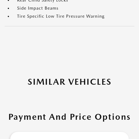
Rear Child Safety Locks
Side Impact Beams
Tire Specific Low Tire Pressure Warning
SIMILAR VEHICLES
Payment And Price Options