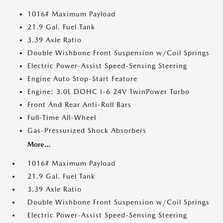
1016# Maximum Payload
21.9 Gal. Fuel Tank
3.39 Axle Ratio
Double Wishbone Front Suspension w/Coil Springs
Electric Power-Assist Speed-Sensing Steering
Engine Auto Stop-Start Feature
Engine: 3.0L DOHC I-6 24V TwinPower Turbo
Front And Rear Anti-Roll Bars
Full-Time All-Wheel
Gas-Pressurized Shock Absorbers
More...
1016# Maximum Payload
21.9 Gal. Fuel Tank
3.39 Axle Ratio
Double Wishbone Front Suspension w/Coil Springs
Electric Power-Assist Speed-Sensing Steering