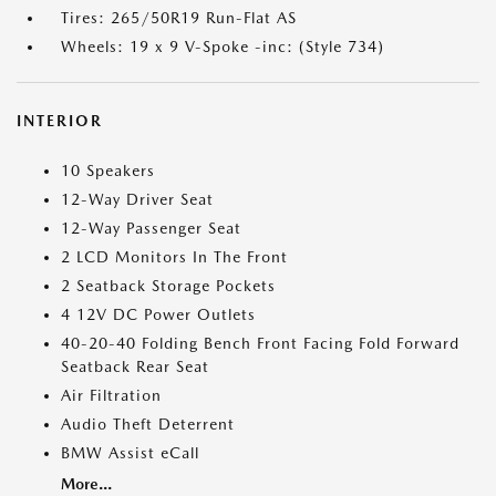
Tires: 265/50R19 Run-Flat AS
Wheels: 19 x 9 V-Spoke -inc: (Style 734)
INTERIOR
10 Speakers
12-Way Driver Seat
12-Way Passenger Seat
2 LCD Monitors In The Front
2 Seatback Storage Pockets
4 12V DC Power Outlets
40-20-40 Folding Bench Front Facing Fold Forward
Seatback Rear Seat
Air Filtration
Audio Theft Deterrent
BMW Assist eCall
More...