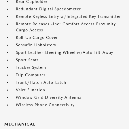
Rear Cupholder
Redundant Digital Speedometer
Remote Keyless Entry w/Integrated Key Transmitter
Remote Releases -Inc: Comfort Access Proximity
Cargo Access
Roll-Up Cargo Cover
Sensafin Upholstery
Sport Leather Steering Wheel w/Auto Tilt-Away
Sport Seats
Tracker System
Trip Computer
Trunk/Hatch Auto-Latch
Valet Function
Window Grid Diversity Antenna
Wireless Phone Connectivity
MECHANICAL