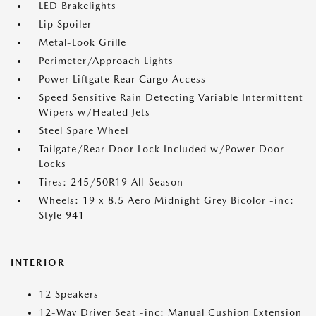
LED Brakelights
Lip Spoiler
Metal-Look Grille
Perimeter/Approach Lights
Power Liftgate Rear Cargo Access
Speed Sensitive Rain Detecting Variable Intermittent
Wipers w/Heated Jets
Steel Spare Wheel
Tailgate/Rear Door Lock Included w/Power Door
Locks
Tires: 245/50R19 All-Season
Wheels: 19 x 8.5 Aero Midnight Grey Bicolor -inc:
Style 941
INTERIOR
12 Speakers
12-Way Driver Seat -inc: Manual Cushion Extension