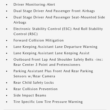
Driver Monitoring-Alert
Dual Stage Driver And Passenger Front Airbags
Dual Stage Driver And Passenger Seat-Mounted Side
Airbags
Electronic Stability Control (ESC) And Roll Stability
Control (RSC)
Forward Collision Mitigation
Lane Keeping Assistant Lane Departure Warning
Lane Keeping Assistant Lane Keeping Assist
Outboard Front Lap And Shoulder Safety Belts -inc:
Rear Center 3 Point and Pretensioners
Parking Assistant Plus Front And Rear Parking
Sensors w/Rear Camera
Rear Child Safety Locks
Rear Collision Prevention
Side Impact Beams
Tire Specific Low Tire Pressure Warning