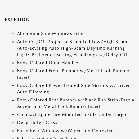
EXTERIOR
Aluminum Side Windows Trim
Auto On/Off Projector Beam Led Low/High Beam
Auto-Leveling Auto High-Beam Daytime Running
Lights Preference Setting Headlamps w/Delay-Off
Body-Colored Door Handles
Body-Colored Front Bumper w/Metal-Look Bumper
Insert
Body-Colored Power Heated Side Mirrors w/Driver
Auto Dimming
Body-Colored Rear Bumper w/Black Rub Strip/Fascia
Accent and Metal-Look Bumper Insert
Compact Spare Tire Mounted Inside Under Cargo
Deep Tinted Glass
Fixed Rear Window w/Wiper and Defroster
Fully Galvanized Steel Panels