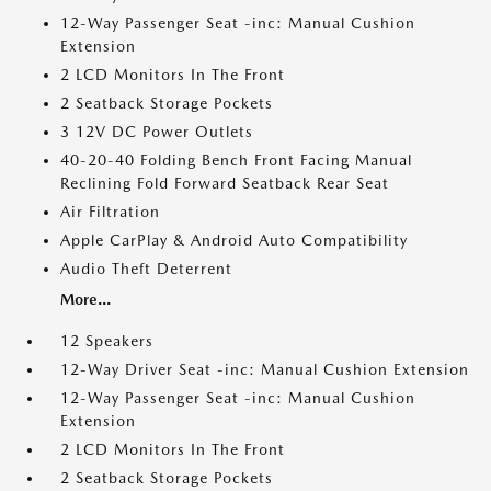
12-Way Passenger Seat -inc: Manual Cushion
Extension
2 LCD Monitors In The Front
2 Seatback Storage Pockets
3 12V DC Power Outlets
40-20-40 Folding Bench Front Facing Manual
Reclining Fold Forward Seatback Rear Seat
Air Filtration
Apple CarPlay & Android Auto Compatibility
Audio Theft Deterrent
More...
12 Speakers
12-Way Driver Seat -inc: Manual Cushion Extension
12-Way Passenger Seat -inc: Manual Cushion
Extension
2 LCD Monitors In The Front
2 Seatback Storage Pockets