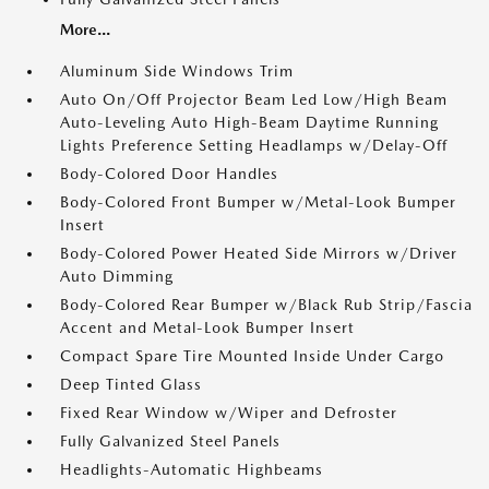
More...
Aluminum Side Windows Trim
Auto On/Off Projector Beam Led Low/High Beam
Auto-Leveling Auto High-Beam Daytime Running
Lights Preference Setting Headlamps w/Delay-Off
Body-Colored Door Handles
Body-Colored Front Bumper w/Metal-Look Bumper
Insert
Body-Colored Power Heated Side Mirrors w/Driver
Auto Dimming
Body-Colored Rear Bumper w/Black Rub Strip/Fascia
Accent and Metal-Look Bumper Insert
Compact Spare Tire Mounted Inside Under Cargo
Deep Tinted Glass
Fixed Rear Window w/Wiper and Defroster
Fully Galvanized Steel Panels
Headlights-Automatic Highbeams