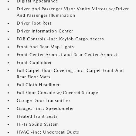
Digital Appearance
Driver And Passenger Visor Vanity Mirrors w/Driver
And Passenger Illumination
Driver Foot Rest
Driver Information Center
FOB Controls -inc: Keyfob Cargo Access
Front And Rear Map Lights
Front Center Armrest and Rear Center Armrest
Front Cupholder
Full Carpet Floor Covering -inc: Carpet Front And
Rear Floor Mats
Full Cloth Headliner
Full Floor Console w/Covered Storage
Garage Door Transmitter
Gauges -inc: Speedometer
Heated Front Seats
Hi-Fi Sound System
HVAC -inc: Underseat Ducts