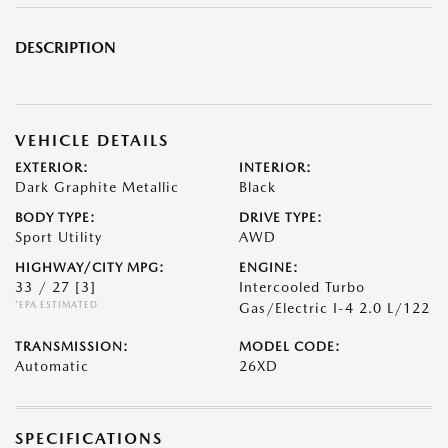
DESCRIPTION
VEHICLE DETAILS
EXTERIOR:
INTERIOR:
Dark Graphite Metallic
Black
BODY TYPE:
DRIVE TYPE:
Sport Utility
AWD
HIGHWAY/CITY MPG:
ENGINE:
33 / 27
[3]
Intercooled Turbo
*EPA ESTIMATED
Gas/Electric I-4 2.0 L/122
TRANSMISSION:
MODEL CODE:
Automatic
26XD
SPECIFICATIONS