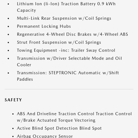
Lithium Ion (li-Ion) Traction Battery 0.9 kWh
Capacity
Multi-Link Rear Suspension w/Coil Springs
Permanent Locking Hubs
Regenerative 4-Wheel Disc Brakes w/4-Wheel ABS
Strut Front Suspension w/Coil Springs
Towing Equipment -inc: Trailer Sway Control
Transmission w/Driver Selectable Mode and Oil
Cooler
Transmission: STEPTRONIC Automatic w/Shift
Paddles
SAFETY
ABS And Driveline Traction Control Traction Control
w/Brake Actuated Torque Vectoring
Active Blind Spot Detection Blind Spot
Airbag Occupancy Sensor