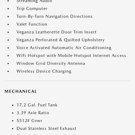
Streaming Audio
Trip Computer
Turn-By-Turn Navigation Directions
Valet Function
Veganza Leatherette Door Trim Insert
Veganza Perforated & Quilted Upholstery
Voice Activated Automatic Air Conditioning
WiFi Hotspot with Mobile Hotspot Internet Access
Window Grid Diversity Antenna
Wireless Device Charging
MECHANICAL
17.2 Gal. Fuel Tank
3.39 Axle Ratio
5512# Gvwr
Dual Stainless Steel Exhaust