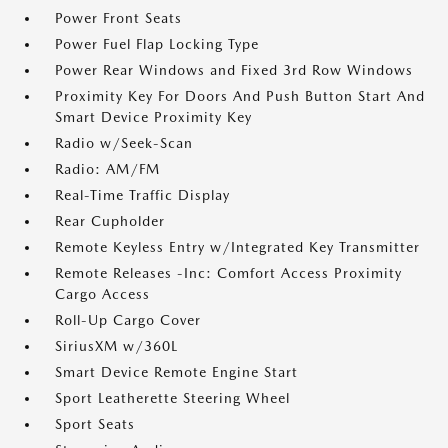
Power Front Seats
Power Fuel Flap Locking Type
Power Rear Windows and Fixed 3rd Row Windows
Proximity Key For Doors And Push Button Start And
Smart Device Proximity Key
Radio w/Seek-Scan
Radio: AM/FM
Real-Time Traffic Display
Rear Cupholder
Remote Keyless Entry w/Integrated Key Transmitter
Remote Releases -Inc: Comfort Access Proximity
Cargo Access
Roll-Up Cargo Cover
SiriusXM w/360L
Smart Device Remote Engine Start
Sport Leatherette Steering Wheel
Sport Seats