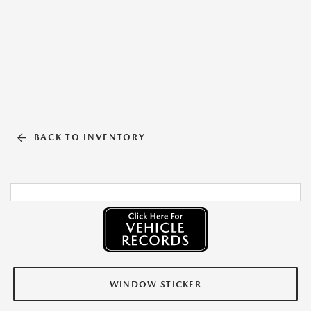
BACK TO INVENTORY
WINDOW STICKER