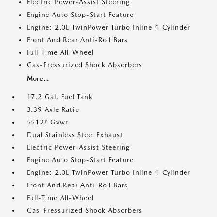
Electric Power-Assist Steering
Engine Auto Stop-Start Feature
Engine: 2.0L TwinPower Turbo Inline 4-Cylinder
Front And Rear Anti-Roll Bars
Full-Time All-Wheel
Gas-Pressurized Shock Absorbers
More...
17.2 Gal. Fuel Tank
3.39 Axle Ratio
5512# Gvwr
Dual Stainless Steel Exhaust
Electric Power-Assist Steering
Engine Auto Stop-Start Feature
Engine: 2.0L TwinPower Turbo Inline 4-Cylinder
Front And Rear Anti-Roll Bars
Full-Time All-Wheel
Gas-Pressurized Shock Absorbers