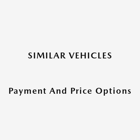
SIMILAR VEHICLES
Payment And Price Options