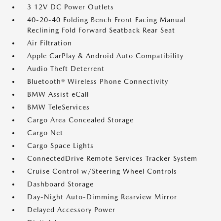
3 12V DC Power Outlets
40-20-40 Folding Bench Front Facing Manual
Reclining Fold Forward Seatback Rear Seat
Air Filtration
Apple CarPlay & Android Auto Compatibility
Audio Theft Deterrent
Bluetooth® Wireless Phone Connectivity
BMW Assist eCall
BMW TeleServices
Cargo Area Concealed Storage
Cargo Net
Cargo Space Lights
ConnectedDrive Remote Services Tracker System
Cruise Control w/Steering Wheel Controls
Dashboard Storage
Day-Night Auto-Dimming Rearview Mirror
Delayed Accessory Power