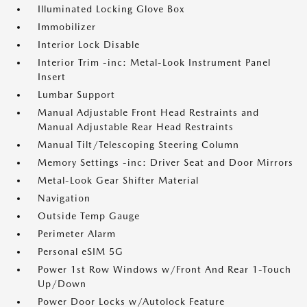
Illuminated Locking Glove Box
Immobilizer
Interior Lock Disable
Interior Trim -inc: Metal-Look Instrument Panel
Insert
Lumbar Support
Manual Adjustable Front Head Restraints and
Manual Adjustable Rear Head Restraints
Manual Tilt/Telescoping Steering Column
Memory Settings -inc: Driver Seat and Door Mirrors
Metal-Look Gear Shifter Material
Navigation
Outside Temp Gauge
Perimeter Alarm
Personal eSIM 5G
Power 1st Row Windows w/Front And Rear 1-Touch
Up/Down
Power Door Locks w/Autolock Feature