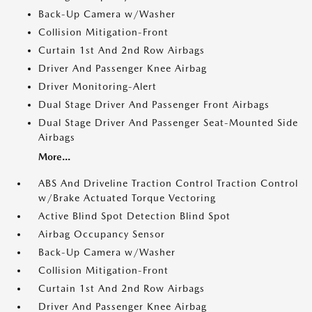
Back-Up Camera w/Washer
Collision Mitigation-Front
Curtain 1st And 2nd Row Airbags
Driver And Passenger Knee Airbag
Driver Monitoring-Alert
Dual Stage Driver And Passenger Front Airbags
Dual Stage Driver And Passenger Seat-Mounted Side
Airbags
More...
ABS And Driveline Traction Control Traction Control
w/Brake Actuated Torque Vectoring
Active Blind Spot Detection Blind Spot
Airbag Occupancy Sensor
Back-Up Camera w/Washer
Collision Mitigation-Front
Curtain 1st And 2nd Row Airbags
Driver And Passenger Knee Airbag