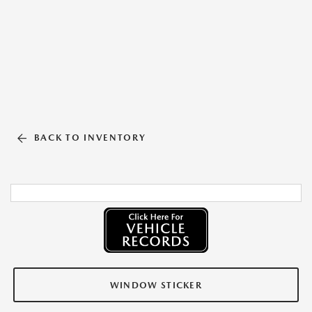
BACK TO INVENTORY
WINDOW STICKER