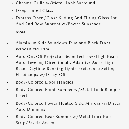
Chrome Grille w/Metal-Look Surround
Deep Tinted Glass
Express Open/Close Sliding And Tilting Glass 1st
And 2nd Row Sunroof w/Power Sunshade
More...
Aluminum Side Windows Trim and Black Front
Windshield Trim
Auto On/Off Projector Beam Led Low/High Beam
Auto-Leveling Directionally Adaptive Auto High-
Beam Daytime Running Lights Preference Setting
Headlamps w/Delay-Off
Body-Colored Door Handles
Body-Colored Front Bumper w/Metal-Look Bumper
Insert
Body-Colored Power Heated Side Mirrors w/Driver
Auto Dimming
Body-Colored Rear Bumper w/Metal-Look Rub
Strip/Fascia Accent