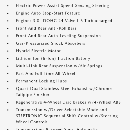
Electric Power-Assist Speed-Sensing Steering
Engine Auto Stop-Start Feature
Engine: 3.0L DOHC 24 Valve I-6 Turbocharged
Front And Rear Anti-Roll Bars
Front And Rear Auto-Leveling Suspension
Gas-Pressurized Shock Absorbers
Hybrid Electric Motor
Lithium Ion (li-Ion) Traction Battery
Multi-Link Rear Suspension w/Air Springs
Part And Full-Time All-Wheel
Permanent Locking Hubs
Quasi-Dual Stainless Steel Exhaust w/Chrome
Tailpipe Finisher
Regenerative 4-Wheel Disc Brakes w/4-Wheel ABS
Transmission w/Driver Selectable Mode and
STEPTRONIC Sequential Shift Control w/Steering
Wheel Controls
Transmission: 8-Speed Sport Automatic