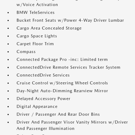
w/Voice Activation
BMW TeleServices
Bucket Front Seats w/Power 4-Way Driver Lumbar
Cargo Area Concealed Storage
Cargo Space Lights
Carpet Floor Trim
Compass
Connected Package Pro -inc: Limited term
ConnectedDrive Remote Services Tracker System
ConnectedDrive Services
Cruise Control w/Steering Wheel Controls
Day-Night Auto-Dimming Rearview Mirror
Delayed Accessory Power
Digital Appearance
Driver / Passenger And Rear Door Bins
Driver And Passenger Visor Vanity Mirrors w/Driver
And Passenger Illumination