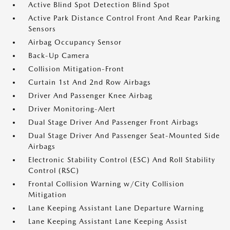
Active Blind Spot Detection Blind Spot
Active Park Distance Control Front And Rear Parking
Sensors
Airbag Occupancy Sensor
Back-Up Camera
Collision Mitigation-Front
Curtain 1st And 2nd Row Airbags
Driver And Passenger Knee Airbag
Driver Monitoring-Alert
Dual Stage Driver And Passenger Front Airbags
Dual Stage Driver And Passenger Seat-Mounted Side
Airbags
Electronic Stability Control (ESC) And Roll Stability
Control (RSC)
Frontal Collision Warning w/City Collision
Mitigation
Lane Keeping Assistant Lane Departure Warning
Lane Keeping Assistant Lane Keeping Assist