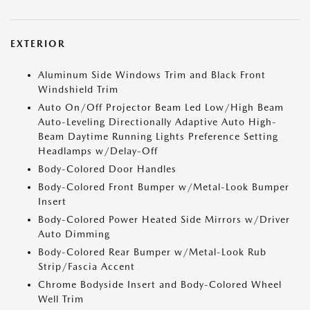
EXTERIOR
Aluminum Side Windows Trim and Black Front
Windshield Trim
Auto On/Off Projector Beam Led Low/High Beam
Auto-Leveling Directionally Adaptive Auto High-
Beam Daytime Running Lights Preference Setting
Headlamps w/Delay-Off
Body-Colored Door Handles
Body-Colored Front Bumper w/Metal-Look Bumper
Insert
Body-Colored Power Heated Side Mirrors w/Driver
Auto Dimming
Body-Colored Rear Bumper w/Metal-Look Rub
Strip/Fascia Accent
Chrome Bodyside Insert and Body-Colored Wheel
Well Trim