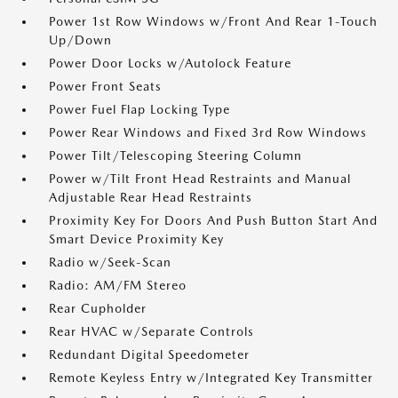
Power 1st Row Windows w/Front And Rear 1-Touch
Up/Down
Power Door Locks w/Autolock Feature
Power Front Seats
Power Fuel Flap Locking Type
Power Rear Windows and Fixed 3rd Row Windows
Power Tilt/Telescoping Steering Column
Power w/Tilt Front Head Restraints and Manual
Adjustable Rear Head Restraints
Proximity Key For Doors And Push Button Start And
Smart Device Proximity Key
Radio w/Seek-Scan
Radio: AM/FM Stereo
Rear Cupholder
Rear HVAC w/Separate Controls
Redundant Digital Speedometer
Remote Keyless Entry w/Integrated Key Transmitter