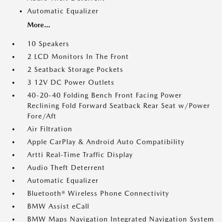
Automatic Equalizer
More...
10 Speakers
2 LCD Monitors In The Front
2 Seatback Storage Pockets
3 12V DC Power Outlets
40-20-40 Folding Bench Front Facing Power
Reclining Fold Forward Seatback Rear Seat w/Power
Fore/Aft
Air Filtration
Apple CarPlay & Android Auto Compatibility
Artti Real-Time Traffic Display
Audio Theft Deterrent
Automatic Equalizer
Bluetooth® Wireless Phone Connectivity
BMW Assist eCall
BMW Maps Navigation Integrated Navigation System