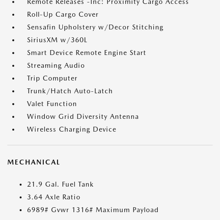
Remote Releases -Inc: Proximity Cargo Access
Roll-Up Cargo Cover
Sensafin Upholstery w/Decor Stitching
SiriusXM w/360L
Smart Device Remote Engine Start
Streaming Audio
Trip Computer
Trunk/Hatch Auto-Latch
Valet Function
Window Grid Diversity Antenna
Wireless Charging Device
MECHANICAL
21.9 Gal. Fuel Tank
3.64 Axle Ratio
6989# Gvwr 1316# Maximum Payload