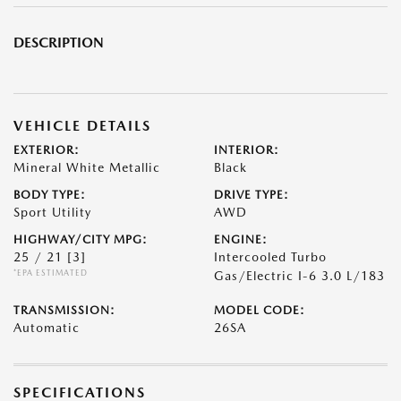
DESCRIPTION
VEHICLE DETAILS
EXTERIOR:
INTERIOR:
Mineral White Metallic
Black
BODY TYPE:
DRIVE TYPE:
Sport Utility
AWD
HIGHWAY/CITY MPG:
ENGINE:
25 / 21
[3]
Intercooled Turbo
*EPA ESTIMATED
Gas/Electric I-6 3.0 L/183
TRANSMISSION:
MODEL CODE:
Automatic
26SA
SPECIFICATIONS