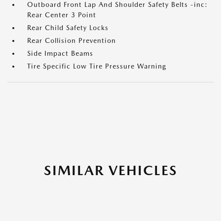
Outboard Front Lap And Shoulder Safety Belts -inc:
Rear Center 3 Point
Rear Child Safety Locks
Rear Collision Prevention
Side Impact Beams
Tire Specific Low Tire Pressure Warning
SIMILAR VEHICLES