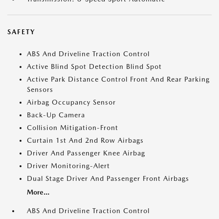
SAFETY
ABS And Driveline Traction Control
Active Blind Spot Detection Blind Spot
Active Park Distance Control Front And Rear Parking
Sensors
Airbag Occupancy Sensor
Back-Up Camera
Collision Mitigation-Front
Curtain 1st And 2nd Row Airbags
Driver And Passenger Knee Airbag
Driver Monitoring-Alert
Dual Stage Driver And Passenger Front Airbags
More...
ABS And Driveline Traction Control