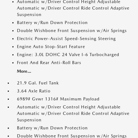
Automatic w/Driver Control Height Adjustable
Automatic w/Driver Control Ride Control Adaptive
Suspension
Battery w/Run Down Protection
Double Wishbone Front Suspension w/Air Springs
Electric Power-Assist Speed-Sensing Steering
Engine Auto Stop-Start Feature
Engine: 3.0L DOHC 24 Valve I-6 Turbocharged
Front And Rear Anti-Roll Bars
More...
21.9 Gal. Fuel Tank
3.64 Axle Ratio
6989# Gvwr 1316# Maximum Payload
Automatic w/Driver Control Height Adjustable
Automatic w/Driver Control Ride Control Adaptive
Suspension
Battery w/Run Down Protection
Double Wishbone Front Suspension w/Air Springs