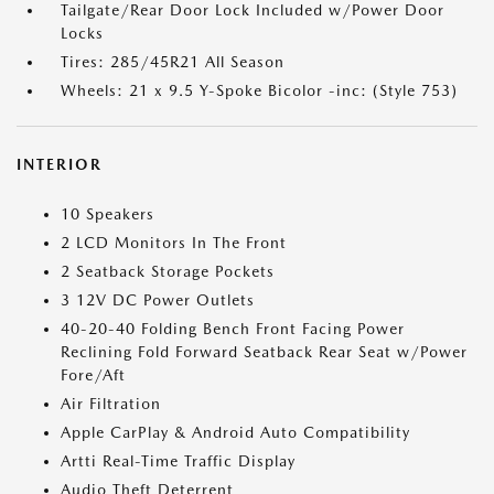
Tailgate/Rear Door Lock Included w/Power Door
Locks
Tires: 285/45R21 All Season
Wheels: 21 x 9.5 Y-Spoke Bicolor -inc: (Style 753)
INTERIOR
10 Speakers
2 LCD Monitors In The Front
2 Seatback Storage Pockets
3 12V DC Power Outlets
40-20-40 Folding Bench Front Facing Power
Reclining Fold Forward Seatback Rear Seat w/Power
Fore/Aft
Air Filtration
Apple CarPlay & Android Auto Compatibility
Artti Real-Time Traffic Display
Audio Theft Deterrent