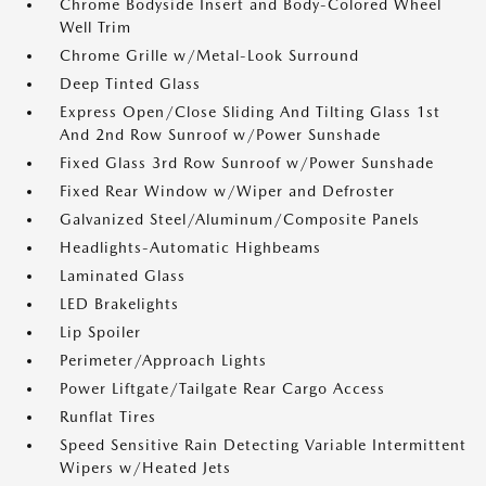
Chrome Bodyside Insert and Body-Colored Wheel
Well Trim
Chrome Grille w/Metal-Look Surround
Deep Tinted Glass
Express Open/Close Sliding And Tilting Glass 1st
And 2nd Row Sunroof w/Power Sunshade
Fixed Glass 3rd Row Sunroof w/Power Sunshade
Fixed Rear Window w/Wiper and Defroster
Galvanized Steel/Aluminum/Composite Panels
Headlights-Automatic Highbeams
Laminated Glass
LED Brakelights
Lip Spoiler
Perimeter/Approach Lights
Power Liftgate/Tailgate Rear Cargo Access
Runflat Tires
Speed Sensitive Rain Detecting Variable Intermittent
Wipers w/Heated Jets