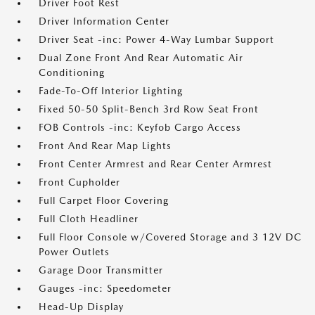
Driver Foot Rest
Driver Information Center
Driver Seat -inc: Power 4-Way Lumbar Support
Dual Zone Front And Rear Automatic Air
Conditioning
Fade-To-Off Interior Lighting
Fixed 50-50 Split-Bench 3rd Row Seat Front
FOB Controls -inc: Keyfob Cargo Access
Front And Rear Map Lights
Front Center Armrest and Rear Center Armrest
Front Cupholder
Full Carpet Floor Covering
Full Cloth Headliner
Full Floor Console w/Covered Storage and 3 12V DC
Power Outlets
Garage Door Transmitter
Gauges -inc: Speedometer
Head-Up Display