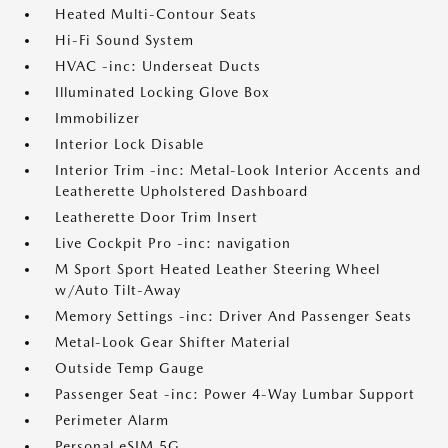
Heated Multi-Contour Seats
Hi-Fi Sound System
HVAC -inc: Underseat Ducts
Illuminated Locking Glove Box
Immobilizer
Interior Lock Disable
Interior Trim -inc: Metal-Look Interior Accents and
Leatherette Upholstered Dashboard
Leatherette Door Trim Insert
Live Cockpit Pro -inc: navigation
M Sport Sport Heated Leather Steering Wheel
w/Auto Tilt-Away
Memory Settings -inc: Driver And Passenger Seats
Metal-Look Gear Shifter Material
Outside Temp Gauge
Passenger Seat -inc: Power 4-Way Lumbar Support
Perimeter Alarm
Personal eSIM 5G