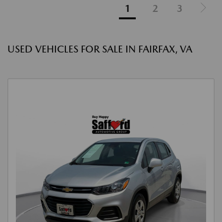
1
2
3
USED VEHICLES FOR SALE IN FAIRFAX, VA