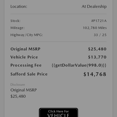
Location:
At Dealership
Stock:
#P1721A
Mileage:
102,780 Miles
Highway/City MPG:
33 / 25
Original MSRP
$25,480
Vehicle Price
$13,770
Processing Fee
{{getDollarValue(998.0)}}
$14,768
Safford Sale Price
Disclosure
Original MSRP
$25,480