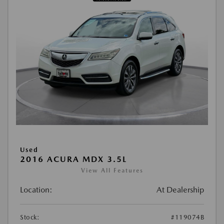
Used
2016 ACURA MDX 3.5L
View All Features
Location:
At Dealership
Stock:
#119074B