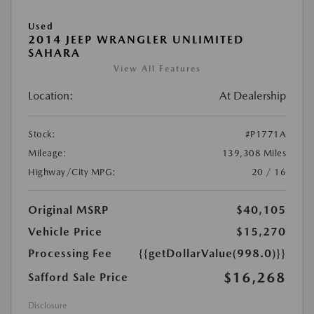
Used
2014 JEEP WRANGLER UNLIMITED
SAHARA
View All Features
Location:
At Dealership
Stock:
#P1771A
Mileage:
139,308 Miles
Highway/City MPG:
20 / 16
Original MSRP
$40,105
Vehicle Price
$15,270
Processing Fee
{{getDollarValue(998.0)}}
$16,268
Safford Sale Price
Disclosure