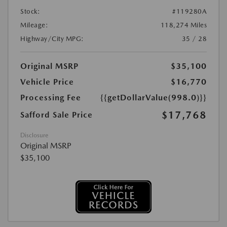
Stock:
#119280A
Mileage:
118,274 Miles
Highway/City MPG:
35 / 28
Original MSRP
$35,100
Vehicle Price
$16,770
Processing Fee
{{getDollarValue(998.0)}}
$17,768
Safford Sale Price
Disclosure
Original MSRP
$35,100