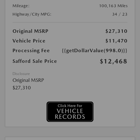
Mileage:
100,163 Miles
Highway/City MPG:
34 / 23
Original MSRP
$27,310
Vehicle Price
$11,470
Processing Fee
{{getDollarValue(998.0)}}
$12,468
Safford Sale Price
Disclosure
Original MSRP
$27,310