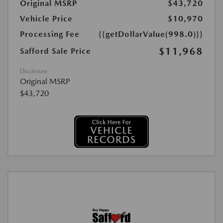
Original MSRP
$43,720
Vehicle Price
$10,970
Processing Fee
{{getDollarValue(998.0)}}
$11,968
Safford Sale Price
Disclosure
Original MSRP
$43,720