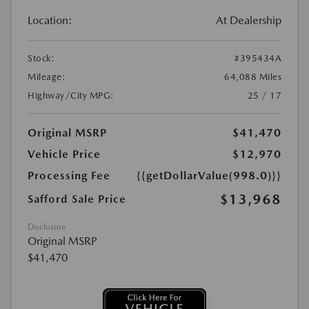
Location:
At Dealership
Stock:
#395434A
Mileage:
64,088 Miles
Highway/City MPG:
25 / 17
Original MSRP
$41,470
Vehicle Price
$12,970
Processing Fee
{{getDollarValue(998.0)}}
$13,968
Safford Sale Price
Disclosure
Original MSRP
$41,470