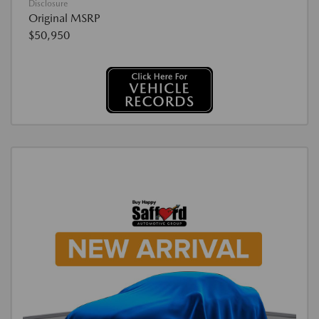
Disclosure
Original MSRP
$50,950