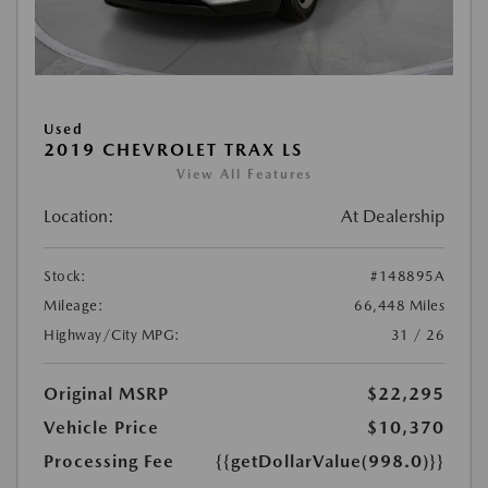
Used
2019 CHEVROLET TRAX LS
View All Features
Location:
At Dealership
Stock:
#148895A
Mileage:
66,448 Miles
Highway/City MPG:
31 / 26
Original MSRP
$22,295
Vehicle Price
$10,370
Processing Fee
{{getDollarValue(998.0)}}