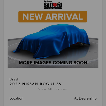
Used
2022 NISSAN ROGUE SV
View All Features
Location:
At Dealership