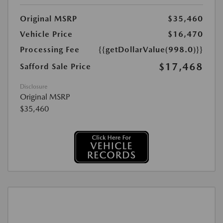
Original MSRP
$35,460
Vehicle Price
$16,470
Processing Fee
{{getDollarValue(998.0)}}
$17,468
Safford Sale Price
Disclosure
Original MSRP
$35,460