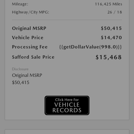
Mileage:
116,425 Miles
Highway/City MPG:
26 / 18
Original MSRP
$50,415
Vehicle Price
$14,470
Processing Fee
{{getDollarValue(998.0)}}
$15,468
Safford Sale Price
Disclosure
Original MSRP
$50,415