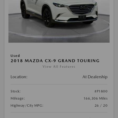
Used
2018 MAZDA CX-9 GRAND TOURING
View All Features
Location:
At Dealership
Stock:
#P1800
Mileage:
166,306 Miles
Highway/City MPG:
26 / 20