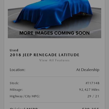
Used
2018 JEEP RENEGADE LATITUDE
View All Features
Location:
At Dealership
Stock:
#T1714B
Mileage:
92,427 Miles
Highway/City MPG:
29 / 21