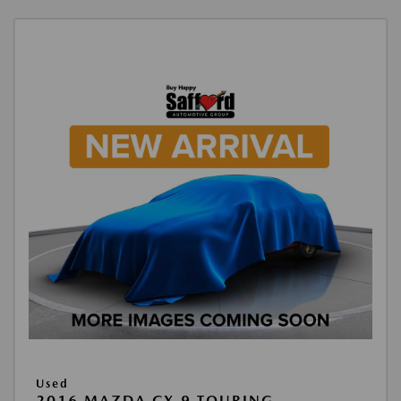
Used
2016 MAZDA CX-9 TOURING