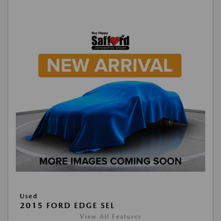
Used
2015 FORD EDGE SEL
View All Features