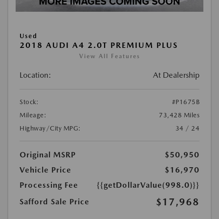
Used
2018 AUDI A4 2.0T PREMIUM PLUS
View All Features
Location:
At Dealership
Stock:
#P1675B
Mileage:
73,428 Miles
Highway/City MPG:
34 / 24
Original MSRP
$50,950
Vehicle Price
$16,970
Processing Fee
{{getDollarValue(998.0)}}
$17,968
Safford Sale Price