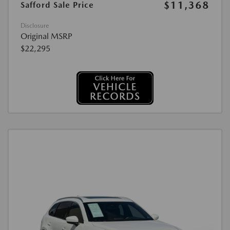
$11,368
Safford Sale Price
Disclosure
Original MSRP
$22,295