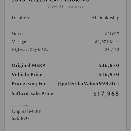
View All Features
Location:
At Dealership
Stock:
#P1807
Mileage:
81,079 Miles
Highway/City MPG:
28 / 22
Original MSRP
$36,870
Vehicle Price
$16,970
Processing Fee
{{getDollarValue(998.0)}}
$17,968
Safford Sale Price
Disclosure
Original MSRP
$36,870