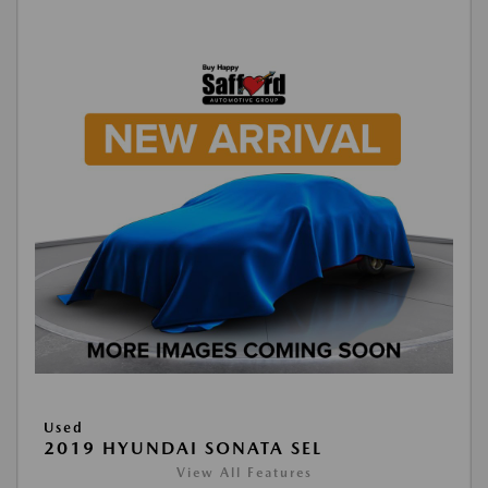
Used
2019 HYUNDAI SONATA SEL
View All Features