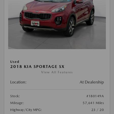
Used
2018 KIA SPORTAGE SX
View All Features
Location:
At Dealership
Stock:
#180149A
Mileage:
57,641 Miles
Highway/City MPG:
23 / 20