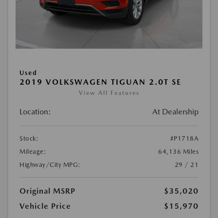
Used
2019 VOLKSWAGEN TIGUAN 2.0T SE
View All Features
Location:
At Dealership
Stock:
#P1718A
Mileage:
64,136 Miles
Highway/City MPG:
29 / 21
Original MSRP
$35,020
Vehicle Price
$15,970