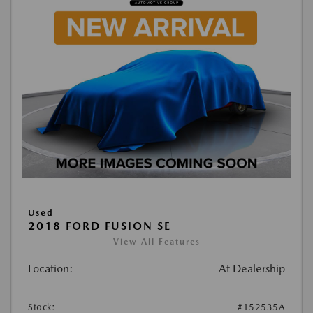
Used
2018 FORD FUSION SE
View All Features
Location:
At Dealership
Stock:
#152535A