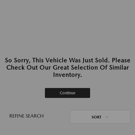
So Sorry, This Vehicle Was Just Sold. Please
Check Out Our Great Selection Of Similar
Inventory.
Continue
REFINE SEARCH
SORT