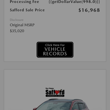
Processing Fee
{{getDollarValue(998.0)}}
$16,968
Safford Sale Price
Disclosure
Original MSRP
$35,020