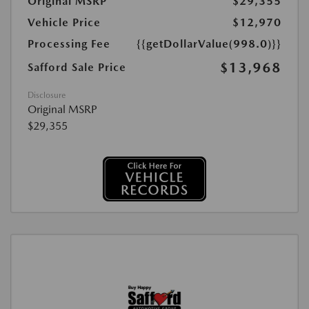
Original MSRP
$29,355
Vehicle Price
$12,970
Processing Fee
{{getDollarValue(998.0)}}
$13,968
Safford Sale Price
Disclosure
Original MSRP
$29,355