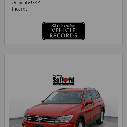
Original MSRP
$40,105