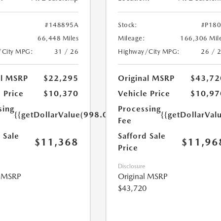
#148895A
Stock:
#P18
66,448 Miles
Mileage:
166,306 Mil
/City MPG:
31 / 26
Highway/City MPG:
26 / 
al MSRP
$22,295
Original MSRP
$43,72
 Price
$10,370
Vehicle Price
$10,97
sing
Processing
{{getDollarValue(998.0)}}
{{getDollarVal
Fee
 Sale
Safford Sale
$11,368
$11,96
Price
Disclosure
l MSRP
Original MSRP
$43,720