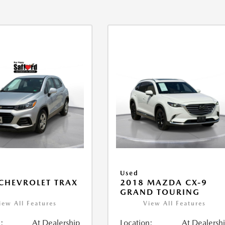
Used
CHEVROLET TRAX
2018 MAZDA CX-9
GRAND TOURING
iew All Features
View All Features
:
At Dealership
Location:
At Dealersh