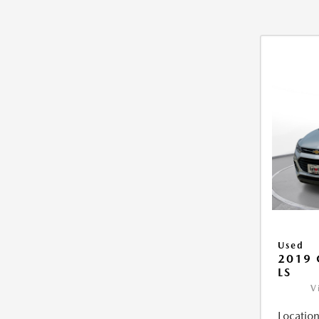
Used
2019 
LS
V
Location