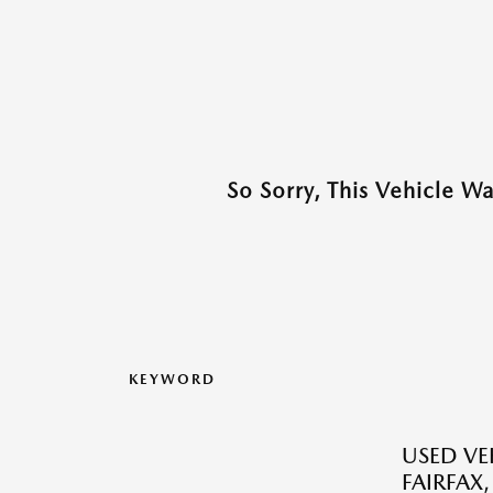
So Sorry, This Vehicle W
KEYWORD
USED VEH
FAIRFAX,