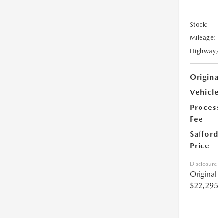
Stock:
Mileage:
Highway
Origin
Vehicle
Proces
Fee
Safford
Price
Disclosure
Origina
$22,295