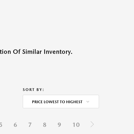
ion Of Similar Inventory.
SORT BY:
PRICE LOWEST TO HIGHEST
5
6
7
8
9
10