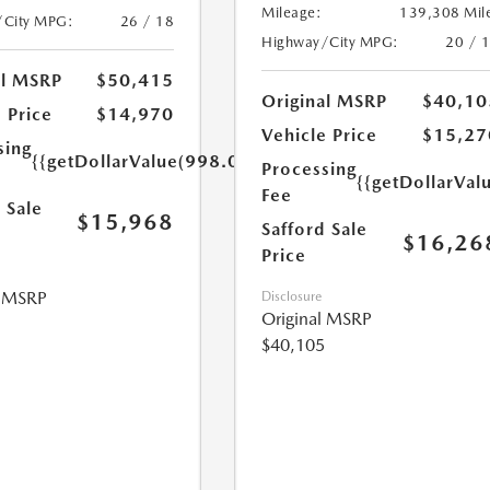
Mileage:
139,308 Mil
/City MPG:
26 / 18
Highway/City MPG:
20 / 
al MSRP
$50,415
Original MSRP
$40,10
 Price
$14,970
Vehicle Price
$15,27
sing
{{getDollarValue(998.0)}}
Processing
{{getDollarVal
Fee
 Sale
$15,968
Safford Sale
$16,26
Price
l MSRP
Disclosure
Original MSRP
$40,105