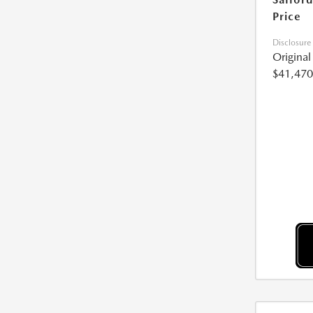
Price
Disclosure
Origina
$41,470