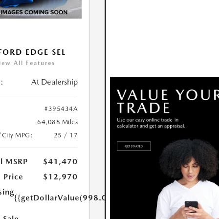
FORD EDGE SEL
iew All Features
:
At Dealership
#395434A
64,088 Miles
/City MPG:
25 / 17
al MSRP
$41,470
 Price
$12,970
sing
{{getDollarValue(998.0)}}
 Sale