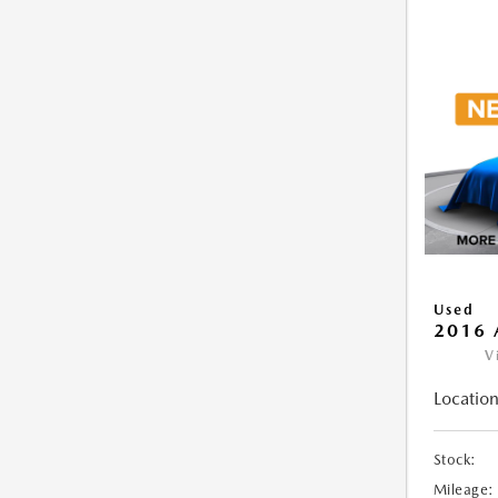
Used
2016 
V
Location
Stock:
Mileage: