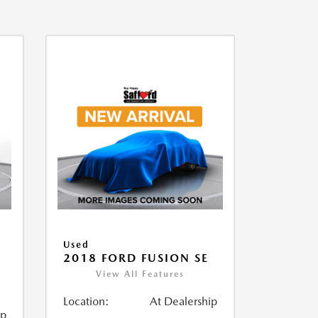
Used
2018 FORD FUSION SE
View All Features
Location:
At Dealership
ip