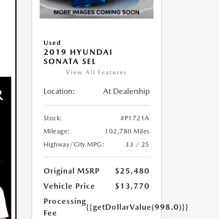
Used
2019 HYUNDAI
SONATA SEL
View All Features
Location:
At Dealership
Stock:
#P1721A
Mileage:
102,780 Miles
Highway/City MPG:
33 / 25
Original MSRP
$25,480
Vehicle Price
$13,770
Processing
{{getDollarValue(998.0)}}
Fee