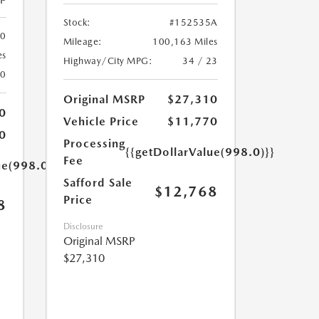
Stock:
#152535A
00
Mileage:
100,163 Miles
es
Highway/City MPG:
34 / 23
20
Original MSRP
$27,310
0
Vehicle Price
$11,770
0
Processing
{{getDollarValue(998.0)}}
Fee
ue(998.0)}}
Safford Sale
$12,768
Price
8
Disclosure
Original MSRP
$27,310