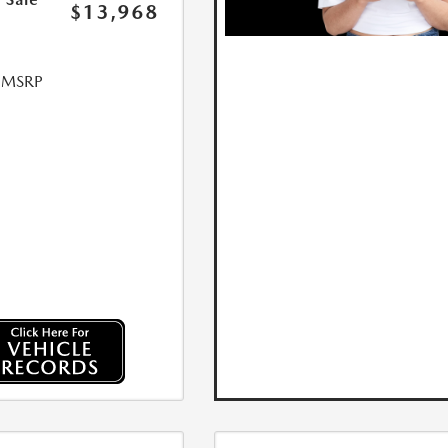
$13,968
l MSRP