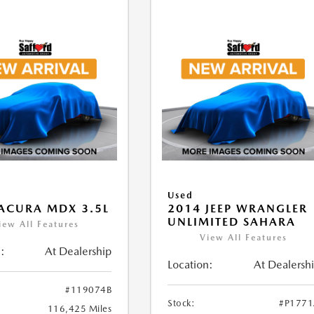
Used
ACURA MDX 3.5L
2014 JEEP WRANGLER
UNLIMITED SAHARA
iew All Features
View All Features
:
At Dealership
Location:
At Dealersh
#119074B
Stock:
#P177
116,425 Miles