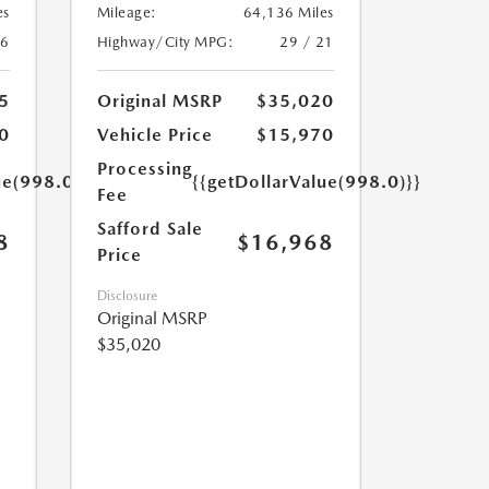
es
Mileage:
64,136 Miles
16
Highway/City MPG:
29 / 21
5
Original MSRP
$35,020
0
Vehicle Price
$15,970
Processing
ue(998.0)}}
{{getDollarValue(998.0)}}
Fee
Safford Sale
8
$16,968
Price
Disclosure
Original MSRP
$35,020