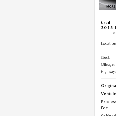
Used
2015 
V
Location
Stock:
Mileage:
Highway
Origin
Vehicle
Proces
Fee
Safford