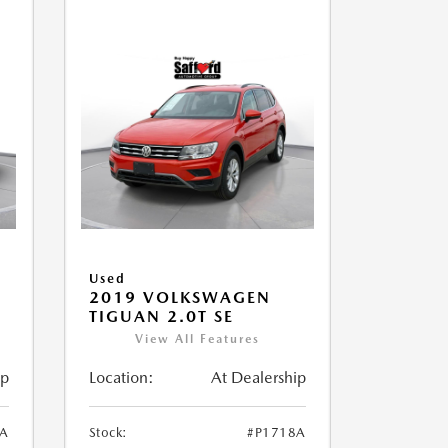
Used
2019 VOLKSWAGEN
TIGUAN 2.0T SE
View All Features
ip
Location:
At Dealership
1A
Stock:
#P1718A