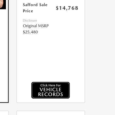
Safford Sale
$14,768
Price
Disclosure
Original MSRP
$25,480