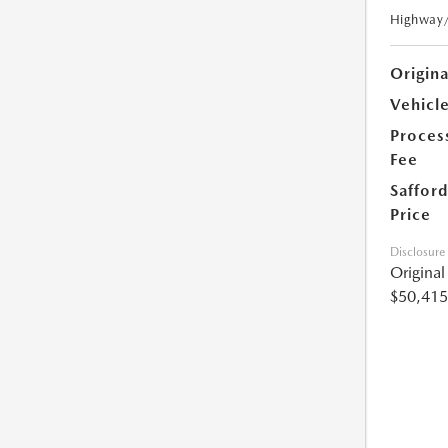
Highway
Origin
Vehicle
Proces
Fee
Safford
Price
Disclosure
Origina
$50,415