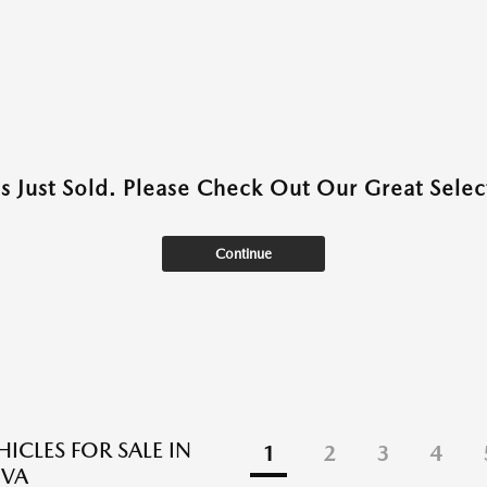
as Just Sold. Please Check Out Our Great Select
Continue
ICLES FOR SALE IN
1
2
3
4
 VA