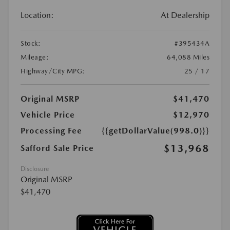
Location:
At Dealership
Stock:
#395434A
Mileage:
64,088 Miles
Highway/City MPG:
25 / 17
Original MSRP
$41,470
Vehicle Price
$12,970
Processing Fee
{{getDollarValue(998.0)}}
$13,968
Safford Sale Price
Disclosure
Original MSRP
$41,470