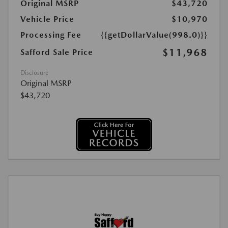
Original MSRP
$43,720
Vehicle Price
$10,970
Processing Fee
{{getDollarValue(998.0)}}
$11,968
Safford Sale Price
Disclosure
Original MSRP
$43,720