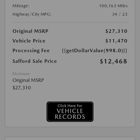
Mileage:
100,163 Miles
Highway/City MPG:
34 / 23
Original MSRP
$27,310
Vehicle Price
$11,470
Processing Fee
{{getDollarValue(998.0)}}
$12,468
Safford Sale Price
Disclosure
Original MSRP
$27,310