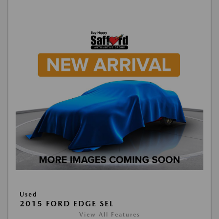
Used
2015 FORD EDGE SEL
View All Features