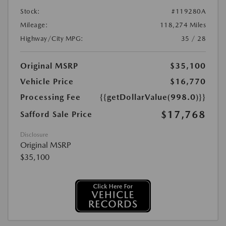
Stock:
#119280A
Mileage:
118,274 Miles
Highway/City MPG:
35 / 28
Original MSRP
$35,100
Vehicle Price
$16,770
Processing Fee
{{getDollarValue(998.0)}}
$17,768
Safford Sale Price
Disclosure
Original MSRP
$35,100