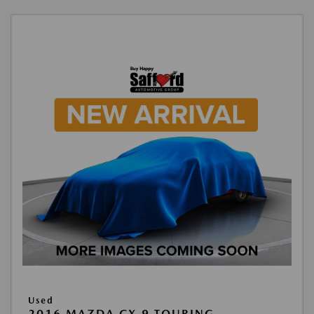
Used
2016 MAZDA CX-9 TOURING