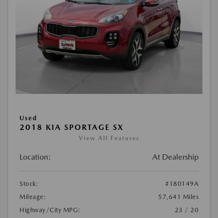
Used
2018 KIA SPORTAGE SX
View All Features
Location:
At Dealership
Stock:
#180149A
Mileage:
57,641 Miles
Highway/City MPG:
23 / 20