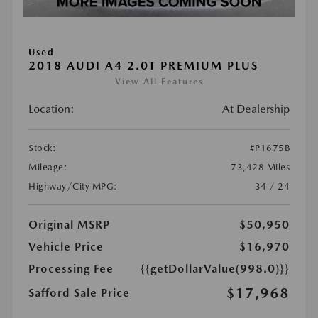
Used
2018 AUDI A4 2.0T PREMIUM PLUS
View All Features
Location:
At Dealership
Stock:
#P1675B
Mileage:
73,428 Miles
Highway/City MPG:
34 / 24
Original MSRP
$50,950
Vehicle Price
$16,970
Processing Fee
{{getDollarValue(998.0)}}
$17,968
Safford Sale Price