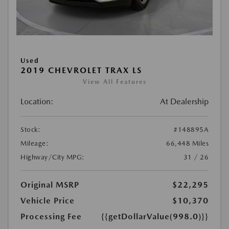
Used
2019 CHEVROLET TRAX LS
View All Features
Location:
At Dealership
Stock:
#148895A
Mileage:
66,448 Miles
Highway/City MPG:
31 / 26
Original MSRP
$22,295
Vehicle Price
$10,370
Processing Fee
{{getDollarValue(998.0)}}