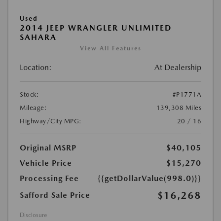
Used
2014 JEEP WRANGLER UNLIMITED
SAHARA
View All Features
Location:
At Dealership
Stock:
#P1771A
Mileage:
139,308 Miles
Highway/City MPG:
20 / 16
Original MSRP
$40,105
Vehicle Price
$15,270
Processing Fee
{{getDollarValue(998.0)}}
$16,268
Safford Sale Price
Disclosure