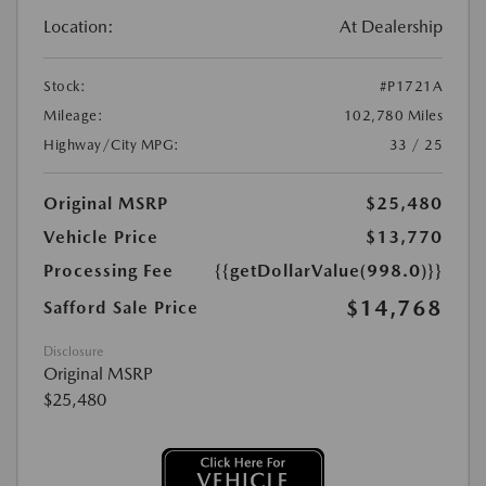
Location:
At Dealership
Stock:
#P1721A
Mileage:
102,780 Miles
Highway/City MPG:
33 / 25
Original MSRP
$25,480
Vehicle Price
$13,770
Processing Fee
{{getDollarValue(998.0)}}
$14,768
Safford Sale Price
Disclosure
Original MSRP
$25,480