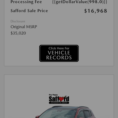
Processing Fee
{{getDollarValue(998.0)}}
$16,968
Safford Sale Price
Disclosure
Original MSRP
$35,020