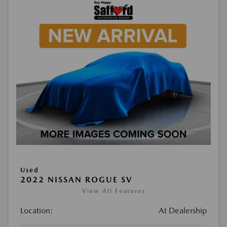
Used
2022 NISSAN ROGUE SV
View All Features
Location:
At Dealership