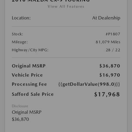
View All Features
Location:
At Dealership
Stock:
#P1807
Mileage:
81,079 Miles
Highway/City MPG:
28 / 22
Original MSRP
$36,870
Vehicle Price
$16,970
Processing Fee
{{getDollarValue(998.0)}}
$17,968
Safford Sale Price
Disclosure
Original MSRP
$36,870