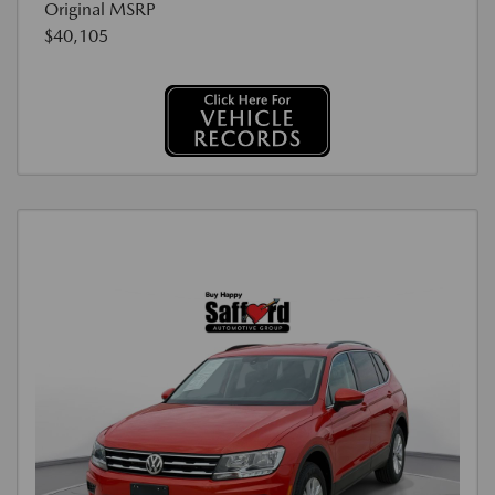
Original MSRP
$40,105