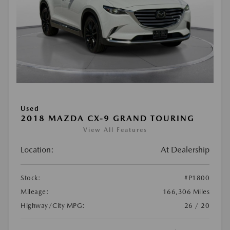
Used
2018 MAZDA CX-9 GRAND TOURING
View All Features
Location:
At Dealership
Stock:
#P1800
Mileage:
166,306 Miles
Highway/City MPG:
26 / 20