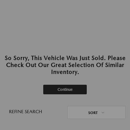
So Sorry, This Vehicle Was Just Sold. Please
Check Out Our Great Selection Of Similar
Inventory.
Continue
REFINE SEARCH
SORT