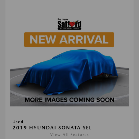
Used
2019 HYUNDAI SONATA SEL
View All Features