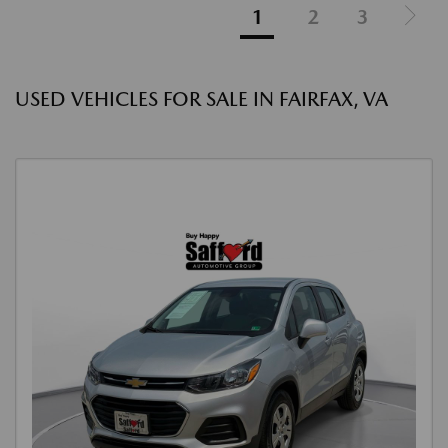
1
2
3
USED VEHICLES FOR SALE IN FAIRFAX, VA