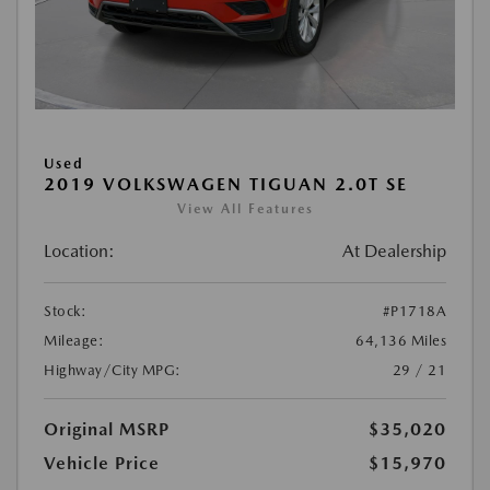
Used
2019 VOLKSWAGEN TIGUAN 2.0T SE
View All Features
Location:
At Dealership
Stock:
#P1718A
Mileage:
64,136 Miles
Highway/City MPG:
29 / 21
Original MSRP
$35,020
Vehicle Price
$15,970