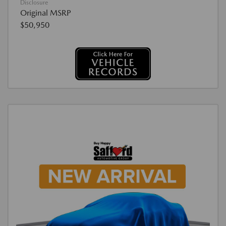
Disclosure
Original MSRP
$50,950