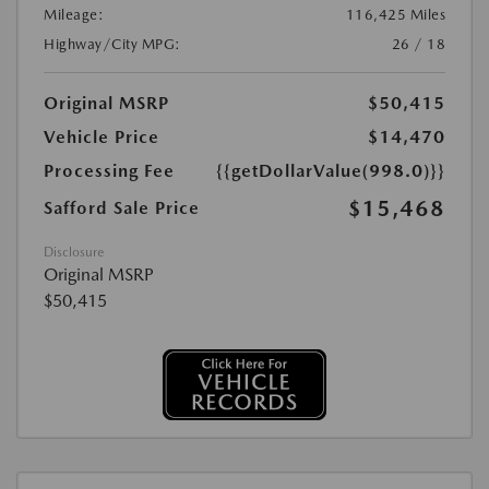
Mileage:
116,425 Miles
Highway/City MPG:
26 / 18
Original MSRP
$50,415
Vehicle Price
$14,470
Processing Fee
{{getDollarValue(998.0)}}
$15,468
Safford Sale Price
Disclosure
Original MSRP
$50,415