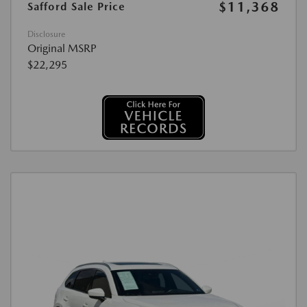
$11,368
Safford Sale Price
Disclosure
Original MSRP
$22,295