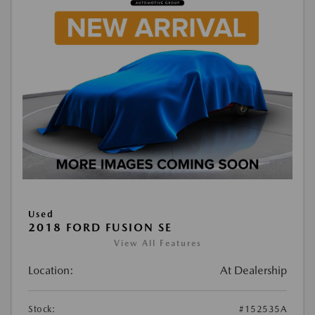
Used
2018 FORD FUSION SE
View All Features
Location:
At Dealership
Stock:
#152535A