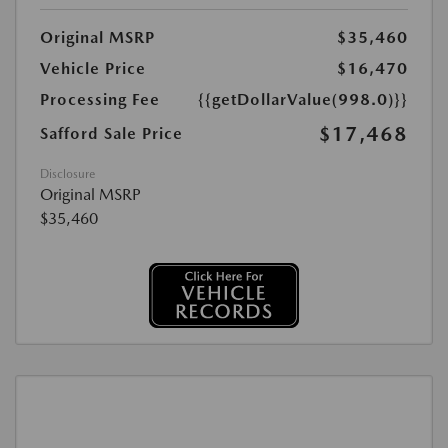
Original MSRP
$35,460
Vehicle Price
$16,470
Processing Fee
{{getDollarValue(998.0)}}
$17,468
Safford Sale Price
Disclosure
Original MSRP
$35,460