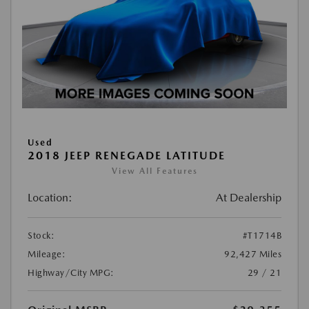
Used
2018 JEEP RENEGADE LATITUDE
View All Features
Location:
At Dealership
Stock:
#T1714B
Mileage:
92,427 Miles
Highway/City MPG:
29 / 21