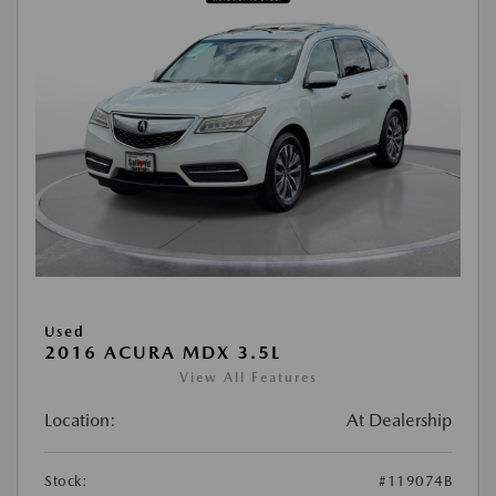
Used
2016 ACURA MDX 3.5L
View All Features
Location:
At Dealership
Stock:
#119074B