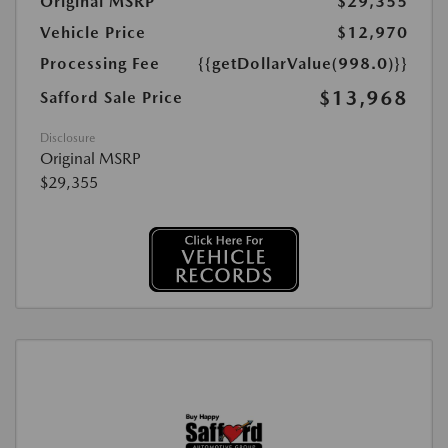
Original MSRP
$29,355
Vehicle Price
$12,970
Processing Fee
{{getDollarValue(998.0)}}
$13,968
Safford Sale Price
Disclosure
Original MSRP
$29,355