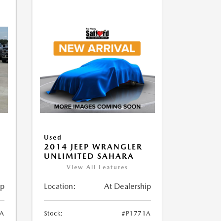
Used
2014 JEEP WRANGLER
UNLIMITED SAHARA
View All Features
ip
Location:
At Dealership
1A
Stock:
#P1771A