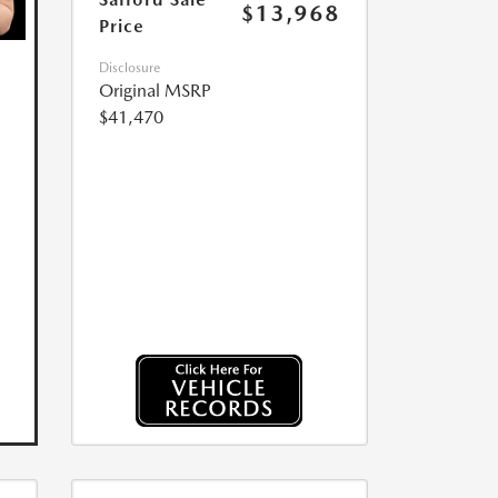
$13,968
Price
Disclosure
Original MSRP
$41,470