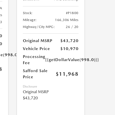
A
Stock:
#P1800
es
Mileage:
166,306 Miles
23
Highway/City MPG:
26 / 20
0
Original MSRP
$43,720
0
Vehicle Price
$10,970
ue(998.0)}}
Processing
{{getDollarValue(998.0)}}
Fee
8
Safford Sale
$11,968
Price
Disclosure
Original MSRP
$43,720