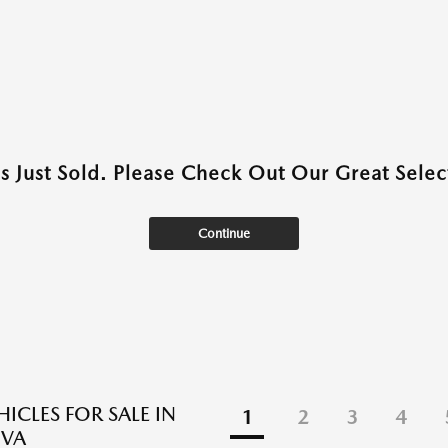
as Just Sold. Please Check Out Our Great Select
Continue
ICLES FOR SALE IN
1
2
3
4
 VA