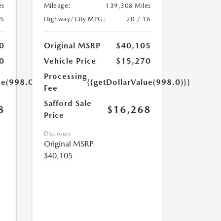
es
Mileage:
139,308 Miles
25
Highway/City MPG:
20 / 16
0
Original MSRP
$40,105
0
Vehicle Price
$15,270
Processing
ue(998.0)}}
{{getDollarValue(998.0)}}
Fee
Safford Sale
8
$16,268
Price
Disclosure
Original MSRP
$40,105