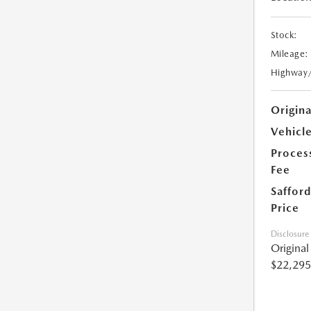
Stock:
Mileage:
Highway
Origin
Vehicle
Proces
Fee
Safford
Price
Disclosure
Origina
$22,295