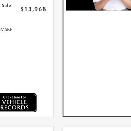
 Sale
$13,968
l MSRP