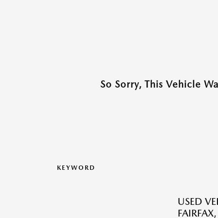
So Sorry, This Vehicle W
KEYWORD
USED VEH
FAIRFAX,