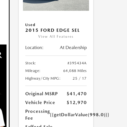
Used
2015 FORD EDGE SEL
View All Features
Location:
At Dealership
Stock:
#395434A
Mileage:
64,088 Miles
Highway/City MPG:
25 / 17
Original MSRP
$41,470
Vehicle Price
$12,970
Processing
{{getDollarValue(998.0)}}
Fee
Safford Sale