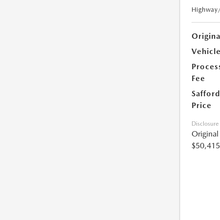
Highway
Origin
Vehicle
Proces
Fee
Safford
Price
Disclosure
Origina
$50,415