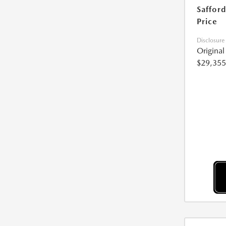
Safford
Price
Disclosure
Origina
$29,355