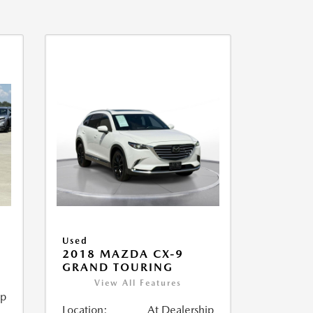
Used
2018 MAZDA CX-9
GRAND TOURING
View All Features
ip
Location:
At Dealership