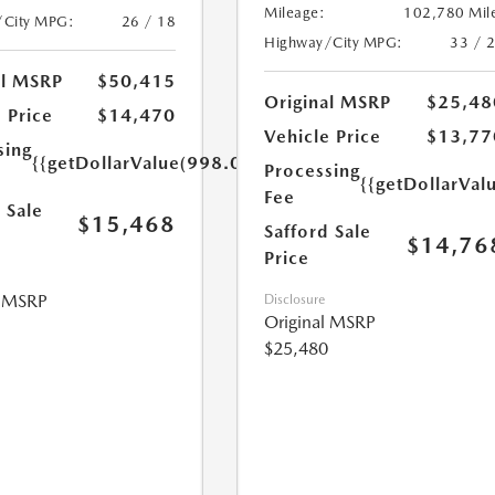
Mileage:
102,780 Mil
/City MPG:
26 / 18
Highway/City MPG:
33 / 
al MSRP
$50,415
Original MSRP
$25,48
 Price
$14,470
Vehicle Price
$13,77
sing
{{getDollarValue(998.0)}}
Processing
{{getDollarVal
Fee
 Sale
$15,468
Safford Sale
$14,76
Price
l MSRP
Disclosure
Original MSRP
$25,480