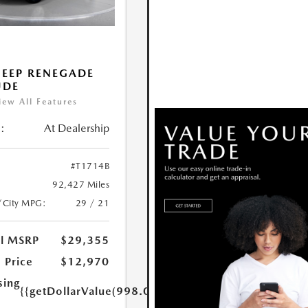
JEEP RENEGADE
UDE
iew All Features
:
At Dealership
#T1714B
92,427 Miles
/City MPG:
29 / 21
al MSRP
$29,355
 Price
$12,970
sing
{{getDollarValue(998.0)}}