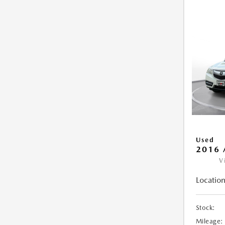
Used
2016 
V
Location
Stock:
Mileage: