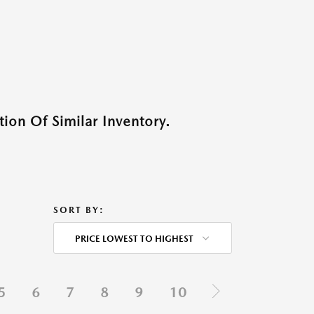
ion Of Similar Inventory.
SORT BY:
PRICE LOWEST TO HIGHEST
5
6
7
8
9
10