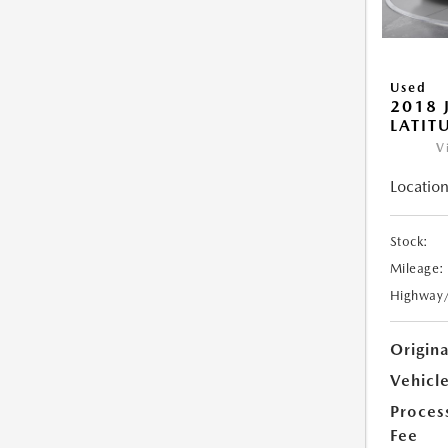
Used
2018 
LATIT
V
Location
Stock:
Mileage:
Highway
Origin
Vehicle
Proces
Fee