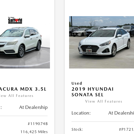
Used
ACURA MDX 3.5L
2019 HYUNDAI
SONATA SEL
iew All Features
View All Features
:
At Dealership
Location:
At Dealersh
#119074B
Stock:
#P172
116,425 Miles