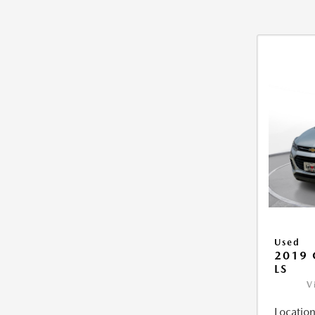
Used
2019 
LS
V
Location