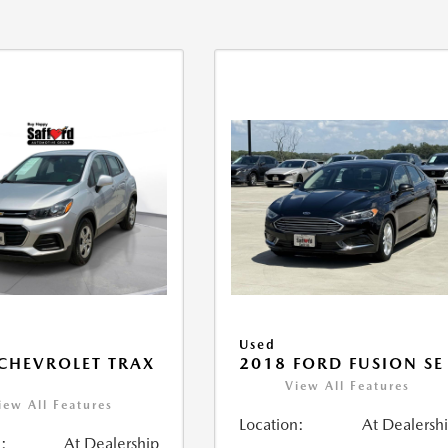
Used
CHEVROLET TRAX
2018 FORD FUSION SE
View All Features
iew All Features
Location:
At Dealersh
:
At Dealership