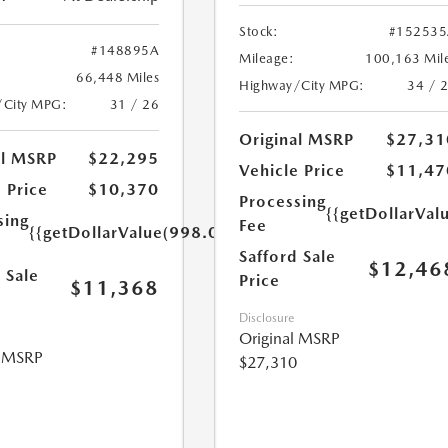
Stock:
#152535
#148895A
Mileage:
100,163 Mil
66,448 Miles
Highway/City MPG:
34 / 
/City MPG:
31 / 26
Original MSRP
$27,31
al MSRP
$22,295
Vehicle Price
$11,47
 Price
$10,370
Processing
{{getDollarVal
sing
Fee
{{getDollarValue(998.0)}}
Safford Sale
$12,46
 Sale
Price
$11,368
Disclosure
Original MSRP
l MSRP
$27,310