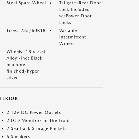
Steel Spare Wheel
Tailgate/Rear Door
Lock Included
w/Power Door
Locks
Tires: 235/60R18
Variable
Intermittent
Wipers
Wheels: 18 x 7.5J
Alloy -inc: Black
machine
finished/hyper
silver
NTERIOR
2 12V DC Power Outlets
2 LCD Monitors In The Front
2 Seatback Storage Pockets
6 Speakers