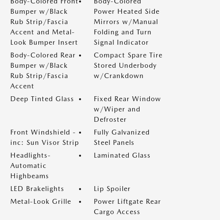
Body-Colored Front
Body-Colored
Bumper w/Black
Power Heated Side
Rub Strip/Fascia
Mirrors w/Manual
Accent and Metal-
Folding and Turn
Look Bumper Insert
Signal Indicator
Body-Colored Rear
Compact Spare Tire
Bumper w/Black
Stored Underbody
Rub Strip/Fascia
w/Crankdown
Accent
Deep Tinted Glass
Fixed Rear Window
w/Wiper and
Defroster
Front Windshield -
Fully Galvanized
inc: Sun Visor Strip
Steel Panels
Headlights-
Laminated Glass
Automatic
Highbeams
LED Brakelights
Lip Spoiler
Metal-Look Grille
Power Liftgate Rear
Cargo Access