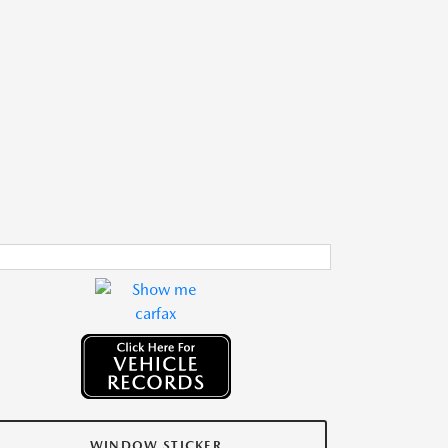
WINDOW STICKER