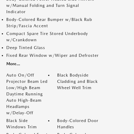
w/Manual Folding and Turn Signal
Indicator
Body-Colored Rear Bumper w/Black Rub
Strip/Fascia Accent
Compact Spare Tire Stored Underbody
w/Crankdown
Deep Tinted Glass
Fixed Rear Window w/Wiper and Defroster
More...
Auto On/Off
Black Bodyside
Projector Beam Led
Cladding and Black
Low/High Beam
Wheel Well Trim
Daytime Running
Auto High-Beam
Headlamps
w/Delay-Off
Black Side
Body-Colored Door
Windows Trim
Handles