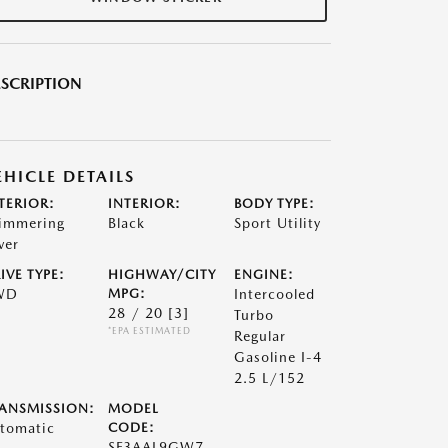
SCRIPTION
EHICLE DETAILS
TERIOR:
INTERIOR:
BODY TYPE:
immering
Black
Sport Utility
ver
IVE TYPE:
HIGHWAY/CITY
ENGINE:
WD
MPG:
Intercooled
28 / 20
[3]
Turbo
*EPA ESTIMATED
Regular
Gasoline I-4
2.5 L/152
ANSMISSION:
MODEL
tomatic
CODE:
SF3AAL9GW7