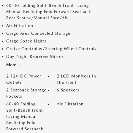
60-40 Folding Split-Bench Front Facing
Manual Reclining Fold Forward Seatback
Rear Seat w/Manual Fore/Aft
Air Filtration
Cargo Area Concealed Storage
Cargo Space Lights
Cruise Control w/Steering Wheel Controls
Day-Night Rearview Mirror
More...
2 12V DC Power
2 LCD Monitors In
Outlets
The Front
2 Seatback Storage
6 Speakers
Pockets
60-40 Folding
Air Filtration
Split-Bench Front
Facing Manual
Reclining Fold
Forward Seatback