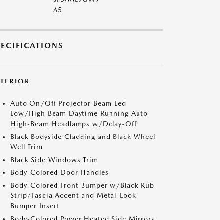
A5
PECIFICATIONS
XTERIOR
Auto On/Off Projector Beam Led
Low/High Beam Daytime Running Auto
High-Beam Headlamps w/Delay-Off
Black Bodyside Cladding and Black Wheel
Well Trim
Black Side Windows Trim
Body-Colored Door Handles
Body-Colored Front Bumper w/Black Rub
Strip/Fascia Accent and Metal-Look
Bumper Insert
Body-Colored Power Heated Side Mirrors