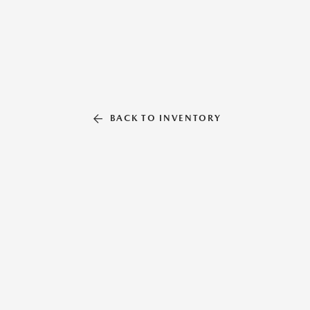
BACK TO INVENTORY