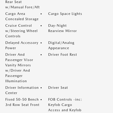
Rear Seat
w/Manual Fore/Aft
Cargo Area
Cargo Space Lights
Concealed Storage
Cruise Control
Day-Night
w/Steering Wheel
Rearview Mirror
Controls
Delayed Accessory
Digital/Analog
Power
Appearance
Driver And
Driver Foot Rest
Passenger Visor
Vanity Mirrors
w/Driver And
Passenger
Illumination
Driver Information
Driver Seat
Center
Fixed 50-50 Bench
FOB Controls -inc:
3rd Row Seat Front
Keyfob Cargo
Access and Keyfob