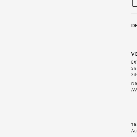
DE
V
EX
Sh
Sil
DR
A
TR
Au