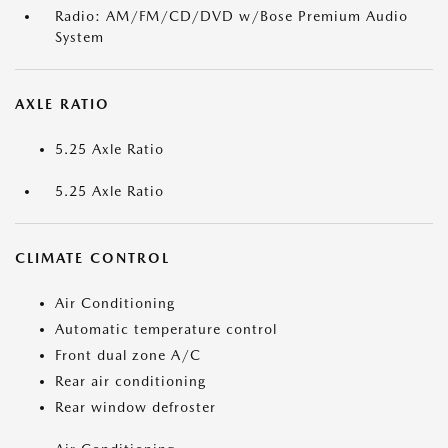
Radio: AM/FM/CD/DVD w/Bose Premium Audio
System
AXLE RATIO
5.25 Axle Ratio
5.25 Axle Ratio
CLIMATE CONTROL
Air Conditioning
Automatic temperature control
Front dual zone A/C
Rear air conditioning
Rear window defroster