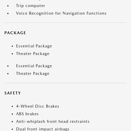
Trip computer
Voice Recognition for Navigation Functions
PACKAGE
Essential Package
Theater Package
Essential Package
Theater Package
SAFETY
4-Wheel Disc Brakes
ABS brakes
Anti-whiplash front head restraints
Dual front impact airbags