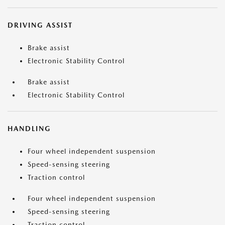
DRIVING ASSIST
Brake assist
Electronic Stability Control
Brake assist
Electronic Stability Control
HANDLING
Four wheel independent suspension
Speed-sensing steering
Traction control
Four wheel independent suspension
Speed-sensing steering
Traction control