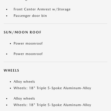
Front Center Armrest w/Storage
Passenger door bin
SUN/MOON ROOF
Power moonroof
Power moonroof
WHEELS
Alloy wheels
Wheels: 18" Triple 5-Spoke Aluminum-Alloy
Alloy wheels
Wheels: 18" Triple 5-Spoke Aluminum-Alloy