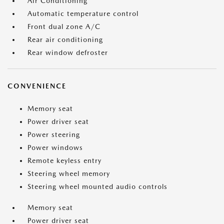
Air Conditioning
Automatic temperature control
Front dual zone A/C
Rear air conditioning
Rear window defroster
CONVENIENCE
Memory seat
Power driver seat
Power steering
Power windows
Remote keyless entry
Steering wheel memory
Steering wheel mounted audio controls
Memory seat
Power driver seat