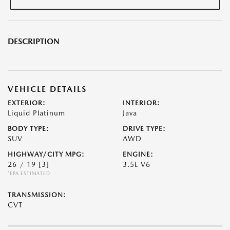
DESCRIPTION
VEHICLE DETAILS
EXTERIOR:
INTERIOR:
Liquid Platinum
Java
BODY TYPE:
DRIVE TYPE:
SUV
AWD
HIGHWAY/CITY MPG:
ENGINE:
26 / 19
[3]
3.5L V6
*EPA ESTIMATED
TRANSMISSION:
CVT