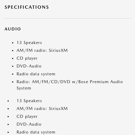
SPECIFICATIONS
AUDIO
13 Speakers
AM/FM radio: SiriusXM
CD player
DVD-Audio
Radio data system
Radio: AM/FM/CD/DVD w/Bose Premium Audio
System
13 Speakers
AM/FM radio: SiriusXM
CD player
DVD-Audio
Radio data system