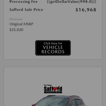
Processing Fee
{{getDollarValue(998.0)}}
$16,968
Safford Sale Price
Disclosure
Original MSRP
$35,020