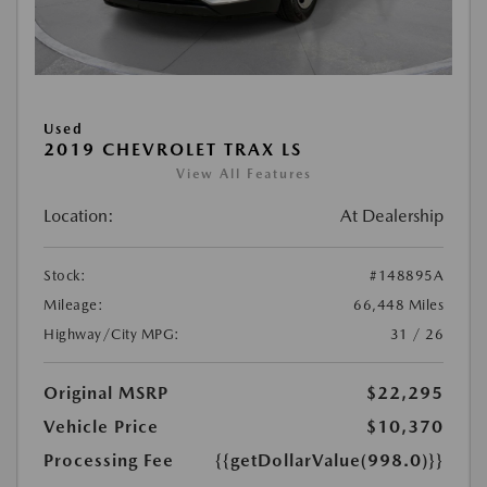
Used
2019 CHEVROLET TRAX LS
View All Features
Location:
At Dealership
Stock:
#148895A
Mileage:
66,448 Miles
Highway/City MPG:
31 / 26
Original MSRP
$22,295
Vehicle Price
$10,370
Processing Fee
{{getDollarValue(998.0)}}