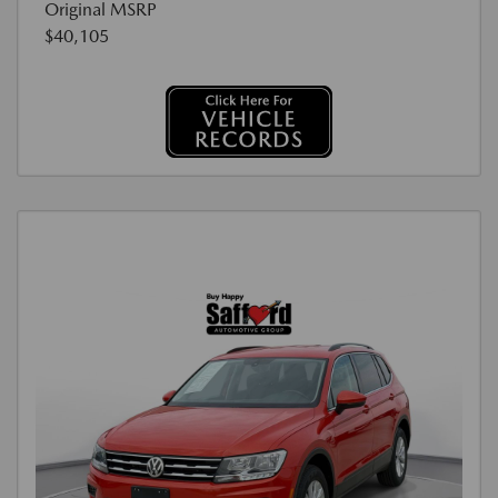
Original MSRP
$40,105