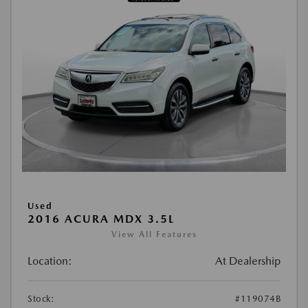
Used
2016 ACURA MDX 3.5L
View All Features
Location:
At Dealership
Stock:
#119074B