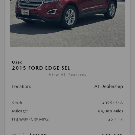
Used
2015 FORD EDGE SEL
View All Features
Location:
At Dealership
Stock:
#395434A
Mileage:
64,088 Miles
Highway/City MPG:
25 / 17