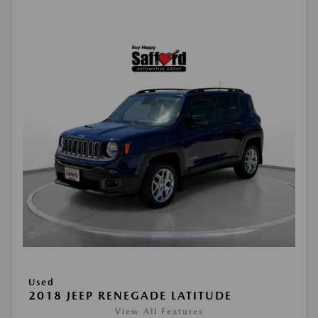
Used
2018 JEEP RENEGADE LATITUDE
View All Features