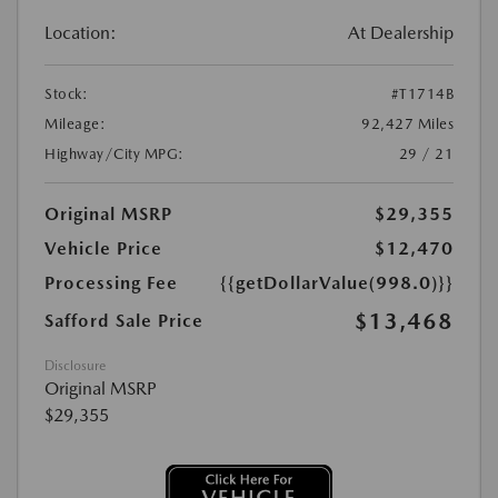
Location:
At Dealership
Stock:
#T1714B
Mileage:
92,427 Miles
Highway/City MPG:
29 / 21
Original MSRP
$29,355
Vehicle Price
$12,470
Processing Fee
{{getDollarValue(998.0)}}
$13,468
Safford Sale Price
Disclosure
Original MSRP
$29,355