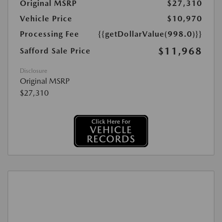
Original MSRP
$27,310
Vehicle Price
$10,970
Processing Fee
{{getDollarValue(998.0)}}
$11,968
Safford Sale Price
Disclosure
Original MSRP
$27,310