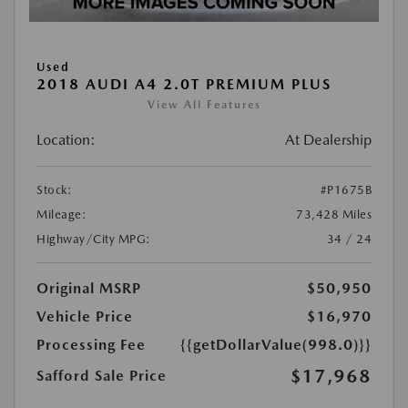
Used
2018 AUDI A4 2.0T PREMIUM PLUS
View All Features
Location:
At Dealership
Stock:
#P1675B
Mileage:
73,428 Miles
Highway/City MPG:
34 / 24
Original MSRP
$50,950
Vehicle Price
$16,970
Processing Fee
{{getDollarValue(998.0)}}
$17,968
Safford Sale Price