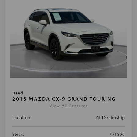
Used
2018 MAZDA CX-9 GRAND TOURING
View All Features
Location:
At Dealership
Stock:
#P1800