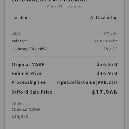
View All Features
Location:
At Dealership
Stock:
#P1807
Mileage:
81,079 Miles
Highway/City MPG:
28 / 22
Original MSRP
$36,870
Vehicle Price
$16,970
Processing Fee
{{getDollarValue(998.0)}}
$17,968
Safford Sale Price
Disclosure
Original MSRP
$36,870