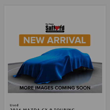
Used
2016 MAZDA CX-9 TOURING