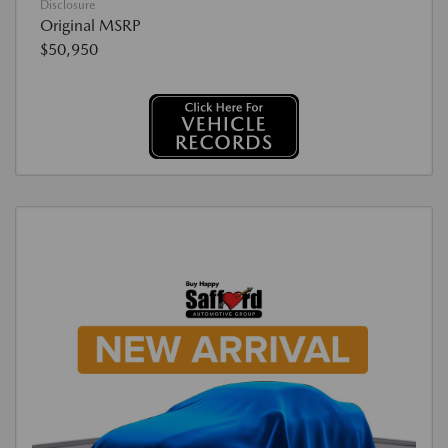
Disclosure
Original MSRP
$50,950