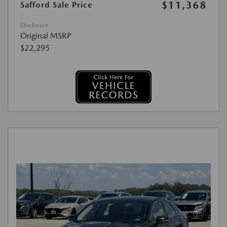
$11,368
Safford Sale Price
Disclosure
Original MSRP
$22,295