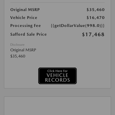
Original MSRP
$35,460
Vehicle Price
$16,470
Processing Fee
{{getDollarValue(998.0)}}
$17,468
Safford Sale Price
Disclosure
Original MSRP
$35,460