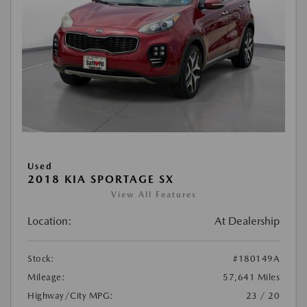
Used
2018 KIA SPORTAGE SX
View All Features
Location:
At Dealership
Stock:
#180149A
Mileage:
57,641 Miles
Highway/City MPG:
23 / 20