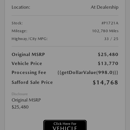
Location:
At Dealership
Stock:
#P1721A
Mileage:
102,780 Miles
Highway/City MPG:
33 / 25
Original MSRP
$25,480
Vehicle Price
$13,770
Processing Fee
{{getDollarValue(998.0)}}
$14,768
Safford Sale Price
Disclosure
Original MSRP
$25,480