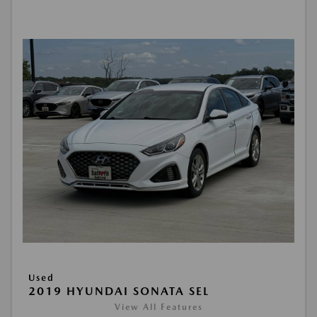
Used
2019 HYUNDAI SONATA SEL
View All Features