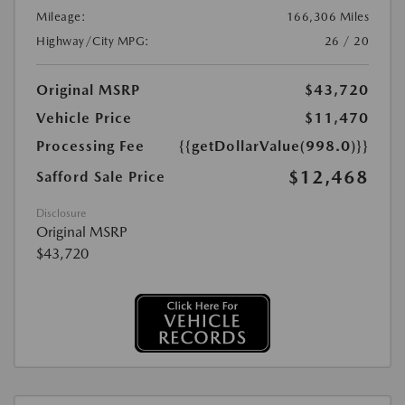
Mileage:
166,306 Miles
Highway/City MPG:
26 / 20
Original MSRP
$43,720
Vehicle Price
$11,470
Processing Fee
{{getDollarValue(998.0)}}
$12,468
Safford Sale Price
Disclosure
Original MSRP
$43,720