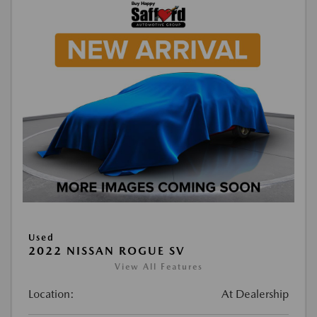
Used
2022 NISSAN ROGUE SV
View All Features
Location:
At Dealership