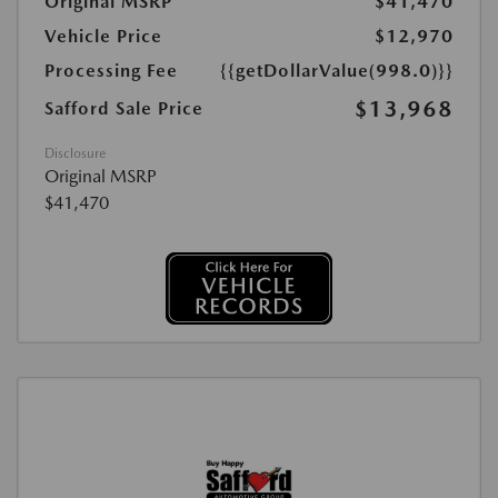
Original MSRP
$41,470
Vehicle Price
$12,970
Processing Fee
{{getDollarValue(998.0)}}
$13,968
Safford Sale Price
Disclosure
Original MSRP
$41,470