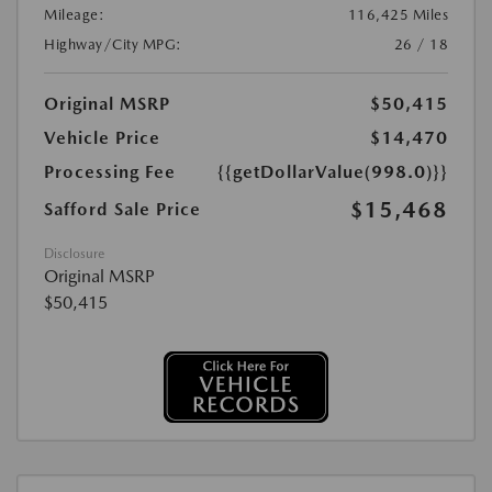
Mileage:
116,425 Miles
Highway/City MPG:
26 / 18
Original MSRP
$50,415
Vehicle Price
$14,470
Processing Fee
{{getDollarValue(998.0)}}
$15,468
Safford Sale Price
Disclosure
Original MSRP
$50,415