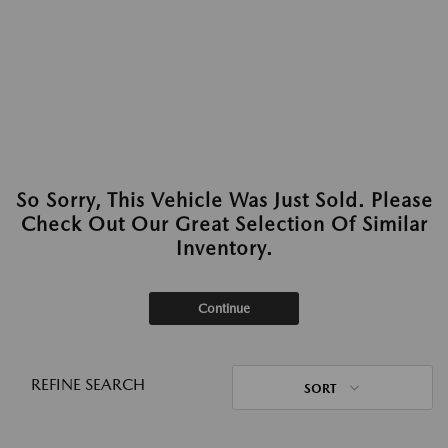
So Sorry, This Vehicle Was Just Sold. Please
Check Out Our Great Selection Of Similar
Inventory.
Continue
REFINE SEARCH
SORT