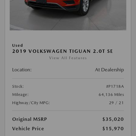
Used
2019 VOLKSWAGEN TIGUAN 2.0T SE
View All Features
Location:
At Dealership
Stock:
#P1718A
Mileage:
64,136 Miles
Highway/City MPG:
29 / 21
Original MSRP
$35,020
Vehicle Price
$15,970