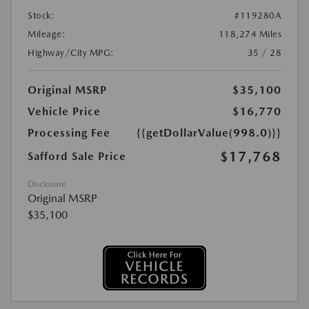
Stock:
#119280A
Mileage:
118,274 Miles
Highway/City MPG:
35 / 28
Original MSRP
$35,100
Vehicle Price
$16,770
Processing Fee
{{getDollarValue(998.0)}}
$17,768
Safford Sale Price
Disclosure
Original MSRP
$35,100