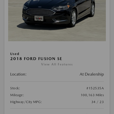
Used
2018 FORD FUSION SE
View All Features
Location:
At Dealership
Stock:
#152535A
Mileage:
100,163 Miles
Highway/City MPG:
34 / 23