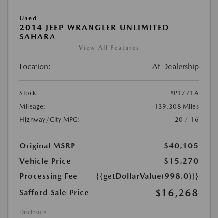
Used
2014 JEEP WRANGLER UNLIMITED
SAHARA
View All Features
Location:
At Dealership
Stock:
#P1771A
Mileage:
139,308 Miles
Highway/City MPG:
20 / 16
Original MSRP
$40,105
Vehicle Price
$15,270
Processing Fee
{{getDollarValue(998.0)}}
$16,268
Safford Sale Price
Disclosure