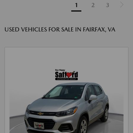
1
2
3
USED VEHICLES FOR SALE IN FAIRFAX, VA