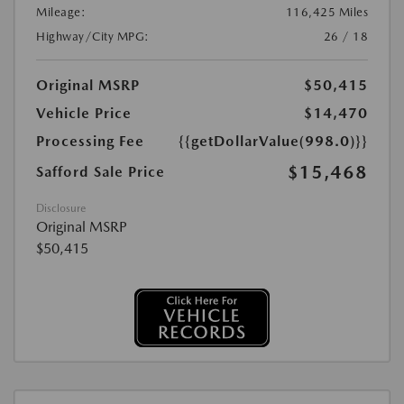
Mileage:
116,425 Miles
Highway/City MPG:
26 / 18
Original MSRP
$50,415
Vehicle Price
$14,470
Processing Fee
{{getDollarValue(998.0)}}
$15,468
Safford Sale Price
Disclosure
Original MSRP
$50,415