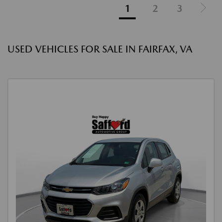
1
2
3
USED VEHICLES FOR SALE IN FAIRFAX, VA