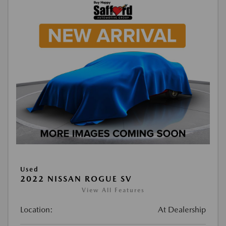
Used
2022 NISSAN ROGUE SV
View All Features
Location:
At Dealership