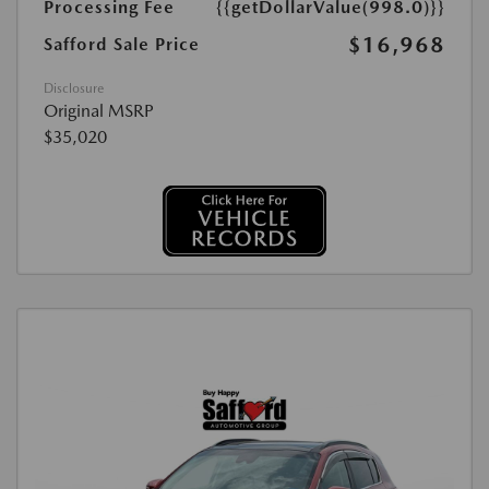
Processing Fee
{{getDollarValue(998.0)}}
$16,968
Safford Sale Price
Disclosure
Original MSRP
$35,020