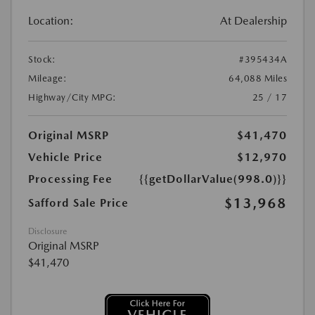
Location:
At Dealership
Stock:
#395434A
Mileage:
64,088 Miles
Highway/City MPG:
25 / 17
Original MSRP
$41,470
Vehicle Price
$12,970
Processing Fee
{{getDollarValue(998.0)}}
$13,968
Safford Sale Price
Disclosure
Original MSRP
$41,470