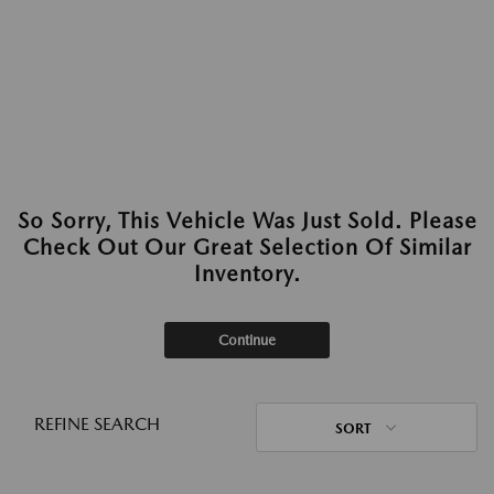
So Sorry, This Vehicle Was Just Sold. Please
Check Out Our Great Selection Of Similar
Inventory.
Continue
REFINE SEARCH
SORT