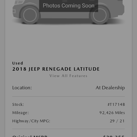
Used
2018 JEEP RENEGADE LATITUDE
View All Features
Location:
At Dealership
Stock:
#T1714B
Mileage:
92,426 Miles
Highway/City MPG:
29 / 21