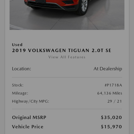
Used
2019 VOLKSWAGEN TIGUAN 2.0T SE
View All Features
Location:
At Dealership
Stock:
#P1718A
Mileage:
64,136 Miles
Highway/City MPG:
29 / 21
Original MSRP
$35,020
Vehicle Price
$15,970