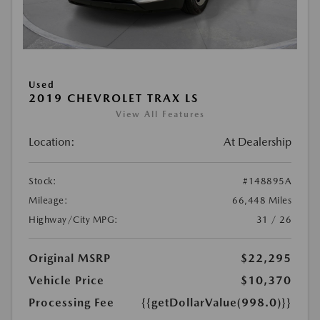
Used
2019 CHEVROLET TRAX LS
View All Features
Location:
At Dealership
Stock:
#148895A
Mileage:
66,448 Miles
Highway/City MPG:
31 / 26
Original MSRP
$22,295
Vehicle Price
$10,370
Processing Fee
{{getDollarValue(998.0)}}