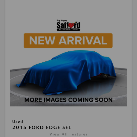
Used
2015 FORD EDGE SEL
View All Features