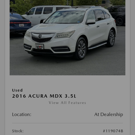
Used
2016 ACURA MDX 3.5L
View All Features
Location:
At Dealership
Stock:
#119074B