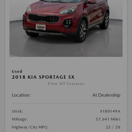
Used
2018 KIA SPORTAGE SX
View All Features
Location:
At Dealership
Stock:
#180149A
Mileage:
57,641 Miles
Highway/City MPG:
23 / 20