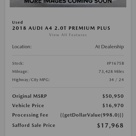
Used
2018 AUDI A4 2.0T PREMIUM PLUS
View All Features
Location:
At Dealership
Stock:
#P1675B
Mileage:
73,428 Miles
Highway/City MPG:
34 / 24
Original MSRP
$50,950
Vehicle Price
$16,970
Processing Fee
{{getDollarValue(998.0)}}
$17,968
Safford Sale Price