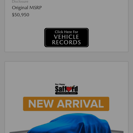
Disclosure
Original MSRP
$50,950