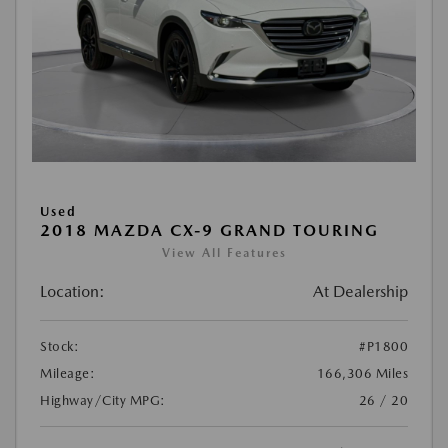
Used
2018 MAZDA CX-9 GRAND TOURING
View All Features
Location:
At Dealership
Stock:
#P1800
Mileage:
166,306 Miles
Highway/City MPG:
26 / 20