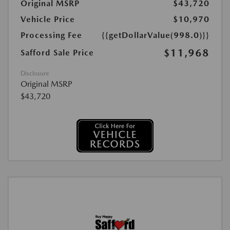
Original MSRP
$43,720
Vehicle Price
$10,970
Processing Fee
{{getDollarValue(998.0)}}
$11,968
Safford Sale Price
Disclosure
Original MSRP
$43,720