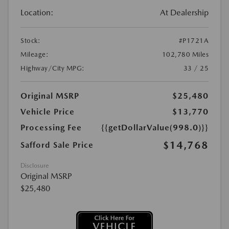
Location:
At Dealership
Stock:
#P1721A
Mileage:
102,780 Miles
Highway/City MPG:
33 / 25
Original MSRP
$25,480
Vehicle Price
$13,770
Processing Fee
{{getDollarValue(998.0)}}
$14,768
Safford Sale Price
Disclosure
Original MSRP
$25,480