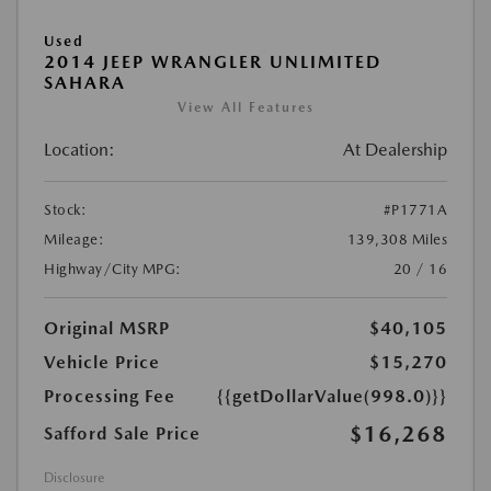
Used
2014 JEEP WRANGLER UNLIMITED
SAHARA
View All Features
Location:
At Dealership
Stock:
#P1771A
Mileage:
139,308 Miles
Highway/City MPG:
20 / 16
Original MSRP
$40,105
Vehicle Price
$15,270
Processing Fee
{{getDollarValue(998.0)}}
$16,268
Safford Sale Price
Disclosure