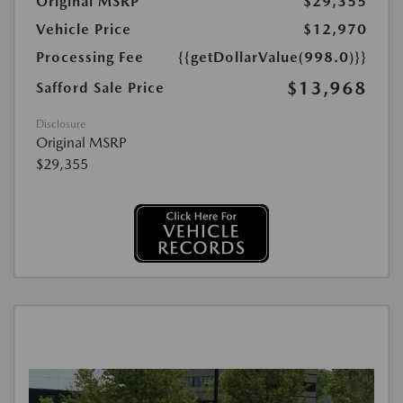
Original MSRP
$29,355
Vehicle Price
$12,970
Processing Fee
{{getDollarValue(998.0)}}
$13,968
Safford Sale Price
Disclosure
Original MSRP
$29,355