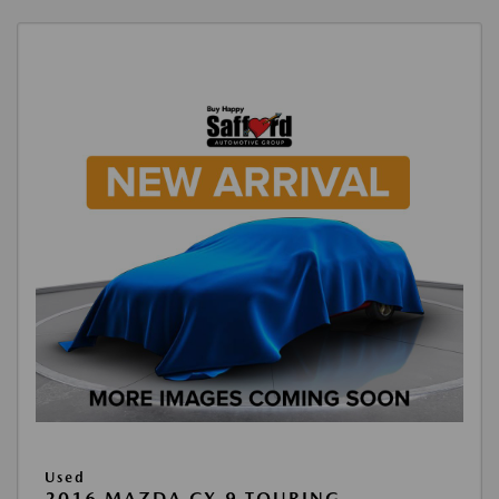
Used
2016 MAZDA CX-9 TOURING