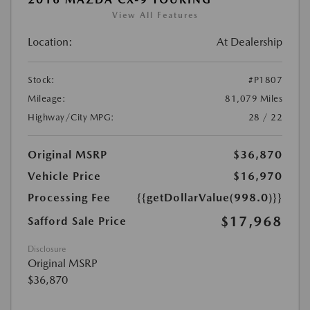
View All Features
Location:
At Dealership
Stock:
#P1807
Mileage:
81,079 Miles
Highway/City MPG:
28 / 22
Original MSRP
$36,870
Vehicle Price
$16,970
Processing Fee
{{getDollarValue(998.0)}}
$17,968
Safford Sale Price
Disclosure
Original MSRP
$36,870