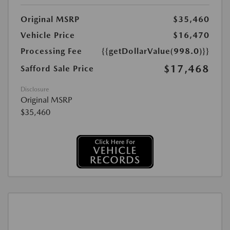
Original MSRP
$35,460
Vehicle Price
$16,470
Processing Fee
{{getDollarValue(998.0)}}
$17,468
Safford Sale Price
Disclosure
Original MSRP
$35,460