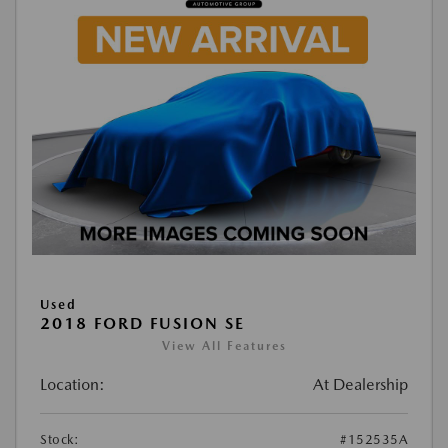
Used
2018 FORD FUSION SE
View All Features
Location:
At Dealership
Stock:
#152535A