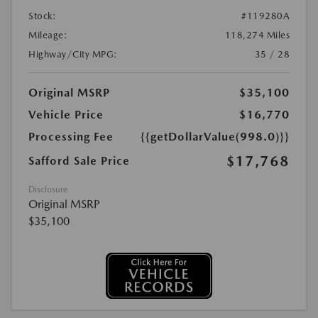
Stock:
#119280A
Mileage:
118,274 Miles
Highway/City MPG:
35 / 28
Original MSRP
$35,100
Vehicle Price
$16,770
Processing Fee
{{getDollarValue(998.0)}}
$17,768
Safford Sale Price
Disclosure
Original MSRP
$35,100