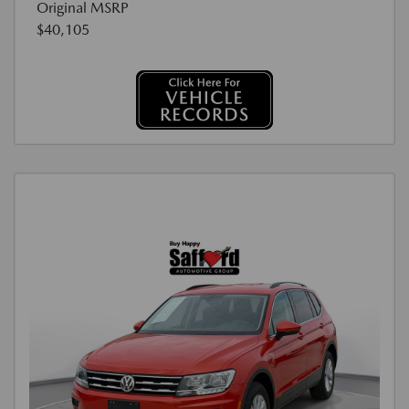
Original MSRP
$40,105