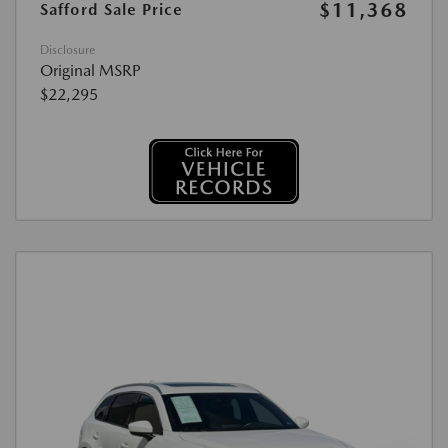
$11,368
Safford Sale Price
Disclosure
Original MSRP
$22,295