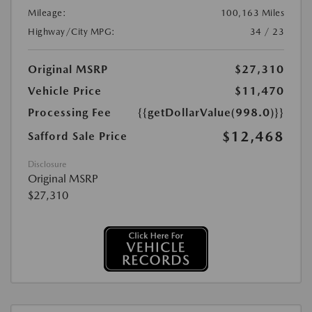
Mileage:
100,163 Miles
Highway/City MPG:
34 / 23
Original MSRP
$27,310
Vehicle Price
$11,470
Processing Fee
{{getDollarValue(998.0)}}
$12,468
Safford Sale Price
Disclosure
Original MSRP
$27,310