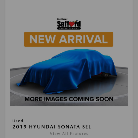
Used
2019 HYUNDAI SONATA SEL
View All Features