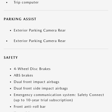
Trip computer
PARKING ASSIST
Exterior Parking Camera Rear
Exterior Parking Camera Rear
SAFETY
4-Wheel Disc Brakes
ABS brakes
Dual front impact airbags
Dual front side impact airbags
Emergency communication system: Safety Connect
(up to 10-year trial subscription)
Front anti-roll bar