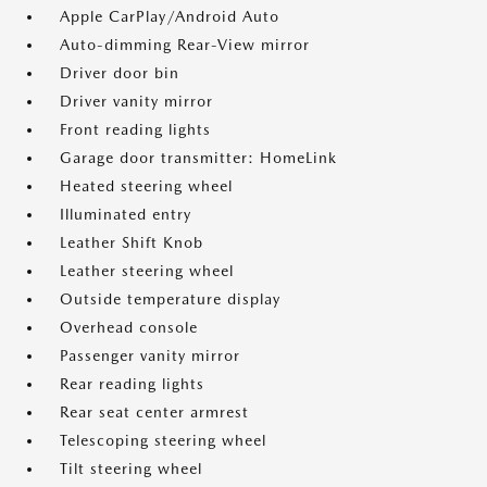
Apple CarPlay/Android Auto
Auto-dimming Rear-View mirror
Driver door bin
Driver vanity mirror
Front reading lights
Garage door transmitter: HomeLink
Heated steering wheel
Illuminated entry
Leather Shift Knob
Leather steering wheel
Outside temperature display
Overhead console
Passenger vanity mirror
Rear reading lights
Rear seat center armrest
Telescoping steering wheel
Tilt steering wheel