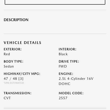
DESCRIPTION
VEHICLE DETAILS
EXTERIOR:
INTERIOR:
Red
Black
BODY TYPE:
DRIVE TYPE:
Sedan
FWD
HIGHWAY/CITY MPG:
ENGINE:
47 / 48
[3]
2.5L 4-Cylinder 16V
*EPA ESTIMATED
DOHC
TRANSMISSION:
MODEL CODE:
CVT
2557