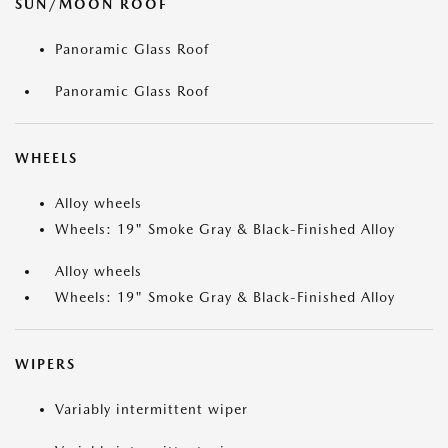
SUN/MOON ROOF
Panoramic Glass Roof
Panoramic Glass Roof
WHEELS
Alloy wheels
Wheels: 19" Smoke Gray & Black-Finished Alloy
Alloy wheels
Wheels: 19" Smoke Gray & Black-Finished Alloy
WIPERS
Variably intermittent wiper