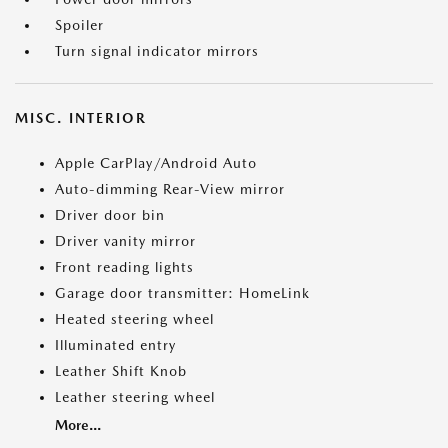
Spoiler
Turn signal indicator mirrors
MISC. INTERIOR
Apple CarPlay/Android Auto
Auto-dimming Rear-View mirror
Driver door bin
Driver vanity mirror
Front reading lights
Garage door transmitter: HomeLink
Heated steering wheel
Illuminated entry
Leather Shift Knob
Leather steering wheel
More...