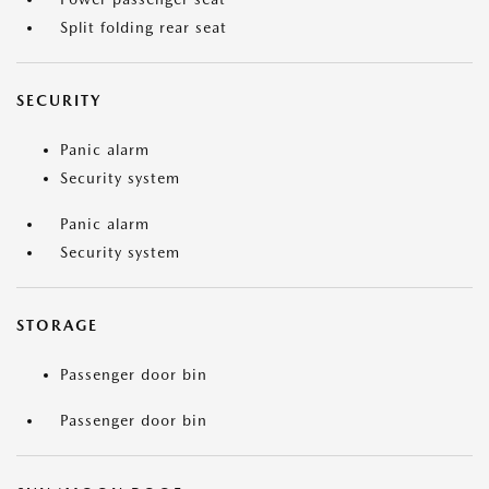
Split folding rear seat
SECURITY
Panic alarm
Security system
Panic alarm
Security system
STORAGE
Passenger door bin
Passenger door bin