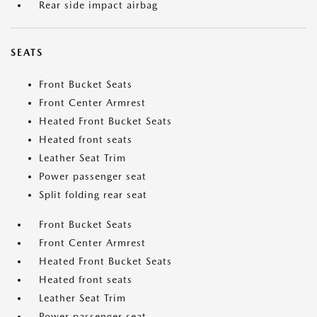
Rear side impact airbag
SEATS
Front Bucket Seats
Front Center Armrest
Heated Front Bucket Seats
Heated front seats
Leather Seat Trim
Power passenger seat
Split folding rear seat
Front Bucket Seats
Front Center Armrest
Heated Front Bucket Seats
Heated front seats
Leather Seat Trim
Power passenger seat