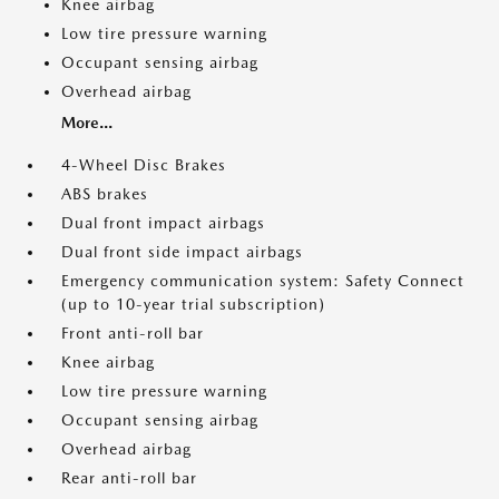
Knee airbag
Low tire pressure warning
Occupant sensing airbag
Overhead airbag
More...
4-Wheel Disc Brakes
ABS brakes
Dual front impact airbags
Dual front side impact airbags
Emergency communication system: Safety Connect
(up to 10-year trial subscription)
Front anti-roll bar
Knee airbag
Low tire pressure warning
Occupant sensing airbag
Overhead airbag
Rear anti-roll bar