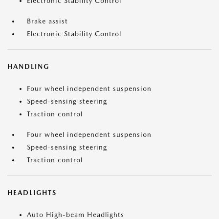
Electronic Stability Control
Brake assist
Electronic Stability Control
HANDLING
Four wheel independent suspension
Speed-sensing steering
Traction control
Four wheel independent suspension
Speed-sensing steering
Traction control
HEADLIGHTS
Auto High-beam Headlights