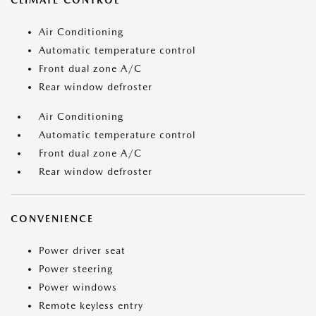
CLIMATE CONTROL
Air Conditioning
Automatic temperature control
Front dual zone A/C
Rear window defroster
Air Conditioning
Automatic temperature control
Front dual zone A/C
Rear window defroster
CONVENIENCE
Power driver seat
Power steering
Power windows
Remote keyless entry