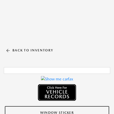
BACK TO INVENTORY
WINDOW STICKER