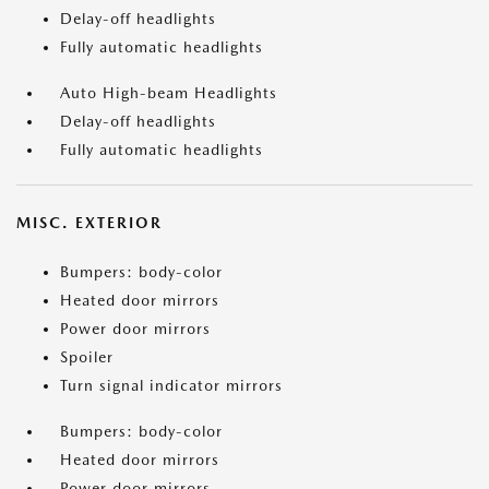
Delay-off headlights
Fully automatic headlights
Auto High-beam Headlights
Delay-off headlights
Fully automatic headlights
MISC. EXTERIOR
Bumpers: body-color
Heated door mirrors
Power door mirrors
Spoiler
Turn signal indicator mirrors
Bumpers: body-color
Heated door mirrors
Power door mirrors