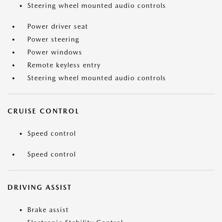
Steering wheel mounted audio controls
Power driver seat
Power steering
Power windows
Remote keyless entry
Steering wheel mounted audio controls
CRUISE CONTROL
Speed control
Speed control
DRIVING ASSIST
Brake assist