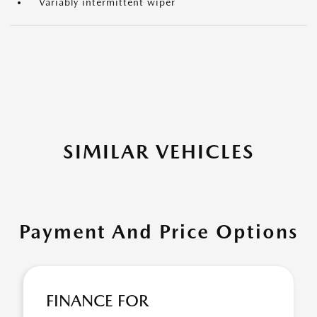
Variably intermittent wiper
SIMILAR VEHICLES
Payment And Price Options
FINANCE FOR