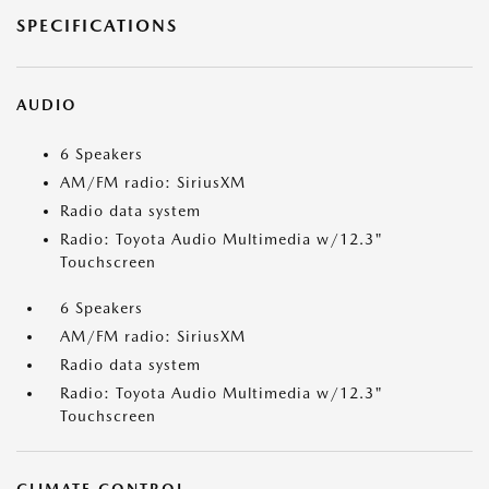
SPECIFICATIONS
AUDIO
6 Speakers
AM/FM radio: SiriusXM
Radio data system
Radio: Toyota Audio Multimedia w/12.3"
Touchscreen
6 Speakers
AM/FM radio: SiriusXM
Radio data system
Radio: Toyota Audio Multimedia w/12.3"
Touchscreen