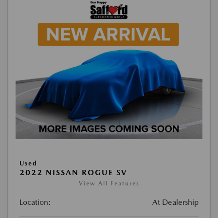
Used
2022 NISSAN ROGUE SV
View All Features
Location:
At Dealership