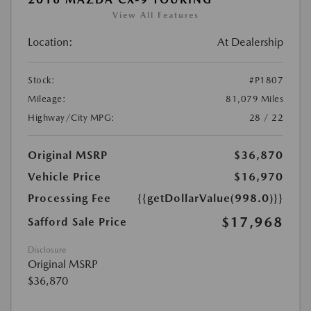
View All Features
Location:
At Dealership
Stock:
#P1807
Mileage:
81,079 Miles
Highway/City MPG:
28 / 22
Original MSRP
$36,870
Vehicle Price
$16,970
Processing Fee
{{getDollarValue(998.0)}}
$17,968
Safford Sale Price
Disclosure
Original MSRP
$36,870