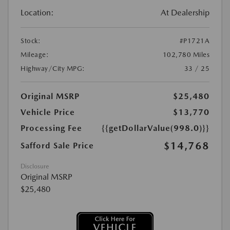
Location:
At Dealership
Stock:
#P1721A
Mileage:
102,780 Miles
Highway/City MPG:
33 / 25
Original MSRP
$25,480
Vehicle Price
$13,770
Processing Fee
{{getDollarValue(998.0)}}
$14,768
Safford Sale Price
Disclosure
Original MSRP
$25,480