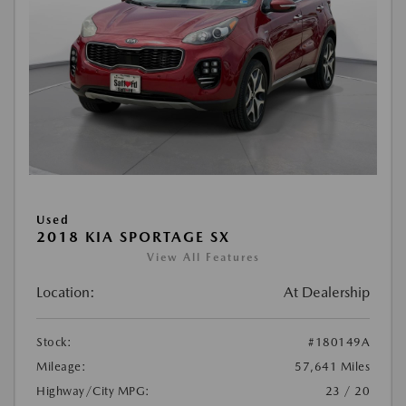
Used
2018 KIA SPORTAGE SX
View All Features
Location:
At Dealership
Stock:
#180149A
Mileage:
57,641 Miles
Highway/City MPG:
23 / 20