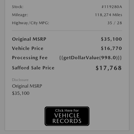
Stock:
#119280A
Mileage:
118,274 Miles
Highway/City MPG:
35 / 28
Original MSRP
$35,100
Vehicle Price
$16,770
Processing Fee
{{getDollarValue(998.0)}}
$17,768
Safford Sale Price
Disclosure
Original MSRP
$35,100