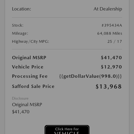
Location:
At Dealership
Stock:
#395434A
Mileage:
64,088 Miles
Highway/City MPG:
25 / 17
Original MSRP
$41,470
Vehicle Price
$12,970
Processing Fee
{{getDollarValue(998.0)}}
$13,968
Safford Sale Price
Disclosure
Original MSRP
$41,470