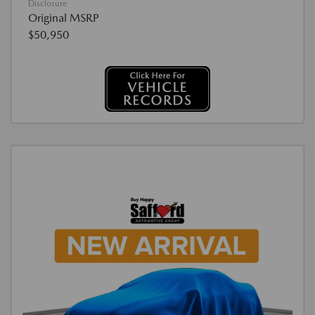
Disclosure
Original MSRP
$50,950