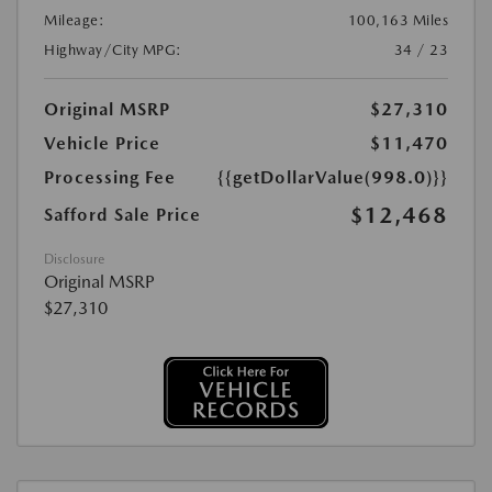
Mileage:
100,163 Miles
Highway/City MPG:
34 / 23
Original MSRP
$27,310
Vehicle Price
$11,470
Processing Fee
{{getDollarValue(998.0)}}
$12,468
Safford Sale Price
Disclosure
Original MSRP
$27,310