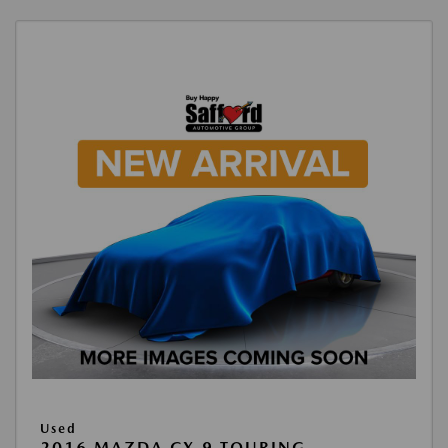
Used
2016 MAZDA CX-9 TOURING