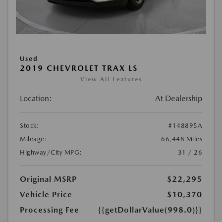
Used
2019 CHEVROLET TRAX LS
View All Features
Location:
At Dealership
Stock:
#148895A
Mileage:
66,448 Miles
Highway/City MPG:
31 / 26
Original MSRP
$22,295
Vehicle Price
$10,370
Processing Fee
{{getDollarValue(998.0)}}