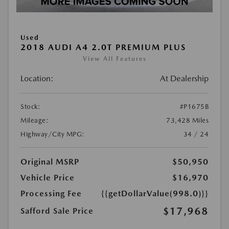
Used
2018 AUDI A4 2.0T PREMIUM PLUS
View All Features
Location:
At Dealership
Stock:
#P1675B
Mileage:
73,428 Miles
Highway/City MPG:
34 / 24
Original MSRP
$50,950
Vehicle Price
$16,970
Processing Fee
{{getDollarValue(998.0)}}
$17,968
Safford Sale Price