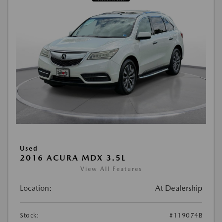
Used
2016 ACURA MDX 3.5L
View All Features
Location:
At Dealership
Stock:
#119074B