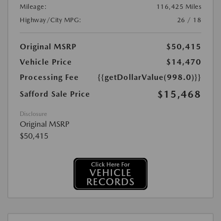
Mileage:
116,425 Miles
Highway/City MPG:
26 / 18
Original MSRP
$50,415
Vehicle Price
$14,470
Processing Fee
{{getDollarValue(998.0)}}
$15,468
Safford Sale Price
Disclosure
Original MSRP
$50,415