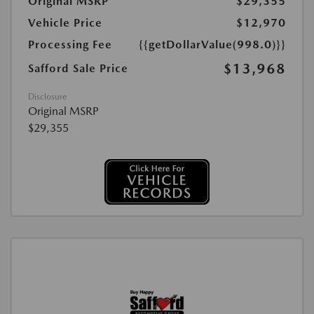
Original MSRP
$29,355
Vehicle Price
$12,970
Processing Fee
{{getDollarValue(998.0)}}
$13,968
Safford Sale Price
Disclosure
Original MSRP
$29,355