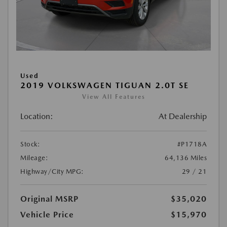
Used
2019 VOLKSWAGEN TIGUAN 2.0T SE
View All Features
Location:
At Dealership
Stock:
#P1718A
Mileage:
64,136 Miles
Highway/City MPG:
29 / 21
Original MSRP
$35,020
Vehicle Price
$15,970