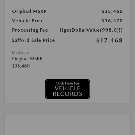
Original MSRP
$35,460
Vehicle Price
$16,470
Processing Fee
{{getDollarValue(998.0)}}
$17,468
Safford Sale Price
Disclosure
Original MSRP
$35,460