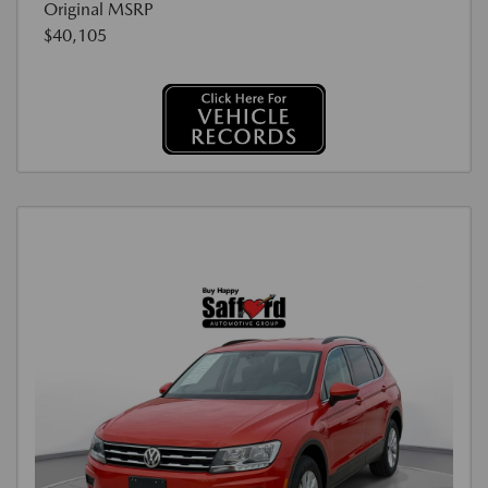
Original MSRP
$40,105