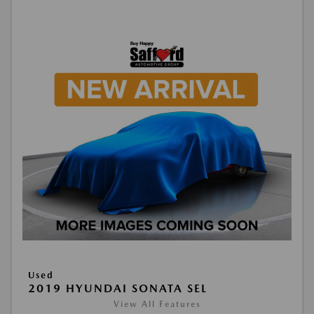
Used
2019 HYUNDAI SONATA SEL
View All Features