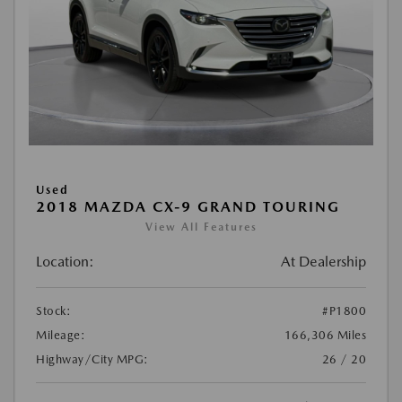
Used
2018 MAZDA CX-9 GRAND TOURING
View All Features
Location:
At Dealership
Stock:
#P1800
Mileage:
166,306 Miles
Highway/City MPG:
26 / 20