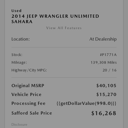
Used
2014 JEEP WRANGLER UNLIMITED
SAHARA
View All Features
Location:
At Dealership
Stock:
#P1771A
Mileage:
139,308 Miles
Highway/City MPG:
20 / 16
Original MSRP
$40,105
Vehicle Price
$15,270
Processing Fee
{{getDollarValue(998.0)}}
$16,268
Safford Sale Price
Disclosure