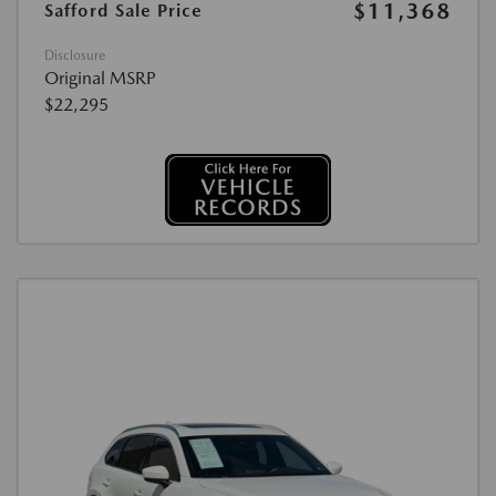
$11,368
Safford Sale Price
Disclosure
Original MSRP
$22,295