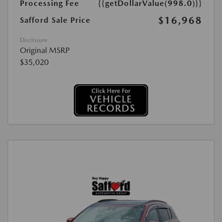
Processing Fee
{{getDollarValue(998.0)}}
$16,968
Safford Sale Price
Disclosure
Original MSRP
$35,020