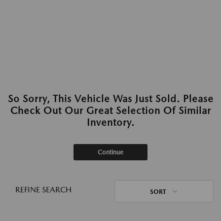
So Sorry, This Vehicle Was Just Sold. Please
Check Out Our Great Selection Of Similar
Inventory.
Continue
REFINE SEARCH
SORT