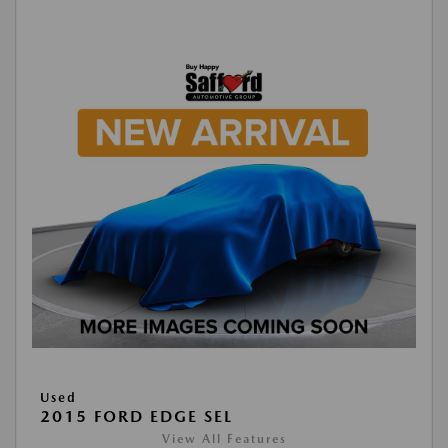
Used
2015 FORD EDGE SEL
View All Features