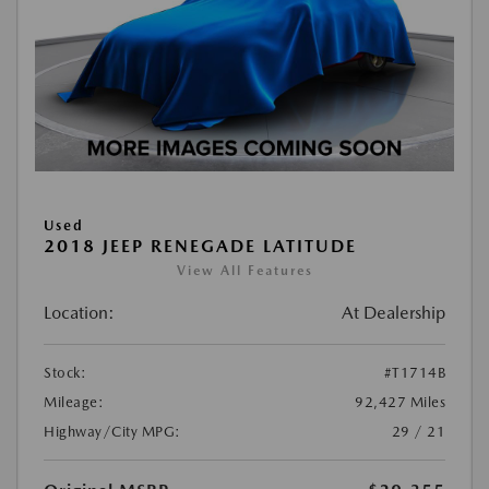
Used
2018 JEEP RENEGADE LATITUDE
View All Features
Location:
At Dealership
Stock:
#T1714B
Mileage:
92,427 Miles
Highway/City MPG:
29 / 21