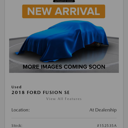
Used
2018 FORD FUSION SE
View All Features
Location:
At Dealership
Stock:
#152535A