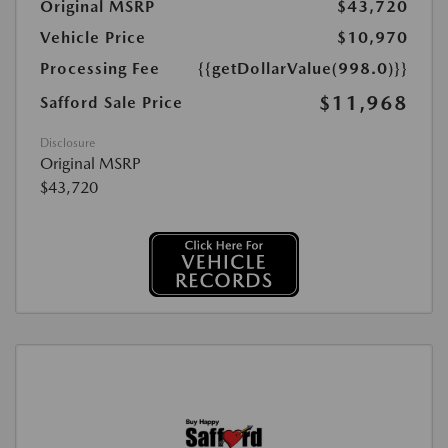
Original MSRP
$43,720
Vehicle Price
$10,970
Processing Fee
{{getDollarValue(998.0)}}
$11,968
Safford Sale Price
Disclosure
Original MSRP
$43,720