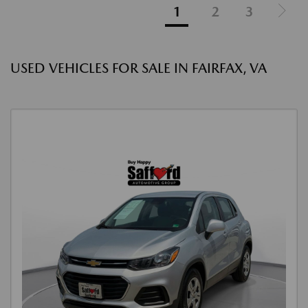
1
2
3
USED VEHICLES FOR SALE IN FAIRFAX, VA