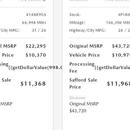
#148895A
Stock:
#P18
66,448 Miles
Mileage:
166,306 Mil
/City MPG:
31 / 26
Highway/City MPG:
26 / 
al MSRP
$22,295
Original MSRP
$43,72
 Price
$10,370
Vehicle Price
$10,97
sing
Processing
{{getDollarValue(998.0)}}
{{getDollarVal
Fee
 Sale
Safford Sale
$11,368
$11,96
Price
Disclosure
l MSRP
Original MSRP
$43,720