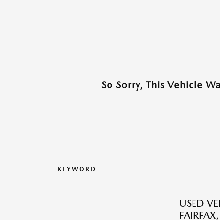
So Sorry, This Vehicle W
KEYWORD
USED VEH
FAIRFAX,