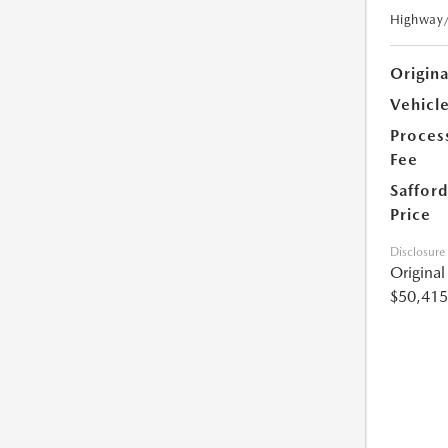
Highway
Origin
Vehicle
Proces
Fee
Safford
Price
Disclosure
Origina
$50,415