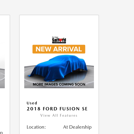
Used
2018 FORD FUSION SE
View All Features
Location:
At Dealership
ip