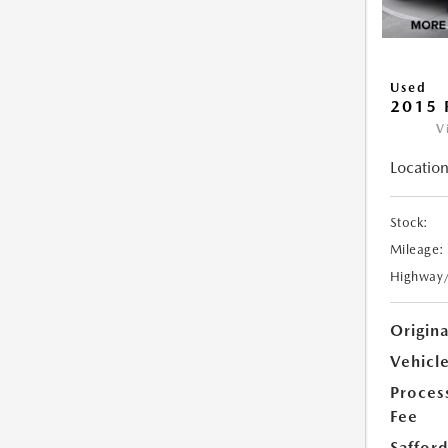
Used
2015 
V
Location
Stock:
Mileage:
Highway
Origin
Vehicle
Proces
Fee
Safford