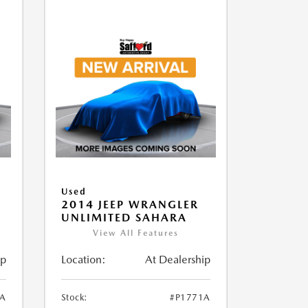
Used
2014 JEEP WRANGLER
UNLIMITED SAHARA
View All Features
ip
Location:
At Dealership
1A
Stock:
#P1771A