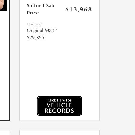
Safford Sale
$13,968
Price
Disclosure
Original MSRP
$29,355