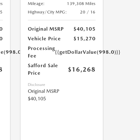
es
Mileage:
139,308 Miles
25
Highway/City MPG:
20 / 16
0
Original MSRP
$40,105
0
Vehicle Price
$15,270
Processing
ue(998.0)}}
{{getDollarValue(998.0)}}
Fee
Safford Sale
8
$16,268
Price
Disclosure
Original MSRP
$40,105