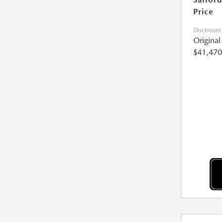
Price
Disclosure
Origina
$41,470