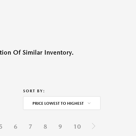
ion Of Similar Inventory.
SORT BY:
PRICE LOWEST TO HIGHEST
5
6
7
8
9
10