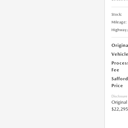
Stock:
Mileage:
Highway
Origin
Vehicle
Proces
Fee
Safford
Price
Disclosure
Origina
$22,295