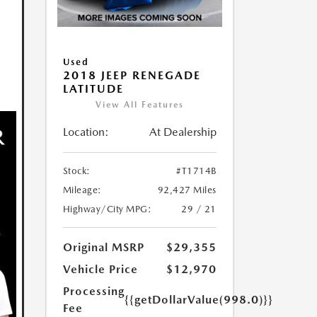
Used
2018 JEEP RENEGADE
LATITUDE
View All Features
Location:
At Dealership
Stock:
#T1714B
Mileage:
92,427 Miles
Highway/City MPG:
29 / 21
Original MSRP
$29,355
Vehicle Price
$12,970
Processing
{{getDollarValue(998.0)}}
Fee