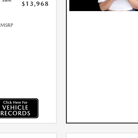
$13,968
l MSRP