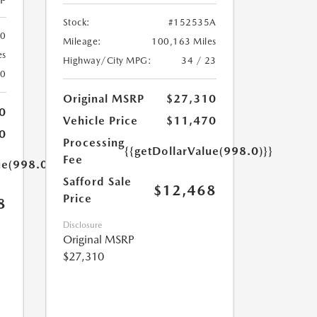
Stock:
#152535A
00
Mileage:
100,163 Miles
es
Highway/City MPG:
34 / 23
20
Original MSRP
$27,310
0
Vehicle Price
$11,470
0
Processing
{{getDollarValue(998.0)}}
Fee
ue(998.0)}}
Safford Sale
$12,468
Price
8
Disclosure
Original MSRP
$27,310