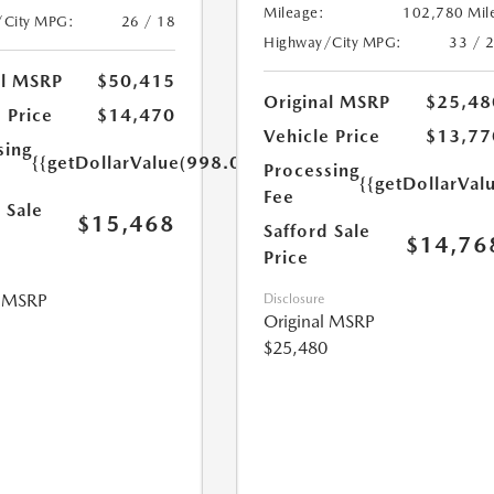
Mileage:
102,780 Mil
/City MPG:
26 / 18
Highway/City MPG:
33 / 
al MSRP
$50,415
Original MSRP
$25,48
 Price
$14,470
Vehicle Price
$13,77
sing
{{getDollarValue(998.0)}}
Processing
{{getDollarVal
Fee
 Sale
$15,468
Safford Sale
$14,76
Price
l MSRP
Disclosure
Original MSRP
$25,480