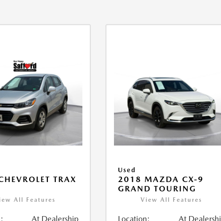
Used
CHEVROLET TRAX
2018 MAZDA CX-9
GRAND TOURING
iew All Features
View All Features
:
At Dealership
Location:
At Dealersh