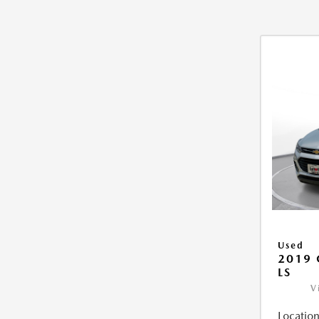
Used
2019 
LS
V
Location