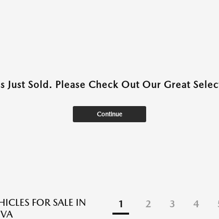
as Just Sold. Please Check Out Our Great Select
Continue
ICLES FOR SALE IN
1
2
3
4
 VA