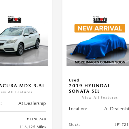
Used
ACURA MDX 3.5L
2019 HYUNDAI
SONATA SEL
iew All Features
View All Features
:
At Dealership
Location:
At Dealersh
#119074B
Stock:
#P172
116,425 Miles