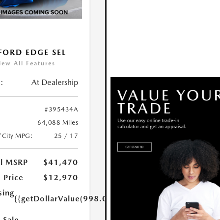
FORD EDGE SEL
iew All Features
:
At Dealership
#395434A
64,088 Miles
/City MPG:
25 / 17
al MSRP
$41,470
 Price
$12,970
sing
{{getDollarValue(998.0)}}
 Sale