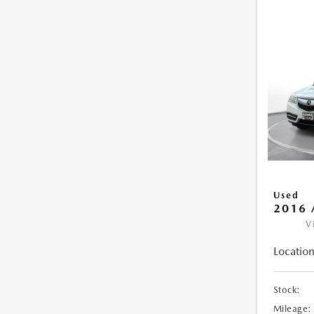
Used
2016 
V
Location
Stock:
Mileage: