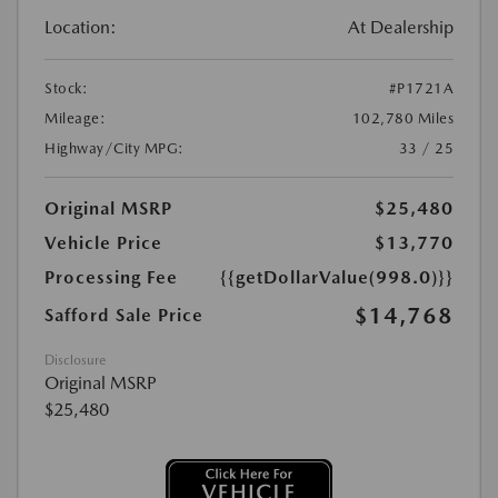
Location:
At Dealership
Stock:
#P1721A
Mileage:
102,780 Miles
Highway/City MPG:
33 / 25
Original MSRP
$25,480
Vehicle Price
$13,770
Processing Fee
{{getDollarValue(998.0)}}
$14,768
Safford Sale Price
Disclosure
Original MSRP
$25,480