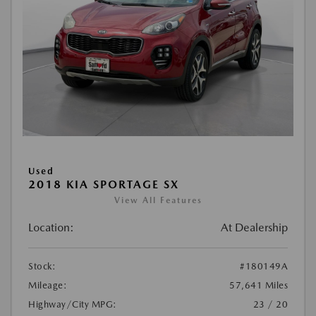
Used
2018 KIA SPORTAGE SX
View All Features
Location:
At Dealership
Stock:
#180149A
Mileage:
57,641 Miles
Highway/City MPG:
23 / 20