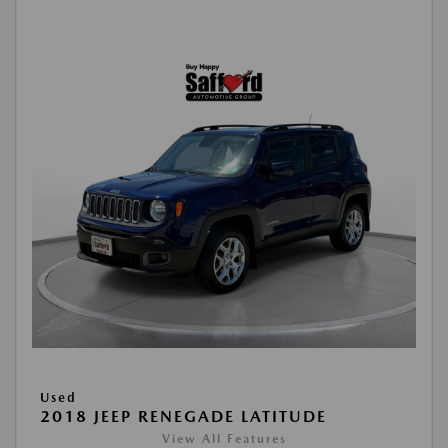
Used
2018 JEEP RENEGADE LATITUDE
View All Features