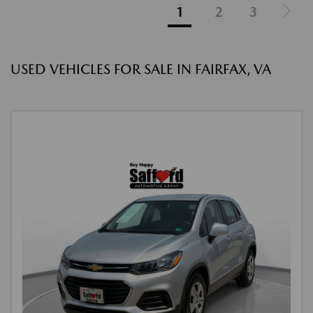
1
2
3
USED VEHICLES FOR SALE IN FAIRFAX, VA