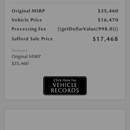
Original MSRP
$35,460
Vehicle Price
$16,470
Processing Fee
{{getDollarValue(998.0)}}
$17,468
Safford Sale Price
Disclosure
Original MSRP
$35,460