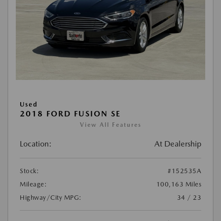
Used
2018 FORD FUSION SE
View All Features
Location:
At Dealership
Stock:
#152535A
Mileage:
100,163 Miles
Highway/City MPG:
34 / 23