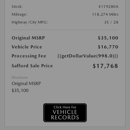
Stock:
#119280A
Mileage:
118,274 Miles
Highway/City MPG:
35 / 28
Original MSRP
$35,100
Vehicle Price
$16,770
Processing Fee
{{getDollarValue(998.0)}}
$17,768
Safford Sale Price
Disclosure
Original MSRP
$35,100