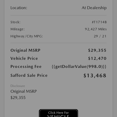
Location:
At Dealership
Stock:
#T1714B
Mileage:
92,427 Miles
Highway/City MPG:
29 / 21
Original MSRP
$29,355
Vehicle Price
$12,470
Processing Fee
{{getDollarValue(998.0)}}
$13,468
Safford Sale Price
Disclosure
Original MSRP
$29,355