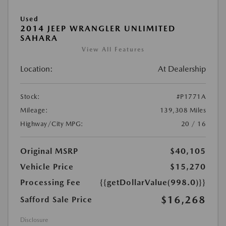
Used
2014 JEEP WRANGLER UNLIMITED
SAHARA
View All Features
Location:
At Dealership
Stock:
#P1771A
Mileage:
139,308 Miles
Highway/City MPG:
20 / 16
Original MSRP
$40,105
Vehicle Price
$15,270
Processing Fee
{{getDollarValue(998.0)}}
$16,268
Safford Sale Price
Disclosure