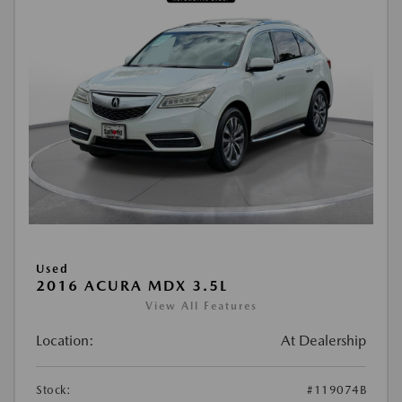
Used
2016 ACURA MDX 3.5L
View All Features
Location:
At Dealership
Stock:
#119074B