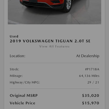
Used
2019 VOLKSWAGEN TIGUAN 2.0T SE
View All Features
Location:
At Dealership
Stock:
#P1718A
Mileage:
64,136 Miles
Highway/City MPG:
29 / 21
Original MSRP
$35,020
Vehicle Price
$15,970