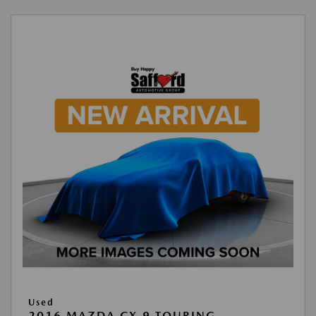
Used
2016 MAZDA CX-9 TOURING