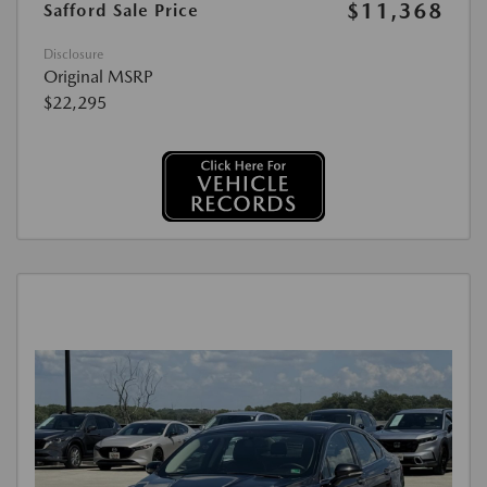
$11,368
Safford Sale Price
Disclosure
Original MSRP
$22,295