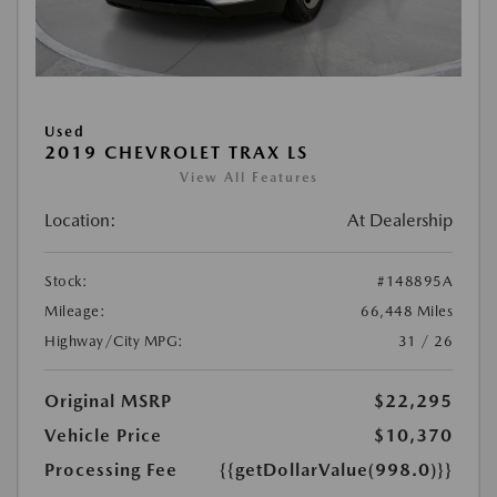
Used
2019 CHEVROLET TRAX LS
View All Features
Location:
At Dealership
Stock:
#148895A
Mileage:
66,448 Miles
Highway/City MPG:
31 / 26
Original MSRP
$22,295
Vehicle Price
$10,370
Processing Fee
{{getDollarValue(998.0)}}