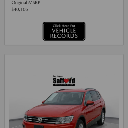
Original MSRP
$40,105