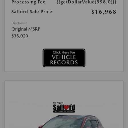
Processing Fee
{{getDollarValue(998.0)}}
$16,968
Safford Sale Price
Disclosure
Original MSRP
$35,020