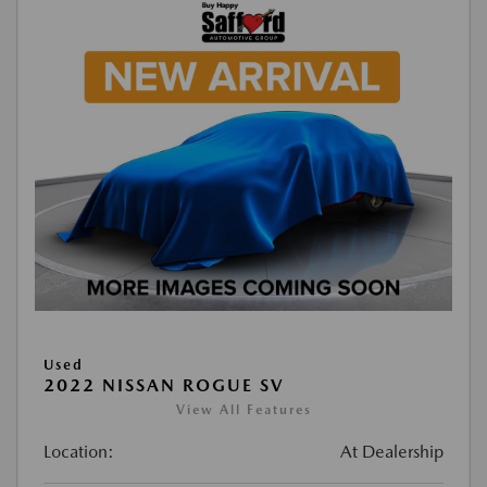
Used
2022 NISSAN ROGUE SV
View All Features
Location:
At Dealership