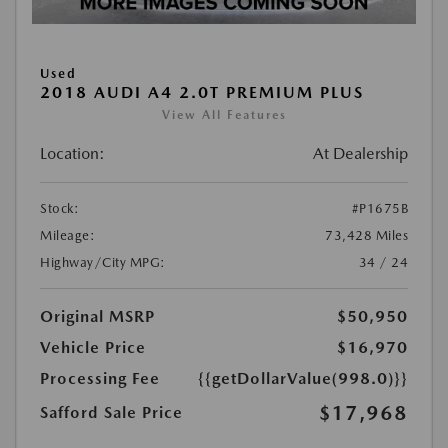
Used
2018 AUDI A4 2.0T PREMIUM PLUS
View All Features
Location:
At Dealership
Stock:
#P1675B
Mileage:
73,428 Miles
Highway/City MPG:
34 / 24
Original MSRP
$50,950
Vehicle Price
$16,970
Processing Fee
{{getDollarValue(998.0)}}
$17,968
Safford Sale Price