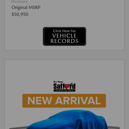
Disclosure
Original MSRP
$50,950