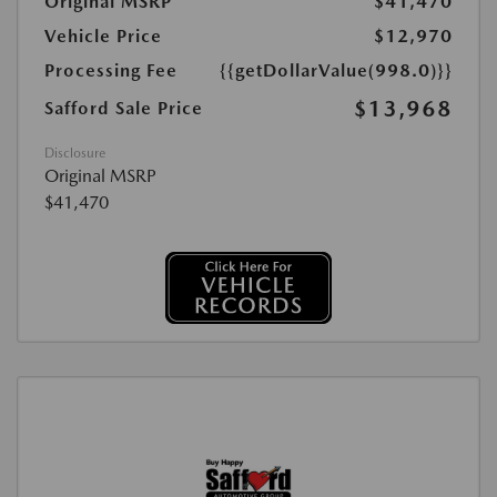
Original MSRP
$41,470
Vehicle Price
$12,970
Processing Fee
{{getDollarValue(998.0)}}
$13,968
Safford Sale Price
Disclosure
Original MSRP
$41,470