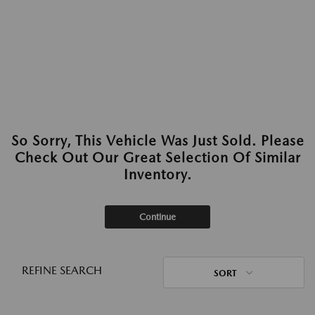
So Sorry, This Vehicle Was Just Sold. Please
Check Out Our Great Selection Of Similar
Inventory.
Continue
REFINE SEARCH
SORT