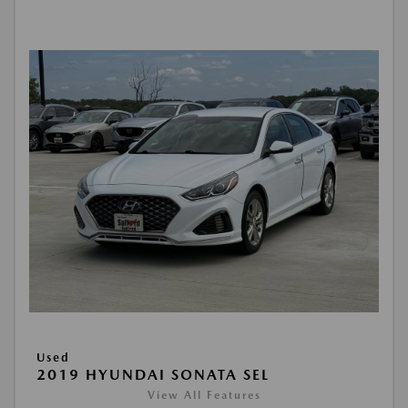
Used
2019 HYUNDAI SONATA SEL
View All Features