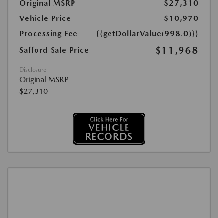
Original MSRP
$27,310
Vehicle Price
$10,970
Processing Fee
{{getDollarValue(998.0)}}
$11,968
Safford Sale Price
Disclosure
Original MSRP
$27,310