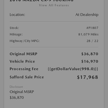
View All Features
Location:
At Dealership
Stock:
#P1807
Mileage:
81,079 Miles
Highway/City MPG:
28 / 22
Original MSRP
$36,870
Vehicle Price
$16,970
Processing Fee
{{getDollarValue(998.0)}}
$17,968
Safford Sale Price
Disclosure
Original MSRP
$36,870