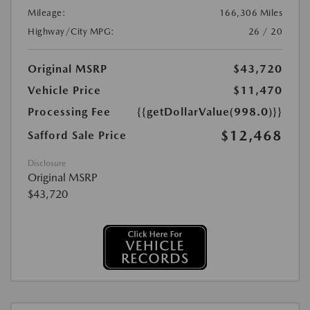
Mileage:
166,306 Miles
Highway/City MPG:
26 / 20
Original MSRP
$43,720
Vehicle Price
$11,470
Processing Fee
{{getDollarValue(998.0)}}
$12,468
Safford Sale Price
Disclosure
Original MSRP
$43,720