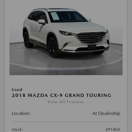
Used
2018 MAZDA CX-9 GRAND TOURING
View All Features
Location:
At Dealership
Stock:
#P1800