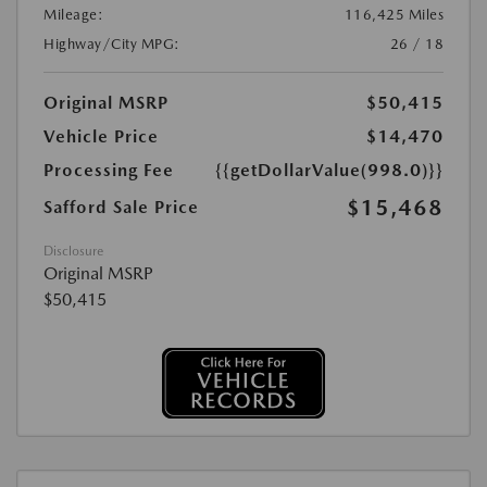
Mileage:
116,425 Miles
Highway/City MPG:
26 / 18
Original MSRP
$50,415
Vehicle Price
$14,470
Processing Fee
{{getDollarValue(998.0)}}
$15,468
Safford Sale Price
Disclosure
Original MSRP
$50,415