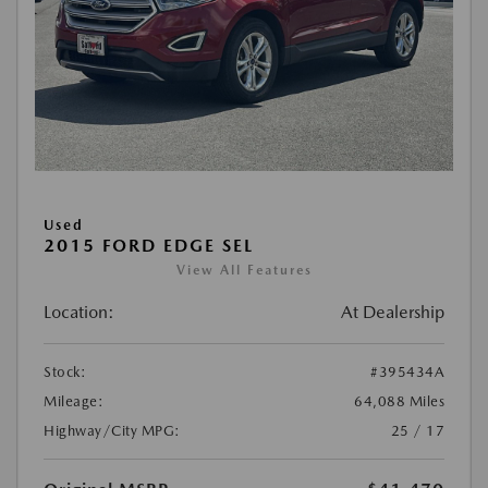
Used
2015 FORD EDGE SEL
View All Features
Location:
At Dealership
Stock:
#395434A
Mileage:
64,088 Miles
Highway/City MPG:
25 / 17